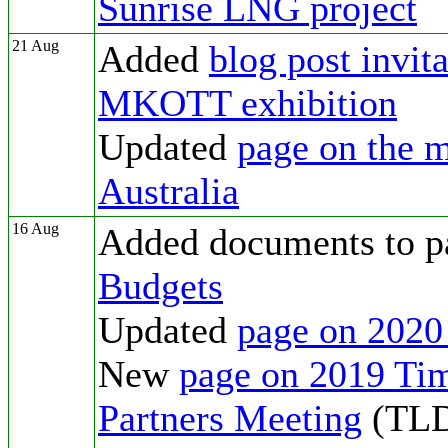
Sunrise LNG project
21 Aug
Added
blog post invit
MKOTT exhibition
Updated
page on the m
Australia
16 Aug
Added documents to p
Budgets
Updated
page on 2020
New
page on 2019 Ti
Partners Meeting
(TL