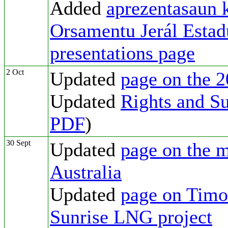
Added
aprezentasaun 
Orsamentu Jerál Esta
presentations page
2 Oct
Updated
page on the 2
Updated
Rights and Su
PDF
)
30 Sept
Updated
page on the m
Australia
Updated
page on Timor
Sunrise LNG project