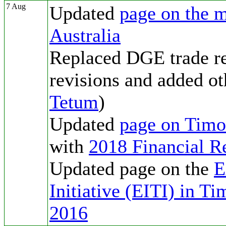
7 Aug
Updated
page on the m
Australia
Replaced DGE trade re
revisions and added ot
Tetum
)
Updated
page on Tim
with
2018 Financial R
Updated page on the
E
Initiative (EITI) in T
2016