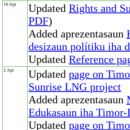
10 Apr
Updated
Rights and Su
PDF
)
Added aprezentasaun
desizaun polítiku iha 
Updated
Reference pa
2 Apr
Updated
page on Timor
Sunrise LNG project
Added aprezentasaun
Edukasaun iha Timor-
Updated
page on Timor