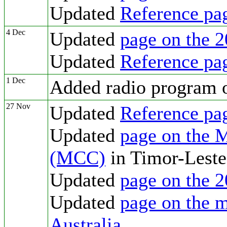
Updated
Reference pa
4 Dec
Updated
page on the 2
Updated
Reference pa
1 Dec
Added radio program
27 Nov
Updated
Reference pa
Updated
page on the 
(MCC)
in Timor-Leste
Updated
page on the 2
Updated
page on the m
Australia