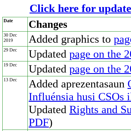
Click here for updat
Date
Changes
30 Dec
Added graphics to
pag
2019
29 Dec
Updated
page on the 2
19 Dec
Updated
page on the 2
13 Dec
Added aprezentasaun
Influénsia husi CSOs i
Updated
Rights and Su
PDF
)