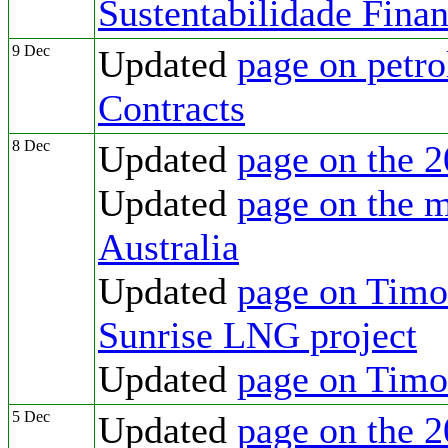
Sustentabilidade Fina
9 Dec
Updated
page on petr
Contracts
8 Dec
Updated
page on the 2
Updated
page on the m
Australia
Updated
page on Timor
Sunrise LNG project
Updated
page on Tim
5 Dec
Updated
page on the 2