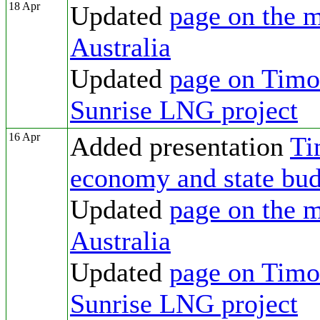
18 Apr
Updated
page on the m
Australia
Updated
page on Timor
Sunrise LNG project
16 Apr
Added presentation
Ti
economy and state bud
Updated
page on the m
Australia
Updated
page on Timor
Sunrise LNG project