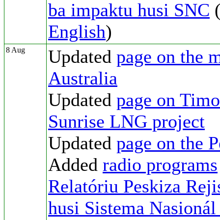
ba impaktu husi SNC
(
English
)
8 Aug
Updated
page on the m
Australia
Updated
page on Timor
Sunrise LNG project
Updated
page on the 
Added
radio programs
Relatóriu Peskiza Reji
husi Sistema Nasionál