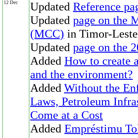
12 Dec
Updated
Reference pa
Updated
page on the 
(MCC)
in Timor-Leste
Updated
page on the 2
Added
How to create 
and the environment?
Added
Without the En
Laws, Petroleum Infras
Come at a Cost
Added
Empréstimu To