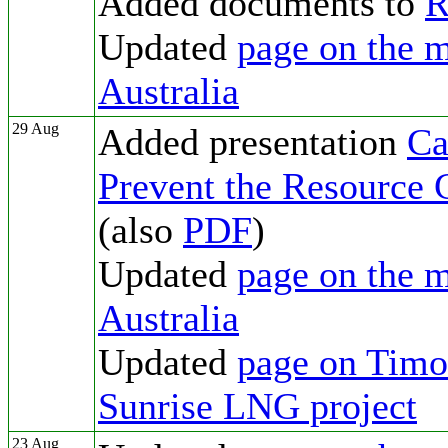
Added documents to
R
Updated
page on the m
Australia
29 Aug
Added presentation
Ca
Prevent the Resource 
(also
PDF
)
Updated
page on the m
Australia
Updated
page on Timor
Sunrise LNG project
23 Aug