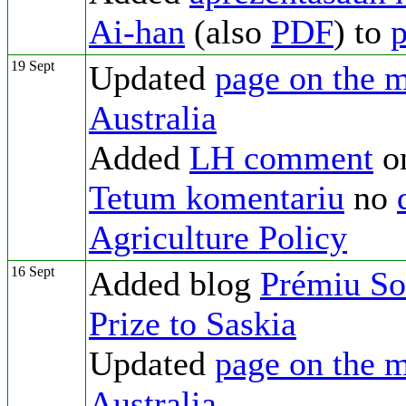
Ai-han
(also
PDF
) to
p
19 Sept
Updated
page on the m
Australia
Added
LH comment
o
Tetum komentariu
no
Agriculture Policy
16 Sept
Added blog
Prémiu Sol
Prize to Saskia
Updated
page on the m
Australia