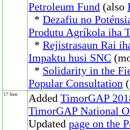
Petroleum Fund
(also
*
Dezafiu no Poténsi
Produtu Agríkola iha 
*
Rejistrasaun Rai ih
Impaktu husi SNC
(m
*
Solidarity in the F
Popular Consultation
(
17 June
Added
TimorGAP 2018
TimorGAP National O
Updated
page on the 