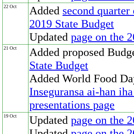
22 Oct
Added
second quarter 
2019 State Budget
Updated
page on the 2
21 Oct
Added proposed Budg
State Budget
Added World Food D
Inseguransa ai-han ih
presentations page
19 Oct
Updated
page on the 2
Updated
page on the 2