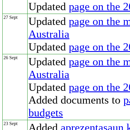
Updated
page on the 2
27 Sept
Updated
page on the m
Australia
Updated
page on the 2
26 Sept
Updated
page on the m
Australia
Updated
page on the 2
Added documents to
p
budgets
23 Sept
Added
aprezentasaun 