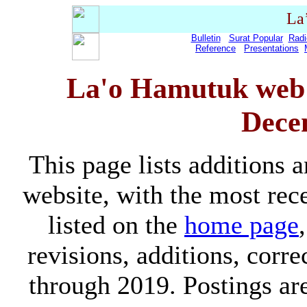
La
Bulletin
Surat Popular
Radi
Reference
Presentations
La'o Hamutuk web s
Dece
This page lists additions
website, with the most rece
listed on the
home page
revisions, additions, corr
through 2019. Postings ar