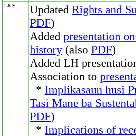
1 July
Updated
Rights and Su
PDF
)
Added
presentation o
history
(also
PDF
)
Added LH presentation
Association to
present
*
Implikasaun husi Pr
Tasi Mane ba Sustenta
PDF
)
*
Implications of rec