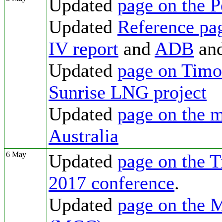
Updated
page on the 
Updated
Reference pa
IV report
and
ADB
an
Updated
page on Timor
Sunrise LNG project
Updated
page on the m
Australia
6 May
Updated
page on the T
2017 conference
.
Updated
page on the 