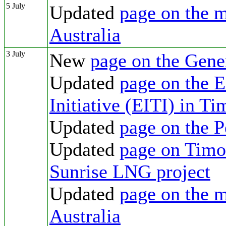
5 July
Updated
page on the m
Australia
3 July
New
page on the Gene
Updated
page on the E
Initiative (EITI) in T
Updated
page on the 
Updated
page on Timor
Sunrise LNG project
Updated
page on the m
Australia