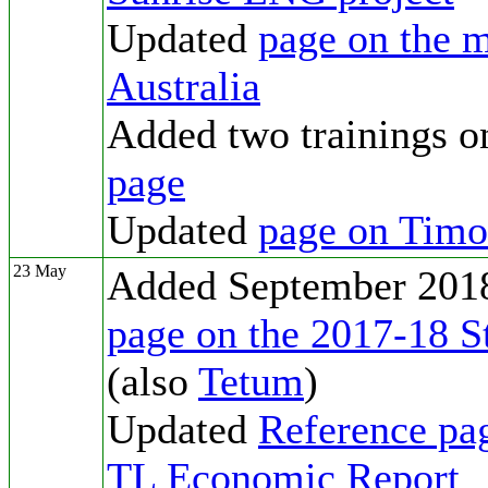
Updated
page on the m
Australia
Added two trainings on
page
Updated
page on Tim
23 May
Added September 2018
page on the 2017-18 S
(also
Tetum
)
Updated
Reference pa
TL Economic Report