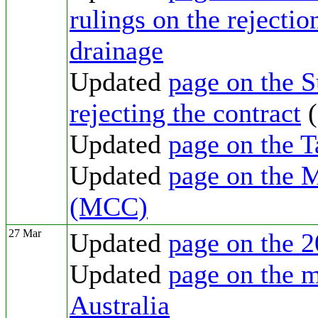
rulings on the rejectio
drainage
Updated
page on the 
rejecting the contract
(
Updated
page on the T
Updated
page on the 
(MCC)
27 Mar
Updated
page on the 2
Updated
page on the m
Australia