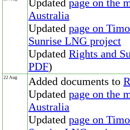
Updated
page on the m
Australia
Updated
page on Timor
Sunrise LNG project
Updated
Rights and Su
PDF
)
22 Aug
Added documents to
R
Updated
page on the m
Australia
Updated
page on Timor