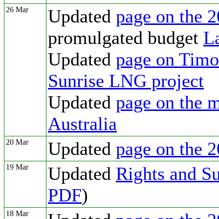
26 Mar
Updated
page on the 2
promulgated budget
L
Updated
page on Timor
Sunrise LNG project
Updated
page on the m
Australia
20 Mar
Updated
page on the 2
19 Mar
Updated
Rights and Su
PDF
)
18 Mar