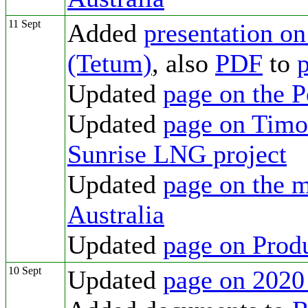
11 Sept
Added
presentation o
(Tetum)
, also
PDF
to
p
Updated
page on the 
Updated
page on Timor
Sunrise LNG project
Updated
page on the m
Australia
Updated
page on Prod
10 Sept
Updated
page on 2020