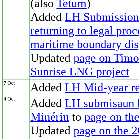
(also
Tetum
)
Added
LH Submission 
returning to legal proc
maritime boundary dis
Updated
page on Timor
Sunrise LNG project
7 Oct
Added
LH Mid-year rep
4 Oct
Added
LH submisaun 
Minériu
to
page on th
Updated
page on the 2