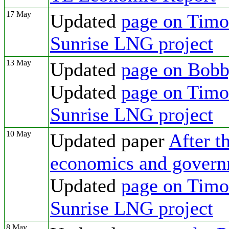
17 May
Updated
page on Timor
Sunrise LNG project
13 May
Updated
page on Bobb
Updated
page on Timor
Sunrise LNG project
10 May
Updated paper
After t
economics and govern
Updated
page on Timor
Sunrise LNG project
8 May