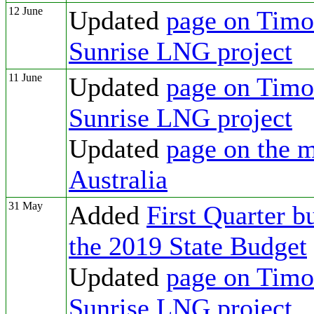
12 June
Updated
page on Timor
Sunrise LNG project
11 June
Updated
page on Timor
Sunrise LNG project
Updated
page on the m
Australia
31 May
Added
First Quarter b
the 2019 State Budget
Updated
page on Timor
Sunrise LNG project