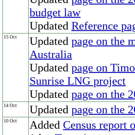
budget law
Updated
Reference pa
15 Oct
Updated
page on the m
Australia
Updated
page on Timor
Sunrise LNG project
Updated
page on the 2
14 Oct
Updated
page on the 2
10 Oct
Added
Census report o