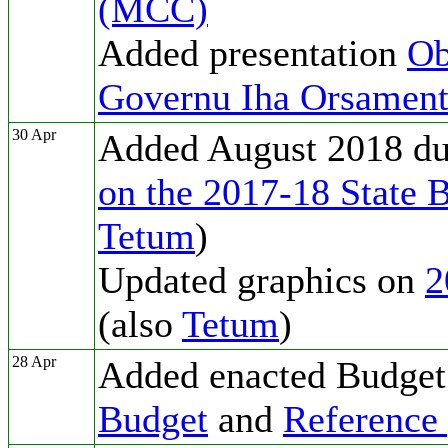
(MCC)
Added presentation
Ob
Governu Iha Orsament
30 Apr
Added August 2018 d
on the 2017-18 State 
Tetum
)
Updated graphics on
2
(also
Tetum
)
28 Apr
Added enacted Budget
Budget
and
Reference