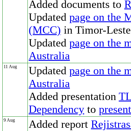
Added documents to
R
Updated
page on the 
(MCC)
in Timor-Leste
Updated
page on the m
Australia
11 Aug
Updated
page on the m
Australia
Added presentation
TL
Dependency
to
presen
9 Aug
Added report
Rejistra