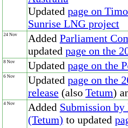
Updated
page on Timor
Sunrise LNG project
24 Nov
Added
Parliament Com
updated
page on the 2
8 Nov
Updated
page on the 
6 Nov
Updated
page on the 2
release
(also
Tetum
) 
4 Nov
Added
Submission by 
(Tetum)
to updated
pa