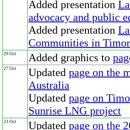
Added presentation
La
advocacy and public e
Added presentation
La
Communities in Timor
29 Oct
Added graphics to
pag
27 Oct
Updated
page on the m
Australia
Updated
page on Timor
Sunrise LNG project
23 Oct
Updated
page on the 2