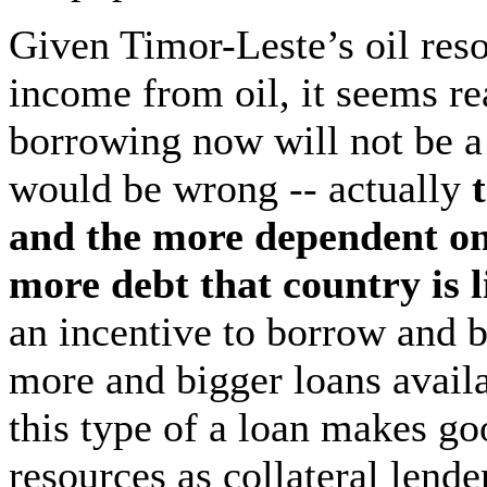
Given Timor-Leste’s oil reso
income from oil, it seems re
borrowing now will not be a
would be wrong -- actually
t
and the more dependent on 
more debt that country is l
an incentive to borrow and
more and bigger loans availa
this type of a loan makes go
resources as collateral lend