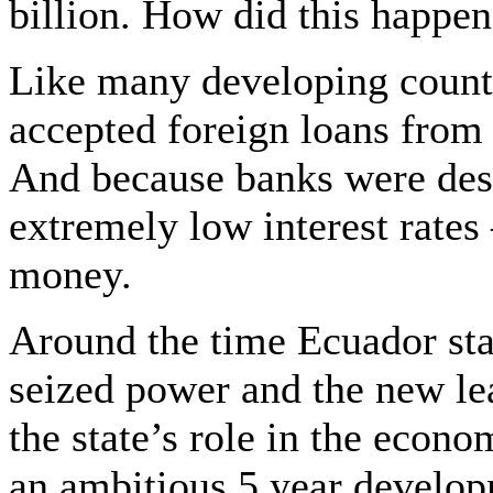
billion. How did this happe
Like many developing countr
accepted foreign loans from 
And because banks were desp
extremely low interest rates –
money.
Around the time Ecuador star
seized power and the new l
the state’s role in the econ
an ambitious 5 year develop