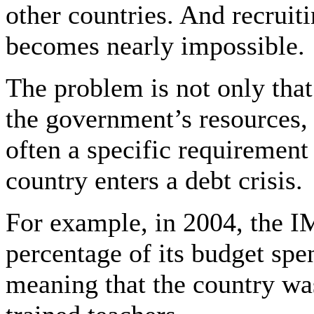
other countries. And recruit
becomes nearly impossible.
The problem is not only that
the government’s resources, 
often a specific requirement
country enters a debt crisis.
For example, in 2004, the 
percentage of its budget spe
meaning that the country w