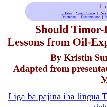
La
Bulletin
|
Surat Popular
|
Radio
Reference
|
Presentations
|
M
Should Timor-L
Lessons from Oil-Ex
By Kristin Sun
Adapted from presenta
M
Liga ba pajina iha lingua
deb