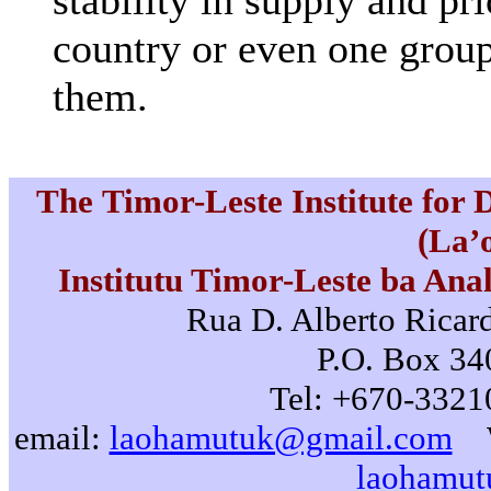
stability in supply and pr
country or even one group
them.
The Timor-Leste Institute for
(La’
Institutu Timor-Leste ba Ana
Rua D. Alberto Ricard
P.O. Box 340
Tel: +670-3321
email:
laohamutuk@gmail.com
laohamut