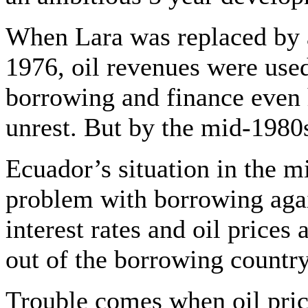
When Lara was replaced by 
1976, oil revenues were used 
borrowing and finance even 
unrest. But by the mid-1980
Ecuador’s situation in the m
problem with borrowing again
interest rates and oil prices
out of the borrowing country
Trouble comes when oil price