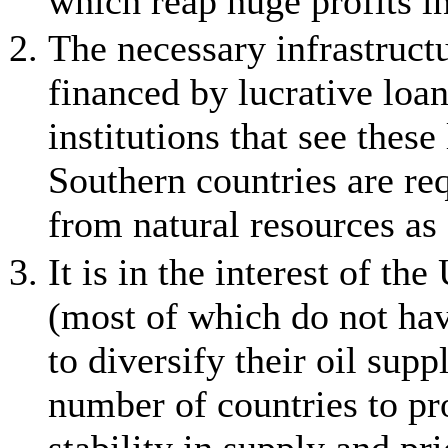
which reap huge profits in
The necessary infrastructu
financed by lucrative loa
institutions that see these
Southern countries are req
from natural resources as 
It is in the interest of t
(most of which do not have
to diversify their oil sup
number of countries to pro