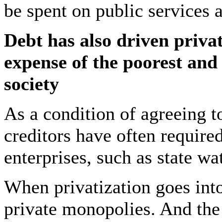
be spent on public services
Debt has also driven privat
expense of the poorest an
society
As a condition of agreeing to
creditors have often required
enterprises, such as state w
When privatization goes into 
private monopolies. And the 