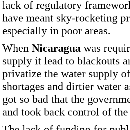
lack of regulatory framewor
have meant sky-rocketing pr
especially in poor areas.
When
Nicaragua
was require
supply it lead to blackouts a
privatize the water supply of
shortages and dirtier water a
got so bad that the governme
and took back control of the
The lack of funding for publ