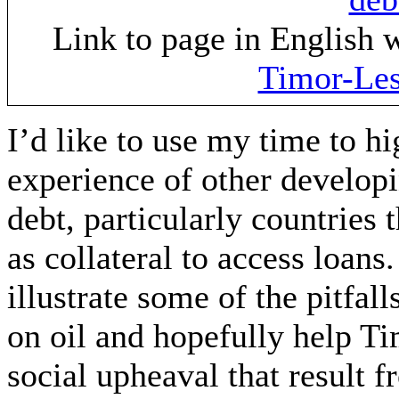
Link to page in English 
Timor-Les
I’d like to use my time to h
experience of other developi
debt, particularly countries 
as collateral to access loans
illustrate some of the pitfa
on oil and hopefully help Ti
social upheaval that result 