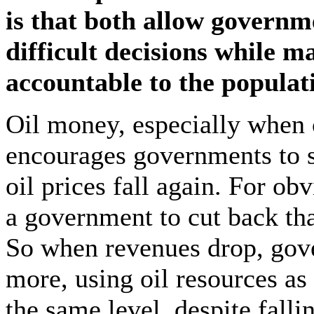
is that both allow governm
difficult decisions while 
accountable to the populat
Oil money, especially when o
encourages governments to
oil prices fall again. For ob
a government to cut back than
So when revenues drop, gov
more, using oil resources as 
the same level, despite falli