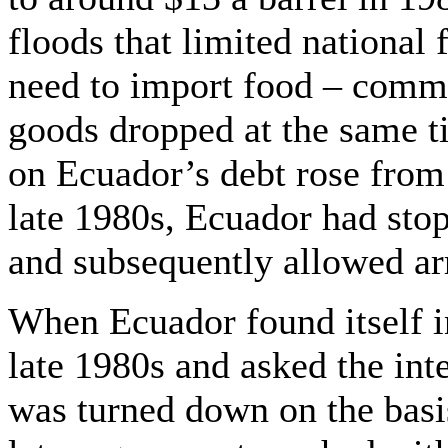
floods that limited national
need to import food – commod
goods dropped at the same t
on Ecuador’s debt rose from 
late 1980s, Ecuador had sto
and subsequently allowed arr
When Ecuador found itself i
late 1980s and asked the int
was turned down on the basis