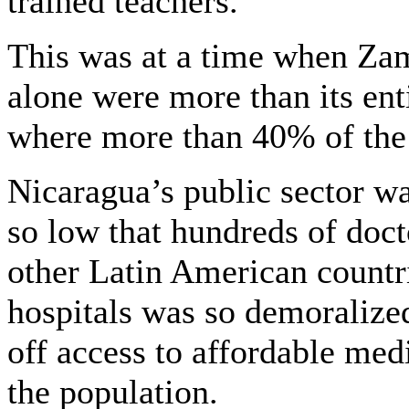
trained teachers.
This was at a time when Za
alone were more than its ent
where more than 40% of the
Nicaragua’s public sector wa
so low that hundreds of docto
other Latin American countri
hospitals was so demoralized
off access to affordable med
the population.