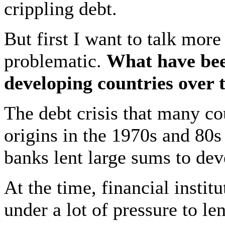
crippling debt.
But first I want to talk mor
problematic.
What have been
developing countries over 
The debt crisis that many co
origins in the 1970s and 80
banks lent large sums to dev
At the time, financial instit
under a lot of pressure to l