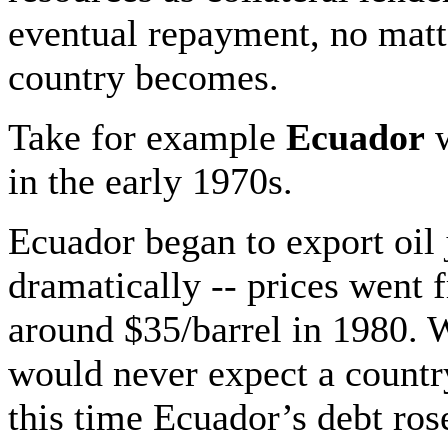
eventual repayment, no matt
country becomes.
Take for example
Ecuador
w
in the early 1970s.
Ecuador began to export oil 
dramatically -- prices went 
around $35/barrel in 1980. W
would never expect a countr
this time Ecuador’s debt ros