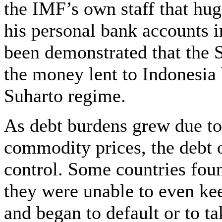
the IMF’s own staff that hu
his personal bank accounts i
been demonstrated that the S
the money lent to Indonesia
Suharto regime.
As debt burdens grew due to r
commodity prices, the debt o
control. Some countries fou
they were unable to even ke
and began to default or to t