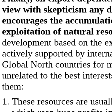
view with skepticism any 
encourages the accumulatio
exploitation of natural res
development based on the ext
actively supported by interna
Global North countries for 
unrelated to the best intere
them:
These resources are usual