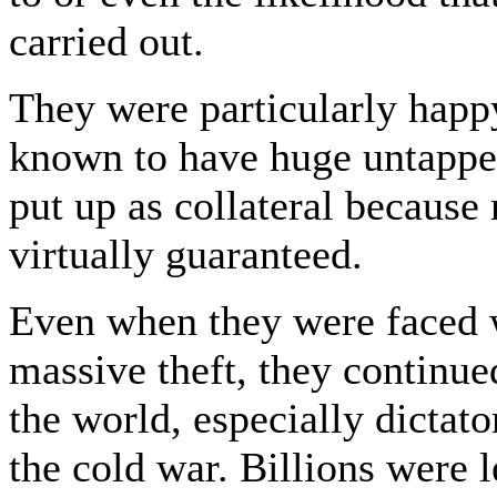
carried out.
They were particularly happy
known to have huge untapped
put up as collateral becaus
virtually guaranteed.
Even when they were faced w
massive theft, they continue
the world, especially dictato
the cold war. Billions were 