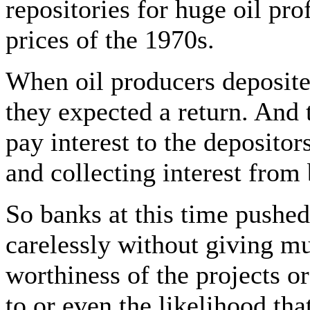
repositories for huge oil pro
prices of the 1970s.
When oil producers deposited
they expected a return. And 
pay interest to the deposito
and collecting interest from
So banks at this time pushed
carelessly without giving mu
worthiness of the projects 
to or even the likelihood tha