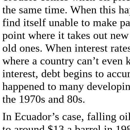
the same time. When this ha
find itself unable to make p
point where it takes out new
old ones. When interest rates
where a country can’t even
interest, debt begins to accu
happened to many developing 
the 1970s and 80s.
In Ecuador’s case, falling oi
to around $13 a barrel in 19