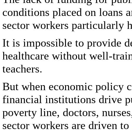
conditions placed on loans a
sector workers particularly 
It is impossible to provide 
healthcare without well-trai
teachers.
But when economic policy c
financial institutions drive 
poverty line, doctors, nurses
sector workers are driven to 