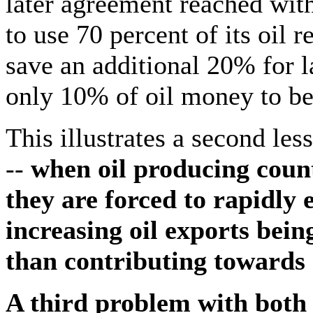
later agreement reached wit
to use 70 percent of its oil 
save an additional 20% for 
only 10% of oil money to be
This illustrates a second les
--
when oil producing coun
they are forced to rapidly e
increasing oil exports bein
than contributing towards
A third problem with both