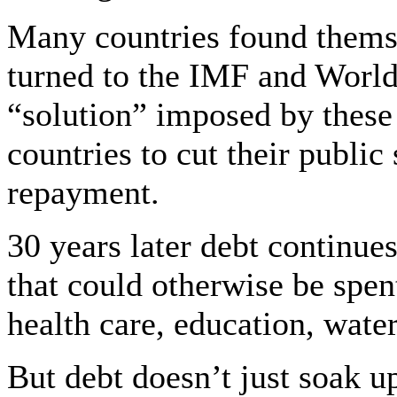
Many countries found themse
turned to the IMF and World 
“solution” imposed by these
countries to cut their public
repayment.
30 years later debt continues
that could otherwise be spent
health care, education, water,
But debt doesn’t just soak u