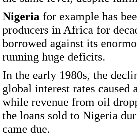
Nigeria
for example has been
producers in Africa for deca
borrowed against its enormo
running huge deficits.
In the early 1980s, the declin
global interest rates caused 
while revenue from oil dro
the loans sold to Nigeria du
came due.