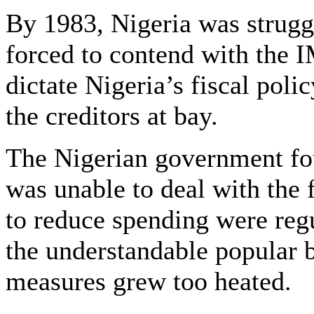
By 1983, Nigeria was strugg
forced to contend with the 
dictate Nigeria’s fiscal poli
the creditors at bay.
The Nigerian government foun
was unable to deal with the f
to reduce spending were reg
the understandable popular b
measures grew too heated.