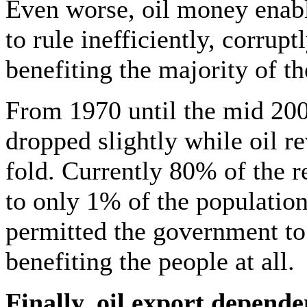
Even worse, oil money enabl
to rule inefficiently, corrupt
benefiting the majority of t
From 1970 until the mid 200
dropped slightly while oil r
fold. Currently 80% of the r
to only 1% of the population.
permitted the government to
benefiting the people at all.
Finally, oil export depend