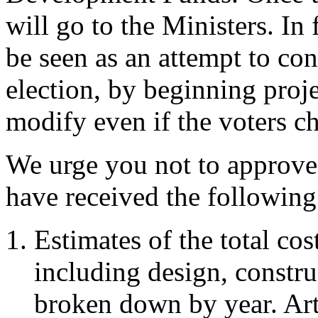
will go to the Ministers. In 
be seen as an attempt to co
election, by beginning proje
modify even if the voters 
We urge you not to approve 
have received the following
Estimates of the total co
including design, constr
broken down by year. Art