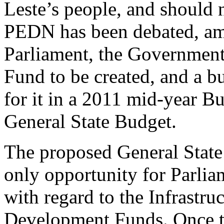
Leste’s people, and should n
PEDN has been debated, a
Parliament, the Government 
Fund to be created, and a b
for it in a 2011 mid-year Bu
General State Budget.
The proposed General Stat
only opportunity for Parlia
with regard to the Infrastr
Development Funds. Once th