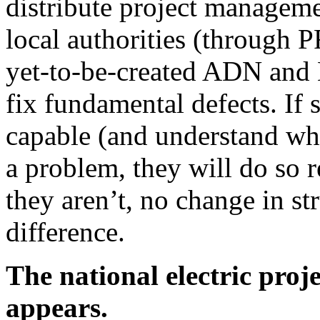
distribute project manageme
local authorities (through P
yet-to-be-created ADN and 
fix fundamental defects. If 
capable (and understand wha
a problem, they will do so r
they aren’t, no change in st
difference.
The national electric proj
appears.