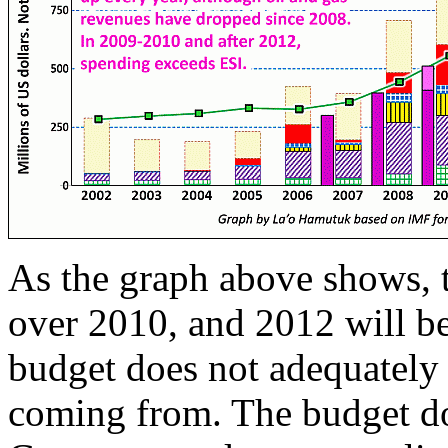
As the graph above shows, t
over 2010, and 2012 will be
budget does not adequately
coming from. The budget do