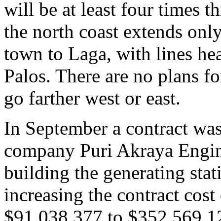
will be at least four times t
the north coast extends onl
town to Laga, with lines he
Palos. There are no plans f
go farther west or east.
In September a contract was
company Puri Akraya Engi
building the generating sta
increasing the contract cost
$91,038,377 to $352,569,12