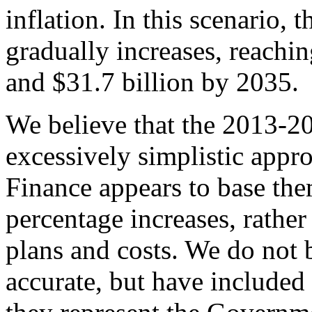
inflation. In this scenario,
gradually increases, reachi
and $31.7 billion by 2035.
We believe that the 2013-
excessively simplistic appr
Finance appears to base the
percentage increases, rathe
plans and costs. We do not b
accurate, but have included