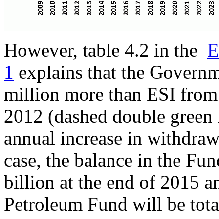
However, table 4.2 in the
E
1
explains that the Govern
million more than ESI from 
2012 (dashed double green l
annual increase in withdrawa
case, the balance in the Fun
billion at the end of 2015 a
Petroleum Fund will be tota