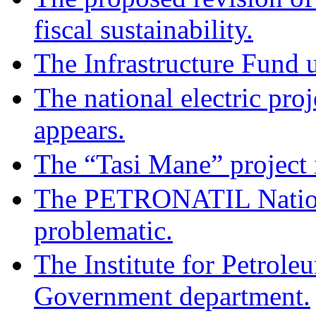
fiscal sustainability.
The Infrastructure Fund u
The national electric pro
appears.
The “Tasi Mane” project i
The PETRONATIL Nation
problematic.
The Institute for Petrol
Government department.