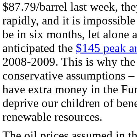
$87.79/barrel last week, th
rapidly, and it is impossible
be in six months, let alone
anticipated the
$145 peak a
2008-2009. This is why the
conservative assumptions – i
have extra money in the Fun
deprive our children of ben
renewable resources.
The oil prices assumed in t