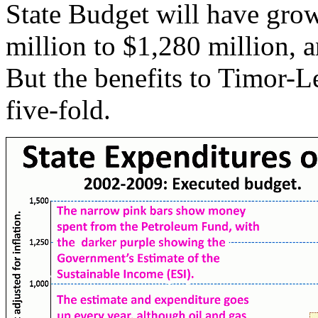
State Budget will have grow
million to $1,280 million, 
But the benefits to Timor-L
five-fold.