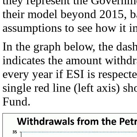
they represent the Governm
their model beyond 2015, b
assumptions to see how it i
In the graph below, the dash
indicates the amount withd
every year if ESI is respecte
single red line (left axis) 
Fund.