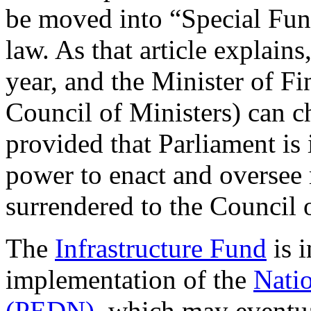
be moved into “Special Fund
law. As that article explain
year, and the Minister of F
Council of Ministers) can c
provided that Parliament is 
power to enact and oversee 
surrendered to the Council 
The
Infrastructure Fund
is i
implementation of the
Nati
(PEDN)
, which may eventua