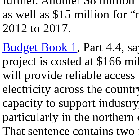
further. Another $8 million 
as well as $15 million for
2012 to 2017.
Budget Book 1
, Part 4.4, s
project is costed at $166 mi
will provide reliable access 
electricity across the countr
capacity to support industry
particularly in the northern
That sentence contains two f