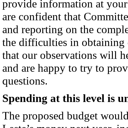
provide information at your
are confident that Committe
and reporting on the comp
the difficulties in obtaini
that our observations will h
and are happy to try to pro
questions.
Spending
at this level is 
The proposed budget would