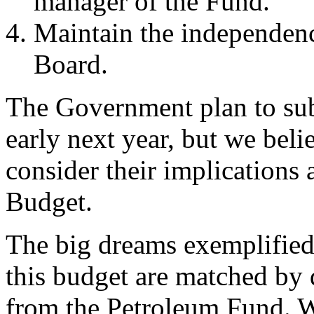
manager of the Fund.
Maintain the independenc
Board.
The Government plan to sub
early next year, but we bel
consider their implications 
Budget.
The big dreams exemplified
this budget are matched by 
from the Petroleum Fund. W