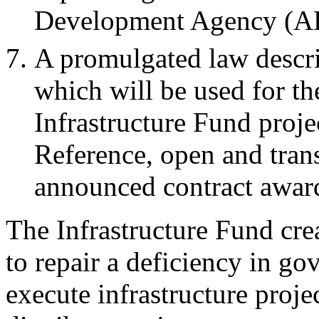
Development Agency (A
A promulgated law descr
which will be used for th
Infrastructure Fund proje
Reference, open and trans
announced contract awar
The Infrastructure Fund crea
to repair a deficiency in go
execute infrastructure proje