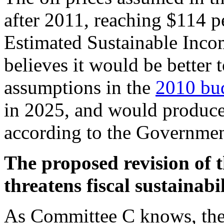
after 2011, reaching $114 pe
Estimated Sustainable Inco
believes it would be better 
assumptions in the
2010 bu
in 2025, and would produce
according to the Governmen
The proposed revision of
threatens fiscal sustainabil
As Committee C knows, the