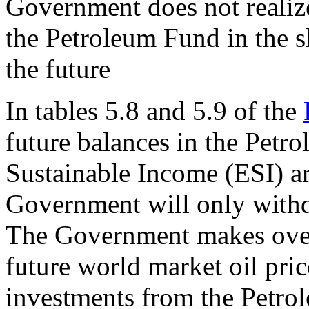
Government does not realiz
the Petroleum Fund in the sh
the future
In tables 5.8 and 5.9 of the
future balances in the Petr
Sustainable Income (ESI) ar
Government will only withd
The Government makes overl
future world market oil pric
investments from the Petro