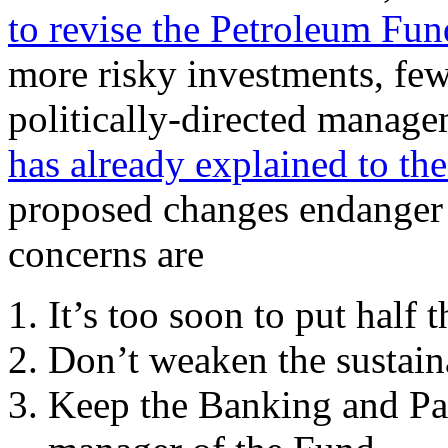
to revise the Petroleum Fu
more risky investments, few
politically-directed manag
has already explained to th
proposed changes endanger 
concerns are
It’s too soon to put half 
Don’t weaken the sustain
Keep the Banking and Pa