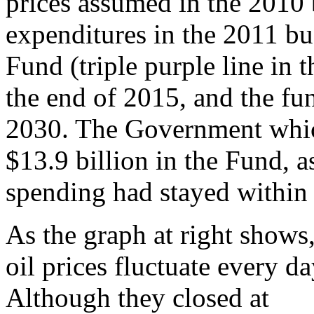
prices assumed in the 2010 
expenditures in the 2011 bu
Fund (triple purple line in t
the end of 2015, and the fu
2030. The Government which
$13.9 billion in the Fund, a
spending had stayed within 
As the graph at right shows
oil prices fluctuate every da
Although they closed at