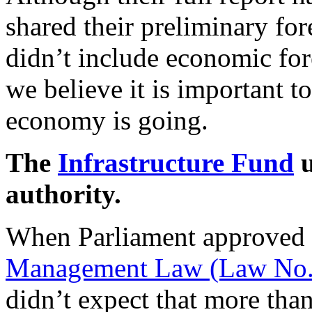
shared their preliminary fo
didn’t include economic for
we believe it is important t
economy is going.
The
Infrastructure Fund
u
authority.
When Parliament approved
Management Law (Law No.
didn’t expect that more than