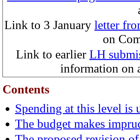
Link to 3 January
letter f
on Com
Link to earlier
LH submis
information on a
Contents
Spending at this level is
The budget makes imprude
The proposed revision of