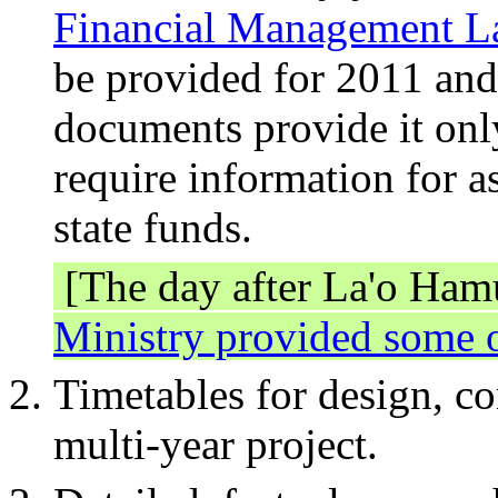
Financial Management 
be provided for 2011 an
documents provide it onl
require information for as
state funds.
[The day after La'o Hamu
Ministry provided some o
Timetables for design, c
multi-year project.