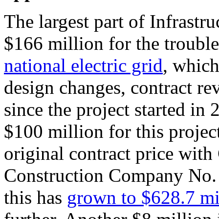
The largest part of Infrastr
$166 million for the troub
national electric grid
, whic
design changes, contract re
since the project started in
$100 million for this proje
original contract price wit
Construction Company No. 
this has
grown to $628.7 mi