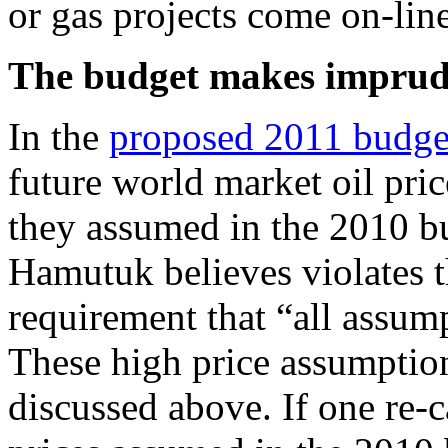
or gas projects come on-lin
The budget makes imprude
In the
proposed 2011 budge
future world market oil pri
they assumed in the 2010 b
Hamutuk believes violates 
requirement that “all assum
These high price assumption
discussed above. If one re-c