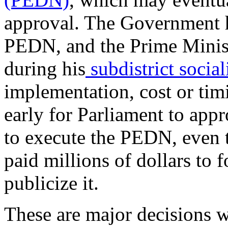
approval. The Government ha
PEDN, and the Prime Ministe
during his
subdistrict social
implementation, cost or timi
early for Parliament to appr
to execute the PEDN, even 
paid millions of dollars to
publicize it.
These are major decisions 