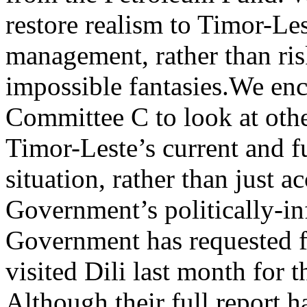
restore realism to Timor-Les
management, rather than ris
impossible fantasies.
We enc
Committee C to look at othe
Timor-Leste’s current and 
situation, rather than just a
Government’s politically-in
Government has requested 
visited Dili last month for t
Although their full report 