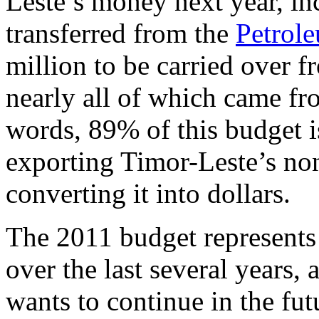
Leste’s money next year, in
transferred from the
Petrol
million to be carried over 
nearly all of which came fr
words, 89% of this budget i
exporting Timor-Leste’s no
converting it into dollars.
The 2011 budget represents 
over the last several years
wants to continue in the fu