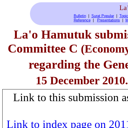
La
Bulletin
|
Surat Popular
|
Topic
Reference
|
Presentations
|
M
La'o Hamutuk submis
Committee C
(Economy,
regarding the Gene
15 December 2010.
Link to this submission a
Link to index page on 2011