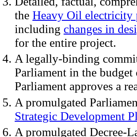
Detailed, factual, compr
the
Heavy Oil electricity
including
changes in des
for the entire project.
A legally-binding commit
Parliament in the budget 
Parliament approves a re
A promulgated Parliamen
Strategic Development P
A promulgated Decree-La