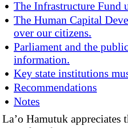
The Infrastructure Fund u
The Human Capital Develo
over our citizens.
Parliament and the public
information.
Key state institutions mu
Recommendations
Notes
La’o Hamutuk appreciates t