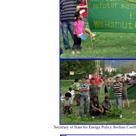
Secretary of State for Energy Policy Avelino Coel