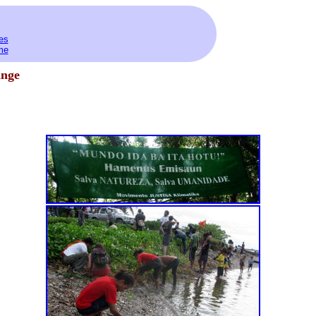
es
me
ange