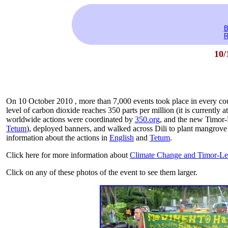
B
R
10/
On 10 October 2010 , more than 7,000 events took place in every coun
level of carbon dioxide reaches 350 parts per million (it is currently 
worldwide actions were coordinated by
350.org
, and the new Timor-
Tetum
), deployed banners, and walked across Dili to plant mangrove 
information about the actions in
English
and
Tetum
.
Click here for more information about
Climate Change and Timor-Le
Click on any of these photos of the event to see them larger.