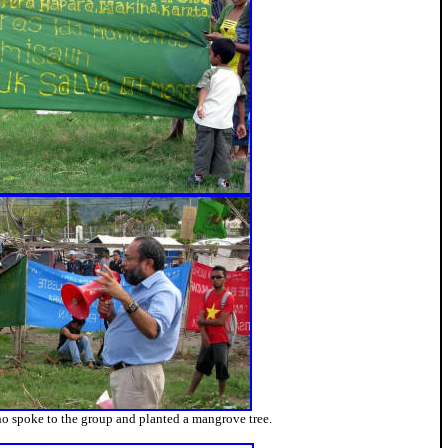
ho spoke to the group and planted a mangrove tree.