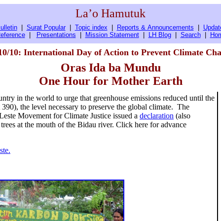
La’o Hamutuk
ulletin
|
Surat Popular
|
Topic index
|
Reports & Announcements
|
Updat
eference
|
Presentations
|
Mission Statement
|
LH Blog
|
Search
|
Ho
10/10: International Day of Action to Prevent Climate Ch
Oras Ida ba Mundu
One Hour for Mother Earth
try in the world to urge that greenhouse emissions reduced until the
at 390), the level necessary to preserve the global climate. The
Leste Movement for Climate Justice issued a
declaration
(also
trees at the mouth of the Bidau river. Click here for advance
ste.