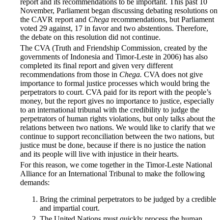
report and its recommendations to be important. This past 10
November, Parliament began discussing debating resolutions on
the CAVR report and
Chega
recommendations, but Parliament
voted 29 against, 17 in favor and two abstentions. Therefore,
the debate on this resolution did not continue.
The CVA (Truth and Friendship Commission, created by the
governments of Indonesia and Timor-Leste in 2006) has also
completed its final report and given very different
recommendations from those in
Chega.
CVA does not give
importance to formal justice processes which would bring the
perpetrators to court. CVA paid for its report with the people’s
money, but the report gives no importance to justice, especially
to an international tribunal with the credibility to judge the
perpetrators of human rights violations, but only talks about the
relations between two nations. We would like to clarify that we
continue to support reconciliation between the two nations, but
justice must be done, because if there is no justice the nation
and its people will live with injustice in their hearts.
For this reason, we come together in the Timor-Leste National
Alliance for an International Tribunal to make the following
demands:
Bring the criminal perpetrators to be judged by a credible
and impartial court.
The United Nations must quickly process the human