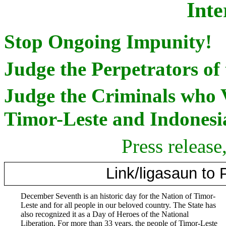
Inte
Stop Ongoing Impunity!
Judge the Perpetrators of
Judge the Criminals who 
Timor-Leste and Indonesia
Press releas
Link/ligasaun to
December Seventh is an historic day for the Nation of Timor-
Leste and for all people in our beloved country. The State has
also recognized it as a Day of Heroes of the National
Liberation. For more than 33 years, the people of Timor-Leste