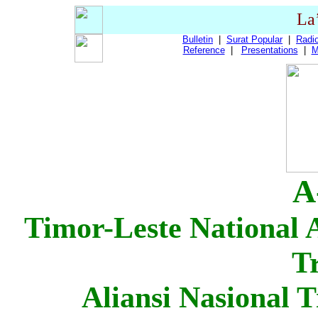
La
Bulletin
|
Surat Popular
|
Radio
Reference
|
Presentations
|
M
A
Timor-Leste National A
T
Aliansi Nasional 