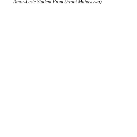
Timor-Leste Student Front (Front Mahasiswa)