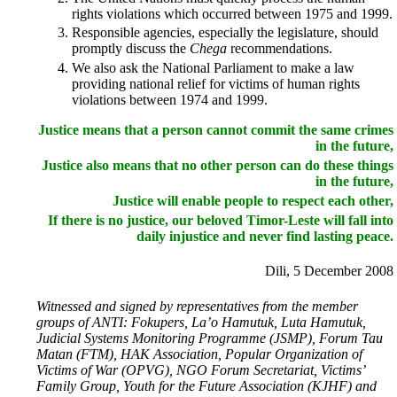
rights violations which occurred between 1975 and 1999.
Responsible agencies, especially the legislature, should
promptly discuss the
Chega
recommendations.
We also ask the National Parliament to make a law
providing national relief for victims of human rights
violations between 1974 and 1999.
Justice means that a person cannot commit the same crimes
in the future,
Justice also means that no other person can do these things
in the future,
Justice will enable people to respect each other,
If there is no justice, our beloved Timor-Leste will fall into
daily injustice and never find lasting peace.
Dili, 5 December 2008
Witnessed and signed by representatives from the member
groups of ANTI: Fokupers, La’o Hamutuk, Luta Hamutuk,
Judicial Systems Monitoring Programme (JSMP), Forum Tau
Matan (FTM), HAK Association, Popular Organization of
Victims of War (OPVG), NGO Forum Secretariat, Victims’
Family Group, Youth for the Future Association (KJHF) and