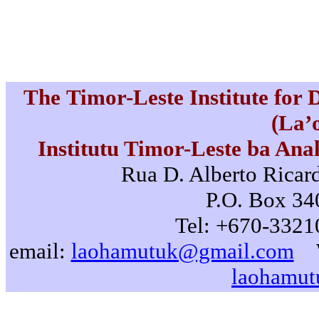
The Timor-Leste Institute for
(La’
Institutu Timor-Leste ba Ana
Rua D. Alberto Ricard
P.O. Box 340
Tel: +670-3321
email:
laohamutuk@gmail.com
laohamut