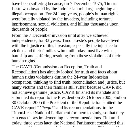
have been suffering because, on 7 December 1975, Timor-
Leste was invaded by the Indonesian military, beginning an
illegal occupation. For 24 long years, people’s human rights
were brutally violated by the invaders, including torture,
imprisonment, sexual violations, and killing thousands upon
thousands of people.
From the 7 December invasion until after we achieved
independence, for 33 years, Timor-Leste’s people have lived
with the injustice of this invasion, especially the injustice to
victims and their families who until today must live with
hardship and suffering resulting from these violations of their
human rights.
The CAVR (Commission on Reception, Truth and
Reconciliation) has already looked for truth and facts about
human rights violations during the 24-year Indonesian
occupation, thinking to find truth, reconciliation and justice, but
many victims and their families still suffer because CAVR did
not achieve genuine justice. CAVR finished its mandate and
submitted its report to the President on 28 October 2005, and on
30 October 2005 the President of the Republic transmitted the
CAVR report
“Chega!”
and its recommendations to the
Timor-Leste National Parliament for them to study, so that they
can enact laws implementing its recommendations. But until
today, three years later, the National Parliament considered this