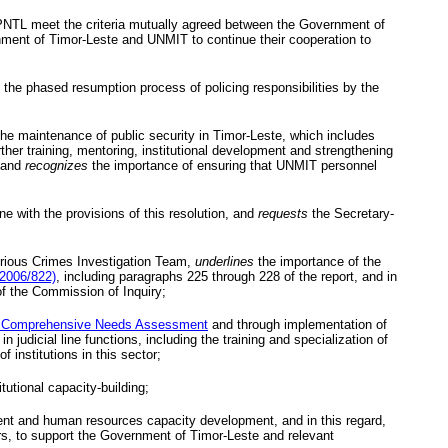
PNTL
meet the criteria mutually agreed between the Government of
ment of Timor-Leste and
UNMIT
to continue their cooperation to
the phased resumption process of policing responsibilities by the
the maintenance of public security in Timor-Leste, which includes
further training, mentoring, institutional development and strengthening
, and
recognizes
the importance of ensuring that
UNMIT
personnel
e with the provisions of this resolution, and
requests
the Secretary-
ious Crimes Investigation Team,
underlines
the importance of the
/2006/822)
, including paragraphs 225 through 228 of the report, and in
of the Commission of Inquiry;
 Comprehensive Needs Assessment
and through implementation of
udicial line functions, including the training and specialization of
 institutions in this sector;
tutional capacity-building;
ment and human resources capacity development, and in this regard,
rs, to support the Government of Timor-Leste and relevant