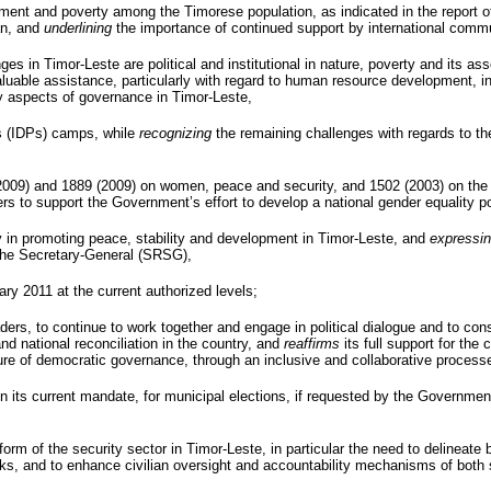
ment and poverty among the Timorese population, as indicated in the report o
an, and
underlining
the importance of continued support by international comm
ges in Timor-Leste are political and institutional in nature, poverty and its a
 invaluable assistance, particularly with regard to human resource development,
 aspects of governance in Timor-Leste,
 (
IDPs
) camps, while
recognizing
the remaining challenges with regards to the 
(2009) and 1889 (2009) on women, peace and security, and 1502 (2003) on the 
rs to support the Government’s effort to develop a national gender equality po
 in promoting peace, stability and development in Timor-Leste, and
expressi
the Secretary-General (
SRSG
),
ary 2011 at the current authorized levels;
 leaders, to continue to work together and engage in political dialogue and to c
 national reconciliation in the country, and
reaffirms
its full support for the 
ture of democratic governance, through an inclusive and collaborative process
n its current mandate, for municipal elections, if requested by the Governme
rm of the security sector in Timor-Leste, in particular the need to delineate 
rks, and to enhance civilian oversight and accountability mechanisms of both 