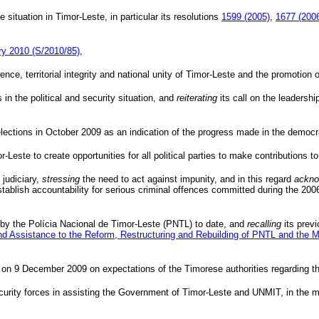
 situation in Timor-Leste, in particular its resolutions
1599 (2005)
,
1677 (200
ary 2010 (S/2010/85)
,
ce, territorial integrity and national unity of Timor-Leste and the promotion of
in the political and security situation, and
reiterating
its call on the leadersh
elections in October 2009 as an indication of the progress made in the democra
r-Leste to create opportunities for all political parties to make contributions to
 judiciary,
stressing
the need to act against impunity, and in this regard
ackno
 establish accountability for serious criminal offences committed during the 
 by the
Polícia
Nacional
de Timor-Leste (
PNTL
) to date, and
recalling
its previ
nd Assistance to the Reform, Restructuring and Rebuilding of
PNTL
and the Mi
on 9 December 2009 on expectations of the Timorese authorities regarding th
 security forces in assisting the Government of Timor-Leste and
UNMIT
, in the 