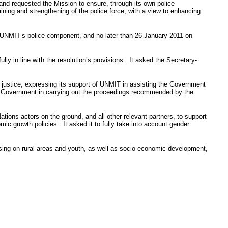
and requested the Mission to ensure, through its own police
aining and strengthening of the police force, with a view to enhancing
UNMIT’s
police component, and no later than 26 January 2011 on
ly in line with the resolution’s provisions. It asked the Secretary-
justice, expressing its support of
UNMIT
in assisting the Government
e Government in carrying out the proceedings recommended by the
tions actors on the ground, and all other relevant partners, to support
ic growth policies. It asked it to fully take into account gender
ing on rural areas and youth, as well as socio-economic development,