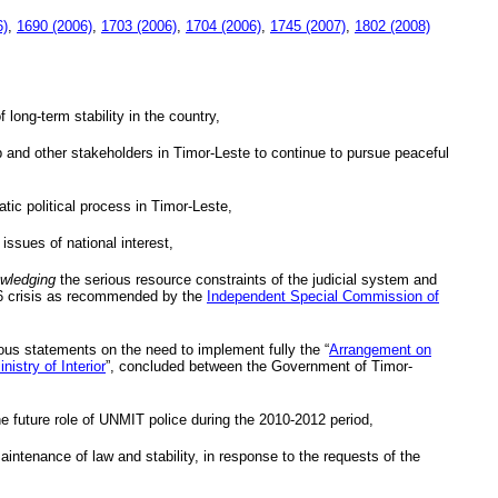
6)
,
1690 (2006)
,
1703 (2006)
,
1704 (2006)
,
1745 (2007)
,
1802 (2008)
 long-term stability in the country,
ip and other stakeholders in Timor-Leste to continue to pursue peaceful
tic political process in Timor-Leste,
 issues of national interest,
wledging
the serious resource constraints of the judicial system and
2006 crisis as recommended by the
Independent Special Commission of
ous statements on the need to implement fully the “
Arrangement on
nistry of Interior
”, concluded between the Government of Timor-
e future role of
UNMIT
police during the 2010-2012 period,
maintenance of law and stability, in response to the requests of the