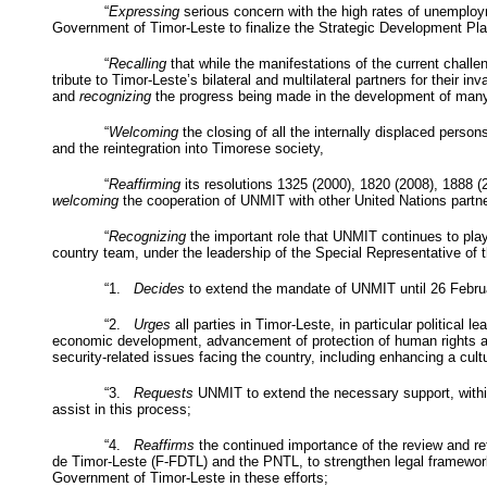
“
Expressing
serious concern with the high rates of unemploy
Government of Timor-Leste to finalize the Strategic Development Pl
“
Recalling
that while the manifestations of the current challen
tribute to Timor-Leste’s bilateral and multilateral partners for their
and
recognizing
the progress being made in the development of many
“
Welcoming
the closing of all the internally displaced persons
and the reintegration into Timorese society,
“
Reaffirming
its resolutions 1325 (2000), 1820 (2008), 1888 
welcoming
the cooperation of
UNMIT
with other United Nations partne
“
Recognizing
the important role that
UNMIT
continues to play
country team, under the leadership of the Special Representative of 
“1.
Decides
to extend the mandate of
UNMIT
until 26 Febru
“2.
Urges
all parties in Timor-Leste, in particular political
economic development, advancement of protection of human rights and
security-related issues facing the country, including enhancing a cul
“3.
Requests
UNMIT
to extend the necessary support, withi
assist in this process;
“4.
Reaffirms
the continued importance of the review and refo
de Timor-Leste (F-
FDTL
) and the
PNTL
, to strengthen legal framewo
Government of Timor-Leste in these efforts;