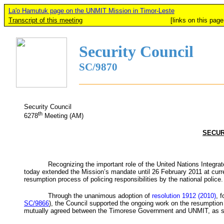
La'o Hamutuk page on the UNMIT Mission in Timor-Leste
Transcript of this meeting
[links on this page added b
Security Council
SC/9870
Security Council
th
6278
Meeting (AM)
SECUR
Recognizing the important role of the United Nations Integra
today extended the Mission’s mandate until 26 February 2011 at curren
resumption process of policing responsibilities by the national police.
Through the unanimous adoption of
resolution 1912 (2010)
, 
SC/9866
), the Council supported the ongoing work on the resumption o
mutually agreed between the Timorese Government and
UNMIT
, as 