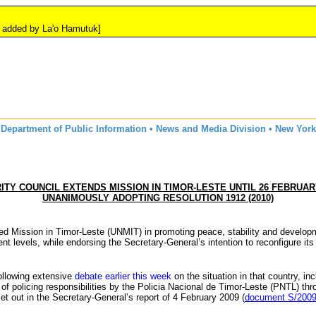
y La'o Hamutuk]
Department of Public Information • News and Media Division • New York
ITY COUNCIL EXTENDS MISSION IN TIMOR-LESTE UNTIL 26 FEBRUARY
UNANIMOUSLY ADOPTING RESOLUTION 1912 (2010)
ted Mission in Timor-Leste (
UNMIT
) in promoting peace, stability and develop
t levels, while endorsing the Secretary-General’s intention to reconfigure its
following extensive
debate earlier this week
on the situation in that country, in
f policing responsibilities by the
Policia
Nacional
de Timor-Leste (
PNTL
) th
set out in the Secretary-General’s report of 4 February 2009 (
document S/2009