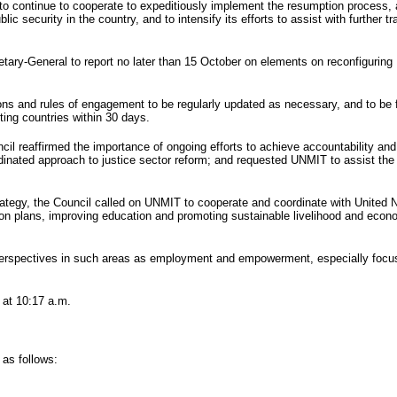
to continue to cooperate to expeditiously implement the resumption process, 
 security in the country, and to intensify its efforts to assist with further tr
retary-General to report no later than 15 October on elements on reconfiguring
s and rules of engagement to be regularly updated as necessary, and to be ful
ting countries within 30 days.
il reaffirmed the importance of ongoing efforts to achieve accountability and 
rdinated approach to justice sector reform; and requested
UNMIT
to assist th
rategy, the Council called on
UNMIT
to cooperate and coordinate with United Na
on plans, improving education and promoting sustainable livelihood and econom
perspectives in such areas as employment and empowerment, especially focus
 at 10:17 a.m.
 as follows: