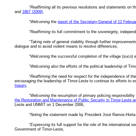
“
Reaffirming
all its previous resolutions and statements on the
and
1867 (2009)
,
“
Welcoming
the
report of the Secretary-General of 12 Febru
“
Reaffirming
its full commitment to the sovereignty, independen
“
Taking note of
general stability through further improvements 
dialogue and to avoid violent means to resolve differences,
“
Welcoming
the successful completion of the village (
suco
) 
“
Welcoming also
the efforts of the political leadership of Timo
“
Reaffirming
the need for respect for the independence of the
encouraging
the leadership of Timor-Leste to continue its efforts to
Inquiry
,
“
Welcoming
the resumption of primary policing responsibility
the Restoration and Maintenance of Public Security in Timor-Leste a
Leste and
UNMIT
on 1 December 2006,
“
Noting
the statement made by President José Ramos-
Horta
“
Expressing
its full support for the role of the international
Government of Timor-Leste,