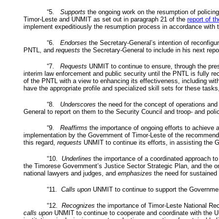
“5.
Supports
the ongoing work on the resumption of policing
Timor-Leste and
UNMIT
as set out in paragraph 21 of the
report of t
implement expeditiously the resumption process in accordance with th
“6.
Endorses
the Secretary-General’s intention of reconfigu
PNTL
, and
requests
the Secretary-General to include in his next repor
“7.
Requests
UNMIT
to continue to ensure, through the pr
interim law enforcement and public security until the
PNTL
is fully re
of the
PNTL
with a view to enhancing its effectiveness, including w
have the appropriate profile and specialized skill sets for these tasks
“8.
Underscores
the need for the concept of operations and 
General to report on them to the Security Council and troop- and police
“9.
Reaffirms
the importance of ongoing efforts to achieve a
implementation by the Government of Timor-Leste of the recommend
this regard,
requests
UNMIT
to continue its efforts, in assisting th
“10.
Underlines
the importance of a coordinated approach to
the Timorese Government’s Justice Sector Strategic Plan, and the ongo
national lawyers and judges, and
emphasizes
the need for sustained s
“11.
Calls upon
UNMIT
to continue to support the Government 
“12.
Recognizes
the importance of Timor-Leste National Reco
calls upon
UNMIT
to continue to cooperate and coordinate with the U