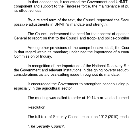
In that connection, it requested the Government and
UNMIT
component and support to the Timorese force, the maintenance of public
its effectiveness.
By a related term of the text, the Council requested the Sec
possible adjustments in
UNMIT’s
mandate and strength.
The Council underscored the need for the concept of operation
General to report on that to the Council and troop- and police-contribu
Among other provisions of the comprehensive draft, the Counc
in that regard within its mandate; underlined the importance of a coo
Commission of Inquiry.
In recognition of the importance of the National Recovery St
the Government and relevant institutions in designing poverty reducti
considerations as a cross-cutting issue throughout its mandate.
It encouraged the Government to strengthen peacebuilding 
especially in the agricultural sector.
The meeting was called to order at 10:14 a.m. and adjourned
Resolution
The full text of Security Council resolution 1912 (2010) reads
“
The Security Council
,