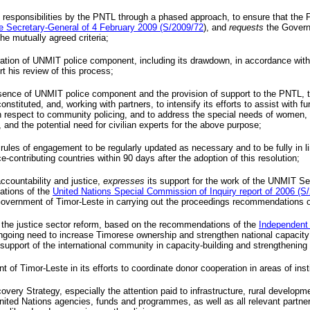
 responsibilities by the
PNTL
through a phased approach, to ensure that the
he Secretary-General of 4 February 2009 (S/2009/72
), and
requests
the Govern
e mutually agreed criteria;
ration of
UNMIT
police component, including its drawdown, in accordance with 
t his review of this process;
esence of
UNMIT
police component and the provision of support to the
PNTL
, 
constituted, and, working with partners, to intensify its efforts to assist with 
ith respect to community policing, and to address the special needs of women
, and the potential need for civilian experts for the above purpose;
rules of engagement to be regularly updated as necessary and to be fully in lin
-contributing countries within 90 days after the adoption of this resolution;
ccountability and justice,
expresses
its support for the work of the
UNMIT
Ser
ations of the
United Nations Special Commission of Inquiry report of 2006 (S
e Government of Timor-Leste in carrying out the proceedings recommendations 
 the justice sector reform, based on the recommendations of the
Independent
ing need to increase Timorese ownership and strengthen national capacity in j
upport of the international community in capacity-building and strengthening of
of Timor-Leste in its efforts to coordinate donor cooperation in areas of insti
very Strategy, especially the attention paid to infrastructure, rural develop
nited Nations agencies, funds and programmes, as well as all relevant partne