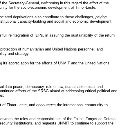
f the Secretary-General,
welcoming
in this regard the effort of the
unity for the socio-economic development of Timor-Leste,
ssociated deprivations also contribute to these challenges,
paying
 institutional capacity-building and social and economic development,
full reintegration of
IDPs
, in assuring the sustainability of the return
protection of humanitarian and United Nations personnel, and
licy and strategy,
ng
its appreciation for the efforts of
UNMIT
and the United Nations
onsolidate peace, democracy, rule of law, sustainable social and
continued efforts of the
SRSG
aimed at addressing critical political and
es;
nt of Timor-Leste, and
encourages
the international community to
between the roles and responsibilities of the
Falintil-Forças
de
Defesa
security institutions, and requests
UNMIT
to continue to support the