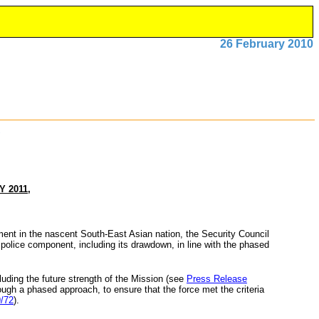
26 February 2010
 2011,
ment in the nascent South-East Asian nation, the Security Council
 police component, including its drawdown, in line with the phased
cluding the future strength of the Mission (see
Press Release
rough a phased approach, to ensure that the force met the criteria
/72
).