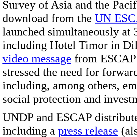
Survey of Asia and the Pacif
download from the
UN ESCA
launched simultaneously at 
including Hotel Timor in Dil
video message
from ESCAP h
stressed the need for forwa
including, among others, e
social protection and invest
UNDP and ESCAP distributed
including a
press release
(al