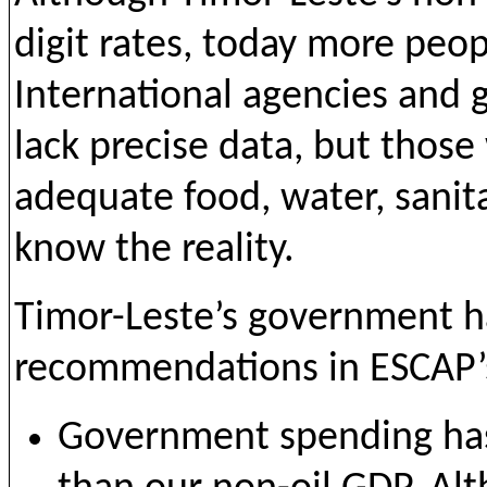
digit rates, today more peopl
International agencies and
lack precise data, but those
adequate food, water, sanit
know the reality.
Timor-Leste’s government 
recommendations in ESCAP’s
Government spending has i