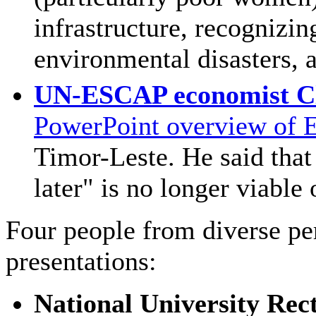
infrastructure, recognizin
environmental disasters, 
UN-ESCAP economist Cl
PowerPoint overview of 
Timor-Leste. He said that 
later" is no longer viable 
Four people from diverse pe
presentations:
National University Rec