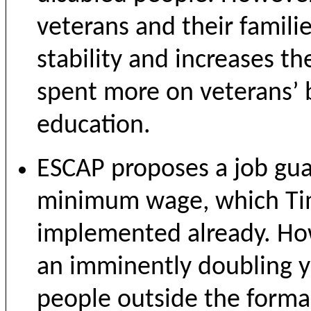
veterans and their famil
stability and increases the
spent more on veterans’ 
education.
ESCAP proposes a job gua
minimum wage, which Timo
implemented already. Ho
an imminently doubling 
people outside the formal