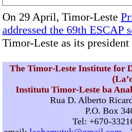
On 29 April, Timor-Leste
Pr
addressed the 69th ESCAP s
Timor-Leste as its president 
The Timor-Leste Institute for
(La’
Institutu Timor-Leste ba Ana
Rua D. Alberto Ricard
P.O. Box 340
Tel: +670-3321
email:
laohamutuk@gmail.com