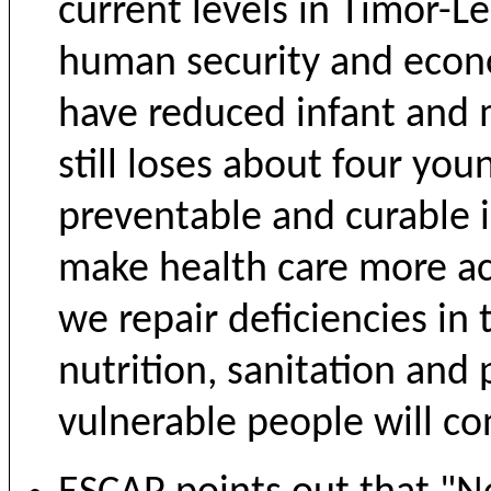
current levels in Timor-Le
human security and eco
have reduced infant and 
still loses about four you
preventable and curable i
make health care more acc
we repair deficiencies in t
nutrition, sanitation and
vulnerable people will co