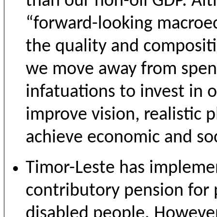
than our non-oil GDP. Al
“forward-looking macroec
the quality and composit
we move away from spend
infatuations to invest in
improve vision, realistic 
achieve economic and soci
Timor-Leste has implemen
contributory pension for
disabled people. However,