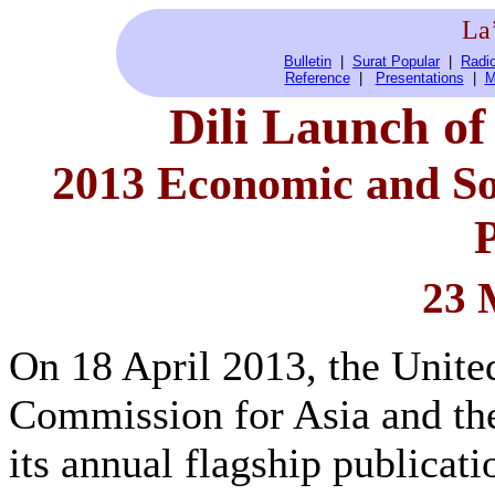
La
Bulletin
|
Surat Popular
|
Radio
Reference
|
Presentations
|
M
Dili Launch o
2013 Economic and Soc
P
23 
On 18 April 2013, the Unit
Commission for Asia and th
its annual flagship publicat