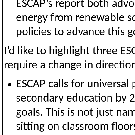
ESCAP’s report both advoc
energy from renewable s
policies to advance this g
I’d like to highlight three
require a change in directio
ESCAP calls for universal
secondary education by 2
goals. This is not just na
sitting on classroom floo