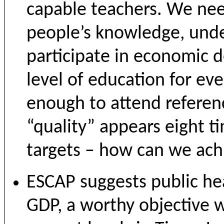
capable teachers. We nee
people’s knowledge, unde
participate in economic 
level of education for ev
enough to attend referenc
“quality” appears eight t
targets – how can we ach
ESCAP suggests public he
GDP, a worthy objective w