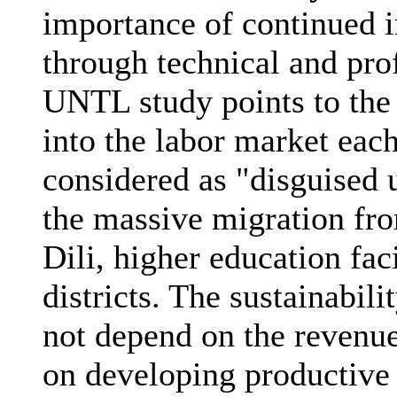
importance of continued 
through technical and pro
UNTL study points to the f
into the labor market eac
considered as "disguised
the massive migration fro
Dili, higher education faci
districts. The sustainabi
not depend on the revenu
on developing productive 