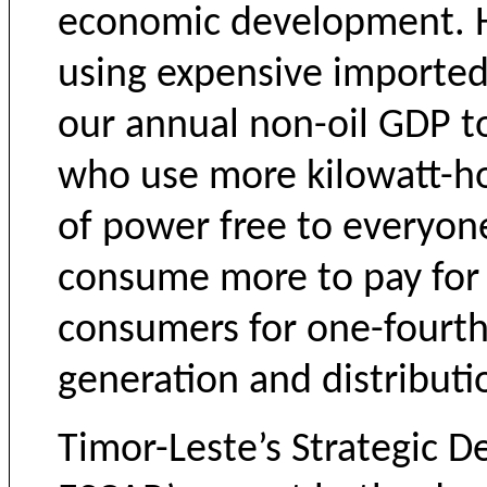
economic development. H
using expensive imported 
our annual non-oil GDP to
who use more kilowatt-ho
of power free to everyon
consume more to pay for i
consumers for one-fourth 
generation and distributi
Timor-Leste’s Strategic 