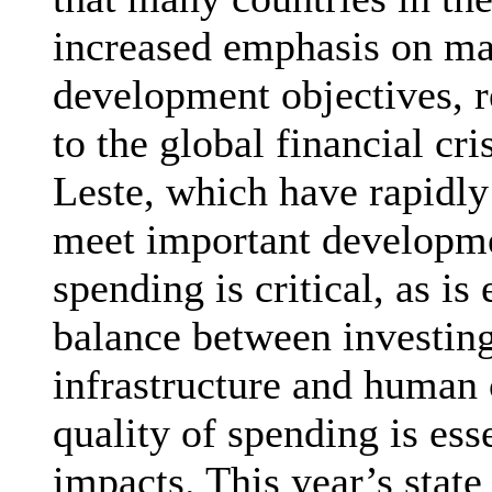
increased emphasis on ma
development objectives, re
to the global financial cri
Leste, which have rapidly
meet important developmen
spending is critical, as is
balance between investing 
infrastructure and human 
quality of spending is ess
impacts. This year’s state