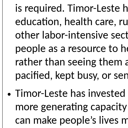
is required. Timor-Leste
education, health care, ru
other labor-intensive sec
people as a resource to h
rather than seeing them a
pacified, kept busy, or se
Timor-Leste has invested h
more generating capacity 
can make people’s lives m