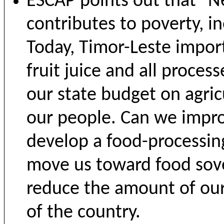
ESCAP points out that "Ne
contributes to poverty, in
Today, Timor-Leste import
fruit juice and all proce
our state budget on agric
our people. Can we impro
develop a food-processing
move us toward food sover
reduce the amount of our
of the country.