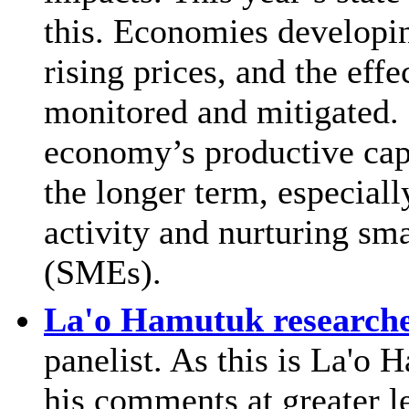
this. Economies developin
rising prices, and the eff
monitored and mitigated. 
economy’s productive capa
the longer term, especiall
activity and nurturing sm
(SMEs).
La'o Hamutuk researche
panelist. As this is La'o
his comments at greater l