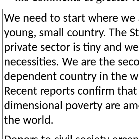
We need to start where we a
young, small country. The 
private sector is tiny and w
necessities. We are the se
dependent country in the wor
Recent reports confirm that 
dimensional poverty are amo
the world.