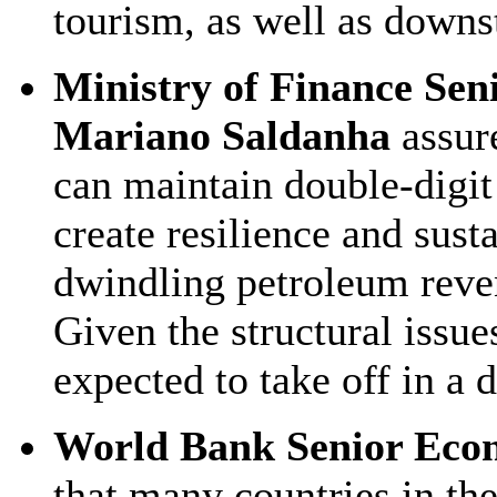
tourism, as well as downs
Ministry of Finance Sen
Mariano Saldanha
assur
can maintain double-digit
create resilience and sus
dwindling petroleum revenu
Given the structural issues
expected to take off in a 
World Bank Senior Eco
that many countries in th