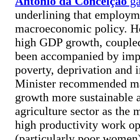
António da Conceição
ga
underlining that employme
macroeconomic policy. He
high GDP growth, coupled
been accompanied by impo
poverty, deprivation and
Minister recommended ma
growth more sustainable a
agriculture sector as the
high productivity work op
(particularly poor women)