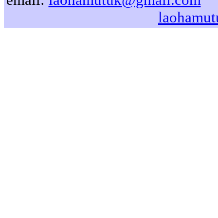
laohamut