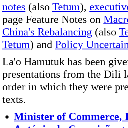
notes
(also
Tetum
),
executi
page Feature Notes on
Macr
China's Rebalancing
(also
T
Tetum
) and
Policy Uncertai
La'o Hamutuk has been given
presentations from the Dili
order in which they were pre
texts.
Minister of Commerce, 