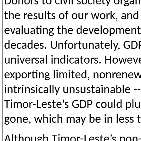
Donors to civil society organ
the results of our work, and
evaluating the development 
decades. Unfortunately, G
universal indicators. Howev
exporting limited, nonrenew
intrinsically unsustainable 
Timor-Leste’s GDP could pl
gone, which may be in less 
Although Timor-Leste’s non