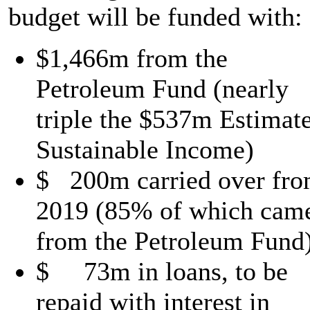
budget will be funded with:
$1,466m from the
Petroleum Fund (nearly
triple the $537m Estimat
Sustainable Income)
$ 200m carried over fr
2019 (85% of which cam
from the Petroleum Fund
$ 73m in loans, to be
repaid with interest in