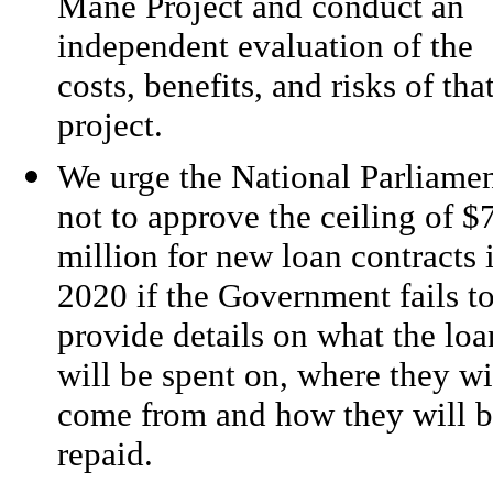
Mane Project and conduct an
independent evaluation of the
costs, benefits, and risks of tha
project.
We urge the National Parliame
not to approve the ceiling of $
million for new loan contracts 
2020 if the Government fails t
provide details on what the loa
will be spent on, where they wi
come from and how they will 
repaid.