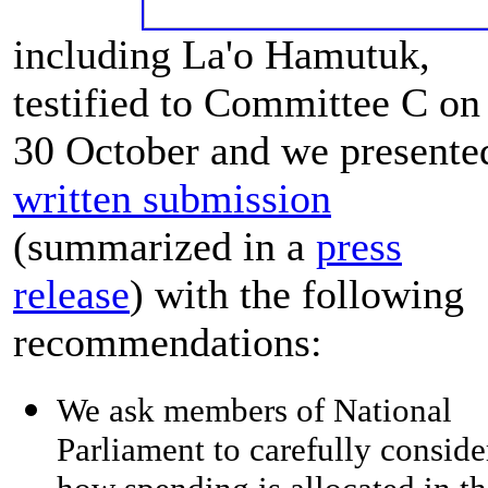
including La'o Hamutuk,
testified to Committee C on
30 October and we presente
written submission
(summarized in a
press
release
) with the following
recommendations:
We ask members of National
Parliament to carefully conside