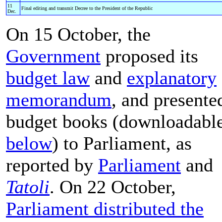
11
Final editing and transmit Decree to the President of the Republic
Dec.
On 15 October, the
Government
proposed its
budget law
and
explanatory
memorandum
, and presente
budget books (downloadabl
below
) to Parliament, as
reported by
Parliament
and
Tatoli
. On 22 October,
Parliament distributed the