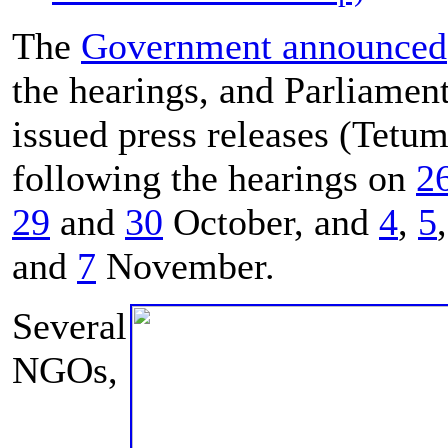
The
Government announced
the hearings, and Parliamen
issued press releases (Tetum
following the hearings on
2
29
and
30
October, and
4
,
5
and
7
November.
Several
NGOs,