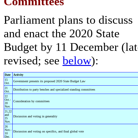
Committees
Parliament plans to discuss
and enact the 2020 State
Budget by 11 December (lat
revised; see
below
):
Date
Activity
15
Government presents its proposed 2020 State Budget Law
Oct.
21
Distribution to party benches and specialized standing committees
Oct.
22
Oct.-
Consideration by committees
20
Nov.
21,22
and
Discussion and voting in generality
25
Nov.
26
Nov.-
Discussion and voting on specifics, and final global vote
10
Dec.