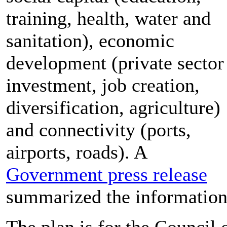
training, health, water and
sanitation), economic
development (private sector
investment, job creation,
diversification, agriculture)
and connectivity (ports,
airports, roads). A
Government press release
summarized the information
The plan is for the Council 