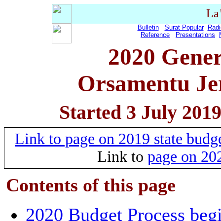
La
Bulletin
Surat Popular
Radi
Reference
Presentations
2020 Gener
Orsamentu Jer
Started 3 July 201
Link to page on 2019 state bud
Link to
page on 202
Contents of this
page
2020 Budget Process beg