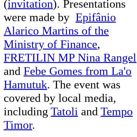
(
invitation
). Presentations
were made by
Epifânio
Alarico Martins of the
Ministry of Finance
,
FRETILIN MP Nina Rangel
and
Febe Gomes from La'o
Hamutuk
. The event was
covered by local media,
including
Tatoli
and
Tempo
Timor
.