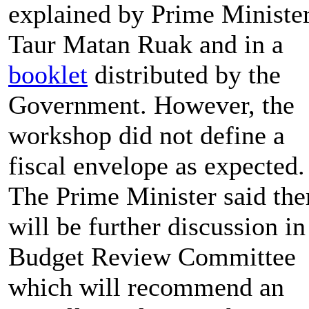
explained by Prime Ministe
Taur Matan Ruak and in a
booklet
distributed by the
Government. However, the
workshop did not define a
fiscal envelope as expected.
The Prime Minister said the
will be further discussion in
Budget Review Committee
which will recommend an