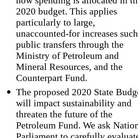
how spending is allocated in t
2020 budget. This applies
particularly to large,
unaccounted-for increases such
public transfers through the
Ministry of Petroleum and
Mineral Resources, and the
Counterpart Fund.
The proposed 2020 State Budg
will impact sustainability and
threaten the future of the
Petroleum Fund. We ask Natio
Parliament to carefully evaluat