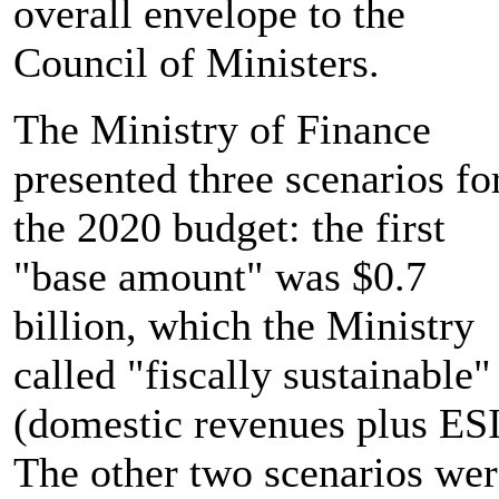
overall envelope to the
Council of Ministers.
The Ministry of Finance
presented three scenarios fo
the 2020 budget: the first
"base amount" was $0.7
billion, which the Ministry
called "fiscally sustainable"
(domestic revenues plus ESI
The other two scenarios wer