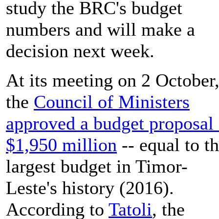
study the BRC's budget
numbers and will make a
decision next week.
At its meeting on 2 October
the
Council of Ministers
approved a budget proposal 
$1,950 million
-- equal to t
largest budget in Timor-
Leste's history (2016).
According to
Tatoli
, the