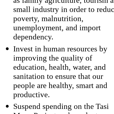
as family agriculture, tourism 
small industry in order to redu
poverty, malnutrition,
unemployment, and import
dependency.
Invest in human resources by
improving the quality of
education, health, water, and
sanitation to ensure that our
people are healthy, smart and
productive.
Suspend spending on the Tasi