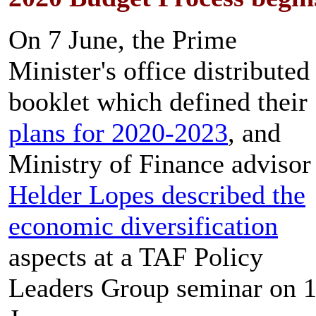
On 7 June, the Prime
Minister's office distributed
booklet which defined their
plans for 2020-2023
, and
Ministry of Finance advisor
Helder Lopes described the
economic diversification
aspects at a TAF Policy
Leaders Group seminar on 