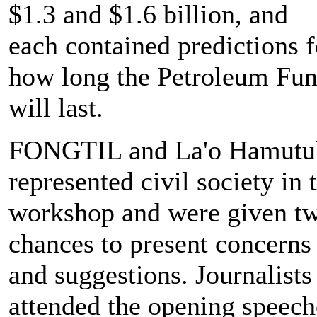
$1.3 and $1.6 billion, and
each contained predictions f
how long the Petroleum Fu
will last.
FONGTIL and La'o Hamutu
represented civil society in 
workshop and were given t
chances to present concerns
and suggestions. Journalists
attended the opening speech