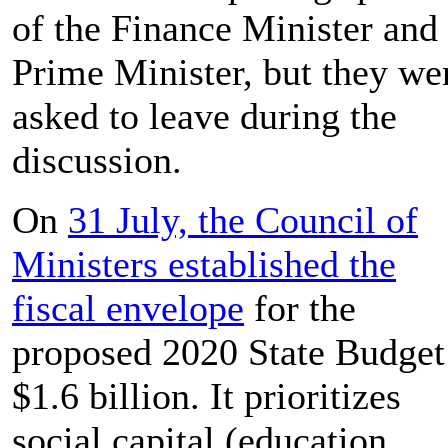
of the Finance Minister and
Prime Minister, but they we
asked to leave during the
discussion.
On
31 July, the Council of
Ministers established the
fiscal envelope
for the
proposed 2020 State Budget
$1.6 billion. It prioritizes
social capital (education,