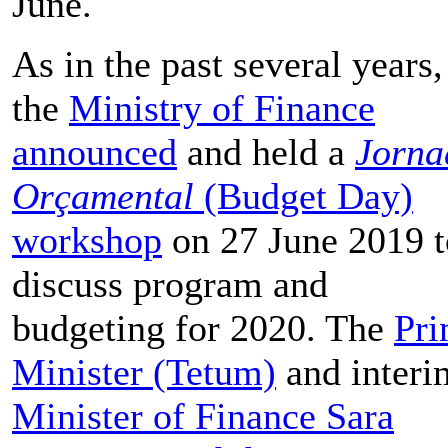
June.
As in the past several years,
the
Ministry of Finance
announced
and held a
Jorna
Orçamental
(Budget Day)
workshop
on 27 June 2019 t
discuss program and
budgeting for 2020. The
Pr
Minister (Tetum)
and interi
Minister of Finance Sara