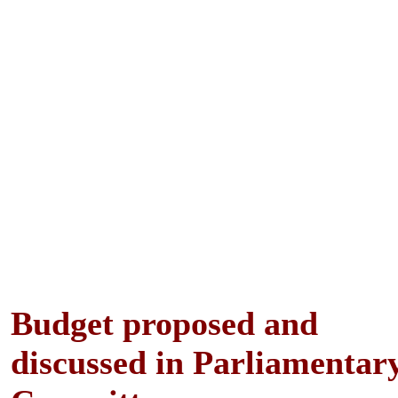
Budget proposed and
discussed in Parliamentar