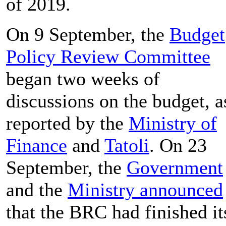
of 2019.
On 9 September, the
Budget
Policy Review Committee
began two weeks of
discussions on the budget, a
reported by the
Ministry of
Finance
and
Tatoli
. On 23
September, the
Government
and the
Ministry announced
that the BRC had finished it