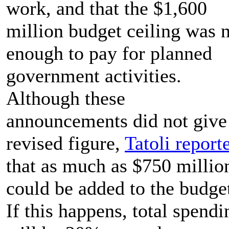
work, and that the $1,600
million budget ceiling was 
enough to pay for planned
government activities.
Although these
announcements did not give
revised figure,
Tatoli report
that as much as $750 millio
could be added to the budge
If this happens, total spendi