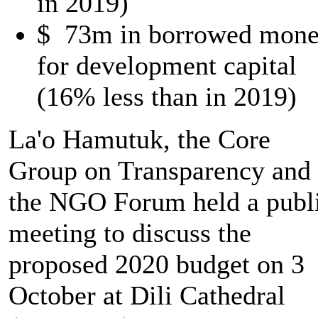
in 2019)
$ 73m in borrowed mon
for development capital
(16% less than in 2019)
La'o Hamutuk, the Core
Group on Transparency and
the NGO Forum held a publ
meeting to discuss the
proposed 2020 budget on 3
October at Dili Cathedral