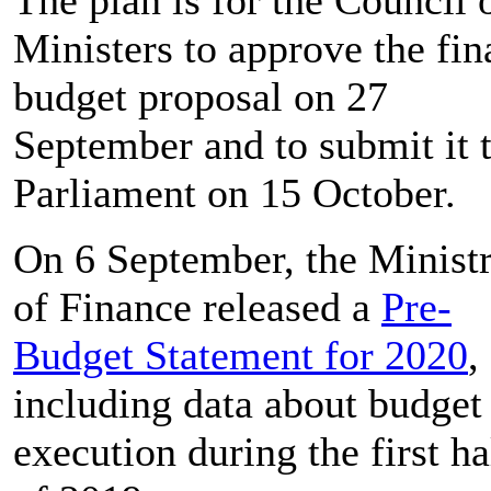
Ministers to approve the fin
budget proposal on 27
September and to submit it 
Parliament on 15 October.
On 6 September, the Minist
of Finance released a
Pre-
Budget Statement for 2020
,
including data about budget
execution during the first ha