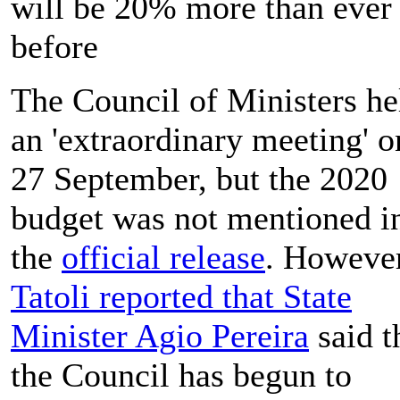
will be 20% more than ever
before
The Council of Ministers he
an 'extraordinary meeting' o
27 September, but the 2020
budget was not mentioned i
the
official release
. However
Tatoli reported that State
Minister Agio Pereira
said t
the Council has begun to