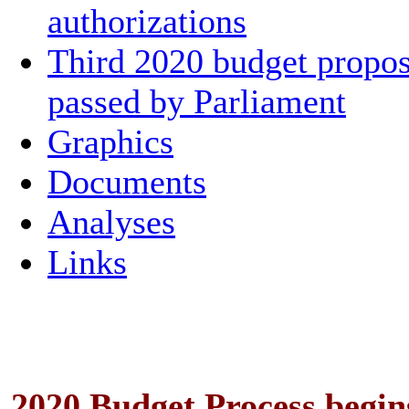
authorizations
Third 2020 budget propos
passed by Parliament
Graphics
Documents
Analyses
Links
2020 Budget Process begin