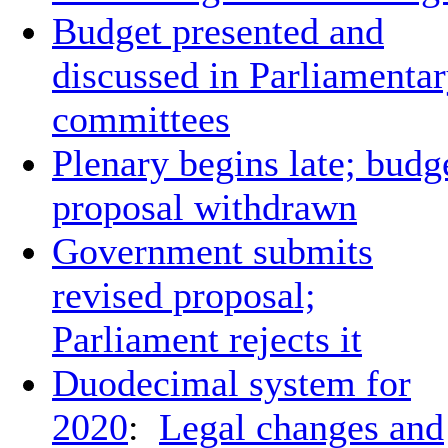
Budget presented and
discussed in Parliamenta
committees
Plenary begins late; budg
proposal withdrawn
Government submits
revised proposal;
Parliament rejects it
Duodecimal system for
2020
:
Legal changes and