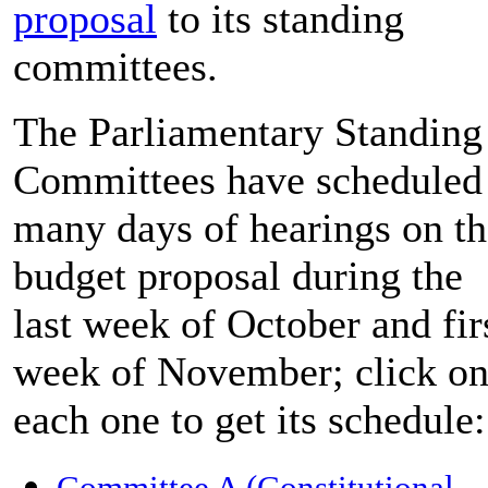
proposal
to its standing
committees.
The Parliamentary Standing
Committees have scheduled
many days of hearings on th
budget proposal during the
last week of October and fir
week of November; click o
each one to get its schedule:
Committee A (Constitutional