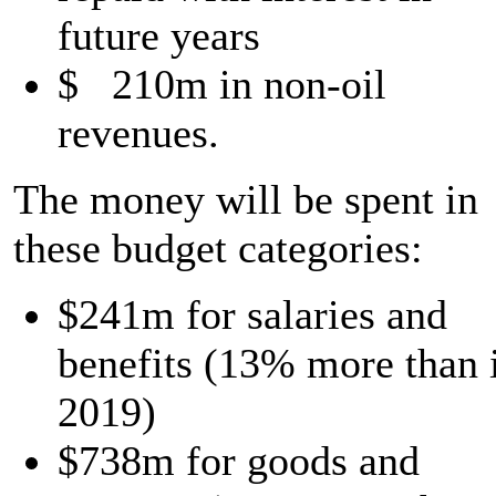
future years
$ 210m in non-oil
revenues.
The money will be spent in
these budget categories:
$241m for salaries and
benefits (13% more than 
2019)
$738m for goods and