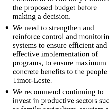
the proposed budget before
making a decision.
We need to strengthen and
reinforce control and monitori
systems to ensure efficient and
effective implementation of
programs, to ensure maximum
concrete benefits to the people
Timor-Leste.
We recommend continuing to
invest in productive sectors su