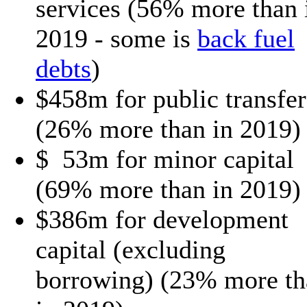
services (56% more than 
2019 - some is
back fuel
debts
)
$458m for public transfer
(26% more than in 2019)
$ 53m for minor capital
(69% more than in 2019)
$386m for development
capital (excluding
borrowing) (23% more th