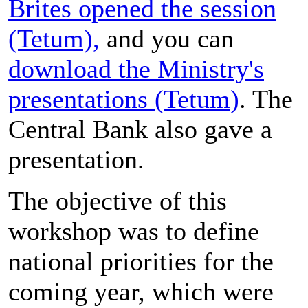
Brites opened the session
(Tetum),
and you can
download the Ministry's
presentations (Tetum)
. The
Central Bank also gave a
presentation.
The objective of this
workshop was to define
national priorities for the
coming year, which were