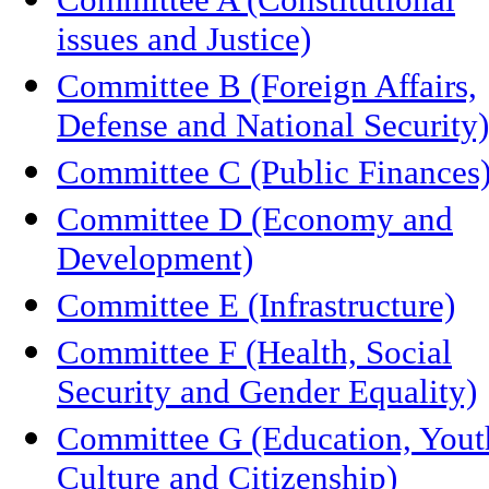
issues and Justice)
Committee B (Foreign Affairs,
Defense and National Security)
Committee C (Public Finances
Committee D (Economy and
Development)
Committee E (Infrastructure)
Committee F (Health, Social
Security and Gender Equality)
Committee G (Education, Yout
Culture and Citizenship)