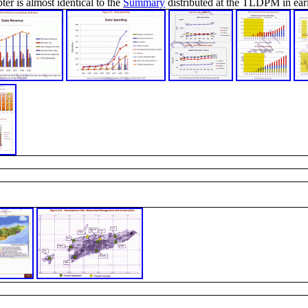
ter is almost identical to the
Summary
distributed at the TLDPM in earl