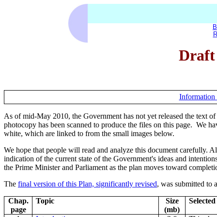
B
R
Draft
Information 
As of mid-May 2010, the Government has not yet released the text of
photocopy has been scanned to produce the files on this page. We have
white, which are linked to from the small images below.
We hope that people will read and analyze this document carefully. Alth
indication of the current state of the Government's ideas and intentions
the Prime Minister and Parliament as the plan moves toward completi
The
final version of this Plan, significantly revised
, was submitted to 
Chap.
Topic
Size
Selected
page
(mb)