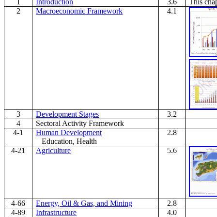
1
Introduction
3.6
This chap
2
Macroeconomic Framework
4.1
3
Development Stages
3.2
4
Sectoral Activity Framework
4-1
Human Development
2.8
Education, Health
4-21
Agriculture
5.6
4-66
Energy, Oil & Gas, and Mining
2.8
4-89
Infrastructure
4.0