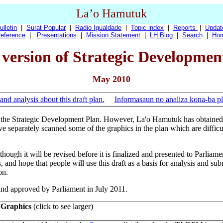
La’o Hamutuk
ulletin
|
Surat Popular
|
Radio Igualdade
|
Topic index
|
Reports
|
Updat
eference
|
Presentations
|
Mission Statement
|
LH Blog
|
Search
|
Ho
version of Strategic Developmen
May 2010
and analysis about this draft plan
.
Informasaun no analiza kona-ba pl
 the Strategic Development Plan. However, La'o Hamutuk has obtained t
 separately scanned some of the graphics in the plan which are difficu
ough it will be revised before it is finalized and presented to Parliamen
, and hope that people will use this draft as a basis for analysis and su
on.
and approved by Parliament in July 2011.
 Graphics
(click to see larger)