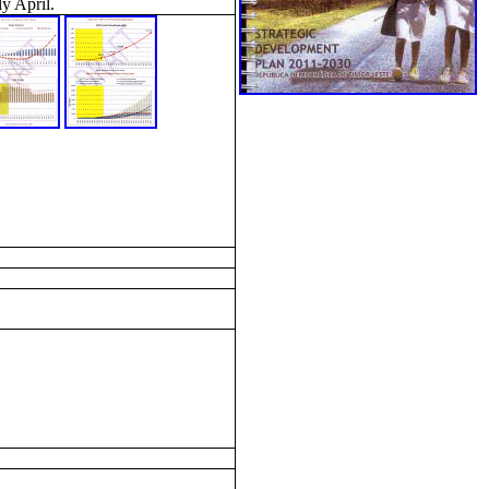
y April.