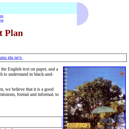
es
me
t Plan
anu ida ne'e.
he English text on paper, and a
lt to understand in black-and-
t, we believe that it is a good
bmissions, formal and informal, to