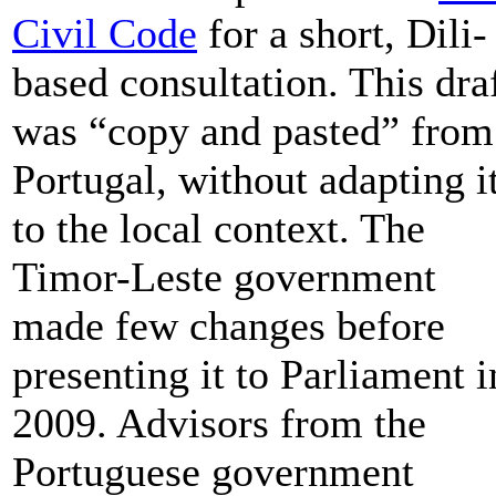
Civil Code
for a short, Dili-
based consultation. This dra
was “copy and pasted” from
Portugal, without adapting i
to the local context. The
Timor-Leste government
made few changes before
presenting it to Parliament i
2009. Advisors from the
Portuguese government