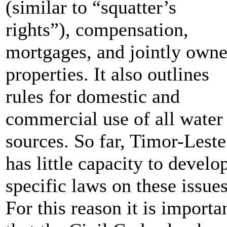
(similar to “squatter’s
rights”), compensation,
mortgages, and jointly own
properties. It also outlines
rules for domestic and
commercial use of all water
sources. So far, Timor-Leste
has little capacity to develo
specific laws on these issues
For this reason it is importa