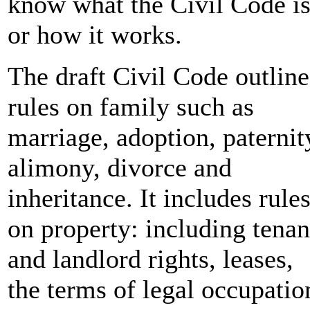
know what the Civil Code i
or how it works.
The draft Civil Code outline
rules on family such as
marriage, adoption, paternit
alimony, divorce and
inheritance. It includes rule
on property: including tenan
and landlord rights, leases,
the terms of legal occupatio