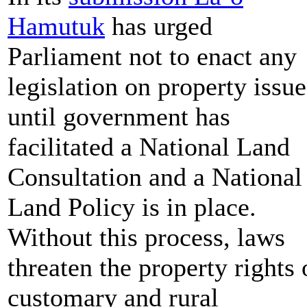
Hamutuk
has urged
Parliament not to enact any
legislation on property issue
until government has
facilitated a National Land
Consultation and a National
Land Policy is in place.
Without this process, laws
threaten the property rights 
customary and rural