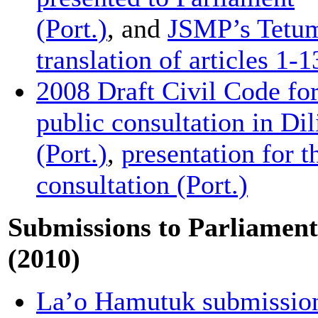
(Port.)
, and
JSMP’s Tetu
translation of articles 1-1
2008 Draft Civil Code fo
public consultation in Dil
(Port.)
,
presentation for t
consultation (Port.)
Submissions to Parliament
(2010)
La’o Hamutuk submissio