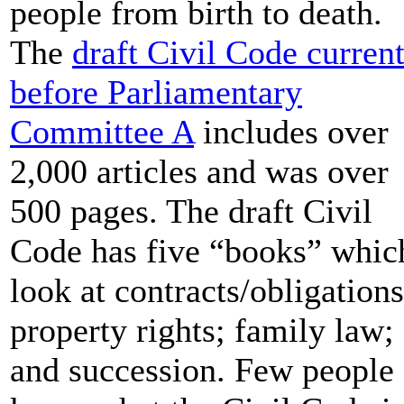
people from birth to death.
The
draft Civil Code curren
before Parliamentary
Committee A
includes over
2,000 articles and was over
500 pages. The draft Civil
Code has five “books” whic
look at contracts/obligations
property rights; family law;
and succession. Few people