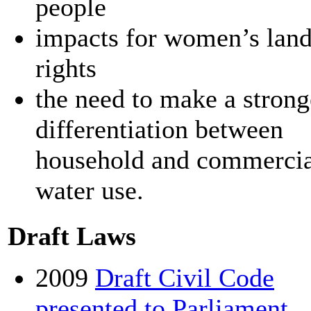
people
impacts for women’s lan
rights
the need to make a strong
differentiation between
household and commercia
water use.
Draft Laws
2009
Draft Civil Code
presented to Parliament