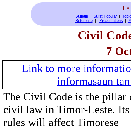
La
Bulletin
|
Surat Popular
|
Topic
Reference
|
Presentations
|
M
Civil Code
7 Oc
Link to more informati
informasaun tan 
The Civil Code is the pillar 
civil law in Timor-Leste. Its
rules will affect Timorese