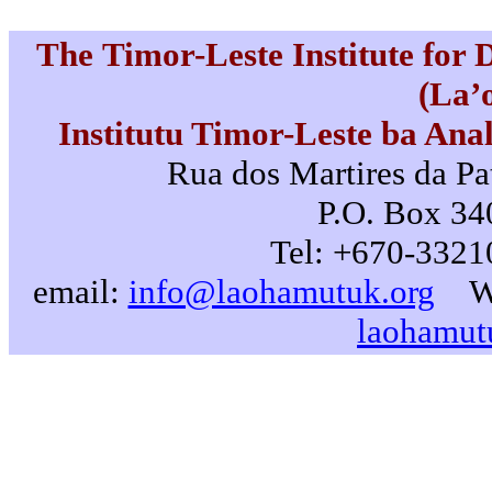
The Timor-Leste Institute for
(La’
Institutu Timor-Leste ba Ana
Rua dos Martires da Pat
P.O. Box 340
Tel: +670-3321
email:
info@laohamutuk.org
W
laohamut