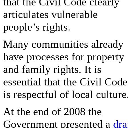
that the Civil Code clearly
articulates vulnerable
people’s rights.
Many communities already
have processes for property
and family rights. It is
essential that the Civil Code
is respectful of local culture
At the end of 2008 the
Government presented a
dra