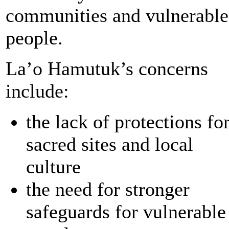
communities and vulnerable
people.
La’o Hamutuk’s concerns
include:
the lack of protections fo
sacred sites and local
culture
the need for stronger
safeguards for vulnerable