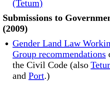
(Tetum)
Submissions to Governme
(2009)
Gender Land Law Worki
Group recommendations
the Civil Code (also
Tetu
and
Port
.)