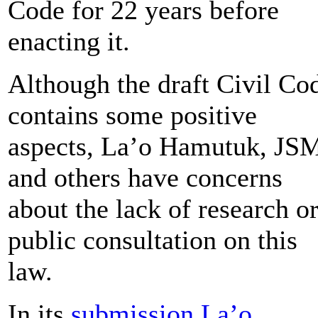
Code for 22 years before
enacting it.
Although the draft Civil Co
contains some positive
aspects, La’o Hamutuk, JS
and others have concerns
about the lack of research o
public consultation on this
law.
In its
submission La’o