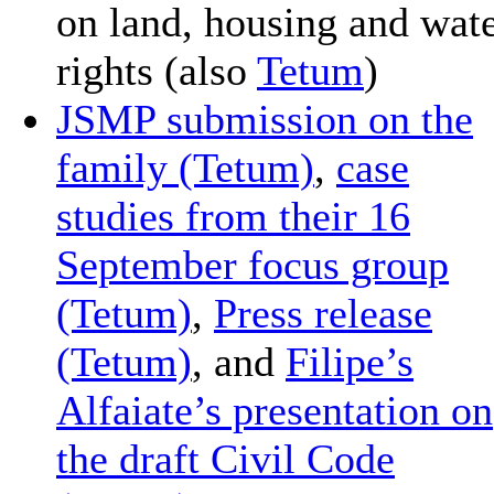
on land, housing and wat
rights (also
Tetum
)
JSMP submission on the
family (Tetum)
,
case
studies from their 16
September focus group
(Tetum)
,
Press release
(Tetum)
, and
Filipe’s
Alfaiate’s presentation on
the draft Civil Code