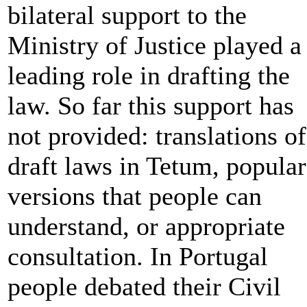
bilateral support to the
Ministry of Justice played a
leading role in drafting the
law. So far this support has
not provided: translations of
draft laws in Tetum, popular
versions that people can
understand, or appropriate
consultation. In Portugal
people debated their Civil