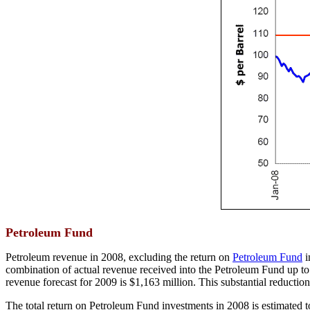
Petroleum Fund
Petroleum revenue in 2008, excluding the return on
Petroleum Fund
i
combination of actual revenue received into the Petroleum Fund up to
revenue forecast for 2009 is $1,163 million. This substantial reductio
The total return on Petroleum Fund investments in 2008 is estimated to