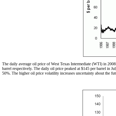
The daily average oil price of West Texas Intermediate (WTI) in 2008
barrel respectively. The daily oil price peaked at $145 per barrel in J
50%. The higher oil price volatility increases uncertainty about the futur