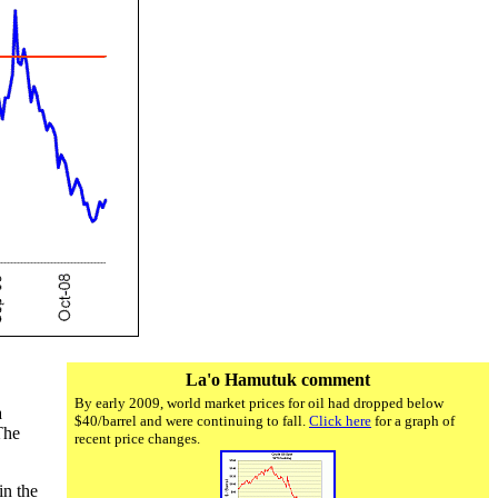
La'o Hamutuk comment
By early 2009, world market prices for oil had dropped below
a
$40/barrel and were continuing to fall.
Click here
for a graph of
The
recent price changes.
in the