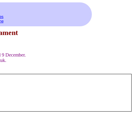
es
me
iament
d 9 December.
tuk.