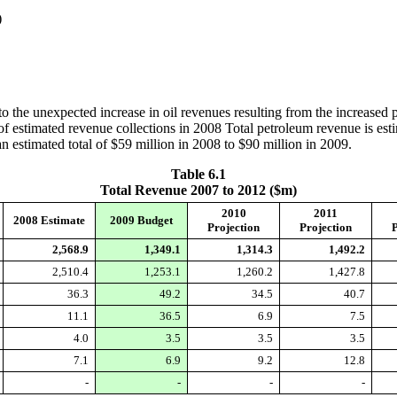
)
o the unexpected increase in oil revenues resulting from the increased pri
s of estimated revenue collections in 2008 Total petroleum revenue is esti
n estimated total of $59 million in 2008 to $90 million in 2009.
Table 6.1
Total Revenue 2007 to 2012 ($m)
2010
2011
2008 Estimate
2009 Budget
Projection
Projection
P
2,568.9
1,349.1
1,314.3
1,492.2
2,510.4
1,253.1
1,260.2
1,427.8
36.3
49.2
34.5
40.7
11.1
36.5
6.9
7.5
4.0
3.5
3.5
3.5
7.1
6.9
9.2
12.8
-
-
-
-