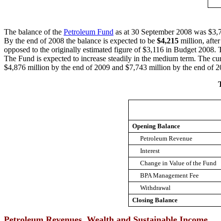
The balance of the
Petroleum Fund
as at 30 September 2008 was $3,738
By the end of 2008 the balance is expected to be
$4,215
million, afte
opposed to the originally estimated figure of $3,116 in Budget 2008. 
The Fund is expected to increase steadily in the medium term. The curr
$4,876 million by the end of 2009 and $7,743 million by the end of 2
Opening Balance
Petroleum Revenue
Interest
Change in Value of the Fund
BPA Management Fee
Withdrawal
Closing Balance
Petroleum Revenues, Wealth and Sustainable Income