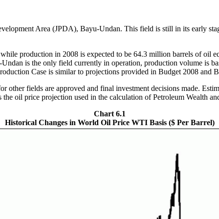
velopment Area (JPDA), Bayu-Undan. This field is still in its early stage
 while production in 2008 is expected to be 64.3 million barrels of oil e
-Undan is the only field currently in operation, production volume is b
w Production Case is similar to projections provided in Budget 2008 an
 other fields are approved and final investment decisions made. Estima
ates the oil price projection used in the calculation of Petroleum Wealth
Chart 6.1
Historical Changes in World Oil Price WTI Basis ($ Per Barrel)