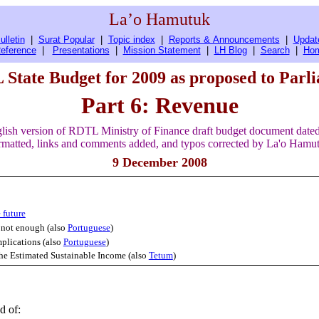
La’o Hamutuk
ulletin
|
Surat Popular
|
Topic index
|
Reports & Announcements
|
Updat
eference
|
Presentations
|
Mission Statement
|
LH Blog
|
Search
|
Ho
State Budget for 2009 as proposed to Parl
Part 6: Revenue
lish version of RDTL Ministry of Finance draft budget document date
matted, links and comments added, and typos corrected by La'o Hamu
9 December 2008
 future
 not enough (also
Portuguese
)
mplications (also
Portuguese
)
 the Estimated Sustainable Income (also
Tetum
)
d of: