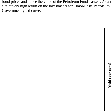
bond prices and hence the value of the Petroleum Fund's assets. As a 
a relatively high return on the investments for Timor-Leste Petroleum
Government yield curve.