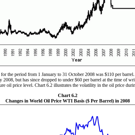
 for the period from 1 January to 31 October 2008 was $110 per barrel
uly 2008, but has since dropped to under $60 per barrel at the time of wr
e oil price level. Chart 6.2 illustrates the volatility in the oil price dur
Chart 6.2
Changes in World Oil Price WTI Basis ($ Per Barrel) in 2008