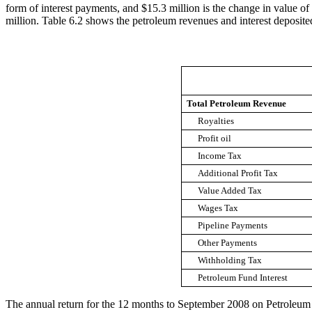
form of interest payments, and $15.3 million is the change in value 
million. Table 6.2 shows the petroleum revenues and interest deposite
Total Petroleum Revenue
Royalties
Profit oil
Income Tax
Additional Profit Tax
Value Added Tax
Wages Tax
Pipeline Payments
Other Payments
Withholding Tax
Petroleum Fund Interest
The annual return for the 12 months to September 2008 on Petroleum 