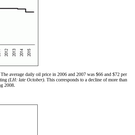
. The average daily oil price in 2006 and 2007 was $66 and $72 per
iting
(LH: late October)
. This corresponds to a decline of more than
ing 2008.