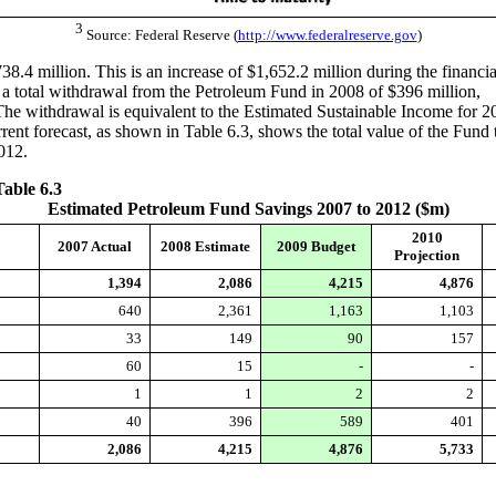
3
Source: Federal Reserve (
http://www.federalreserve.gov
)
.4 million. This is an increase of $1,652.2 million during the financia
r a total withdrawal from the Petroleum Fund in 2008 of $396 million,
The withdrawal is equivalent to the Estimated Sustainable Income for 2
ent forecast, as shown in Table 6.3, shows the total value of the Fund 
012.
Table 6.3
Estimated Petroleum Fund Savings 2007 to 2012 ($m)
2010
2007 Actual
2008 Estimate
2009 Budget
Projection
1,394
2,086
4,215
4,876
640
2,361
1,163
1,103
33
149
90
157
60
15
-
-
1
1
2
2
40
396
589
401
2,086
4,215
4,876
5,733