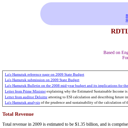
B
R
RDTL 
Based on Eng
For
La'o Hamutuk reference page on 2009 State Budget
La'o Hamutuk submission on 2009 State Budget
La'o Hamutuk Bulletin on the 2008 mid-year budget and its implications for the
Letter from Prime Minister
explaining why the Estimated Sustainable Income is
Letter from auditor Deloitte
attesting to ESI calculation and describing future i
La'o Hamutuk analysis
of the prudence and sustainability of the calculation of
Total Revenue
Total revenue in 2009 is estimated to be $1.35 billion, and is comprise