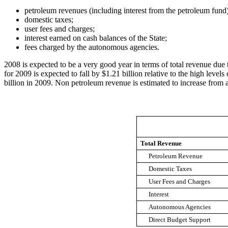
petroleum revenues (including interest from the petroleum fund
domestic taxes;
user fees and charges;
interest earned on cash balances of the State;
fees charged by the autonomous agencies.
2008 is expected to be a very good year in terms of total revenue due t
for 2009 is expected to fall by $1.21 billion relative to the high level
billion in 2009. Non petroleum revenue is estimated to increase from a
Total Revenue
Petroleum Revenue
Domestic Taxes
User Fees and Charges
Interest
Autonomous Agencies
Direct Budget Support