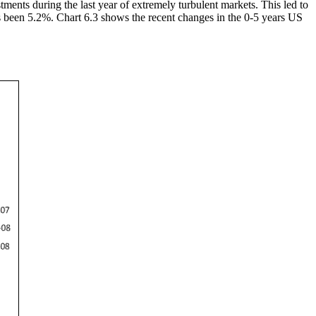
ents during the last year of extremely turbulent markets. This led to
as been 5.2%. Chart 6.3 shows the recent changes in the 0-5 years US