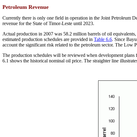
Petroleum Revenue
Currently there is only one field in operation in the Joint Petroleum De
revenue for the State of Timor-Leste until 2023.
Actual production in 2007 was 58.2 million barrels of oil equivalents,
estimated production schedules are provided in
Table 6.6
. Since Bayu
account the significant risk related to the petroleum sector. The Lo
The production schedules will be reviewed when development plans for
6.1 shows the historical nominal oil price. The straighter line illustr