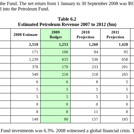
of the Fund. The net return from 1 January to 30 September 2008 was $9
d into the Petroleum Fund.
Table 6.2
Estimated Petroleum Revenue 2007 to 2012 ($m)
2009
2010
2011
2008 Estimate
Budget
Projection
Projection
2,510
1,253
1,260
1,428
171
106
94
95
1,239
635
530
658
378
179
233
201
549
218
218
265
6
6
8
5
5
5
5
5
5
5
5
5
0
0
0
0
8
8
11
8
149
90
157
185
Fund investments was 6.3%. 2008 witnessed a global financial crisis. T