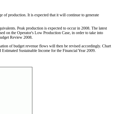
 of production. It is expected that it will continue to generate
quivalents. Peak production is expected to occur in 2008. The latest
ased on the Operator's Low Production Case, in order to take into
d Budget Review 2008.
tion of budget revenue flows will then be revised accordingly. Chart
 and Estimated Sustainable Income for the Financial Year 2009.