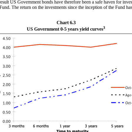
result US Government bonds have therefore been a safe haven for investm
 Fund. The return on the investments since the inception of the Fund h
Chart 6.3
3
US Government 0-5 years yield curves