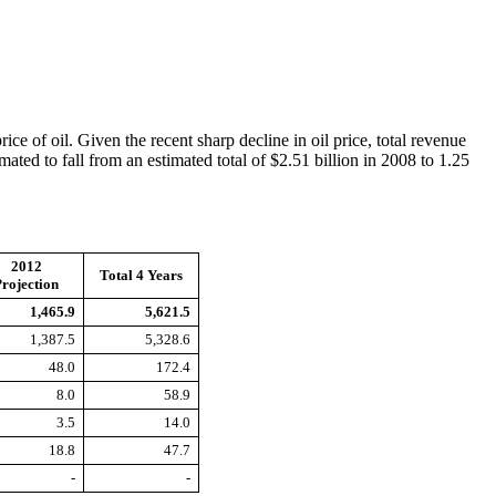
ce of oil. Given the recent sharp decline in oil price, total revenue
mated to fall from an estimated total of $2.51 billion in 2008 to 1.25
2012
Total 4 Years
rojection
1,465.9
5,621.5
1,387.5
5,328.6
48.0
172.4
8.0
58.9
3.5
14.0
18.8
47.7
-
-