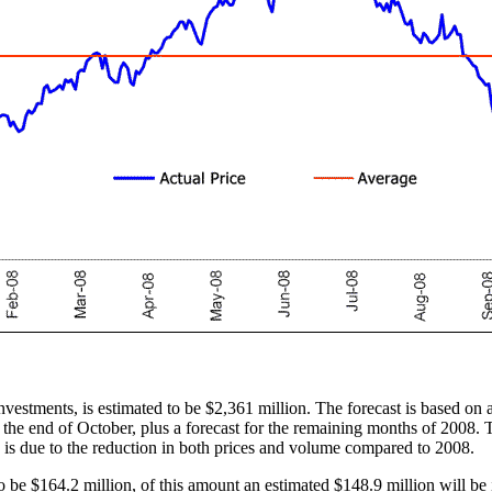
nvestments, is estimated to be $2,361 million. The forecast is based on 
 the end of October, plus a forecast for the remaining months of 2008. 
n is due to the reduction in both prices and volume compared to 2008.
 be $164.2 million, of this amount an estimated $148.9 million will be 