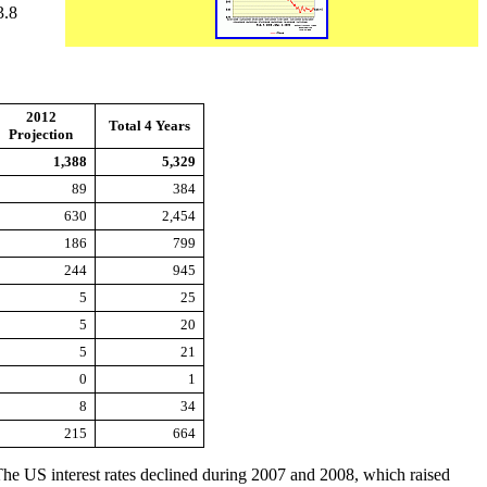
3.8
2012
Total 4 Years
Projection
1,388
5,329
89
384
630
2,454
186
799
244
945
5
25
5
20
5
21
0
1
8
34
215
664
he US interest rates declined during 2007 and 2008, which raised