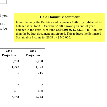
l year.
La'o Hamutuk comment
In mid January, the Banking and Payments Authority published its
008.
balance sheet for 31 December 2008, showing an end-of-year
to be
balance in the Petroleum Fund of
$4,196,971,733,
$18 million less
than the budget document anticipated. This reduces the Estimated
Sustainable Income for 2009 by $540,000.
2011
2012
Projection
Projection
5,733
6,758
1,243
1,173
185
215
-
-
2
2
401
400
6,758
7,743