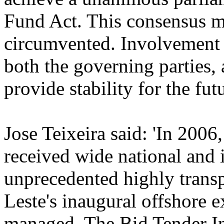
Fund Act. This consensus m
circumvented. Involvement o
both the governing parties, 
provide stability for the futu
Jose Teixeira said: 'In 20
received wide national and i
unprecedented highly trans
Leste's inaugural offshore 
managed. The Bid Tender I