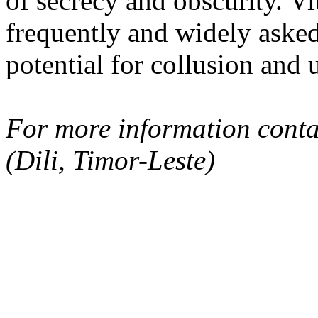
of secrecy and obscurity. V
frequently and widely asked 
potential for collusion and 
For more information conta
(Dili, Timor-Leste)