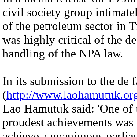
civil society group intimat
of the petroleum sector in T
was highly critical of the 
handling of the NPA law.
In its submission to the de
(
http://www.laohamutuk.or
Lao Hamutuk said: 'One of
proudest achievements was t
achieve a unanimous parlia