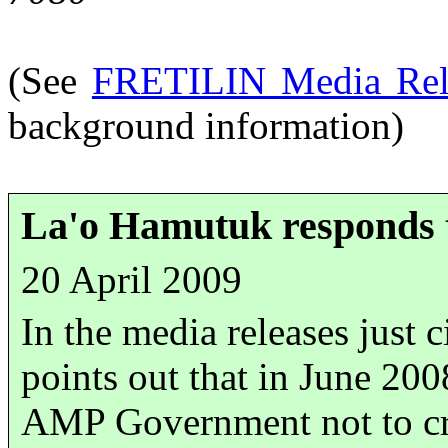
(See
FRETILIN Media Rele
background information)
La'o Hamutuk responds to
20 April 2009
In the media releases just c
points out that in June 20
AMP Government not to cre