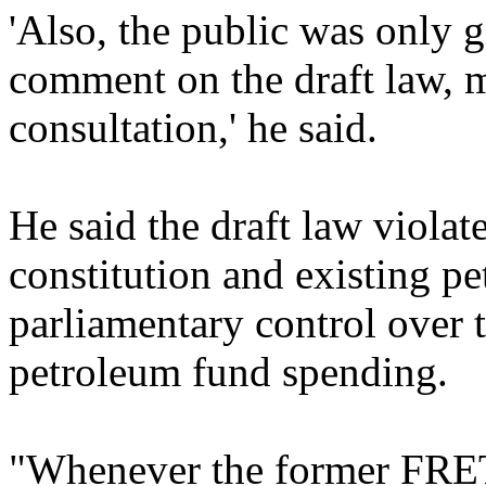
'Also, the public was only 
comment on the draft law, 
consultation,' he said.
He said the draft law violate
constitution and existing 
parliamentary control over 
petroleum fund spending.
"Whenever the former FRE