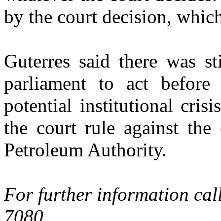
by the court decision, whic
Guterres said there was st
parliament to act before
potential institutional cris
the court rule against the 
Petroleum Authority.
For further information cal
7080