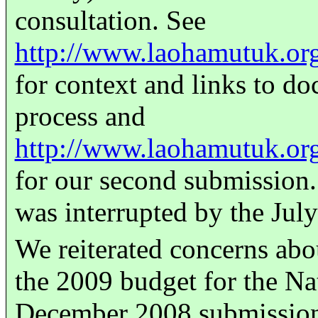
consultation. See
http://www.laohamutuk.or
for context and links to d
process and
http://www.laohamutuk.or
for our second submission.
was interrupted by the Jul
We reiterated concerns abo
the 2009 budget for the Na
December 2008 submission