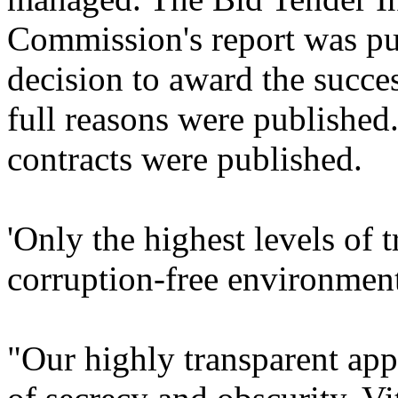
Commission's report was pub
decision to award the succes
full reasons were published
contracts were published.
'Only the highest levels of 
corruption-free environmen
"Our highly transparent ap