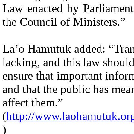
Law enacted by Parliament
the Council of Ministers.”
La’o Hamutuk added: “Trans
lacking, and this law shoul
ensure that important inform
and that the public has mea
affect them.”
(
http://www.laohamutuk.or
)