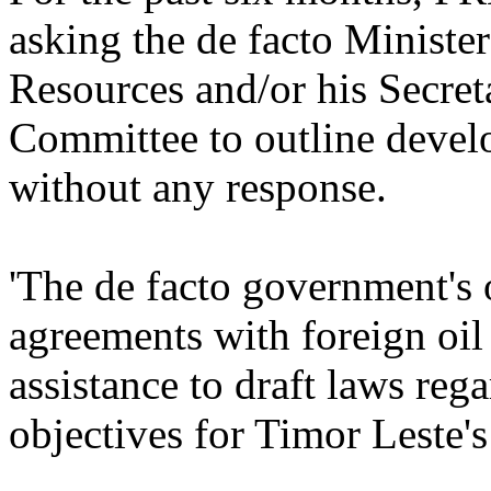
asking the de facto Minister
Resources and/or his Secreta
Committee to outline develo
without any response.
'The de facto government's
agreements with foreign oil
assistance to draft laws reg
objectives for Timor Leste'