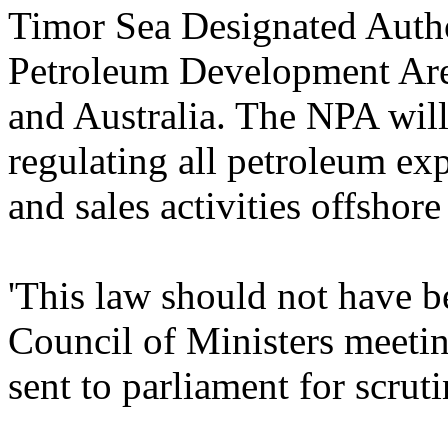
Timor Sea Designated Autho
Petroleum Development Are
and Australia. The NPA will
regulating all petroleum ex
and sales activities offshor
'This law should not have b
Council of Ministers meetin
sent to parliament for scruti