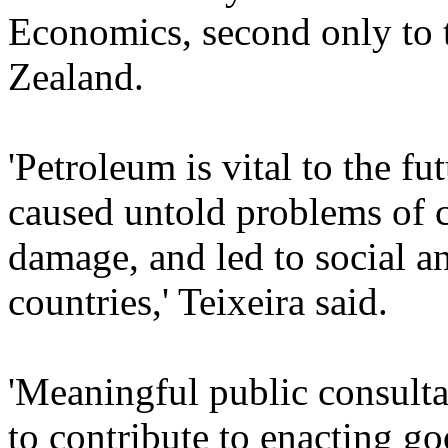
Economics, second only to
Zealand.
'Petroleum is vital to the fu
caused untold problems of 
damage, and led to social an
countries,' Teixeira said.
'Meaningful public consultat
to contribute to enacting g