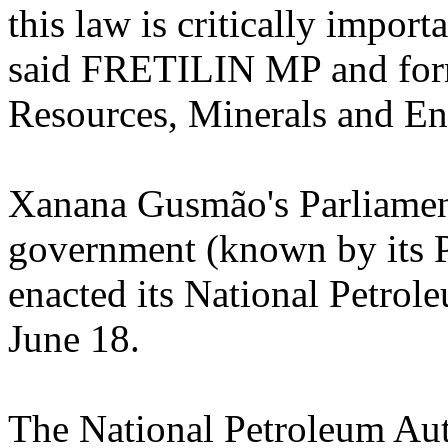
this law is critically importa
said FRETILIN MP and form
Resources, Minerals and Ene
Xanana Gusmão's Parliament
government (known by its
enacted its National Petro
June 18.
The National Petroleum Aut