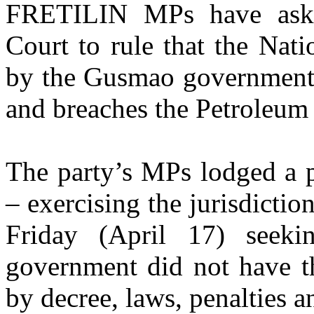
FRETILIN MPs have asked
Court to rule that the Nat
by the Gusmao government i
and breaches the Petroleu
The party’s MPs lodged a p
– exercising the jurisdictio
Friday (April 17) seek
government did not have th
by decree, laws, penalties 