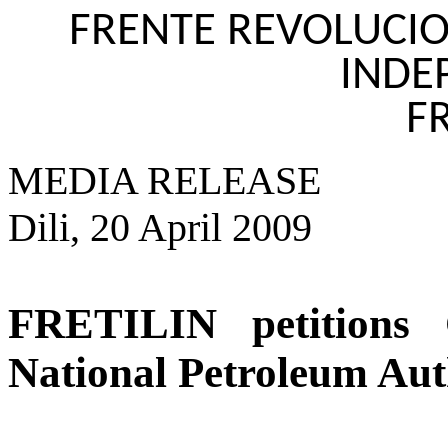
FRENTE REVOLUCIO
INDE
FR
MEDIA RELEASE
Dili, 20 April 2009
FRETILIN petitions C
National Petroleum Aut