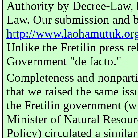
Authority by Decree-Law, b
Law. Our submission and 
http://www.laohamutuk.or
Unlike the Fretilin press re
Government "de facto."
Completeness and nonparti
that we raised the same is
the Fretilin government (w
Minister of Natural Resour
Policy) circulated a simila