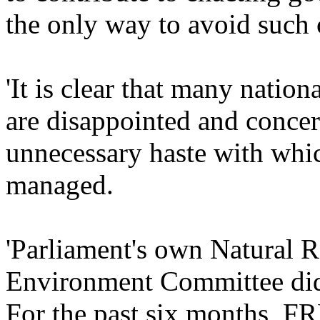
the only way to avoid such c
'It is clear that many nation
are disappointed and concer
unnecessary haste with whic
managed.
'Parliament's own Natural R
Environment Committee did n
For the past six months, 