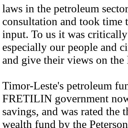
laws in the petroleum secto
consultation and took time 
input. To us it was criticall
especially our people and ci
and give their views on the
Timor-Leste's petroleum fun
FRETILIN government now t
savings, and was rated the 
wealth fund by the Peterson 