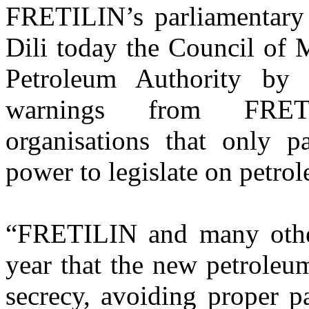
FRETILIN’s parliamentary l
Dili today the Council of M
Petroleum Authority by 
warnings from FRET
organisations that only pa
power to legislate on petro
“FRETILIN and many other 
year that the new petroleu
secrecy, avoiding proper p