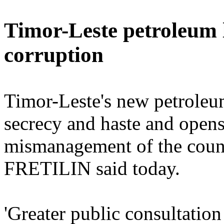
Timor-Leste petroleum 
corruption
Timor-Leste's new petroleu
secrecy and haste and opens
mismanagement of the count
FRETILIN said today.
'Greater public consultation