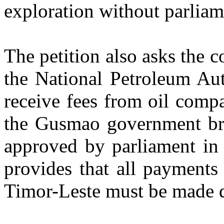
exploration without parliam
The petition also asks the co
the National Petroleum Aut
receive fees from oil comp
the Gusmao government br
approved by parliament i
provides that all payments
Timor-Leste must be made d