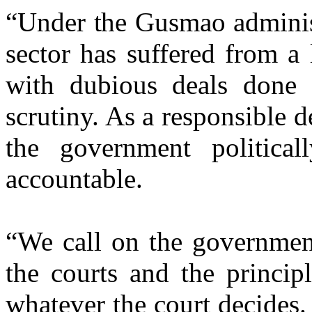
“Under the Gusmao administ
sector has suffered from a
with dubious deals done i
scrutiny. As a responsible 
the government politicall
accountable.
“We call on the government
the courts and the princip
whatever the court decides