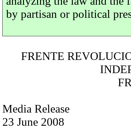
analyzing the law and the 
by partisan or political pre
FRENTE REVOLUCIO
INDE
FR
Media Release
23 June 2008