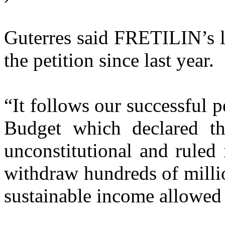
Guterres said FRETILIN’s l
the petition since last year.
“It follows our successful 
Budget which declared th
unconstitutional and ruled
withdraw hundreds of millio
sustainable income allowed 