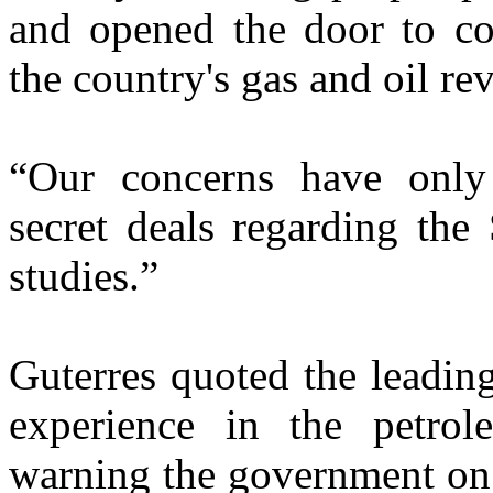
and opened the door to c
the country's gas and oil re
“Our concerns have only
secret deals regarding the
studies.”
Guterres quoted the leadin
experience in the petro
warning the government on 