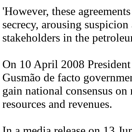
'However, these agreements
secrecy, arousing suspicion
stakeholders in the petroleu
On 10 April 2008 President
Gusmão de facto governme
gain national consensus on
resources and revenues.
In a media release on 13 J