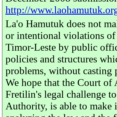
http://www.laohamutuk.
La'o Hamutuk does not mak
or intentional violations of
Timor-Leste by public offic
policies and structures whi
problems, without casting p
We hope that the Court of 
Fretilin's legal challenge 
Authority, is able to make i