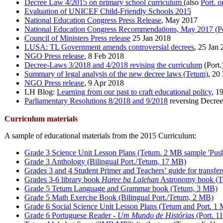
Decree Law 4/2015 on primary school curriculum
(also
Port. o
Evaluation of UNICEF Child-Friendly Schools 2015
National Education Congress Press Release
, May 2017
National Education Congress Recommendations, May 2017 (Po
Council of Ministers Press release
25 Jan 2018
LUSA: TL Government amends controversial decrees
, 25 Jan
NGO Press release
, 8 Feb 2018
Decree-Laws 3/2018 and 4/2018 revising the curriculum
(Port.
Summary of legal analysis of the new decree laws (Tetum)
, 20
NGO Press release
, 9 Apr 2018
LH Blog:
Learning from our past to craft educational policy
, 1
Parliamentary Resolutions 8/2018 and 9/2018
reversing Decree
Curriculum materials
A sample of educational materials from the 2015 Curriculum:
Grade 3 Science Unit Lesson Plans (Tetum. 2 MB sample 'Push
Grade 3 Anthology (Bilingual Port./Tetum, 17 MB)
Grades 3 and 4 Student Primer and Teachers’ guide for transfer
Grades 3-6 library book
Haree ba Lalehan
Astronomy book (T
Grade 5 Tetum Language and Grammar book (Tetum, 3 MB)
Grade 5 Math Exercise Book (Bilingual Port./Tetum, 2 MB)
Grade 6 Social Science Unit Lesson Plans (Tetum and Port. 1
Grade 6 Portuguese Reader -
Um Mundo de Histórias
(Port. 1