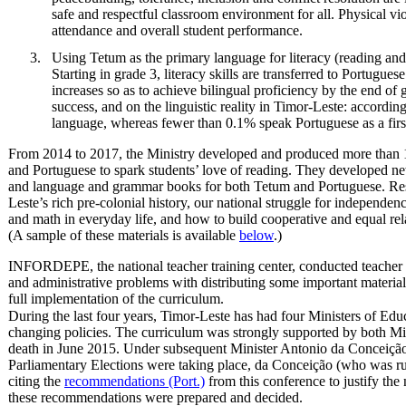
safe and respectful classroom environment for all. Physical vi
attendance and overall student performance.
Using Tetum as the primary language for literacy (reading and 
Starting in grade 3, literacy skills are transferred to Portugue
increases so as to achieve bilingual proficiency by the end of
success, and on the linguistic reality in Timor-Leste: accordi
language, whereas fewer than 0.1% speak Portuguese as a firs
From 2014 to 2017, the Ministry developed and produced more than 15
and Portuguese to spark students’ love of reading. They developed new
and language and grammar books for both Tetum and Portuguese. Reso
Leste’s rich pre-colonial history, our national struggle for independen
and math in everyday life, and how to build cooperative and equal rela
(A sample of these materials is available
below
.)
INFORDEPE, the national teacher training center, conducted teacher t
and administrative problems with distributing some important materials
full implementation of the curriculum.
During the last four years, Timor-Leste has had four Ministers of Educa
changing policies. The curriculum was strongly supported by both Min
death in June 2015. Under subsequent Minister Antonio da Conceição, 
Parliamentary Elections were taking place, da Conceição (who was run
citing the
recommendations (Port.)
from this conference to justify th
these recommendations were prepared and decided.