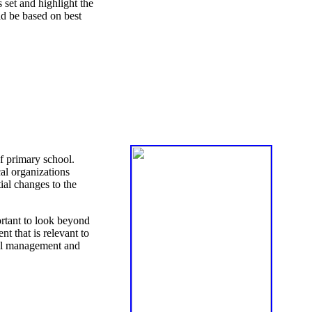
set and highlight the
ld be based on best
of primary school.
al organizations
ial changes to the
ortant to look beyond
t that is relevant to
hool management and