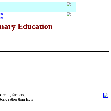
es
me
imary Education
.
arents, farmers,
oric rather than facts
.