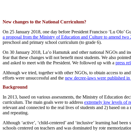
New changes to the National Curriculum?
On 25 January 2018, one day before President Francisco ‘Lu Olo’ G
a proposal from the Ministry of Education and Culture to amend tw
preschool and primary school curriculum (to grade 6).
On 30 January 2018, La’o Hamutuk and other national NGOs and indiv
fear that these changes will not benefit most students. We also point
and asked to meet with the President. We followed up with a
press re
Although we tried, together with other NGOs, to obtain access to an
efforts were unsuccessful and the
new decree-laws were published in 
Background
In 2013, based on various assessments, the Ministry of Education deci
curriculum. The main goals were to address
extremely low levels of r
relevant and connected to the real lives of students and 2) based on a
and repeating.
Although ‘active’, ‘child-centered’ and ‘inclusive’ learning had been 
schools centered on teachers and was dominated by rote memorization