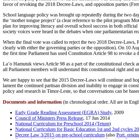
favor of revoking the 2018 Decree-Laws, and opposition parties (Fret
School language policy was brought up repeatedly during the two days
the ‘mother tongue project’ (a clear reference to the pilot program
plan for improving literacy and overall school success in both offi
society voices were heard in the debates when one parliamentarian 
When the final vote was called to reject the two 2018 Decree-Laws, F
clearly with either the governing parties or the opposition). On 10 A
the first time Parliament has used Constitution Article 98 to revoke a 
La’o Hamutuk views Article 98 as a part of the constitutional check
all Parliament members will understand this constitutional right and u
We are happy to see that the 2015 Decree-Laws will continue and hope
lament the continued partisan division and inability to engage in cons
policy and research in Timor-Leste, so that conversations can be base
Documents and information
(in chronological order. All are in Eng
Early Grade Reading Assessment (EGRA) Study
, 2009
Council of Ministers Press Release
, 17 Jun 2014
National Curriculum for Preschool 2014 (Tetum
)
National Curriculum for Basic Education 1st and 2nd cycles 2
Decree Law 3/2015 on pre-school curriculum
(also
Port. origin