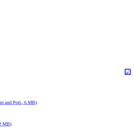
m and Port., 6 MB)
12 MB
)