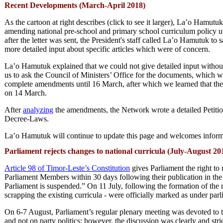
Recent
Developments (March-April 2018)
As the cartoon at right describes (click to see it larger), La’o Ham
amending national pre-school and primary school curriculum policy unt
after the letter was sent, the President's staff called La’o Hamutuk t
more detailed input about specific articles which were of concern.
La’o Hamutuk explained that we could not give detailed input without 
us to ask the Council of Ministers’ Office for the documents, which w
complete amendments until 16 March, after which we learned that th
on 14 March.
After
analyzing
the amendments, the Network wrote a detailed Petiti
Decree-Laws.
La’o Hamutuk will continue to update this page and welcomes informa
Parliament rejects changes to national curricula (July-August 20
Article 98 of Timor-Leste’s Constitution
gives Parliament the right to
Parliament Members within 30 days following their publication in th
Parliament is suspended.” On 11 July, following the formation of th
scrapping the existing curricula - were officially marked as under par
On 6-7 August, Parliament’s regular plenary meeting was devoted to th
and not on party politics; however, the discussion was clearly and 