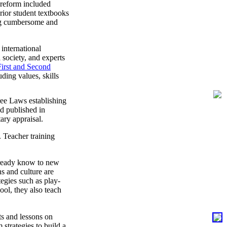
3 reform included
rior student textbooks
ing cumbersome and
international
 society, and experts
First and Second
ding values, skills
ree Laws establishing
d published in
ary appraisal.
 Teacher training
already know to new
s and culture are
tegies such as play-
ol, they also teach
s and lessons on
strategies to build a