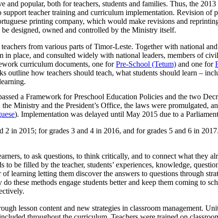
ive and popular, both for teachers, students and families. Thus, the 201
to support teacher training and curriculum implementation. Revision of p
Portuguese printing company, which would make revisions and reprint
be designed, owned and controlled by the Ministry itself.
teachers from various parts of Timor-Leste. Together with national and 
um in place, and consulted widely with national leaders, members of civil
amework curriculum documents, one for
Pre-School (Tetum)
and one for
ks outline how teachers should teach, what students should learn – inclu
learning.
d passed a Framework for Preschool Education Policies and the two Dec
 the Ministry and the President’s Office, the laws were promulgated, an
guese
). Implementation was delayed until May 2015 due to a Parliament
2 in 2015; for grades 3 and 4 in 2016, and for grades 5 and 6 in 2017.
arners, to ask questions, to think critically, and to connect what they 
s to be filled by the teacher, students’ experiences, knowledge, question
 of learning letting them discover the answers to questions through stra
y do these methods engage students better and keep them coming to scho
ectively.
rough lesson content and new strategies in classroom management. Unit
 included throughout the curriculum. Teachers were trained on classroom 