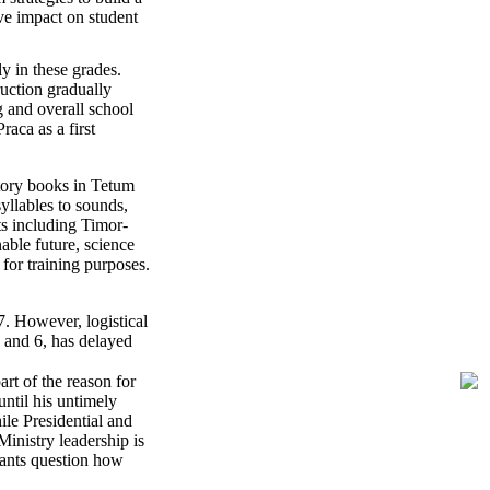
ve impact on student
y in these grades.
ruction gradually
g and overall school
aca as a first
tory books in Tetum
yllables to sounds,
s including Timor-
nable future, science
for training purposes.
7. However, logistical
5 and 6, has delayed
art of the reason for
ntil his untimely
le Presidential and
Ministry leadership is
pants question how