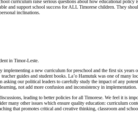
ool curriculum raise serious questions about how educational policy is 
uitable and support school success for ALL Timorese children. They shou
 personal inclinations.
udent in Timor-Leste.
ly implementing a new curriculum for preschool and the first six years 
ew teacher guides and student books. La’o Hamutuk was one of many loc
n asking our political leaders to carefully study the impact of any potent
learning, not add more confusion and inconsistency in implementation.
scussions, leading to better policies for all Timorese. We feel it is imp
sider many other issues which ensure quality education: curriculum conten
, teaching that promotes critical and creative thinking, classroom and sc