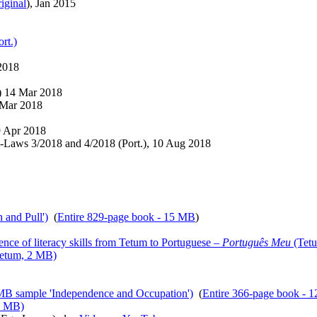
riginal
), Jan 2015
rt.)
 2018
) 14 Mar 2018
 Mar 2018
9 Apr 2018
-Laws 3/2018 and 4/2018 (Port.), 10 Aug 2018
 and Pull')
(
Entire 829-page book - 15 MB
)
ence of literacy skills from Tetum to Portuguese –
Português Meu
(Tetu
etum, 2 MB)
 MB sample 'Independence and Occupation')
(
Entire 366-page book - 
1 MB)