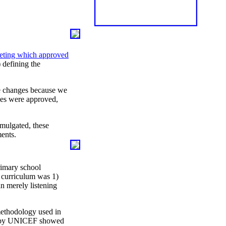
ting which approved
) defining the
he changes because we
nges were approved,
mulgated, these
ents.
rimary school
 curriculum was 1)
an merely listening
 methodology used in
9 by UNICEF showed