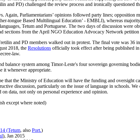
ilin and PD) challenged the review process and ironically questioned t
. Again, Parliamentarians’ opinions followed party lines; opposition 
 Mother-tongue Based Multilingual Education’ - EMBLI), whereas major
cial languages, Tetum and Portuguese. The two days of discussion wer
read sections from the April NGO Education Advocacy Network petition
retilin and PD members walked out in protest. The final vote was 36 i
ugust 2018, the
Resolutions
officially took effect after being published i
decree-law.
 and balance system among Timor-Leste's four sovereign governing bodi
se it whenever appropriate.
 that the Ministry of Education will have the funding and oversight cap
tructive discussion, particularly on the issue of language in schools. We
d on data, not only on personal experience and opinion.
lish except where noted)
014 (Tetum
, also
Port.
)
al
), Jan 2015