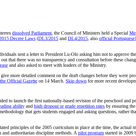
uterres
dissolved Parliament
, the Council of Ministers held a Special
Mee
o 2015 Decree Laws
(
DL3/2015
and
DL4/2015
, also
official Portuguese
iduals sent a letter to President Lu-Olo asking him not to approve t
ed out that there was no transparency and consultation before these cha
lease
and also asked to meet with leaders of the Ministry.
d give more detailed comment on the draft changes before they were pro
the Official Gazette
on 14 March.
Skip down
for more recent developm
ded to launch the first nationally-based revision of the preschool and p
eading ability
and
high dropout or grade repetition rates
by ensuring the
 methodology that gets students engaged and asking questions, rather th
stated principles of the 2005 curriculum in place at the time, the actual
 and authoritarian discipline methods. A
pilot program
started in 200