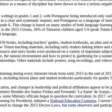
olence as a means of discipline has been shown to have a serious negati
writing) in grades 1 and 2, with Portuguese being introduced only orall
se in a clear and systematic manner, and Portuguese as a language of inst
 grade 6. This change is based on many studies of both language learnin
ng to the 2015 Census, 30% of Timorese children aged 5-9 speak Tetum Pr
t language.
0 books, including teachers’ guides, student textbooks, an atlas and s
 Tetum teaching materials, including early readers linking letters and s
urce and story books were produced on a variety of important subject
ce, the natural environment and how to protect it, gardening for a sustai
tionships. Other materials include posters, song recordings, and videos 
raining during every trimester break from early 2015 to the end of 201
, including lesson plans and student textbooks particularly for grades 
tion, and changes in leadership and political affiliations appear to be p
isters Bendito dos Santos Freitas and Fernando ‘La Sama’ de Araujo, u
some Ministry officials began to question the curriculum. In 2017, whi
ning for President), initiated a
National Education Congress
. Current 
e need to change the 2015 Decree-Laws, but some observers and partici