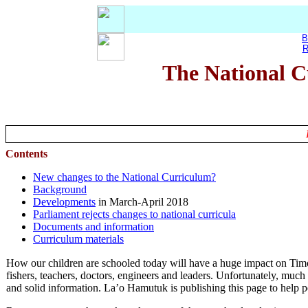
B
R
The National C
Contents
New changes to the National Curriculum?
Background
Developments
in March-April 2018
Parliament rejects changes to national curricula
Documents and information
Curriculum materials
How our children are schooled today will have a huge impact on Timor
fishers, teachers, doctors, engineers and leaders. Unfortunately, much o
and solid information. La’o Hamutuk is publishing this page to help 