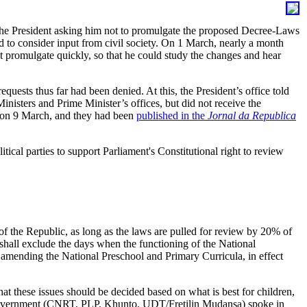
the President asking him not to promulgate the proposed Decree-Laws
d to consider input from civil society. On 1 March, nearly a month
not promulgate quickly, so that he could study the changes and hear
uests thus far had been denied. At this, the President’s office told
nisters and Prime Minister’s offices, but did not receive the
, on 9 March, and they had been
published in the
Jornal da Republica
tical parties to support Parliament's Constitutional right to review
of the Republic, as long as the laws are pulled for review by 20% of
“shall exclude the days when the functioning of the National
amending the National Preschool and Primary Curricula, in effect
t these issues should be decided based on what is best for children,
new Government (CNRT, PLP, Khunto, UDT/Fretilin Mudansa) spoke in