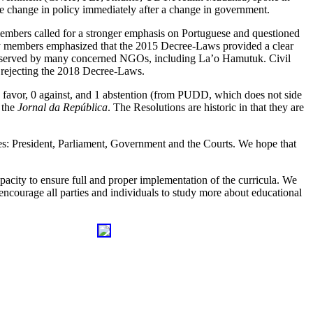
he change in policy immediately after a change in government.
members called for a stronger emphasis on Portuguese and questioned
ity members emphasized that the 2015 Decree-Laws provided a clear
e observed by many concerned NGOs, including La’o Hamutuk. Civil
 rejecting the 2018 Decree-Laws.
n favor, 0 against, and 1 abstention (from PUDD, which does not side
n the
Jornal da República
. The Resolutions are historic in that they are
es: President, Parliament, Government and the Courts. We hope that
acity to ensure full and proper implementation of the curricula. We
 encourage all parties and individuals to study more about educational