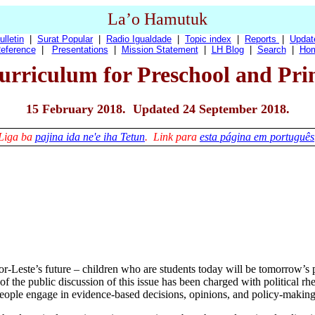
La’o Hamutuk
ulletin
|
Surat Popular
|
Radio Igualdade
|
Topic index
|
Reports
|
Updat
eference
|
Presentations
|
Mission Statement
|
LH Blog
|
Search
|
Ho
urriculum for Preschool and Pr
15 February 2018. Updated 24 September 2018.
Liga ba
pajina ida ne'e iha Tetun
. Link para
esta página em português
-Leste’s future – children who are students today will be tomorrow’s p
f the public discussion of this issue has been charged with political rhet
people engage in evidence-based decisions, opinions, and policy-making