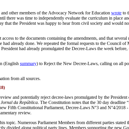
utuk and other members of the Advocacy Network for Education
wrote
to 
il there was time to independently evaluate the curriculum in place an
o say that the President was happy to hear from civil society and would 
access to the documents containing the amendments, and that several req
e had already done. We repeated the formal requests to the Council of Mi
e President had already promulgated the Decree-Laws the week before
on (English
summary
) to Reject the New Decree-Laws, calling on all poli
tion from all sources.
18)
 review and potentially reject decree-laws promulgated by the President 
e
Jornal da República
. The Constitution notes that the 30 day deadline 
e new Fifth Constitutional Parliament, Decree-Laws N°3 and N°4/2018 - 
liamentary review.
is topic. Numerous Parliament Members from different parties stated tha
strictly divided along political party lines. Members supporting the 