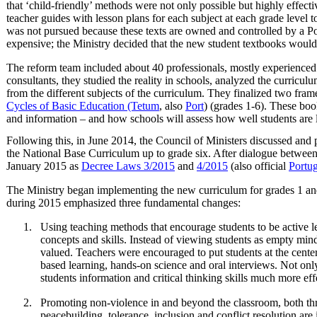
that ‘child-friendly’ methods were not only possible but highly effect
teacher guides with lesson plans for each subject at each grade level 
was not pursued because these texts are owned and controlled by a 
expensive; the Ministry decided that the new student textbooks would 
The reform team included about 40 professionals, mostly experienced 
consultants, they studied the reality in schools, analyzed the curricul
from the different subjects of the curriculum. They finalized two fr
Cycles of Basic Education (Tetum
, also
Port
) (grades 1-6). These boo
and information – and how schools will assess how well students are 
Following this, in June 2014, the Council of Ministers discussed an
the National Base Curriculum up to grade six. After dialogue between
January 2015 as
Decree Laws 3/2015
and
4/2015
(also official
Portu
The Ministry began implementing the new curriculum for grades 1 and 
during 2015 emphasized three fundamental changes:
Using teaching methods that encourage students to be active le
concepts and skills. Instead of viewing students as empty mind
valued. Teachers were encouraged to put students at the center
based learning, hands-on science and oral interviews. Not onl
students information and critical thinking skills much more eff
Promoting non-violence in and beyond the classroom, both th
peacebuilding, tolerance, inclusion and conflict resolution are