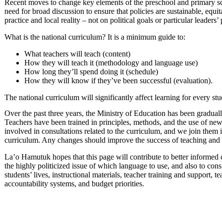
Recent moves to change key elements of the preschool and primary sch
need for broad discussion to ensure that policies are sustainable, eq
practice and local reality – not on political goals or particular leaders’
What is the national curriculum? It is a minimum guide to:
What teachers will teach (content)
How they will teach it (methodology and language use)
How long they’ll spend doing it (schedule)
How they will know if they’ve been successful (evaluation).
The national curriculum will significantly affect learning for every st
Over the past three years, the Ministry of Education has been gradual
Teachers have been trained in principles, methods, and the use of n
involved in consultations related to the curriculum, and we join them i
curriculum. Any changes should improve the success of teaching and 
La’o Hamutuk hopes that this page will contribute to better informed di
the highly politicized issue of which language to use, and also to con
students’ lives, instructional materials, teacher training and support
accountability systems, and budget priorities.