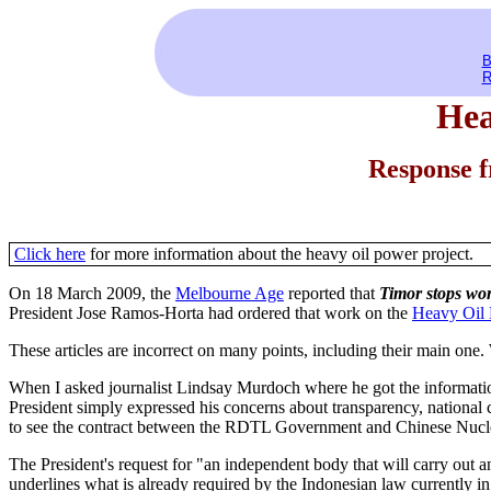
B
R
Heav
Response 
Click here
for more information about the heavy oil power project.
On 18 March 2009, the
Melbourne Age
reported that
Timor stops wor
President Jose Ramos-Horta had ordered that work on the
Heavy Oil 
These articles are incorrect on many points, including their main one
When I asked journalist Lindsay Murdoch where he got the information i
President simply expressed his concerns about transparency, national c
to see the contract between the RDTL Government and Chinese Nuclea
The President's request for "an independent body that will carry out 
underlines what is already required by the Indonesian law currently i