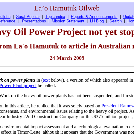
La’o Hamutuk Oilweb
ulletin
|
Surat Popular
|
Topic index
|
Reports & Announcements
|
Updat
eference
|
Presentations
|
Mission Statement
|
LH Blog
|
Search
|
Ho
y Oil Power Project not yet st
from
La'o Hamutuk to article in Australian
24 March 2009
k on power plants
in (
text
below), a version of which also appeared in
Power Plant project
be halted.
. Work on the heavy oil power plants has not been suspended, and Presi
n this article, he replied that it was solely based on
President Ramos-
onsensus, and environmental issues relating to the heavy oil project. As
r Industry 22nd Construction Company for this $375 million project, M
an environmental impact assessment and a technological evaluation to det
n effect in Timor-Leste, although it appears that the Government was no