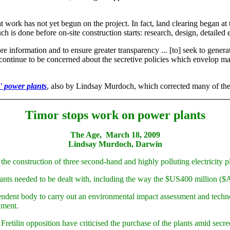
at work has not yet begun on the project. In fact, land clearing began at 
uch is done before on-site construction starts: research, design, detailed
re information and to ensure greater transparency ... [to] seek to gene
 continue to be concerned about the secretive policies which envelop man
y' power plants
, also by Lindsay Murdoch, which corrected many of the er
Timor stops work on power plants
The Age, March 18, 2009
Lindsay Murdoch, Darwin
 construction of three second-hand and highly polluting electricity pl
ants needed to be dealt with, including the way the $US400 million ($A
dent body to carry out an environmental impact assessment and technolog
nment.
etilin opposition have criticised the purchase of the plants amid secrec