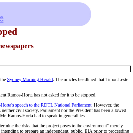
es
me
opped
 newspapers
 the
Sydney Morning Herald
. The articles headlined that Timor-Leste
dent Ramos-Horta has not asked for it to be stopped.
Horta's speech to the RDTL National Parliament
. However, the
 neither civil society, Parliament nor the President has been allowed
r. Ramos-Horta had to speak in generalities.
ermine the risks that the project poses to the environment" merely
t intending to prepare an independent, public, EIA prior to proceeding