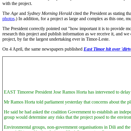
with the project.
The
Age
and
Sydney Morning Herald
cited the President as stating th
photos
.) In addition, for a project as large and complex as this one, m
The President correctly pointed out "how important it is to provide mo
research this project and publish information as we receive it, and we
project, by far the largest undertaking ever in Timor-Leste.
On 4 April,
the same newspapers published
East Timor hit over 'dirt
EAST Timorese President Jose Ramos Horta has intervened to delay the
Mr Ramos Horta told parliament yesterday that concerns about the pl
He said he had asked the coalition Government to establish an indepen
group would determine any risks that the project posed to the enviro
Environmental groups, non-government organisations in Dili and the Fr