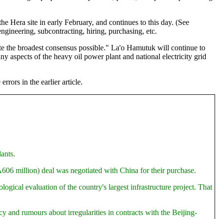
the Hera site in early February, and continues to this day. (See
 engineering, subcontracting, hiring, purchasing, etc.
rate the broadest consensus possible." La'o Hamutuk will continue to
y aspects of the heavy oil power plant and national electricity grid
rors in the earlier article.
ants.
606 million) deal was negotiated with China for their purchase.
ical evaluation of the country's largest infrastructure project. That
y and rumours about irregularities in contracts with the Beijing-