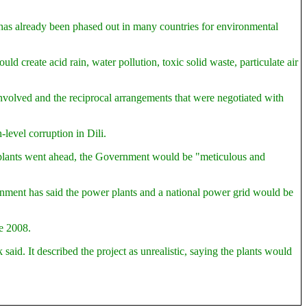
t has already been phased out in many countries for environmental
 create acid rain, water pollution, toxic solid waste, particulate air
nvolved and the reciprocal arrangements that were negotiated with
level corruption in Dili.
plants went ahead, the Government would be "meticulous and
ernment has said the power plants and a national power grid would be
ne 2008.
d. It described the project as unrealistic, saying the plants would