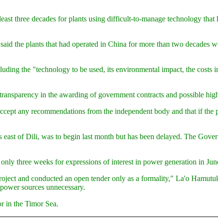
least three decades for plants using difficult-to-manage technology tha
d the plants that had operated in China for more than two decades would
ding the "technology to be used, its environmental impact, the costs i
ransparency in the awarding of government contracts and possible high-
cept any recommendations from the independent body and that if the 
res east of Dili, was to begin last month but has been delayed. The Gov
only three weeks for expressions of interest in power generation in Ju
ct and conducted an open tender only as a formality," La'o Hamutuk sai
y power sources unnecessary.
or in the Timor Sea.