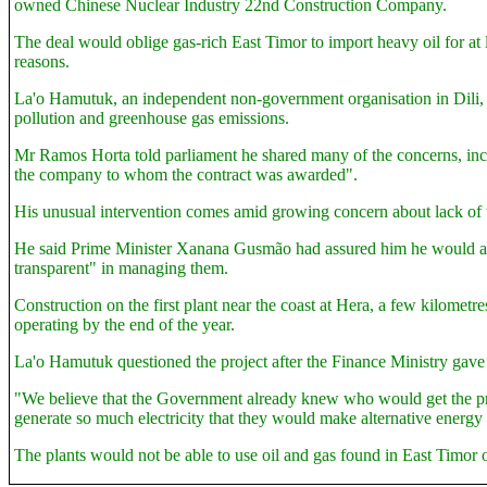
owned Chinese Nuclear Industry 22nd Construction Company.
The deal would oblige gas-rich East Timor to import heavy oil for at 
reasons.
La'o Hamutuk, an independent non-government organisation in Dili, sai
pollution and greenhouse gas emissions.
Mr Ramos Horta told parliament he shared many of the concerns, inclu
the company to whom the contract was awarded".
His unusual intervention comes amid growing concern about lack of t
He said Prime Minister Xanana Gusmão had assured him he would ac
transparent" in managing them.
Construction on the first plant near the coast at Hera, a few kilomet
operating by the end of the year.
La'o Hamutuk questioned the project after the Finance Ministry gave 
"We believe that the Government already knew who would get the proje
generate so much electricity that they would make alternative energ
The plants would not be able to use oil and gas found in East Timor 