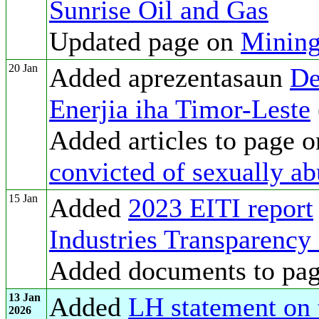
Sunrise Oil and Gas
Updated page on
Mining
20 Jan
Added aprezentasaun
De
Enerjia iha Timor-Leste
Added articles to page 
convicted of sexually ab
15 Jan
Added
2023 EITI report
Industries Transparency 
Added documents to pa
13 Jan
Added
LH statement on t
2026