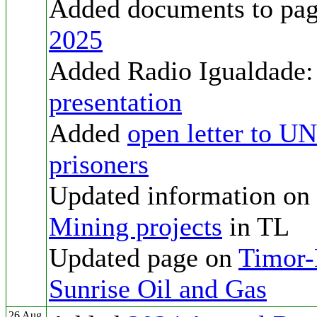
Added documents to pa
2025
Added Radio Igualdade
presentation
Added
open letter to U
prisoners
Updated information on
Mining projects
in TL
Updated page on
Timor-L
Sunrise Oil and Gas
26 Aug