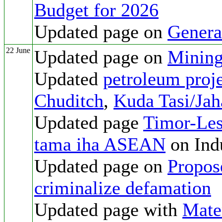
Budget for 2026
Updated page on
Genera
22 June
Updated page on
Mining
Updated
petroleum proje
Chuditch
,
Kuda Tasi/Jah
Updated page
Timor-Les
tama iha ASEAN
on Indu
Updated page on
Propos
criminalize defamation
Updated page with
Mate