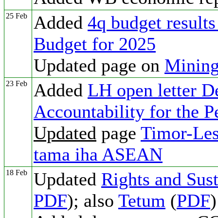
25 Feb
Added
4q budget results
Budget for 2025
Updated page on
Mining
23 Feb
Added
LH open letter 
Accountability for the 
Updated
page
Timor-Les
tama iha ASEAN
18 Feb
Updated
Rights and Sust
PDF
); also
Tetum
(
PDF
)