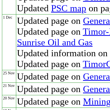
Updated
PSC map
on pa
1 Dec
Updated page on
Genera
Updated page on
Timor-L
Sunrise Oil and Gas
Updated information on
Updated page on
TimorG
25 Nov
Updated page on
Genera
21 Nov
Updated page on
Genera
20 Nov
Updated page on
Mining