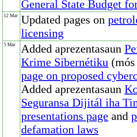
General State Budget fo
12 Mar
Updated pages on
petro
licensing
5 Mar
Added aprezentasaun
Pe
Krime Sibernétiku
(mó
page on proposed cyber
Added aprezentasaun
Ko
Seguransa Dijitál iha T
presentations page
and
p
defamation laws