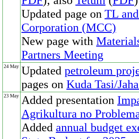
PDF
); also
Tetum
(
PDF
)
Updated page on
TL and
Corporation (MCC)
New page with
Material
Partners Meeting
24 May
Updated
petroleum proje
pages on
Kuda Tasi/Jaha
23 May
Added presentation
Impa
Agrikultura no Problema
Added
annual budget ex