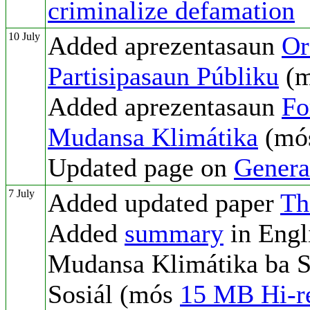
criminalize defamation
10 July
Added aprezentasaun
Or
Partisipasaun Públiku
(
Added aprezentasaun
Fo
Mudansa Klimátika
(mó
Updated page on
Genera
7 July
Added updated paper
Th
Added
summary
in Engl
Mudansa Klimátika ba S
Sosiál (mós
15 MB Hi-re