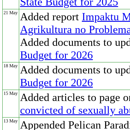
State Budget for 2025
21 May
Added report
Impaktu M
Agrikultura no Problema
Added documents to up
Budget for 2026
18 May
Added documents to up
Budget for 2026
15 May
Added articles to page 
convicted of sexually ab
13 May
Appended Pelican Paradi