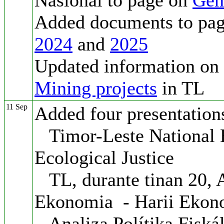
Nasionál to page on
Gen
Added documents to pa
2024
and
2025
Updated information on
Mining projects
in TL
11 Sep
Added four presentation
Timor-Leste National 
Ecological Justice
TL, durante tinan 20, 
Ekonomia - Harii Ekon
Analiza Polítika Fiská