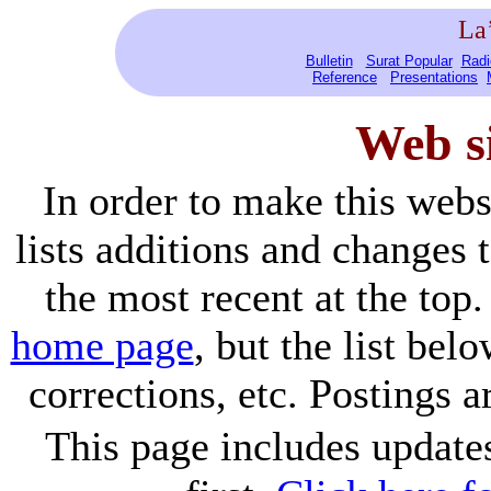
La
Bulletin
Surat Popular
Radi
Reference
Presentations
Web s
In order to make this webs
lists additions and changes
the most recent at the top.
home page
, but the list bel
corrections, etc. Postings 
This page includes update