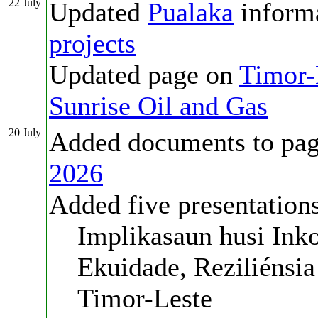
22 July
Updated
Pualaka
inform
projects
Updated page on
Timor-L
Sunrise Oil and Gas
20 July
Added documents to pa
2026
Added five presentation
Implikasaun husi Inko
Ekuidade, Reziliénsia
Timor-Leste