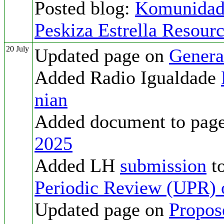
Posted blog:
Komunidade
Peskiza Estrella Resourc
20 July
Updated page on
Genera
Added Radio Igualdade
nian
Added document to pag
2025
Added LH
submission
to
Periodic Review (UPR) 
Updated page on
Propos