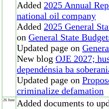
Added
2025 Annual Rep
national oil company
Added
2025 General Sta
on
General State Budget
Updated page on
Genera
New blog
OJE 2027; hus
dependénsia ba soberan
Updated page on
Propos
criminalize defamation
26 June
Added documents to up