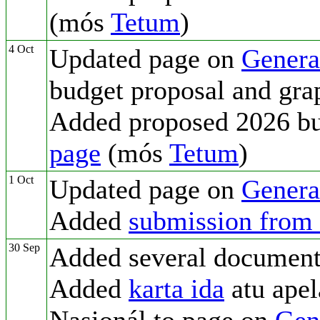
(mós
Tetum
)
4 Oct
Updated page on
Genera
budget proposal and gra
Added proposed 2026 b
page
(mós
Tetum
)
1 Oct
Updated page on
Genera
Added
submission from
30 Sep
Added several document
Added
karta ida
atu apel