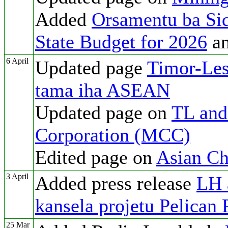
Added
Orsamentu ba Si
State Budget for 2026
a
6 April
Updated page
Timor-Les
tama iha ASEAN
Updated page on
TL and
Corporation (MCC)
Edited page on
Asian Ch
3 April
Added press release
LH 
kansela projetu Pelican 
25 Mar