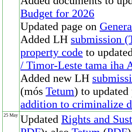
Added documents to up
Budget for 2026
Updated page on
Genera
Added LH
submission (
property code
to update
/ Timor-Leste tama ih
Added new LH
submiss
(mós
Tetum
) to updated
addition to criminalize 
25 May
Updated
Rights and Sust