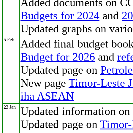
Added documents on CG
Budgets for 2024
and
20
Updated graphs on vario
5 Feb
Added final budget boo
Budget for 2026
and
ref
Updated page on
Petrol
New page
Timor-Leste 
iha ASEAN
23 Jan
Updated information on
Updated page on
Timor-L