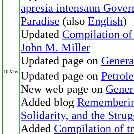
apresia intensaun Govern
Paradise
(also
English
)
Updated
Compilation of 
John M. Miller
Updated page on
Genera
10 May
Updated page on
Petrol
New web page on
Gener
Added blog
Remembering
Solidarity, and the Stru
Added
Compilation of tr