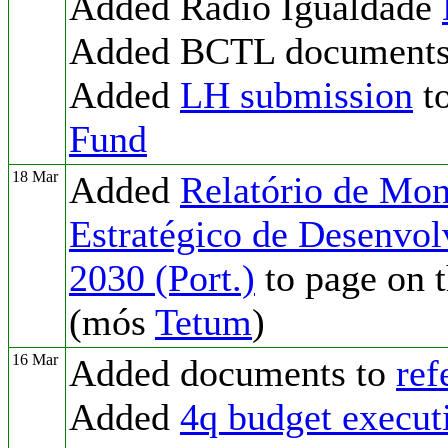
Added Radio Igualdade
Added BCTL documents
Added
LH submission
to
Fund
18 Mar
Added
Relatório de Mon
Estratégico de Desenvo
2030 (Port.)
to page on 
(mós
Tetum
)
16 Mar
Added documents to
ref
Added
4q budget execut