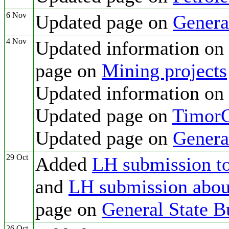
6 Nov
Updated page on
Genera
4 Nov
Updated information on
page on
Mining projects
Updated information on
Updated page on
TimorG
Updated page on
Genera
29 Oct
Added
LH submission to
and
LH submission about
page on
General State B
26 Oct