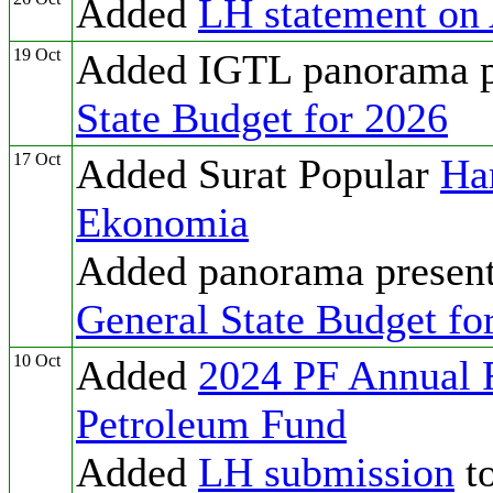
Added
LH statement on
19 Oct
Added IGTL panorama pr
State Budget for 2026
17 Oct
Added Surat Popular
Ha
Ekonomia
Added panorama present
General State Budget fo
10 Oct
Added
2024 PF Annual 
Petroleum Fund
Added
LH submission
to