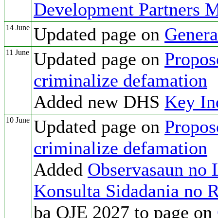
Development Partners M
14 June
Updated page on
Genera
11 June
Updated page on
Propos
criminalize defamation
Added new DHS
Key In
10 June
Updated page on
Propos
criminalize defamation
Added
Observasaun no L
Konsulta Sidadania no 
ba OJE 2027 to page on