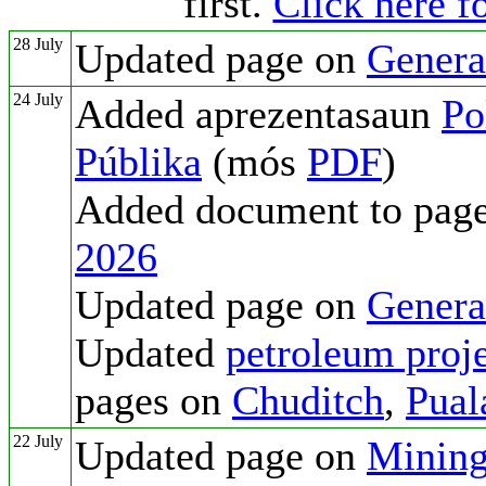
first.
Click here fo
28 July
Updated page on
Genera
24 July
Added aprezentasaun
Po
Públika
(mós
PDF
)
Added document to pag
2026
Updated page on
Genera
Updated
petroleum proje
pages on
Chuditch
,
Pual
22 July
Updated page on
Mining