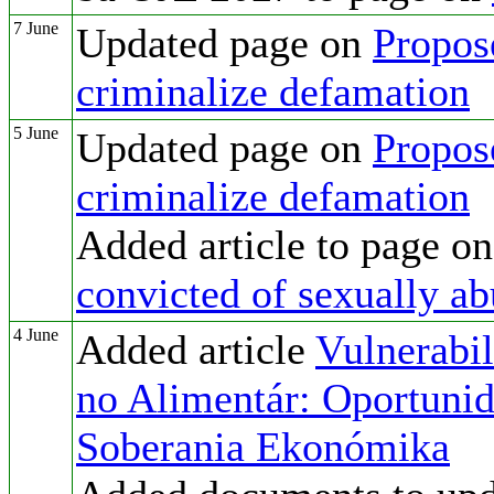
7 June
Updated page on
Propos
criminalize defamation
5 June
Updated page on
Propos
criminalize defamation
Added article to page o
convicted of sexually ab
4 June
Added article
Vulnerabil
no Alimentár: Oportunida
Soberania Ekonómika