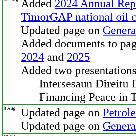
Added
2024 Annual Rep
TimorGAP national oil
Updated page on
Genera
Added documents to pa
2024
and
2025
Added two presentation
Intersesaun Direitu Di
Financing Peace in T
8 Aug
Updated page on
Petrol
Updated page on
Genera