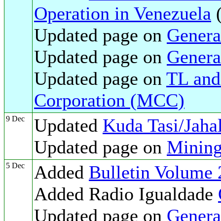
Operation in Venezuela
Updated page on
Genera
Updated page on
Genera
Updated page on
TL and
Corporation (MCC)
9 Dec
Updated
Kuda Tasi/Jaha
Updated page on
Mining
5 Dec
Added
Bulletin Volume 
Added Radio Igualdade
Updated page on
Genera