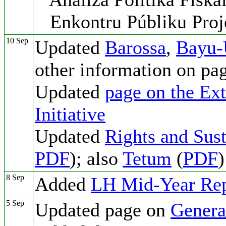
Enkontru Públiku Proj
10 Sep
Updated
Barossa
,
Bayu-
other information on pa
Updated
page on the Ext
Initiative
Updated
Rights and Sust
PDF
); also
Tetum
(
PDF
)
8 Sep
Added
LH Mid-Year Rep
5 Sep
Updated page on
Genera