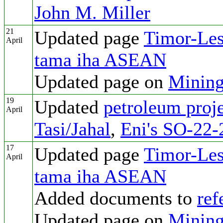
John M. Miller
21
Updated page
Timor-Les
April
tama iha ASEAN
Updated page on
Mining
19
Updated
petroleum proje
April
Tasi/Jahal
,
Eni's SO-22-
17
Updated page
Timor-Les
April
tama iha ASEAN
Added documents to
ref
Updated page on
Mining