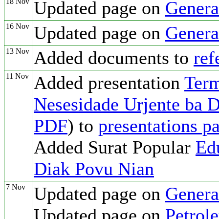
18 Nov
Updated page on
Genera
16 Nov
Updated page on
Genera
13 Nov
Added documents to
ref
11 Nov
Added presentation
Ter
Nesesidade Urjente ba 
PDF
) to
presentations p
Added Surat Popular
Ed
Diak Povu Nian
7 Nov
Updated page on
Genera
Updated page on
Petrol