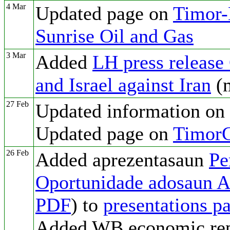
4 Mar
Updated page on
Timor-L
Sunrise Oil and Gas
3 Mar
Added
LH press release
and Israel against Iran
(
27 Feb
Updated information on
Updated page on
TimorG
26 Feb
Added aprezentasaun
Pe
Oportunidade adosaun AI
PDF
) to
presentations p
Added WB economic rep