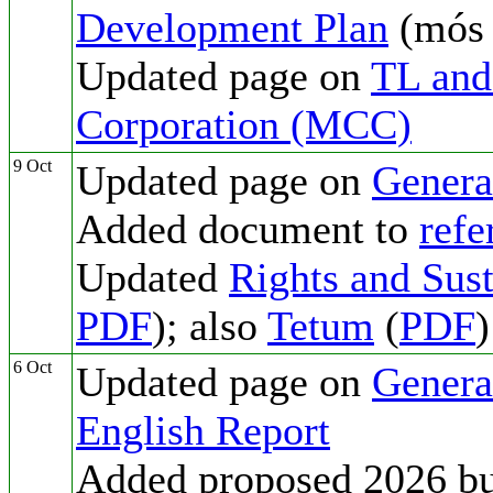
Development Plan
(mó
Updated page on
TL and
Corporation (MCC)
9 Oct
Updated page on
Genera
Added document to
refe
Updated
Rights and Sust
PDF
); also
Tetum
(
PDF
)
6 Oct
Updated page on
Genera
English Report
Added proposed 2026 b