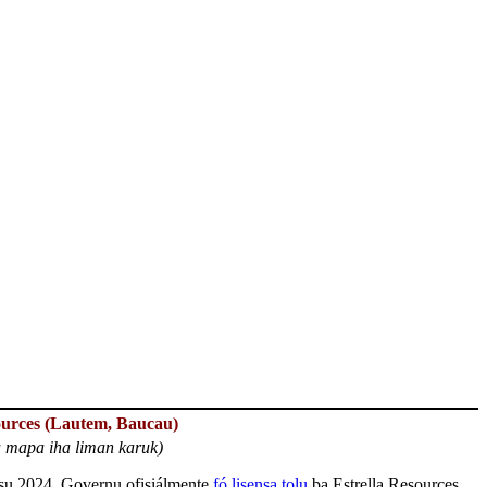
ources (Lautem, Baucau)
a mapa iha liman karuk)
su 2024, Governu ofisiálmente
fó lisensa tolu
ba Estrella Resources,