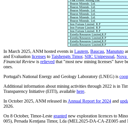
Peak Everest Mining.Lda.
Beacon Minerals. Ltd.
Beacon Minerals. Ltd.
Beacon Minerals. Ltd.
Beacon Minerals. Ltd.
Beacon Minerals. Ltd.
Beacon Minerals. Ltd.
Iron Fortune Limited. R.P
Iron Fortune Limited. R.P
Iron Fortune Limited. R.P
Estrella Resources Limited,R.P
Estrella Resources Limited,R.P
Estrella Resources Limited,R.P
Estrella Resources Limited,R.P
In March 2025, ANM hosted events in
Lautem
,
Baucau
,
Manututo
a
and Evaluation
licenses
to
Taishengts Timor
,
SIIC Unipessoal
,
Nova 
Financial Review
is
relieved
that "most new mining licenses" have b
ones.
Portugal's National Energy and Geology Laboratory (LNEG) is
coop
Additional information about mining activities through 2022 is in Timo
Transparency Initiative (EITI), available
here
.
In October 2025, ANM released its
Annual Report for 2024
and
upd
2026.
On 8 October, Timor-Leste
granted
new exploration licences to Mi
005), Persada Kentjana Timor, Lda (MEL2025-DA-CA-ZE005 a