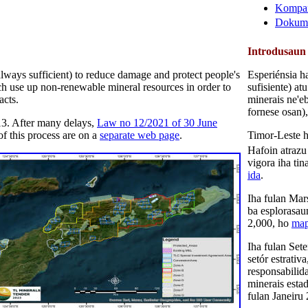
Kompan
Dokume
Introdusaun
 always sufficient) to reduce damage and protect people's
Esperiénsia h
hich use up non-renewable mineral resources in order to
sufisiente) at
acts.
minerais ne'eb
fornese osan)
13. After many delays,
Law no 12/2021 of 30 June
of this process are on a
separate web page
.
Timor-Leste h
Hafoin atrazu
vigora iha ti
ida
.
Iha fulan Mar
ba esplorasau
2,000, ho
ma
Iha fulan Set
setór estrati
responsabilid
minerais esta
fulan Janeiru