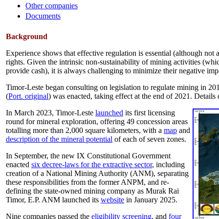
Other companies
Documents
Background
Experience shows that effective regulation is essential (although not
rights. Given the intrinsic non-sustainability of mining activities (w
provide cash), it is always challenging to minimize their negative imp
Timor-Leste began consulting on legislation to regulate mining in 20
(
Port. original
) was enacted, taking effect at the end of 2021. Details 
In March 2023, Timor-Leste
launched
its first licensing
round for mineral exploration, offering 49 concession areas
totalling more than 2,000 square kilometers, with a
map
and
description of the mineral potential
of each of seven zones.
In September, the new IX Constitutional Government
enacted
six decree-laws for the extractive sector
, including
creation of a National Mining Authority (ANM), separating
these responsibilities from the former ANPM, and re-
defining the state-owned mining company as Murak Rai
Timor, E.P. ANM launched its
website
in January 2025.
Nine companies passed the
eligibility screening
, and
four