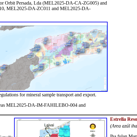
Timor Orbit Persada, Lda (MEL2025-DA-CA-ZG005) and
010, MEL2025-DA-ZC011 and MEL2025-DA-
egulations for mineral sample transport and export.
reas MEL2025-DA-IM-FAHILEBO-004 and
Estrella Res
(Area azúl ih
Iha fulan Mar