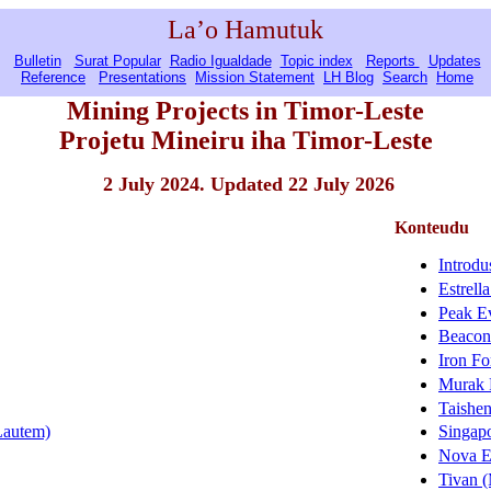
La’o Hamutuk
Bulletin
Surat Popular
Radio Igualdade
Topic index
Reports
Updates
Reference
Presentations
Mission Statement
LH Blog
Search
Home
Mining Projects in Timor-Leste
Projetu Mineiru iha Timor-Leste
2 July 2024. Updated 22 July 2026
Konteudu
Introdu
Estrell
Peak E
Beacon 
Iron Fo
Murak 
Taishen
(Lautem)
Singapo
Nova E
Tivan 