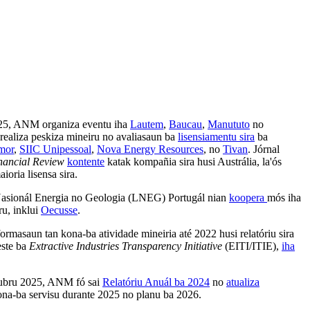
25, ANM organiza eventu iha
Lautem
,
Baucau
,
Manututo
no
realiza peskiza mineiru no avaliasaun ba
lisensiamentu sira
ba
mor
,
SIIC Unipessoal
,
Nova Energy Resources
, no
Tivan
.
Jórnal
nancial Review
kontente
katak kompañia sira husi Austrália, la'ós
ioria lisensa sira.
Nasionál Energia no Geologia (LNEG) Portugál nian
koopera
mós iha
ru, inklui
Oecusse
.
ormasaun tan kona-ba atividade mineiria até 2022 husi relatóriu sira
este ba
Extractive Industries Transparency Initiative
(EITI/ITIE),
iha
tubru 2025, ANM fó sai
Relatóriu Anuál ba 2024
no
atualiza
na-ba servisu durante 2025 no planu ba 2026.