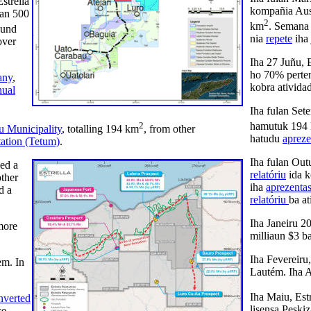
strella
kompañia Aust
han 500
2
km
. Semana 
ound
nia
repete
iha 
over
Iha 27 Juñu, 
ho 70% perte
any
,
kobra ativida
ual
Iha fulan Se
2
hamutuk 194
u Municipality
, totalling 194 km
, from other
hatudu
aprez
tation (Tetum)
.
Iha fulan Out
ued a
relatóriu
ida k
other
iha
aprezenta
d a
relatóriu
ba at
Iha Janeiru 2
more
milliaun $3 b
Iha Fevereiru
em. In
Lautém. Iha A
Iha Maiu, Est
nverted
lisensa Peski
ce