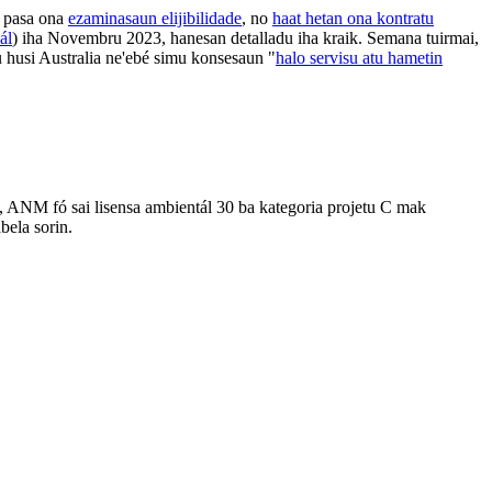
 pasa ona
ezaminasaun elijibilidade
, no
haat hetan ona kontratu
ál
) iha Novembru 2023, hanesan detalladu iha kraik. Semana tuirmai,
 husi Australia ne'ebé simu konsesaun "
halo servisu atu hametin
 ANM fó sai lisensa ambientál 30 ba kategoria projetu C mak
bela sorin.