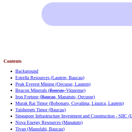
Contents
Background
Estrella Resources (Lautem, Baucau)
Peak Everest Mining (Oecusse, Lautem)
Beacon Minerals (
Baucau,
Viqueque)
Iron Fortune (
Baucau
, Manatuto, Oecusse)
Murak Rai Timor (Bobonaro, Covalima, Liquica, Lautem)
Taishengts Timor (Baucau)
Singapore Infrastructure Investment and Construction - SIIC 
Nova Energy Resources (Manatuto)
Tivan (Manufahi, Baucau)