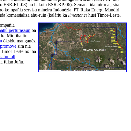
 ESR-RP-08) no hakotu ESR-RP-06). Semana ida tuir mai, sira
o kompañia servisu mineiru Indonézia, PT Raka Energi Mandiri
da komersializa ahu-ruin (kaláriu ka
limestone
) husi Timor-Leste.
kompañia
hahú perfurasaun
ba
ra Miri iha fin
an
óksidu manganés.
promove
sira nia
 Timor-Leste no iha
hahú fali
ha fulan Juñu.