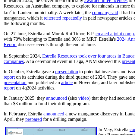
In March 2024, the Government officially
awarded three licences
to E
Resources, an Australian company, to explore for minerals in more t
2
km
in Lautem municipality. A week later, the
company said
it had f
manganese, which it
reiterated repeatedly
in paid newspaper articles 
the following months.
On 27 June, Estrella and
Murak Rai Timor, E.P.
created a joint comp
with 70% belonging to Estrella and 30% to MRT. Estrella's
2024 Ann
Report
discusses events through the end of June.
In September 2024,
Estrella Resources took over four areas in Bauca
companies
. At a ceremonial event in Laga, ANM showed this
presen
In October, Estrella gave a
presentation
to potential investors and iss
report
on its activities during the third quarter of 2024. They gave an
presentation
and published an
article
in November, and later publishe
report
on 4q2024 activities.
In January 2025, they
announced
(also
video
) that they had secured 
than $3 million to fund their drilling program.
In February, Estrella
announced
a new manganese discovery in Laut
April, they
prepared
for a drilling campaign.
In May, Estrella
co
four Reconnaissan