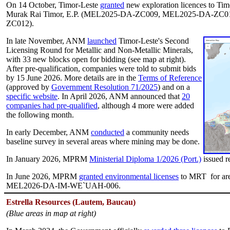
On 14 October, Timor-Leste
granted
new exploration licences to 
Murak Rai Timor, E.P. (MEL2025-DA-ZC009, MEL2025-DA-ZC
ZC012).
In late November, ANM
launched
Timor-Leste's Second
Licensing Round for Metallic and Non-Metallic Minerals,
with 33 new blocks open for bidding (see map at right).
After pre-qualification, companies were told to submit bids
by 15 June 2026. More details are in the
Terms of Reference
(approved by
Government Resolution 71/2025
) and on a
specific website
. In April 2026, ANM announced that
20
companies had pre-qualified
, although 4 more were added
the following month.
In early December, ANM
conducted
a community needs
baseline survey in several areas where mining may be done.
In January 2026, MPRM
Ministerial Diploma 1/2026 (Port.)
issued r
In June 2026, MPRM
granted environmental licenses
to MRT for a
MEL2026-DA-IM-WE`UAH-006.
E
strella
Resources (Lautem, Baucau)
(Blue areas in map at right)