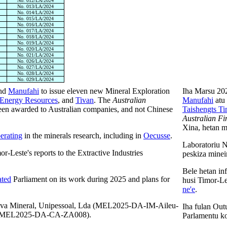
No. 012/LA/2024
No. 013/LA/2024
No. 014/LA/2024
No. 015/LA/2024
No. 016/LA/2024
No. 017/LA/2024
No. 018/LA/2024
No. 019/LA/2024
No. 020/LA/2024
No. 021/LA/2024
No. 026/LA/2024
No. 027/LA/2024
No. 028/LA/2024
No. 029/LA/2024
nd
Manufahi
to issue eleven new Mineral Exploration
Iha Marsu 20
Energy Resources
, and
Tivan
. The
Australian
Manufahi
atu 
een awarded to Australian companies, and not Chinese
Taishengts Ti
Australian Fi
Xina, hetan ma
erating
in the minerals research, including in
Oecusse
.
Laboratoriu 
r-Leste's reports to the Extractive Industries
peskiza minei
Bele hetan inf
ated
Parliament on its work during 2025 and plans for
husi Timor-L
ne'e
.
nova Mineral, Unipessoal, Lda (MEL2025-DA-IM-Aileu-
Iha fulan Ou
nd MEL2025-DA-CA-ZA008).
Parlamentu ko