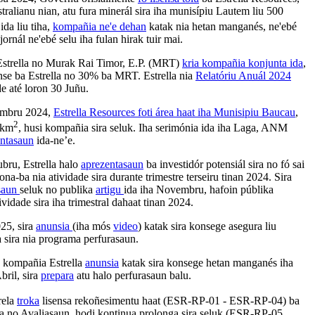
ralianu nian, atu fura minerál sira iha munisípiu Lautem liu 500
ida liu tiha,
kompañia ne'e dehan
katak nia hetan manganés, ne'ebé
jornál ne'ebé selu iha fulan hirak tuir mai.
Estrella no Murak Rai Timor, E.P. (MRT)
kria kompañia konjunta ida
,
nse ba Estrella no 30% ba MRT.
Estrella nia
Relatóriu Anuál 2024
de até loron 30 Juñu.
tembru 2024,
Estrella Resources foti área haat iha Munisipiu Baucau
,
2
 km
, husi kompañia sira seluk. Iha serimónia ida iha Laga, ANM
entasaun
ida-ne’e.
ubru, Estrella halo
aprezentasaun
ba investidór potensiál sira no fó sai
ona-ba nia atividade sira durante trimestre terseiru tinan 2024. Sira
saun
seluk no publika
artigu
ida iha Novembru, hafoin públika
ividade sira iha trimestral dahaat tinan 2024.
025, sira
anunsia
(iha mós
video
) katak sira konsege asegura liu
a sira nia programa perfurasaun.
, kompañia Estrella
anunsia
katak sira konsege hetan manganés iha
bril, sira
prepara
atu halo perfurasaun balu.
rela
troka
lisensa rekoñesimentu haat (ESR-RP-01 - ESR-RP-04) ba
za no Avaliasaun, hodi kontinua prolonga sira seluk (ESR-RP-05,