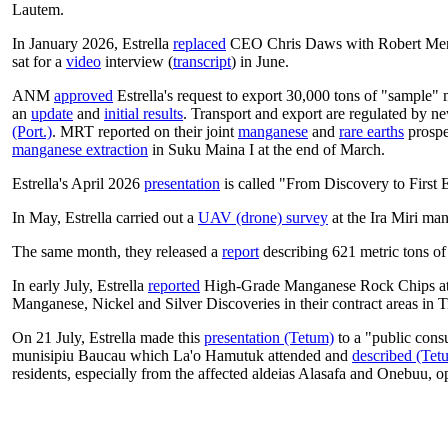
Lautem.
In January 2026, Estrella
replaced
CEO Chris Daws with Robert Me
sat for a
video
interview (
transcript
) in June.
ANM
approved
Estrella's request to export 30,000 tons of "sample"
an
update
and
initial results
. Transport and export are regulated by
(Port.)
.
MRT reported on their joint
manganese
and
rare earths
prospe
manganese extraction
in Suku Maina I at the end of March.
Estrella's April 2026
presentation
is called "From Discovery to First 
In May, Estrella carried out a
UAV (drone) survey
at the Ira Miri ma
The same month, they released a
report
describing 621 metric tons of
In early July, Estrella
reported
High-Grade Manganese Rock Chips at 
Manganese, Nickel and Silver Discoveries in their contract areas in 
On 21 July, Estrella made this
presentation (Tetum)
to a "public consu
munisipiu Baucau which La'o Hamutuk attended and
described (Tet
residents, especially from the affected aldeias Alasafa and Onebuu, o