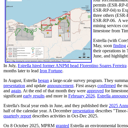
permits (ESR-RP-0
ESR-RP-04) to Expl
three others (ESR
ESR-RP-06. A week
mining services c
limestone from Tim
Estrella (with Cor
May, soon
finding
a
their operations in
June, and highlight
In July,
Estrella hired former ANPM head Florentino Soares Ferreira
months later to lead
Iron Fortune
.
In August, Estrella
began
a large-scale survey program. They summari
presentation
and update
announcement
. First assays
confirmed
the ma
and
again
. At the end of that month they were
approved
for limeston
significant
early results
and more in
February 2026
.
Estrella announc
Estrella's fiscal year ends in June, and they published their
2025 Annu
half of the calendar year. A December
presentation
describes "Timor-
quarterly report
describes activities in Oct-Dec 2025.
On 8 October 2025, MPRM
granted
Estrella an environmental licens