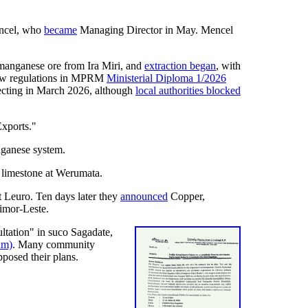
ncel, who
became
Managing Director in May. Mencel
 manganese ore from Ira Miri, and
extraction began
, with
 new regulations in MPRM
Ministerial Diploma 1/2026
cting in March 2026, although
local authorities blocked
Exports."
nganese system.
 limestone at Werumata.
Leuro. Ten days later they
announced
Copper,
Timor-Leste.
ltation" in suco Sagadate,
um)
. Many community
pposed their plans.