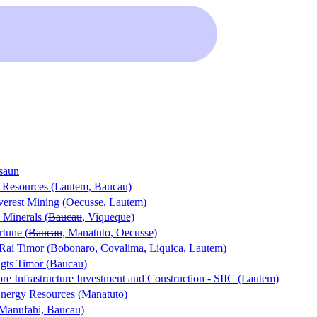
saun
a Resources (Lautem, Baucau)
verest Mining (Oecusse, Lautem)
Minerals (
Baucau
, Viqueque)
rtune (
Baucau
, Manatuto, Oecusse)
Rai Timor (Bobonaro, Covalima, Liquica, Lautem)
gts Timor (Baucau)
re Infrastructure Investment and Construction - SIIC (Lautem)
nergy Resources (Manatuto)
(Manufahi, Baucau)