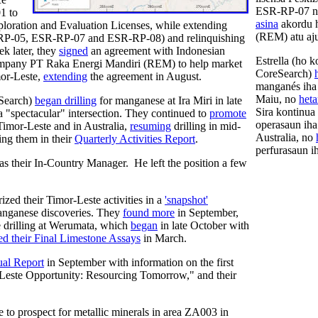
ESR-RP-07 no
1 to
asina
akordu h
oration and Evaluation Licenses, while extending
(REM) atu aju
-RP-05, ESR-RP-07 and ESR-RP-08) and relinquishing
 later, they
signed
an agreement with Indonesian
Estrella (ho 
ompany PT Raka Energi Mandiri (REM) to help market
CoreSearch)
or-Leste,
extending
the agreement in August.
manganés iha I
Maiu, no
het
eSearch)
began drilling
for manganese at Ira Miri in late
Sira kontinua
 "spectacular" intersection. They continued to
promote
operasaun iha
 Timor-Leste and in Australia,
resuming
drilling in mid-
Australia, no
ing them in their
Quarterly Activities Report
.
perfurasaun i
as their In-Country Manager. He left the position a few
zed their Timor-Leste activities in a
'snapshot'
nganese discoveries. They
found more
in September,
e drilling at Werumata, which
began
in late October with
ed their Final Limestone Assays
in March.
al Report
in September with information on the first
Leste Opportunity: Resourcing Tomorrow," and their
e to prospect for metallic minerals in area ZA003 in