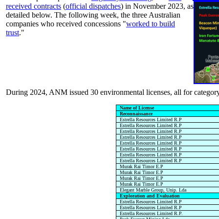
received contracts
(
official dispatches
) in November 2023, as
detailed below. The following week, the three Australian
companies who received concessions "
worked to build
trust
."
During 2024, ANM issued 30 environmental licenses, all for category
Name of License
Reconnaissance
Estrella Resources Limited R.P
Estrella Resources Limited R.P
Estrella Resources Limited R.P
Estrella Resources Limited R.P
Estrella Resources Limited R.P
Estrella Resources Limited R.P
Estrella Resources Limited R.P
Estrella Resources Limited R.P
Murak Rai Timor E.P
Murak Rai Timor E.P
Murak Rai Timor E.P
Murak Rai Timor E.P
Elegant Marble Group, Unip. Lda
Exploration and Evaluation
Estrella Resources Limited R.P
Estrella Resources Limited R.P
Estrella Resources Limited R.P.