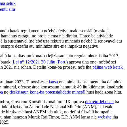
ia seluk
ntu sira
atudu katak regulamentu ne'ebé efetivu mak esensiál (maske la
u hamenus estragu no proteje ema nia direitu. Haree ba atividade
é la sustentavel (ne’ebé uza rekursu minerais ne'ebé la renovavel atu
, sempre dezafiu atu minimiza sira-nia impaktu negativu.
ahú konsultasaun kona-ba lejizlasaun atu regula minerais iha 2013.
o
 barak,
Lei n
12/2021 30 Juñu (Port.)
aprova tiha ona, ne'ebé sei
nan 2021 nia rohan. Detallu kona-ba prosesu ne'e iha
pájina web ketak
su tinan 2023, Timor-Leste
lansa
ona ninia lisensiamentu ba dahuluk
n minerál, oferese área konsesaun hamutuk 49 liu kilómetru kuadradu
pa
no
deskrisaun kona-ba potensialidade minerál
husi kada zona hitu.
embru, Governu Konstituisionál foun IX aprova
dekretu-lei neen
ba
va, inklui kriasaun Autoridade Nasional Minériu (ANM), haketak
ade hirak-ne'e husi ANPM ida uluk, no defini fila-fali kompañia
du nian hanesan Murak Rai Timor, E.P.
ANM lansa nia
website
iha
 2025.