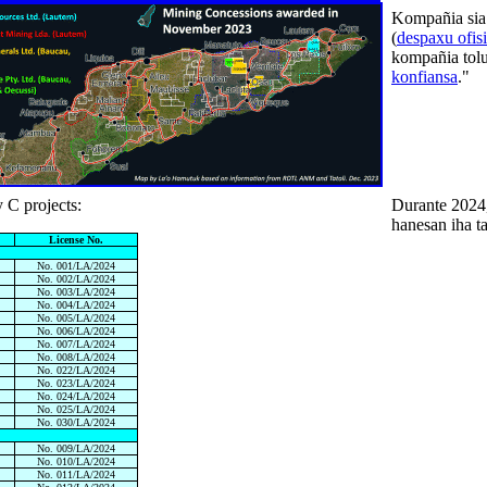
Kompañia sia
(
despaxu ofisi
kompañia tolu
konfiansa
."
 C projects:
Durante 2024,
hanesan iha ta
License No.
No. 001/LA/2024
No. 002/LA/2024
No. 003/LA/2024
No. 004/LA/2024
No. 005/LA/2024
No. 006/LA/2024
No. 007/LA/2024
No. 008/LA/2024
No. 022/LA/2024
No. 023/LA/2024
No. 024/LA/2024
No. 025/LA/2024
No. 030/LA/2024
No. 009/LA/2024
No. 010/LA/2024
No. 011/LA/2024