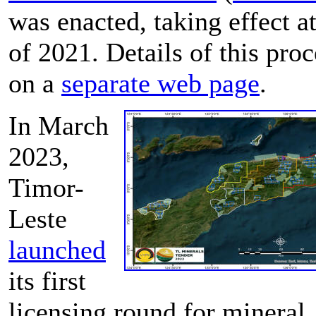
was enacted, taking effect a
of 2021. Details of this proc
on a
separate web page
.
In March
2023,
Timor-
Leste
launched
its first
licensing round for mineral