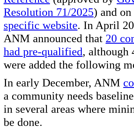
Resolution 71/2025
) and on
specific website
. In April 2
ANM announced that
20 co
had pre-qualified
, although
were added the following m
In early December, ANM
co
a community needs baseline
in several areas where min
be done.