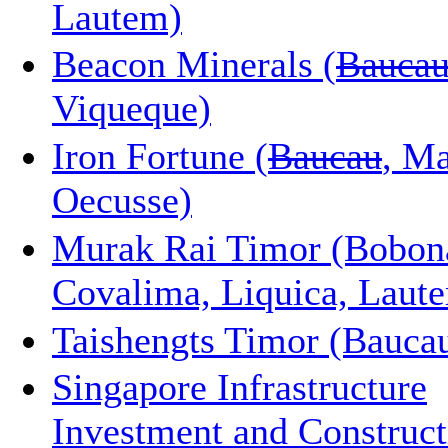
Lautem)
Beacon Minerals (
Baucau
Viqueque)
Iron Fortune (
Baucau
, Ma
Oecusse)
Murak Rai Timor (Bobon
Covalima, Liquica, Laut
Taishengts Timor (Bauca
Singapore Infrastructure
Investment and Construct