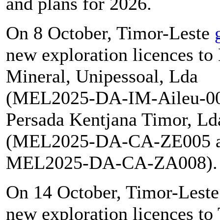
and plans for 2026.
On 8 October, Timor-Leste
new exploration licences t
Mineral, Unipessoal, Lda
(MEL2025-DA-IM-Aileu-00
Persada Kentjana Timor, Ld
(MEL2025-DA-CA-ZE005 
MEL2025-DA-CA-ZA008).
On 14 October, Timor-Lest
new exploration licences to