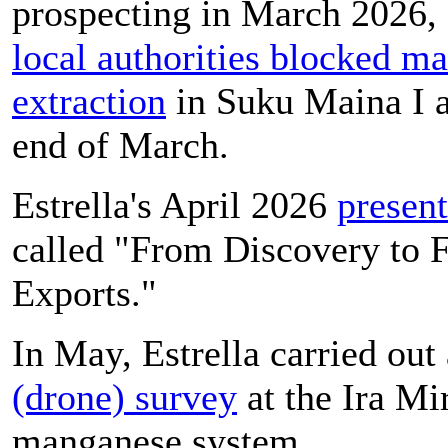
prospecting in March 2026,
local authorities blocked m
extraction
in Suku Maina I a
end of March.
Estrella's April 2026
present
called "From Discovery to F
Exports."
In May, Estrella carried out
(drone) survey
at the Ira Mi
manganese system.