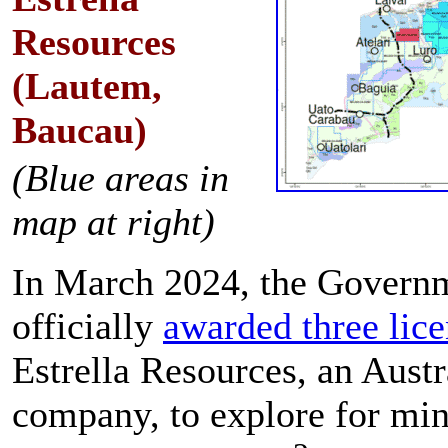
Resources
(Lautem,
Baucau)
(Blue areas in
map at right)
In March 2024, the Govern
officially
awarded three lic
Estrella Resources, an Austr
company, to explore for min