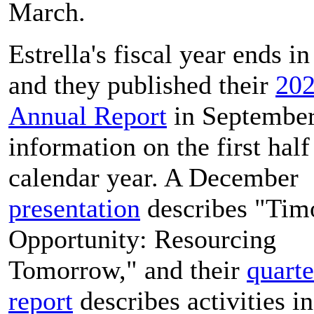
March.
Estrella's fiscal year ends in
and they published their
20
Annual Report
in September
information on the first half
calendar year. A December
presentation
describes "Tim
Opportunity: Resourcing
Tomorrow," and their
quarte
report
describes activities i