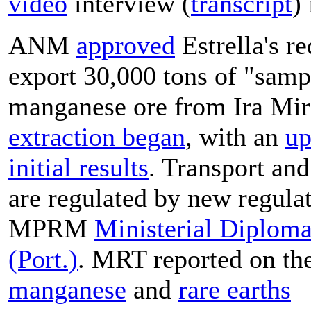
video
interview (
transcript
)
ANM
approved
Estrella's re
export 30,000 tons of "samp
manganese ore from Ira Mir
extraction began
, with an
up
initial results
. Transport and
are regulated by new regulat
MPRM
Ministerial Diplom
(Port.)
.
MRT reported on the
manganese
and
rare earths