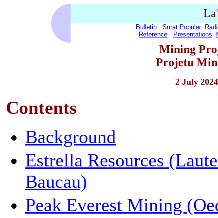
La
Bulletin
Surat Popular
Radi
Reference
Presentations
Mining Proj
Projetu Min
2 July 2024
Contents
Background
Estrella Resources (Laut
Baucau)
Peak Everest Mining (Oe