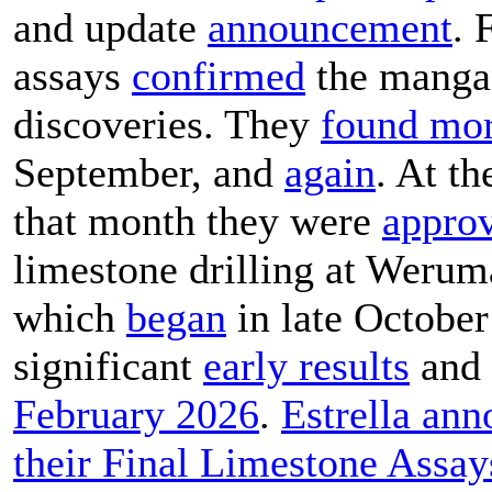
and update
announcement
. 
assays
confirmed
the manga
discoveries. They
found mo
September, and
again
. At th
that month they were
appro
limestone drilling at Werum
which
began
in late October
significant
early results
and 
February 2026
.
Estrella an
their Final Limestone Assay