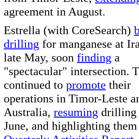
agreement in August.
Estrella (with CoreSearch)
drilling
for manganese at Ira
late May, soon
finding
a
"spectacular" intersection. 
continued to
promote
their
operations in Timor-Leste a
Australia,
resuming
drilling
June, and highlighting them 