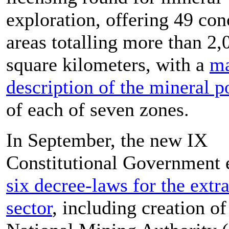
exploration, offering 49 con
areas totalling more than 2,
square kilometers, with a
m
description of the mineral p
of each of seven zones.
In September, the new IX
Constitutional Government 
six decree-laws for the extr
sector
, including creation of