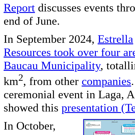
Report
discusses events thr
end of June.
In September 2024,
Estrella
Resources took over four ar
Baucau Municipality
, total
2
km
, from other
companies
ceremonial event in Laga,
showed this
presentation (T
In October,