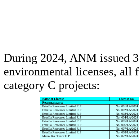
During 2024, ANM issued 
environmental licenses, all 
category C projects:
Name of License
License No.
Reconnaissance
Estrella Resources Limited R.P
No. 001/LA/2024
Estrella Resources Limited R.P
No. 002/LA/2024
Estrella Resources Limited R.P
No. 003/LA/2024
Estrella Resources Limited R.P
No. 004/LA/2024
Estrella Resources Limited R.P
No. 005/LA/2024
Estrella Resources Limited R.P
No. 006/LA/2024
Estrella Resources Limited R.P
No. 007/LA/2024
Estrella Resources Limited R.P
No. 008/LA/2024
Murak Rai Timor E.P
No. 022/LA/2024