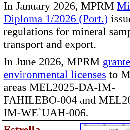
In January 2026, MPRM
Mi
Diploma 1/2026 (Port.)
issu
regulations for mineral sam
transport and export.
In June 2026, MPRM
grant
environmental licenses
to M
areas MEL2025-DA-IM-
FAHILEBO-004 and MEL2
IM-WE`UAH-006.
E
strella