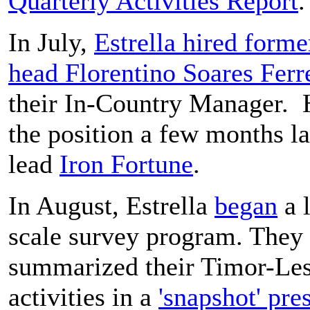
Quarterly Activities Report
.
In July,
Estrella hired for
head Florentino Soares Ferr
their In-Country Manager. H
the position a few months la
lead
Iron Fortune
.
In August, Estrella
began
a 
scale survey program. They
summarized their Timor-Les
activities in a
'snapshot' pre