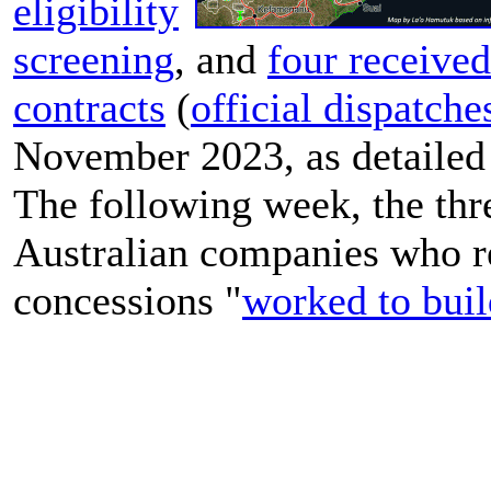
eligibility
screening
, and
four received
contracts
(
official dispatche
November 2023, as detailed
The following week, the thr
Australian companies who r
concessions "
worked to buil