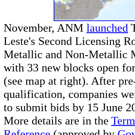
November, ANM
launched
T
Leste's Second Licensing R
Metallic and Non-Metallic 
with 33 new blocks open for
(see map at right). After pre
qualification, companies we
to submit bids by 15 June 2
More details are in the
Term
Reference
(approved by
Gov