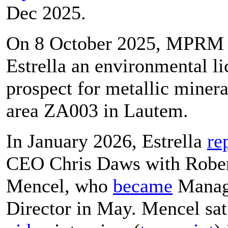
Dec 2025.
On 8 October 2025, MPR
Estrella an environmental li
prospect for metallic minera
area ZA003 in Lautem.
In January 2026, Estrella
re
CEO Chris Daws with Robe
Mencel, who
became
Manag
Director in May. Mencel sat