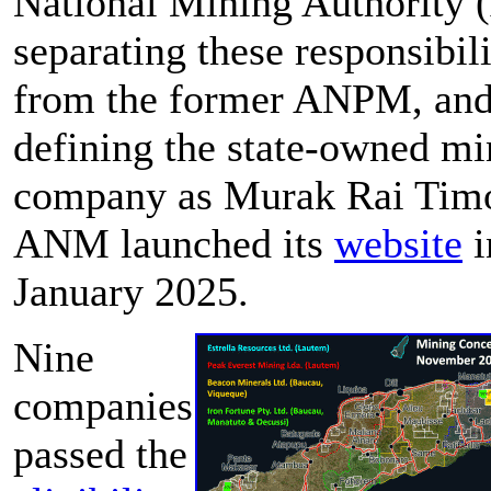
National Mining Authority
separating these responsibili
from the former ANPM, and
defining the state-owned mi
company as Murak Rai Timo
ANM launched its
website
i
January 2025.
Nine
companies
passed the