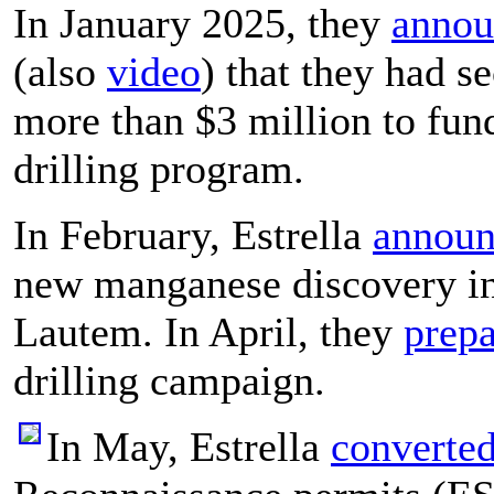
In January 2025, they
annou
(also
video
) that they had s
more than $3 million to fund
drilling program.
In February, Estrella
announ
new manganese discovery i
Lautem. In April, they
prep
drilling campaign.
In May, Estrella
converte