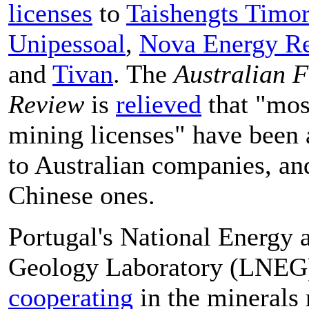
licenses
to
Taishengts Timor
Unipessoal
,
Nova Energy Re
and
Tivan
. The
Australian F
Review
is
relieved
that "mos
mining licenses" have been
to Australian companies, an
Chinese ones.
Portugal's National Energy 
Geology Laboratory (LNEG)
cooperating
in the minerals 