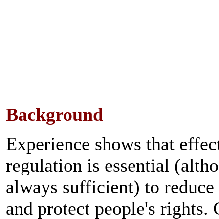
Background
Experience shows that effec
regulation is essential (alth
always sufficient) to reduc
and protect people's rights.