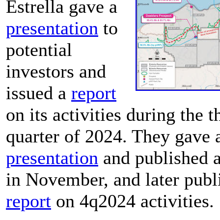
Estrella gave a
presentation
to
potential
investors and
issued a
report
on its activities during the t
quarter of 2024. They gave 
presentation
and published 
in November, and later publ
report
on 4q2024 activities.