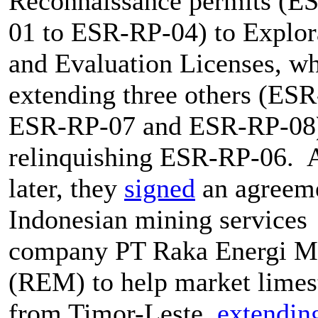
Reconnaissance permits (E
01 to ESR-RP-04) to Explor
and Evaluation Licenses, wh
extending three others (ES
ESR-RP-07 and ESR-RP-08
relinquishing ESR-RP-06. 
later, they
signed
an agreeme
Indonesian mining services
company PT Raka Energi M
(REM) to help market limes
from Timor-Leste,
extendin