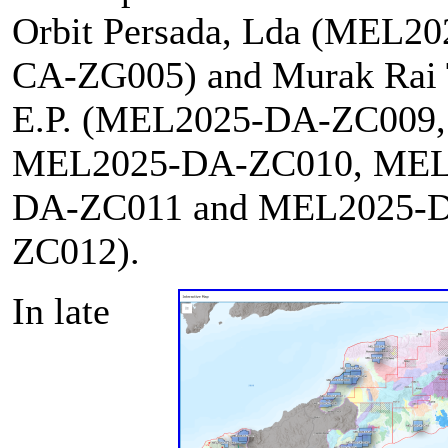
Orbit Persada, Lda (MEL2
CA-ZG005) and Murak Rai 
E.P. (MEL2025-DA-ZC009,
MEL2025-DA-ZC010, MEL
DA-ZC011 and MEL2025-
ZC012).
In late