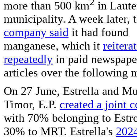
2
more than 500 km
in Laut
municipality. A week later, 
company said
it had found
manganese, which it
reitera
repeatedly
in paid newspape
articles over the following 
On 27 June, Estrella and
Mu
Timor, E.P.
created a joint
with 70% belonging to Estre
30% to MRT. Estrella's
202