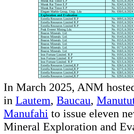
Murak Rai Timor E.P
No. 023/LA/2024
Murak Rai Timor E.P
No. 024/LA/2024
Murak Rai Timor E.P
No. 025/LA/2024
Elegant Marble Group, Unip. Lda
No. 030/LA/2024
Exploration and Evaluation
Estrella Resources Limited R.P
No. 009/LA/2024
Estrella Resources Limited R.P
No. 010/LA/2024
Estrella Resources Limited R.P.
No. 011/LA/2024
Peak Everest Mining.Lda.
No. 012/LA/2024
Beacon Minerals. Ltd.
No. 013/LA/2024
Beacon Minerals. Ltd.
No. 014/LA/2024
Beacon Minerals. Ltd.
No. 015/LA/2024
Beacon Minerals. Ltd.
No. 016/LA/2024
Beacon Minerals. Ltd.
No. 017/LA/2024
Beacon Minerals. Ltd.
No. 018/LA/2024
Iron Fortune Limited. R.P
No. 019/LA/2024
Iron Fortune Limited. R.P
No. 020/LA/2024
Iron Fortune Limited. R.P
No. 021/LA/2024
Estrella Resources Limited,R.P
No. 026/LA/2024
Estrella Resources Limited,R.P
No. 027/LA/2024
Estrella Resources Limited,R.P
No. 028/LA/2024
Estrella Resources Limited,R.P
No. 029/LA/2024
In March 2025, ANM hosted
in
Lautem
,
Baucau
,
Manutu
Manufahi
to issue eleven n
Mineral Exploration and Ev