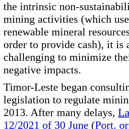
the intrinsic non-sustainabil
mining activities (which us
renewable mineral resources
order to provide cash), it is
challenging to minimize the
negative impacts.
Timor-Leste began consulti
legislation to regulate minin
2013. After many delays,
L
12/2021 of 30 June
(
Port. or