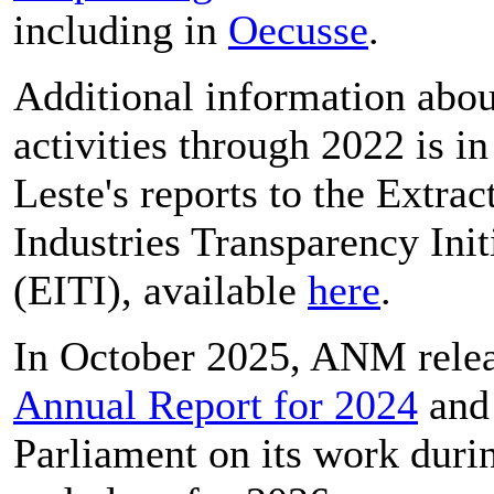
including in
Oecusse
.
Additional information abo
activities through 2022 is i
Leste's reports to the Extrac
Industries Transparency Init
(EITI), available
here
.
In October 2025, ANM relea
Annual Report for 2024
an
Parliament on its work duri