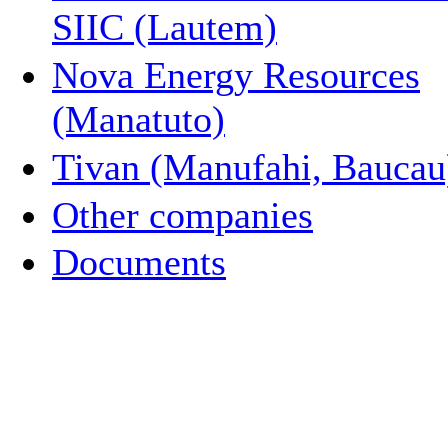
SIIC (Lautem)
Nova Energy Resources
(Manatuto)
Tivan (Manufahi, Baucau
Other companies
Documents