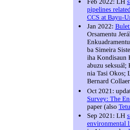
Feb 2022: LH
pipelines relate
CCS at Bayu-U
Jan 2022:
Bulet
Orsamentu Jerál
Enkuadramentu 
ba Simeira Sist
iha Kondisaun R
abuzu seksuál; 
nia Tasi Okos;
Bernard Collae
Oct 2021: upda
Survey: The En
paper (also
Tet
Sep 2021: LH
environmental l