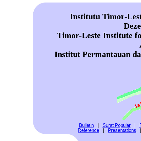
Institutu Timor-Les
Deze
Timor-Leste Institute 
Institut Permantauan d
Bulletin
|
Surat Popular
|
Reference
|
Presentations