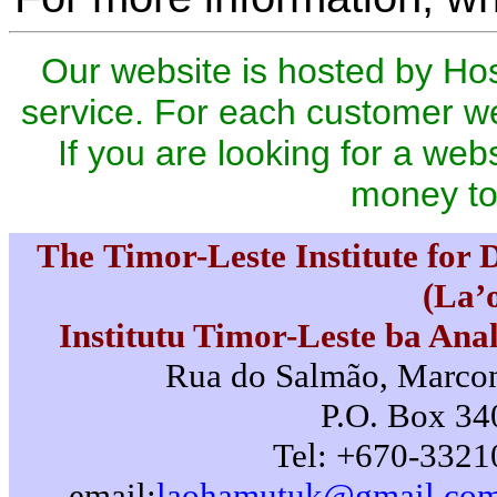
Our website is hosted by Ho
service. For each customer we
If you are looking for a webs
money to
The Timor-Leste Institute for
(La’
Institutu Timor-Leste ba Ana
Rua do Salmão, Marconi
P.O. Box 340
Tel: +670-3321
email:
laohamutuk@gmail.co