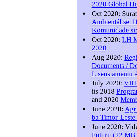
2020 Global Hu
Oct 2020: Sura
Ambientál sei 
Komunidade sir
Oct 2020:
LH M
2020
Aug 2020:
Regi
Documents / Do
Lisensiamentu 
July 2020:
VIII
its 2018
Progr
and 2020
Memb
June 2020:
Agri
ba Timor-Leste 
June 2020: Vi
Futuru (22 MB