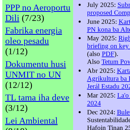
July 2025:
Sub
PPP no Aeroportu
proposed Comp
Dili
(7/23)
June 2025:
Kar
Fabrika energia
PN kona ba Alt
May 2025:
Righ
oleo pesadu
briefing on key
(1/12)
(also
PDF
).
Also
Tetum Pow
Dokumentu husi
Abr 2025:
Kart
UNMIT no UN
Agrikultura ba
(12/12)
Jerál Estadu 20
Mar 2025:
La'o
TL tama iha deve
2024
(3/12)
Dec 2024:
Bule
Lei Ambiental
Sustentabilidad
Hafoin Tinan 2