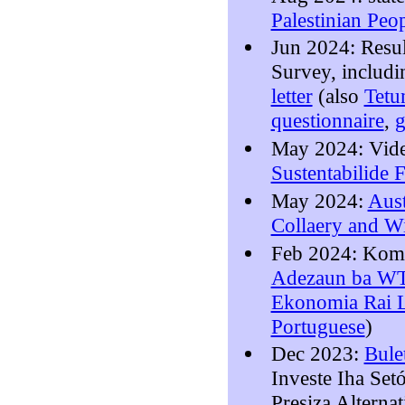
Palestinian Peo
Jun 2024: Resu
Survey, includ
letter
(also
Tet
questionnaire
,
g
May 2024: Vid
Sustentabilide 
May 2024:
Aust
Collaery and W
Feb 2024: Kom
Adezaun ba WTO
Ekonomia Rai 
Portuguese
)
Dec 2023:
Bule
Investe Iha Set
Presiza Alterna