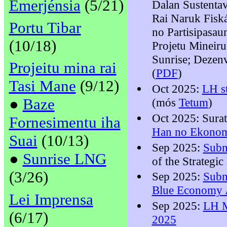
Emerjénsia
(5/21)
Dalan Sustenta
Rai Naruk Fiská
Portu Tibar
no Partisipasa
(10/18)
Projetu Mineiru
Sunrise; Dezen
Projeitu mina rai
(
PDF
)
Tasi Mane
(9/12)
Oct 2025:
LH s
●
Baze
(mós
Tetum
)
Oct 2025: Sura
Fornesimentu iha
Han no Ekonom
Suai
(10/13)
Sep 2025:
Subm
●
Sunrise LNG
of the Strateg
(3/26)
Sep 2025:
Subm
Blue Economy A
Lei Imprensa
Sep 2025:
LH M
(6/17)
2025