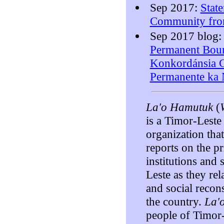
Sep 2017:
Stat
Community fro
Sep 2017 blog
Permanent Bou
Konkordánsia C
Permanente k
La'o Hamutuk
(
is a Timor-Lest
organization tha
reports on the pr
institutions and
Leste as they rel
and social recon
the country.
La'
people of Timor-