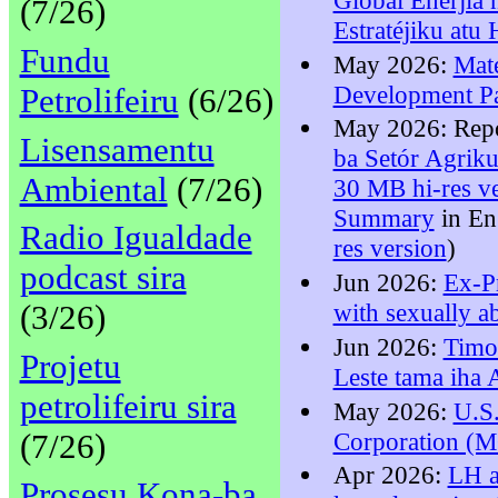
(7/26)
Estratéjiku atu
Fundu
May 2026:
Mat
Development Pa
Petrolifeiru
(6/26)
May 2026: Rep
Lisensamentu
ba Setór Agriku
Ambiental
(7/26)
30 MB hi-res v
Summary
in En
Radio Igualdade
res version
)
podcast sira
Jun 2026:
Ex-P
(3/26)
with sexually a
Jun 2026:
Timo
Projetu
Leste tama ih
petrolifeiru sira
May 2026:
U.S
(7/26)
Corporation (M
Apr 2026:
LH a
Prosesu Kona-ba