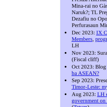
Mina-rai no Gà
Naruk?; TL Pre
Dezafiu no Opo
Perfurasaun Mi
Dec 2023:
IX C
Members
,
prog
LH
Nov 2023: Sura
(Fiscal cliff)
Oct 2023: Blo
ba ASEAN?
Sep 2023: Pres
Timor-Leste: my
Aug 2023:
LH o
government on