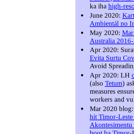
ka iha
high-res
June 2020:
Kar
Ambientál no I
May 2020:
Mari
Australia 2016
Apr 2020: Sura
Evita Surtu Co
Avoid Spreadin
Apr 2020: LH
(also
Tetum
) a
measures ensure
workers and vu
Mar 2020 blog
hit Timor-Leste
Akontesimentu 
boot ba Timor-