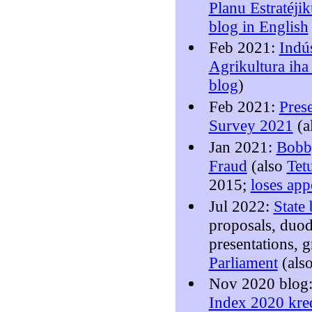
Planu Estratéji
blog in English
Feb 2021:
Indú
Agrikultura iha
blog
)
Feb 2021:
Pres
Survey 2021
(a
Jan 2021:
Bobb
Fraud
(also
Tet
2015;
loses app
Jul 2022:
State
proposals, duo
presentations, 
Parliament
(als
Nov 2020 blog
Index 2020 kred