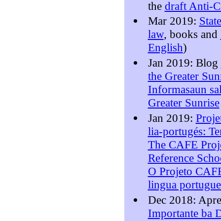
the
draft Anti-
Mar 2019:
Stat
law
, books and
English
)
Jan 2019: Blog
the Greater Sunr
Informasaun sal
Greater Sunrise
Jan 2019:
Proje
lia-portugés: T
The CAFE Proje
Reference Schoo
O Projeto CAFE
lingua portugu
Dec 2018: Apr
Importante ba D