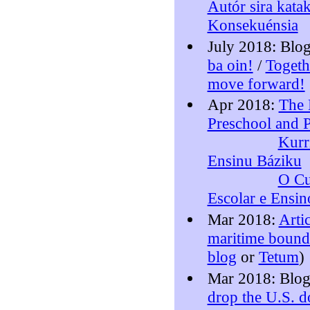
Autór sira katak
Konsekuénsia
July 2018: Blo
ba oin!
/
Togeth
move forward!
Apr 2018:
The 
Preschool and 
Kurr
Ensinu Báziku
O Cu
Escolar e Ensin
Mar 2018:
Arti
maritime bounda
blog
or
Tetum
)
Mar 2018: Blo
drop the U.S. d