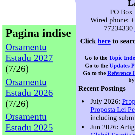
L
PO Box 3
Wired phone: +
77234330
Pagina indise
Click
here
to sear
Orsamentu
Estadu 2027
Go to the
Topic Ind
Go to the
Updates P
(7/26)
Go to the
Reference 
Orsamentu
by
Recent Postings
Estadu 2026
July 2026:
Prop
(7/26)
Proposta Lei P
Orsamentu
including submi
Estadu 2025
Jun 2026: Arti
Globál Enerjia 