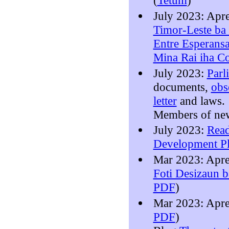
(
Tetum
)
July 2023: Apr
Timor-Leste ba 
Entre Esperansa
Mina Rai iha C
July 2023:
Parl
documents,
obs
letter
and laws.
Members of n
July 2023:
Read
Development P
Mar 2023: Apr
Foti Desizaun 
PDF
)
Mar 2023: Apr
PDF
)