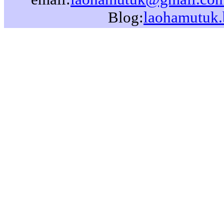
Blog:
laohamutuk.