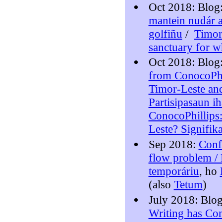
Oct 2018: Blog
mantein nudár a
golfiñu
/
Timor
sanctuary for w
Oct 2018: Blog
from ConocoPhi
Timor-Leste and
Partisipasaun i
ConocoPhillips:
Leste? Signifik
Sep 2018:
Confr
flow problem / 
temporáriu
, ho
(also
Tetum
)
July 2018: Blo
Writing has Co