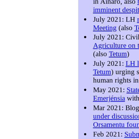
in Ainaro, also
imminent despit
July 2021: LH
Meeting
(also
T
July 2021: Civi
Agriculture on
(also
Tetum
)
July 2021:
LH l
Tetum
) urging 
human rights i
May 2021:
Stat
Emerjénsia
with
Mar 2021: Blo
under discussi
Orsamentu foun
Feb 2021:
Subm