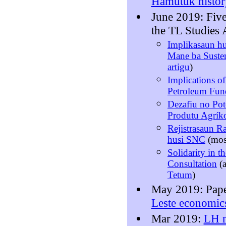
Hamutuk histor
June 2019: Fiv
the TL Studies 
Implikasaun hu
Mane ba Susten
artigu
)
Implications of
Petroleum Fun
Dezafiu no Pot
Produtu Agríko
Rejistrasaun R
husi SNC
(mo
Solidarity in t
Consultation
(
Tetum
)
May 2019: Pap
Leste economic
Mar 2019:
LH n