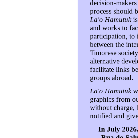
decision-makers i
process should b
La'o Hamutuk
is
and works to faci
participation, t
between the int
Timorese society
alternative deve
facilitate links
groups abroad.
La'o Hamutuk
we
graphics from o
without charge, 
notified and giv
In July 202
Rua do Sal