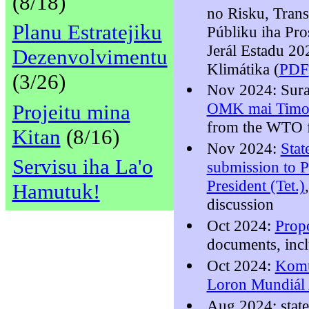
(8/18)
no Risku, Trans
Planu Estratejiku
Públiku iha Pr
Jerál Estadu 2
Dezenvolvimentu
Klimátika (
PDF
(3/26)
Nov 2024: Sura
OMK mai Timor
Projeitu mina
from the WTO 
Kitan
(8/16)
Nov 2024:
Stat
Servisu iha La'o
submission to P
President (Tet.)
Hamutuk!
discussion
Oct 2024:
Prop
documents, inc
Oct 2024:
Komu
Loron Mundiál 
Aug 2024: stat