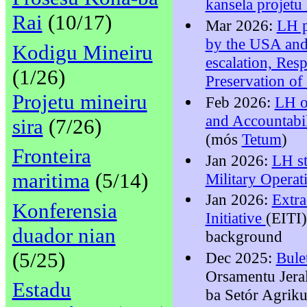
kansela projetu
Rai
(10/17)
Mar 2026:
LH p
by the USA and 
Kodigu Mineiru
escalation, Res
(1/26)
Preservation of 
Projetu mineiru
Feb 2026:
LH o
and Accountabil
sira
(7/26)
(mós
Tetum
)
Fronteira
Jan 2026:
LH st
maritima
(5/14)
Military Operat
Jan 2026:
Extra
Konferensia
Initiative
(EITI)
duador nian
background
(5/25)
Dec 2025:
Bule
Orsamentu Jera
Estadu
ba Setór Agrik