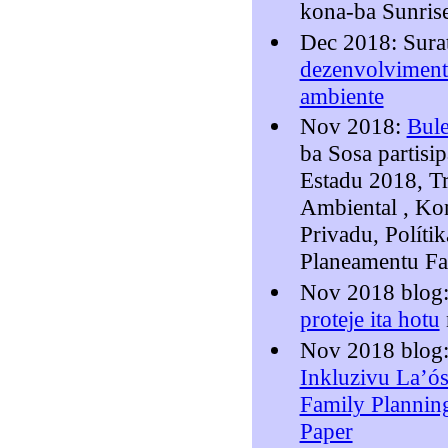
kona-ba Sunris
Dec 2018: Sura
dezenvolvimentu
ambiente
Nov 2018:
Bule
ba Sosa partisi
Estadu 2018, T
Ambiental , Kon
Privadu, Polítik
Planeamentu Fa
Nov 2018 blog
proteje ita hotu
Nov 2018 blog
Inkluzivu La’ós
Family Planni
Paper