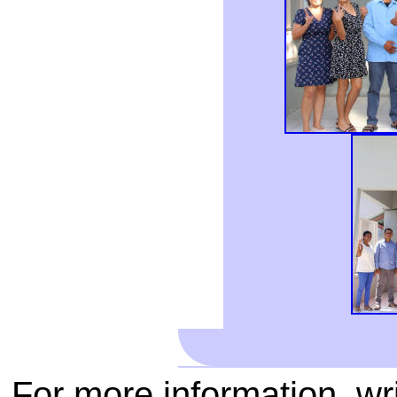
For more information, wr