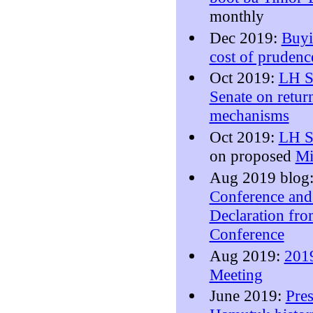
monthly
Dec 2019:
Buyi
cost of pruden
Oct 2019:
LH Su
Senate on return
mechanisms
Oct 2019:
LH S
on proposed
Mi
Aug 2019 blog
Conference an
Declaration from
Conference
Aug 2019:
201
Meeting
June 2019:
Pres