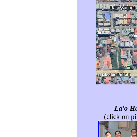
La'o H
(click on pi