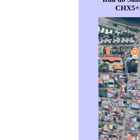
CHX5+FH