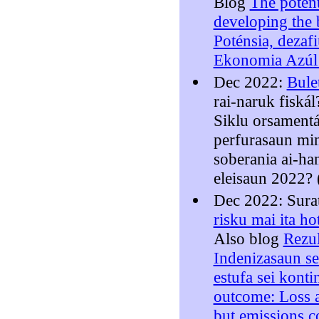
Blog
The potent
developing the
Poténsia, dezaf
Ekonomia Azúl 
Dec 2022:
Bule
rai-naruk fiská
Siklu orsament
perfurasaun min
soberania ai-ha
eleisaun 2022? 
Dec 2022: Sura
risku mai ita ho
Also blog
Rezu
Indenizasaun se
estufa sei konti
outcome: Loss 
but emissions c