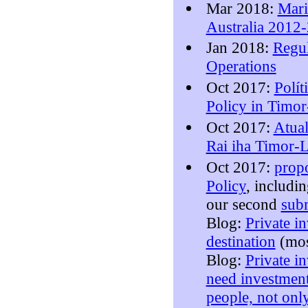
Mar 2018:
Mari
Australia 2012
Jan 2018:
Regul
Operations
Oct 2017:
Polít
Policy in Timor
Oct 2017:
Atual
Rai iha Timor-L
Oct 2017:
prop
Policy
, includi
our second
subm
Blog:
Private in
destination
(mo
Blog:
Private i
need investment
people, not onl