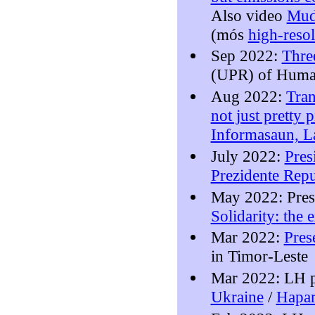
Also video
Mud
(mós
high-reso
Sep 2022:
Thre
(UPR) of Human
Aug 2022:
Tran
not just pretty p
Informasaun, L
July 2022:
Pres
Prezidente Repu
May 2022: Pres
Solidarity: the
Mar 2022:
Pres
in Timor-Leste
Mar 2022: LH p
Ukraine
/
Hapar