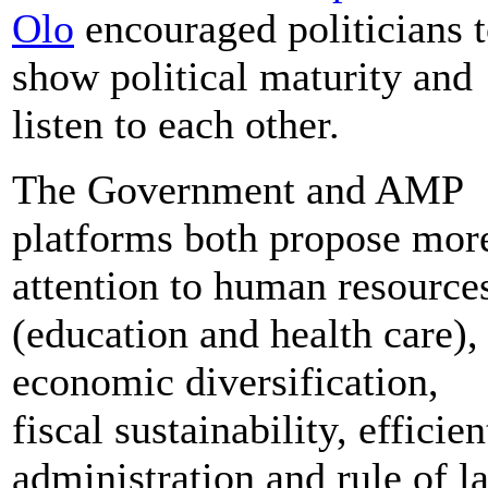
Olo
encouraged politicians 
show political maturity and
listen to each other.
The Government and AMP
platforms both propose mor
attention to human resource
(education and health care),
economic diversification,
fiscal sustainability, efficien
administration and rule of l