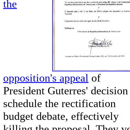
the
opposition's appeal
of
President Guterres' decision
schedule the rectification
budget debate, effectively
killing the proposal. They v