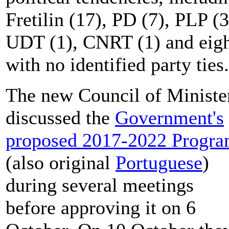
Fretilin (17), PD (7), PLP (3
UDT (1), CNRT (1) and eig
with no identified party ties.
The new Council of Ministe
discussed the
Government's
proposed 2017-2022 Progr
(also original
Portuguese
)
during several meetings
before approving it on 6