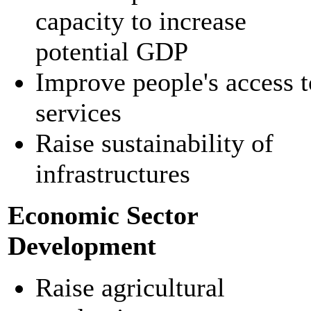
capacity to increase
potential GDP
Improve people's access t
services
Raise sustainability of
infrastructures
Economic Sector
Development
Raise agricultural