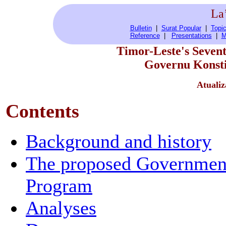
La
Bulletin
|
Surat Popular
|
Topic
Reference
|
Presentations
|
M
Timor-Leste's Seven
Governu Konsti
Atualiz
Contents
Background and history
The proposed Governmen
Program
Analyses