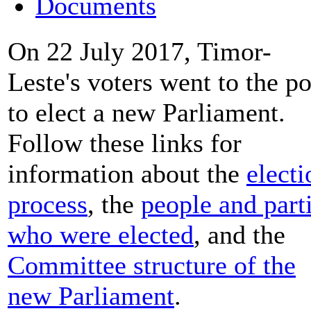
Documents
On 22 July 2017, Timor-
Leste's voters went to the po
to elect a new Parliament.
Follow these links for
information about the
electi
process
, the
people and part
who were elected
, and the
Committee structure of the
new Parliament
.