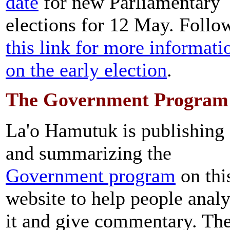
date
for new Parliamentary
elections for 12 May. Follo
this link for more informati
on the early election
.
The Government Program
La'o Hamutuk is publishing
and summarizing the
Government program
on thi
website to help people anal
it and give commentary. Th