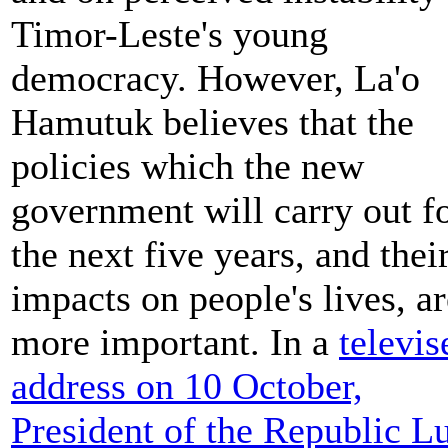
Timor-Leste's young
democracy. However, La'o
Hamutuk believes that the
policies which the new
government will carry out f
the next five years, and thei
impacts on people's lives, ar
more important. In a
televis
address on 10 October,
President of the Republic L