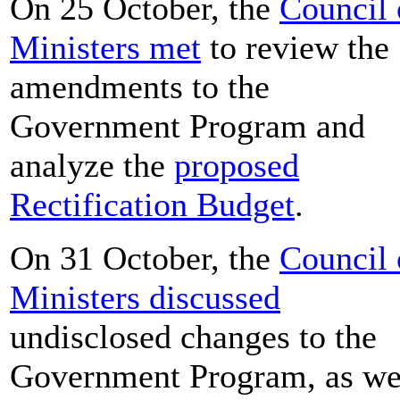
On 25 October, the
Council 
Ministers met
to review the
amendments to the
Government Program and
analyze the
proposed
Rectification Budget
.
On 31 October, the
Council 
Ministers discussed
undisclosed changes to the
Government Program, as we