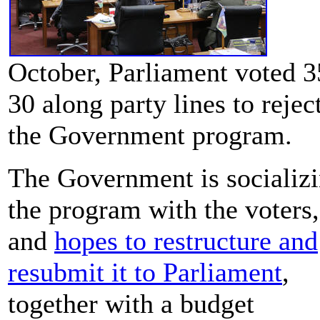
October, Parliament voted 3
30 along party lines to rejec
the Government program.
The Government is socializ
the program with the voters,
and
hopes to restructure and
resubmit it to Parliament
,
together with a budget