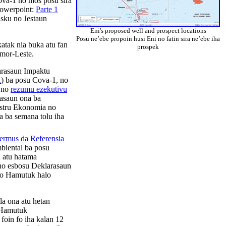
ova-1 no mos posu sira
 Powerpoint:
Parte 1
isku no Jestaun
Eni's proposed well and prospect locations
Posu ne’ebe propoin husi Eni no fatin sira ne’ebe iha
atak nia buka atu fan
prospek
Imor-Leste.
larasaun Impaktu
.
) ba posu Cova-1, no
, no
rezumu ezekutivu
asaun ona ba
nistru Ekonomia no
 ba semana tolu iha
ermus da Referensia
biental ba posu
 atu hatama
 ho esbosu Deklarasaun
a’o Hamutuk halo
a ona atu hetan
 Hamutuk
foin fo iha kalan 12