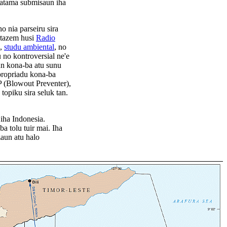
hatama submisaun iha
 nia parseiru sira
ortazem husi
Radio
,
studu ambiental
, no
no kontroversial ne'e
aun kona-ba atu sunu
propriadu kona-ba
 (Blowout Preventer),
topiku sira seluk tan.
iha Indonesia.
a tolu tuir mai. Iha
zaun atu halo