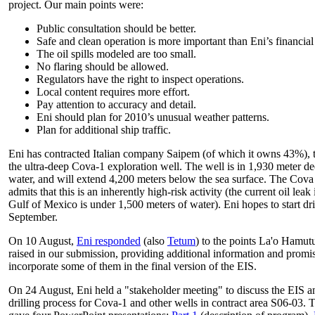
project. Our main points were:
Public consultation should be better.
Safe and clean operation is more important than Eni’s financial
The oil spills modeled are too small.
No flaring should be allowed.
Regulators have the right to inspect operations.
Local content requires more effort.
Pay attention to accuracy and detail.
Eni should plan for 2010’s unusual weather patterns.
Plan for additional ship traffic.
Eni has contracted Italian company Saipem (of which it owns 43%), to
the ultra-deep Cova-1 exploration well. The well is in 1,930 meter d
water, and will extend 4,200 meters below the sea surface. The Cova
admits that this is an inherently high-risk activity (the current oil leak 
Gulf of Mexico is under 1,500 meters of water). Eni hopes to start dri
September.
On 10 August,
Eni responded
(also
Tetum
) to the points La'o Hamut
raised in our submission, providing additional information and promi
incorporate some of them in the final version of the EIS.
On 24 August, Eni held a "stakeholder meeting" to discuss the EIS a
drilling process for Cova-1 and other wells in contract area S06-03. 