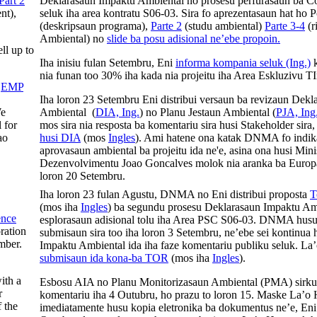
Part 2
Deklarasaun Impaktu Ambiental no prosesu perfurasaun ba C
nt),
seluk iha area kontratu S06-03. Sira fo aprezentasaun hat ho
(deskripsaun programa),
Parte 2
(studu ambiental)
Parte 3-4
(r
Ambiental) no
slide ba posu adisional ne’ebe propoin.
ell up to
Iha inisiu fulan Setembru, Eni
informa kompania seluk (Ing.)
k
nia funan too 30% iha kada nia projeitu iha Area Eskluzivu T
e
EMP
Iha loron 23 Setembru Eni distribui versaun ba revizaun Dek
We
Ambiental (
DIA, Ing.
) no Planu Jestaun Ambiental (
PJA, Ing
 for
mos sira nia resposta ba komentariu sira husi Stakeholder sira
ao
husi DIA
(mos
Ingles
). Ami hatene ona katak DNMA fo indik
aprovasaun ambiental ba projeitu ida ne'e, asina ona husi Mi
Dezenvolvimentu Joao Goncalves molok nia aranka ba Europa
loron 20 Setembru.
Iha loron 23 fulan Agustu, DNMA no Eni distribui proposta
T
(mos iha
Ingles
) ba segundu prosesu Deklarasaun Impaktu Am
ence
esplorasaun adisional tolu iha Area PSC S06-03. DNMA husu
oration
submisaun sira too iha loron 3 Setembru, ne’ebe sei kontinua
mber.
Impaktu Ambiental ida iha faze komentariu publiku seluk. L
submisaun ida kona-ba TOR
(mos iha
Ingles
).
ith a
Esbosu AIA no Planu Monitorizasaun Ambiental (PMA) sirkul
r
komentariu iha 4 Outubru, ho prazu to loron 15. Maske La’o
 the
imediatamente husu kopia eletronika ba dokumentus ne’e, Eni 