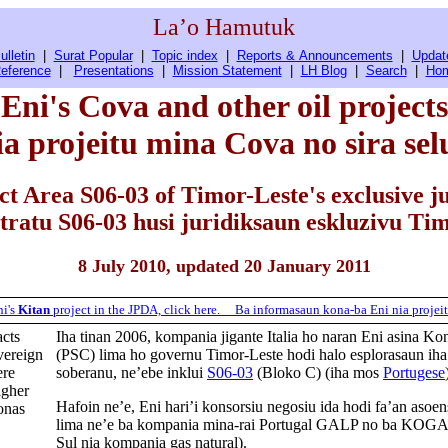
La’o Hamutuk
ulletin
|
Surat Popular
|
Topic index
|
Reports & Announcements
|
Updat
eference
|
Presentations
|
Mission Statement
|
LH Blog
|
Search
|
Ho
Eni's Cova and other oil projects
ia projeitu mina Cova no sira sel
ct Area S06-03 of Timor-Leste's exclusive ju
tratu S06-03 husi juridiksaun eskluzivu Tim
8 July 2010, updated 20 January 2011
ni's
Kitan
project in the JPDA, click here.
Ba
informasaun
kona-ba
Eni
nia
projei
acts
Iha tinan 2006, kompania jigante Italia ho naran Eni asina K
vereign
(PSC) lima ho governu Timor-Leste hodi halo esplorasaun iha
ere
soberanu, ne’ebe inklui
S06-03
(Bloko C) (iha mos
Portugese
igher
Hafoin ne’e, Eni hari’i konsorsiu negosiu ida hodi fa’an asoe
ronas
lima ne’e ba kompania mina-rai Portugal GALP no ba KOG
Sul nia kompania gas natural).