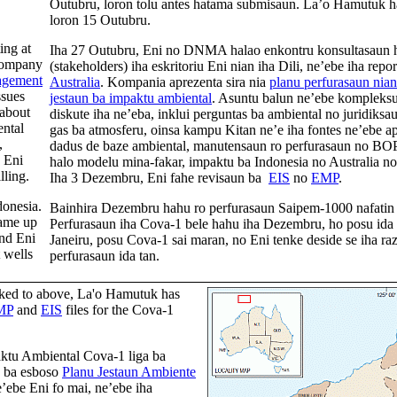
Outubru, loron tolu antes hatama submisaun. La’o Hamutuk 
loron 15 Outubru.
ing at
Iha 27 Outubru, Eni no DNMA halao enkontru konsultasaun ho
company
(stakeholders) iha eskritoriu Eni nian iha Dili, ne’ebe iha rep
gement
Australia
. Kompania aprezenta sira nia
planu perfurasaun nian
ssues
jestaun ba impaktu ambiental
. Asuntu balun ne’ebe kompleksu 
 about
diskute iha ne’eba, inklui perguntas ba ambiental no juridiks
ental
gas ba atmosferu, oinsa kampu Kitan ne’e iha fontes ne’ebe a
,
dadus de baze ambiental, manutensaun ro perfurasaun no BOP
 Eni
halo modelu mina-fakar, impaktu ba Indonesia no Australia no 
lling.
Iha 3 Dezembru, Eni fahe revisaun ba
EIS
no
EMP
.
donesia.
Bainhira Dezembru hahu ro perfurasaun Saipem-1000 nafatin 
came up
Perfurasaun iha Cova-1 bele hahu iha Dezembru, ho posu ida b
and Eni
Janeiru, posu Cova-1 sai maran, no Eni tenke deside se iha ra
 wells
perfurasaun ida tan.
inked to above, La'o Hamutuk has
MP
and
EIS
files for the Cova-1
ktu Ambiental Cova-1 liga ba
) ba esboso
Planu Jestaun Ambiente
ebe Eni fo mai, ne’ebe iha