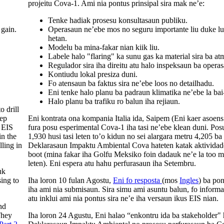
projeitu Cova-1. Ami nia pontus prinsipal sira mak ne’e:
Tenke hadiak prosesu konsultasaun publiku.
 gain.
Operasaun ne’ebe mos no seguru importante liu duke lu
hetan.
Modelu ba mina-fakar nian kiik liu.
Labele halo "flaring" ka sunu gas ka material sira ba at
Regulador sira iha direitu atu halo inspeksaun ba opera
Kontiudu lokal presiza duni.
Fo atensaun ba faktus sira ne’ebe loos no detailhadu.
Eni tenke halo planu ba padraun klimatika ne’ebe la bai
Halo planu ba trafiku ro balun iha rejiaun.
 drill
eep
Eni kontrata ona kompania Italia ida, Saipem (Eni kaer asoen
 EIS
fura posu esperimental Cova-1 iha tasi ne’ebe klean duni. Pos
in the
1,930 husi tasi leten to’o kidun no sei alargara metru 4,205 ba 
lling in
Deklarasaun Impaktu Ambiental Cova hateten katak aktividade
boot (mina fakar iha Golfu Meksiko foin dadauk ne’e la too me
leten). Eni espera atu hahu perfurasaun iha Setembru.
uk
sing to
Iha loron 10 fulan Agostu,
Eni fo resposta
(mos
Ingles
) ba po
iha ami nia submisaun. Sira simu ami asuntu balun, fo inform
atu inklui ami nia pontus sira ne’e iha versaun ikus EIS nian.
nd
They
Iha loron 24 Agustu, Eni halao “enkontru ida ba stakeholder" 