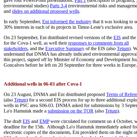
gave four PowerPoint presentations:
Part 1
(description of program),
(environmental studies)
Parts 3-4
(environmental risks and manageme
and
slides on additional proposed wells
.
In early September,
Eni informed the industry
that it was looking to s
30% interests in each of its projects in Timor-Leste's exclusive area.
On 23 September, Eni distributed revised versions of the
EIS
and th
for the Cova-1 well, as well their
responses to comments from all
stakeholders
, and the
Executive Summary
of the EIS (also
Tetum
). 
understand that DNMA has already indicated environmental approval
this project, signed off by Minister of Economy and Development Jo
Goncalves before he left on 20 September for three weeks in Europe.
Additional wells in 06-03 after Cova-1
On 23 August, DNMA and Eni distributed proposed
Terms of Refer
(also
Tetum
) for a second EIS process for up to three additional expl
wells in PSC area S06-03. DNMA asked for submissions by 3 Septe
La'o Hamutuk made a
submission on the TOR
(also
Tetum
).
The draft
EIS
and
EMP
were circulated for comment on 4 October, w
deadline for the 15th. Although La'o Hamutuk immediately asked fo
electronic copies of the documents, Eni provided them on the night of