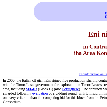
B
R
Eni n
in Contra
iha Area Kon
For information on E
In 2006, the Italian oil giant Eni signed five production-sharing contr
with the Timor-Leste government for exploration in Timor-Leste's so
area, including
S06-03
(Block C) (also
Portuguese
). The contracts w
awarded following
evaluation
of a bidding round, with Eni scoring h
on every criterion than the competing bid for this block from the Pet
Consortium.