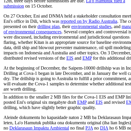
12th, three days before submissions are due.
La'o Hamutuk filed a
submission
on 15 October.
On 27 October, Eni and DNMA held a stakeholder consultation meet
Eni's office in Dili, which was
reported on by Radio Australia
. The 
presented on their
drilling plan
, their
environmental studies
, and
mana
of environmental consequences
. Several complex and controversial i
were discussed, including environmental and jurisdictional questions
flaring, whether Kitan is an appropriate source for baseline environm
data, drill ship and blowout preventer maintenance, oil spill modeling
impacts on Indonesia and Australia and other topics. On 3 December,
distributed revised versions of the
EIS
and
EMP
for this additional dri
At the beginning of December, the Saipem-10000 drillship was in In
Drilling at Cova-1 began in late December, and in January the well 
dry. The drillship is going to Australia to fulfill a prior commitment, 
will evaluate the Cova-1 samples to determine whether additional test
are worth drilling.
In addition to the smaller 2 MB files for the Cova-1 EIS and EMP l
posted Eni's original six megabyte draft
EMP
and
EIS
and revised
E
drilling, which have slightly better graphic quality.
Aleinde dokumentu ho kapasidade naton 2 MB ba Deklarasaun Impa
leten, La'o Hamutuk publika ona dokumentu original (iha lian Ingles
no
Deklarasaun Impaktu Ambiental
no final
PJA
no
DIA
ho 6 MB ne’