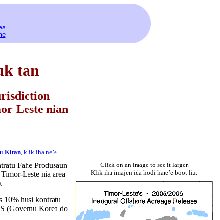
es
me
uk tan
risdiction
or-Leste nian
tu
Kitan
,
klik
iha
ne’e
ontratu Fahe Produsaun
Click on an image to see it larger.
Klik iha imajen ida hodi hare’e boot liu.
 Timor-Leste nia area
).
ns 10% husi kontratu
AS (Governu Korea do