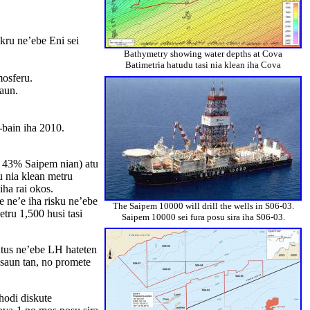
kru ne’ebe Eni sei
Bathymetry showing water depths at Cova
Batimetria hatudu tasi nia klean iha Cova
mosferu.
saun.
-bain iha 2010.
s 43% Saipem nian) atu
u nia klean metru
iha rai okos.
 ne’e iha risku ne’ebe
The Saipem 10000 will drill the wells in S06-03.
tru 1,500 husi tasi
Saipem 10000 sei fura posu sira iha S06-03.
ntus ne’ebe LH hateten
asaun tan, no promete
hodi diskute