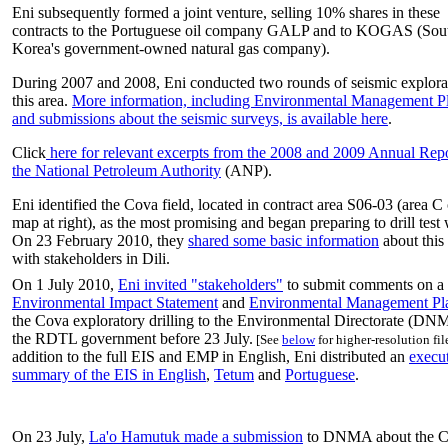
Eni subsequently formed a joint venture, selling 10% shares in these
contracts to the Portuguese oil company GALP and to KOGAS (Sou
Korea's government-owned natural gas company).
During 2007 and 2008, Eni conducted two rounds of seismic explora
this area.
More information, including Environmental Management P
and submissions about the seismic surveys, is available here
.
Click
here for relevant excerpts from the 2008 and 2009 Annual Repo
the National Petroleum Authority
(ANP).
Eni identified the Cova field, located in contract area S06-03 (area C
map at right), as the most promising and began preparing to drill test 
On 23 February 2010, they
shared some basic information
about this 
with stakeholders in Dili.
On 1 July 2010,
Eni invited "stakeholders"
to submit comments on a 
Environmental Impact Statement
and
Environmental Management Pl
the Cova exploratory drilling to the Environmental Directorate (DN
the RDTL government before 23 July.
[See
below
for higher-resolution file
addition to the full EIS and EMP in English, Eni distributed an
execu
summary of the EIS in English
,
Tetum
and
Portuguese
.
On 23 July,
La'o Hamutuk made a submission
to DNMA about the C