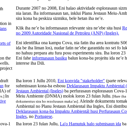
Durante 2007 no 2008, Eni halao aktividade esplorasaun sizmi
th
nia laran. Ba informasaun tan, inklui Planu Jestaun Meiu-Am
sira kona ba peskiza sizmiku, bele hetan iha ne’e.
tion in
Klik iha ne’e ba informasaun relevante sira ne’ebe sita husi
Re
lans
no 2009 Autoridade Nasional de Petroleu (ANP) (Ingles).
Eni
identifika
ona
kampu
Cova
,
nia
fatin
iha
area
kontratu
S06
rts of
ida
be
iha
liman
los),
nudar
fatin
ne’ebe
garantidu
no
sei
fo
lu
no
hahuu
prepara
atu
fura
posu
esperimentu
sira
.
Iha
loron
23
 on the
Eni
fahe
informasaun basiku
balun
kona-ba
projeitu
ida
ne’e
h
wells.
interese
iha
Dili
.
project
draft
Iha loron 1 Jullu 2010,
Eni konvida "stakeholder"
(parte releva
an
for
submissaun kona-ba esbosu
Deklarasaun Impaktu Ambiental (
MA) of
Jestaun Ambiental (Ingles)
ba perfurasaun esplorasaun Cova-1
In
Meiu Ambiente (DNMA) molok loron 23 fulan Jullu.
s.]
[Hare iha
tive
Aleinde dokumentu tomak
dokumentus sira ho rezolusaun maka’as].
Ambiental no Planu Jestaun Ambiental iha Ingles, Eni distribu
Deklarasaun kona-ba Impaktu Ambientál husi Perfurasaun Cov
Ingles
, no
Portugese
.
ova-1
Iha loron 23 fulan Jullu,
La'o Hamutuk halo submisaun ida
ba