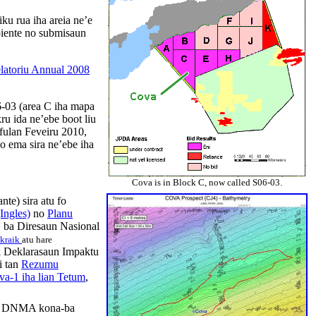
ku rua iha areia ne’e
biente no submisaun
latoriu Annual 2008
-03 (area C
iha
mapa
kru
ida
ne’ebe
boot
liu
fulan
Feveiru
2010,
o
ema
sira
ne’ebe
iha
Cova is in Block C, now called S06-03.
nte) sira atu fo
Ingles)
no
Planu
 ba Diresaun Nasional
kraik
atu hare
 Deklarasaun Impaktu
i tan
Rezumu
a-1 iha lian Tetum
,
 DNMA kona-ba