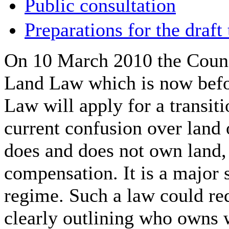
Public consultation
Preparations for the draft
On 10 March 2010 the Counci
Land Law which is now befo
Law will apply for a transiti
current confusion over land 
does and does not own land, 
compensation. It is a major 
regime. Such a law could re
clearly outlining who owns w