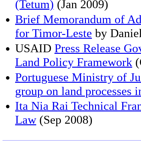
(Tetum)
(Jan 2009)
Brief Memorandum of Adv
for Timor-Leste
by Daniel
USAID
Press Release Go
Land Policy Framework
(
Portuguese Ministry of Ju
group on land processes i
Ita Nia Rai Technical Fr
Law
(Sep 2008)