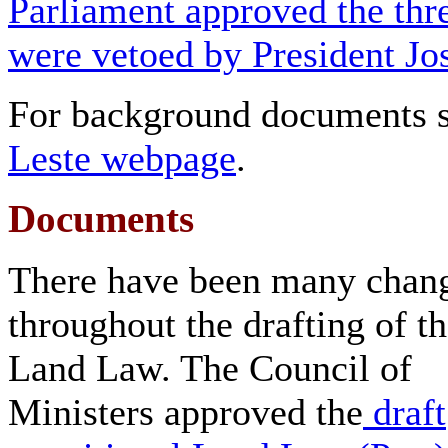
Parliament approved the thr
were vetoed by President J
For background documents 
Leste webpage
.
Documents
There have been many chan
throughout the drafting of t
Land Law. The Council of
Ministers approved the
draft