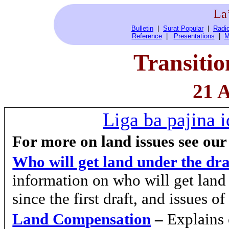
La
Bulletin
|
Surat Popular
|
Radio
Reference
|
Presentations
|
M
Transiti
21 A
Liga ba pajina i
For more on land issues see our
Who will get land under the dr
information on who will get lan
since the first draft, and issues o
Land Compensation
–
Explains 