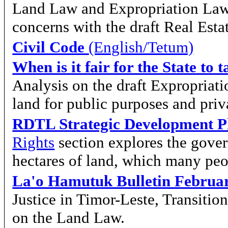
Land Law and Expropriation Law
concerns with the draft Real Est
Civil Code
(English/Tetum)
When is it fair for the State to
Analysis on the draft Expropriati
land for public purposes and priv
RDTL Strategic Development P
Rights
section explores the gover
hectares of land, which many peo
La'o Hamutuk Bulletin Februa
Justice in Timor-Leste, Transiti
on the Land Law.