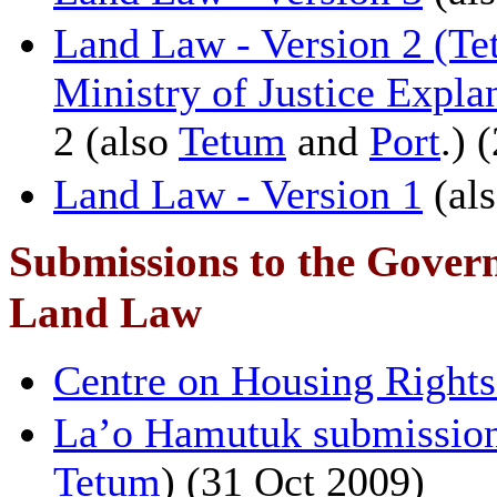
Land Law - Version 2 (Te
Ministry of Justice Expla
2 (also
Tetum
and
Port
.) 
Land Law - Version 1
(al
Submissions to the Govern
Land Law
Centre on Housing Rights
La’o Hamutuk submission
Tetum
) (31 Oct 2009)