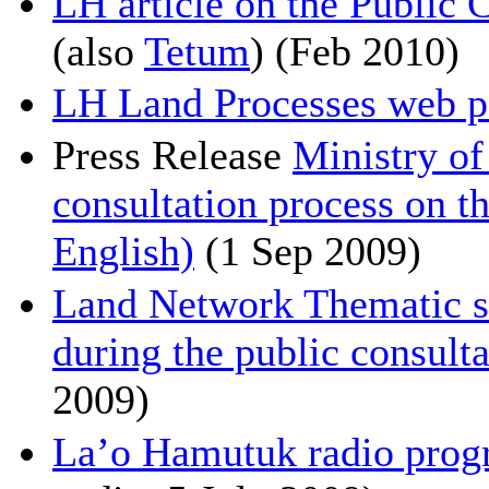
LH article on the Public 
(also
Tetum
) (Feb 2010)
LH Land Processes web p
Press Release
Ministry of
consultation process on 
English)
(1 Sep 2009)
Land Network Thematic 
during the public consulta
2009)
La’o Hamutuk radio prog