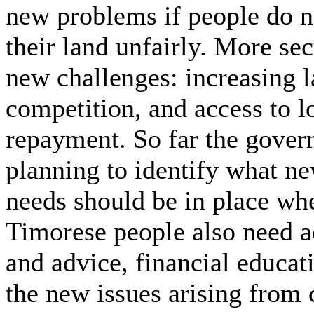
new problems if people do no
their land unfairly. More sec
new challenges: increasing 
competition, and access to l
repayment. So far the govern
planning to identify what n
needs should be in place wh
Timorese people also need a
and advice, financial educat
the new issues arising from 