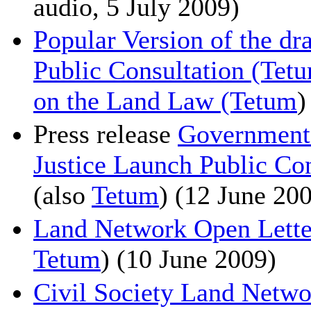
audio, 5 July 2009)
Popular Version of the dr
Public Consultation (Tet
on the Land Law (Tetum
)
Press release
Government 
Justice Launch Public Co
(also
Tetum
) (12 June 20
Land Network Open Letter 
Tetum
) (10 June 2009)
Civil Society Land Netw