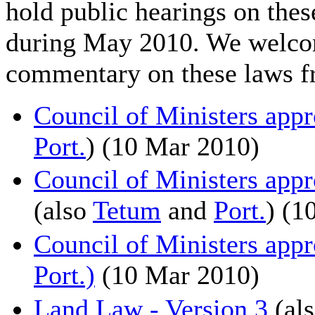
hold public hearings on these
during May 2010. We welcom
commentary on these laws f
Council of Ministers ap
Port.
) (10 Mar 2010)
Council of Ministers app
(also
Tetum
and
Port.
) (1
Council of Ministers app
Port.)
(10 Mar 2010)
Land Law - Version 3
(al