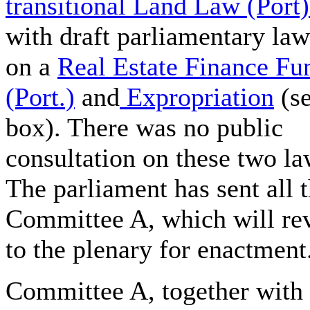
transitional Land Law (Port)
with draft parliamentary law
on a
Real Estate Finance Fu
(Port.)
and
Expropriation
(s
box). There was no public
consultation on these two la
The parliament has sent all 
Committee A, which will re
to the plenary for enactment
Committee A, together with