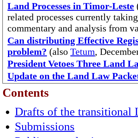
Land Processes in Timor-Leste
related processes currently takin
commentary and analysis from va
Can distributing Effective Regis
problem?
(also
Tetum
, Decembe
President Vetoes Three Land L
Update on the Land Law Packe
Contents
Drafts of the transitiona
Submissions