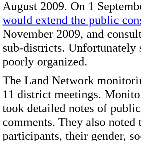
August 2009. On 1 Septemb
would extend the public con
November 2009, and consult
sub-districts. Unfortunately
poorly organized.
The Land Network monitorin
11 district meetings. Monito
took detailed notes of publi
comments. They also noted 
participants, their gender, s