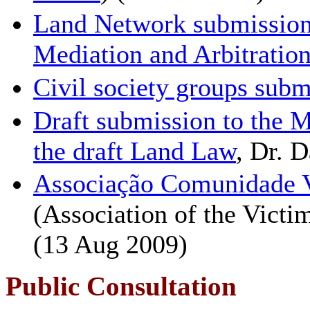
Land Network submissio
Mediation and Arbitratio
Civil society groups sub
Draft submission to the M
the draft Land Law
, Dr. D
Associação Comunidade V
(Association of the Vict
(13 Aug 2009)
Public Consultation