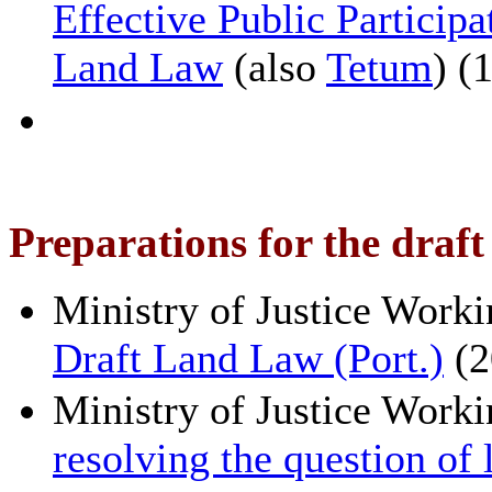
Effective Public Participa
Land Law
(also
Tetum
) (
Preparations for the draf
Ministry of Justice Work
Draft Land Law (Port.)
(2
Ministry of Justice Work
resolving the question of