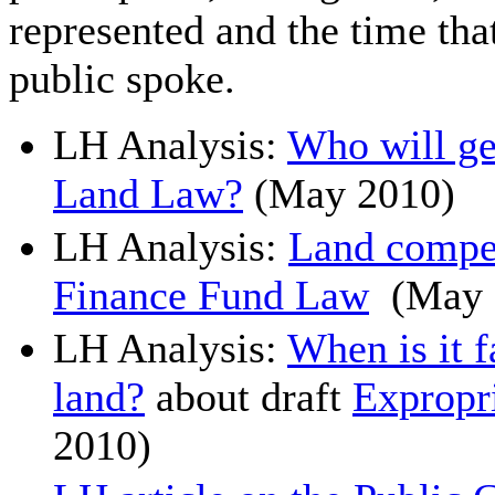
represented and the time th
public spoke.
LH Analysis:
Who will get
Land Law?
(May 2010)
LH Analysis:
Land compe
Finance Fund Law
(May 
LH Analysis:
When is it f
land?
about draft
Expropr
2010)