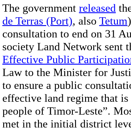
The government
released
the
de Terras (Port)
, also
Tetum
consultation to end on 31 Au
society Land Network sent t
Effective Public Participatio
Law to the Minister for Just
to ensure a public consultat
effective land regime that is
people of Timor-Leste”. Mos
met in the initial district le