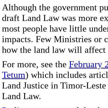
Although the government pub
draft Land Law was more ext
most people have little under
impacts. Few Ministries or c
how the land law will affect
For more, see the
February 
Tetum
) which includes arti
Land Justice in Timor-Leste
Land Law.