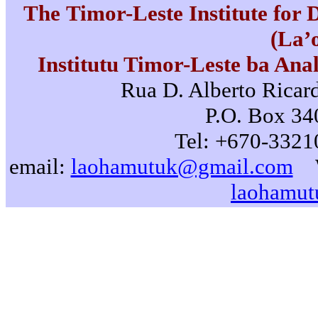
The Timor-Leste Institute for
(La’
Institutu Timor-Leste ba Ana
Rua D. Alberto Ricard
P.O. Box 340
Tel: +670-3321
email:
laohamutuk@gmail.com
laohamut