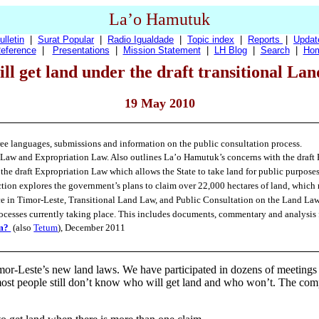
La’o Hamutuk
ulletin
|
Surat Popular
|
Radio Igualdade
|
Topic index
|
Reports
|
Updat
eference
|
Presentations
|
Mission Statement
|
LH Blog
|
Search
|
Ho
ll get land under the draft transitional La
19 May 2010
three languages, submissions and information on the public consultation process.
 Law and Expropriation Law. Also outlines La’o Hamutuk’s concerns with the draft 
 the draft Expropriation Law which allows the State to take land for public purpose
tion explores the government’s plans to claim over 22,000 hectares of land, which
ice in Timor-Leste, Transitional Land Law, and Public Consultation on the Land Law
rocesses currently taking place. This includes documents, commentary and analysis 
em?
(also
Tetum
), December 2011
mor-Leste’s new land laws. We have participated in dozens of meeting
st people still don’t know who will get land and who won’t. The comple