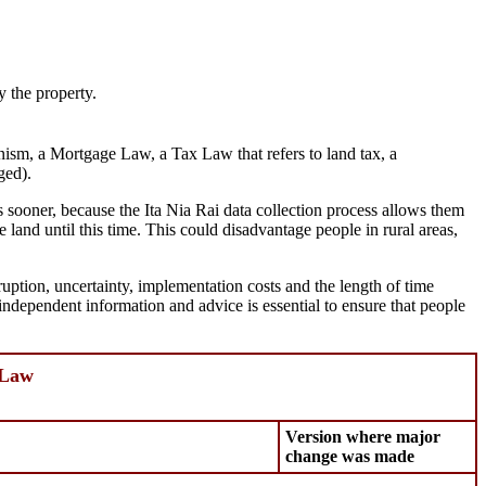
y the property.
ism, a Mortgage Law, a Tax Law that refers to land tax, a
ged).
ts sooner, because the Ita Nia Rai data collection process allows them
e land until this time. This could disadvantage people in rural areas,
ruption, uncertainty, implementation costs and the length of time
 independent information and advice is essential to ensure that people
 Law
Version where major
change was made