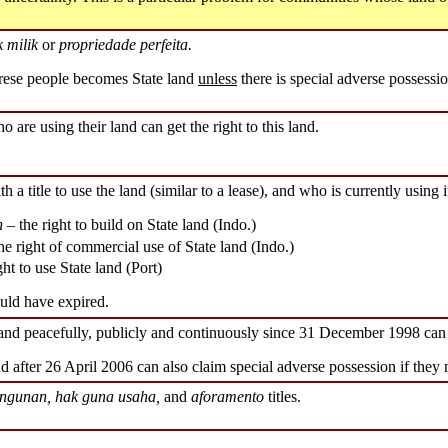
 milik
or
propriedade perfeita.
ese people becomes State land
unless
there is special adverse possessio
o are using their land can get the right to this land.
h a title to use the land (similar to a lease), and who is currently using it
n
– the right to build on State land (Indo.)
he right of commercial use of State land (Indo.)
ght to use State land (Port)
ould have expired.
land peacefully, publicly and continuously since 31 December 1998 can 
d after 26 April 2006 can also claim special adverse possession if they 
ngunan, hak guna usaha,
and
aforamento
titles.