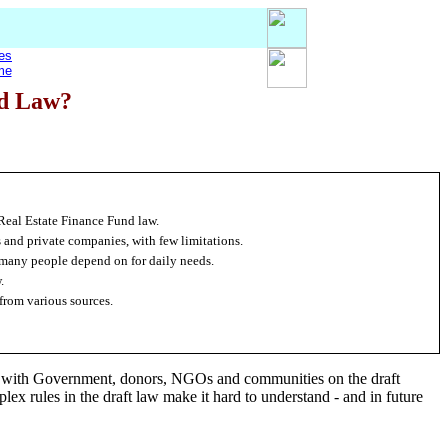
es
me
nd Law?
Real Estate Finance Fund law.
s and private companies, with few limitations.
 many people depend on for daily needs.
.
from various sources.
s with Government, donors, NGOs and communities on the draft
x rules in the draft law make it hard to understand - and in future