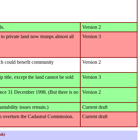
ls.
Version 2
ht to private land now trumps almost all
Version 3
ich could benefit community
Version 2
title, except the land cannot be sold
Version 3
 since 31 December 1998. (But there is no
Version 2
tability issues remain.)
Current draft
can overturn the Cadastral Commission.
Current draft
uk)