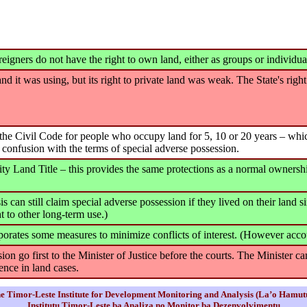
reigners do not have the right to own land, either as groups or individua
 land it was using, but its right to private land was weak. The State's rig
r the Civil Code for people who occupy land for 5, 10 or 20 years – wh
 confusion with the terms of special adverse possession.
and Title – this provides the same protections as a normal ownership 
s can still claim special adverse possession if they lived on their land
t to other long-term use.)
ates some measures to minimize conflicts of interest. (However accoun
on go first to the Minister of Justice before the courts. The Minister 
ence in land cases.
e Timor-Leste Institute for Development Monitoring and Analysis (La’o Hamut
Institutu Timor-Leste ba Analiza no Monitor ba Dezenvolvimentu