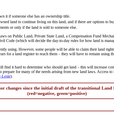
 it if someone else has an ownership title.
wned land to continue living on this land, and if there are options to bu
ments or only if the land is sold to someone else.
s laws on Public Land, Private State Land, a Compensation Fund Mechan
l Code (which will decide the day-to-day rules for how land is mana
rently using. However, some people will be able to claim their land righ
ears for a land register to reach them – they will have to remain using th
.
l find it hard to determine who should get land – this will increase cor
s to prepare for many of the needs arising from new land laws. Access to
r-Leste
).
or changes since the initial draft of the transitional Land
(red=negative, green=positive)