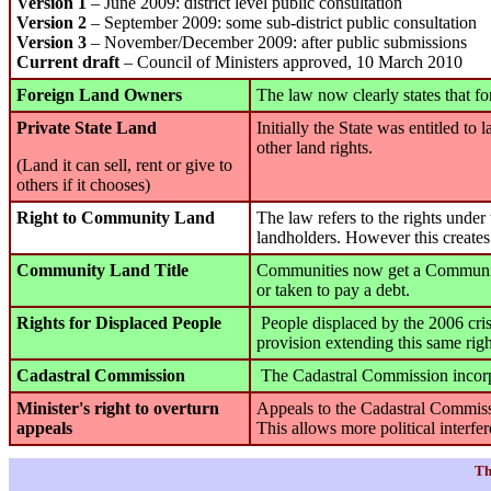
Version 1
– June 2009: district level public consultation
Version 2
– September 2009: some sub-district public consultation
Version 3
– November/December 2009: after public submissions
Current draft
– Council of Ministers approved, 10 March 2010
Foreign Land Owners
The law now clearly states that fo
Private State Land
Initially the State was entitled to
other land rights.
(Land it can sell, rent or give to
others if it chooses)
Right to Community Land
The law refers to the rights unde
landholders. However this creates
Community Land Title
Communities now get a Community L
or taken to pay a debt.
Rights for Displaced People
People displaced by the 2006 crisi
provision extending this same righ
Cadastral Commission
The Cadastral Commission incorpor
Minister's right to overturn
Appeals to the Cadastral Commissi
appeals
This allows more political interfer
Th