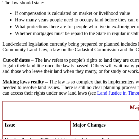
The law should state:
If compensation is calculated on market or livelihood value
How many years people need to occupy land before they can own
What protections there are for people who live in ex-foreigner o
Whether mortgages must be repaid to the State in regular install
Land-related legislation currently being prepared or planned include
Community Land Law, a law on the Cadastral Commission and the Civi
Cut-off dates
– The law refers to people’s rights to land they are cur
to gain their land title once the law is passed. Others will wait many y
and those who leave their land when they marry, or for study or work
Making laws reality
– The law is so complex that its implementers wil
needed to resolve land issues. There is still no clear planning proces
can access their rights under new land laws (see
Land Justice in Timo
Maj
Issue
Major Changes