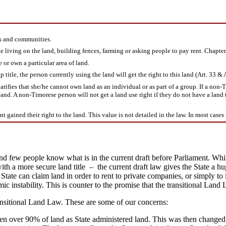
es and communities.
 living on the land, building fences, farming or asking people to pay rent. Chapter 
 or own a particular area of land.
tle, the person currently using the land will get the right to this land (Art. 33 & A
fies that she/he cannot own land as an individual or as part of a group. If a non-Tim
land. A non-Timorese person will not get a land use right if they do not have a land 
gained their right to the land. This value is not detailed in the law. In most cases t
, and few people know what is in the current draft before Parliament. W
 a more secure land title – the current draft law gives the State a hug
 State can claim land in order to rent to private companies, or simply to 
mic instability. This is counter to the promise that the transitional L
ansitional Land Law. These are some of our concerns:
 over 90% of land as State administered land. This was then changed to 