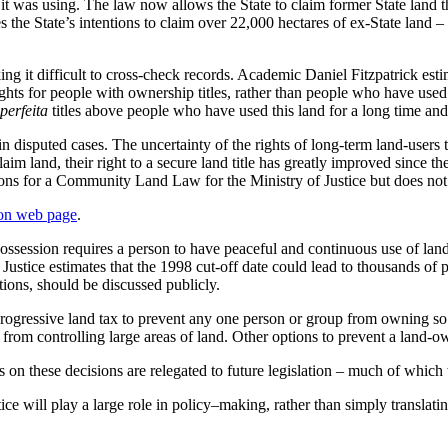
 it was using. The law now allows the State to claim former State land t
s the State’s intentions to claim over 22,000 hectares of ex-State land
g it difficult to cross-check records. Academic Daniel Fitzpatrick esti
rights for people with ownership titles, rather than people who have used 
perfeita
titles above people who have used this land for a long time and
 disputed cases. The uncertainty of the rights of long-term land-users
m land, their right to a secure land title has greatly improved since the 
ions for a Community Land Law for the Ministry of Justice but does not
on web page
.
ssession requires a person to have peaceful and continuous use of land 
 Justice estimates that the 1998 cut-off date could lead to thousands of
tions, should be discussed publicly.
gressive land tax to prevent any one person or group from owning so muc
ke from controlling large areas of land. Other options to prevent a lan
ls on these decisions are relegated to future legislation – much of which 
stice will play a large role in policy–making, rather than simply translat