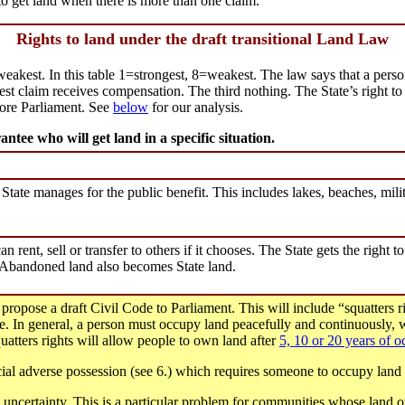
to get land when there is more than one claim.
Rights to land under the draft transitional Land Law
eakest. In this table 1=strongest, 8=weakest. The law says that a person
gest claim receives compensation. The third nothing. The State’s right to
fore Parliament. See
below
for our analysis.
ntee who will get land in a specific situation.
e State manages for the public benefit. This includes lakes, beaches, milit
an rent, sell or transfer to others if it chooses. The State gets the right to
. Abandoned land also becomes State land.
ropose a draft Civil Code to Parliament. This will include “squatters 
e. In general, a person must occupy land peacefully and continuously, wi
uatters rights will allow people to own land after
5, 10 or 20 years of 
cial adverse possession (see 6.) which requires someone to occupy land f
d uncertainty. This is a particular problem for communities whose land