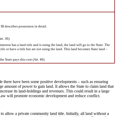
III describes possession in detail.
rt. 36).
orese has a land title and is using the land, the land will go to the State. The
title or have a title but are not using the land. This land becomes State land –
he State pays this cost (Art. 40).
hile there have been some positive developments – such as ensuring
e amount of power to gain land. It allows the State to claim land that
increase its land-holdings and revenues. This could result in a large
and Law will promote economic development and reduce conflict.
allow a private community land title. Initially, all land without a