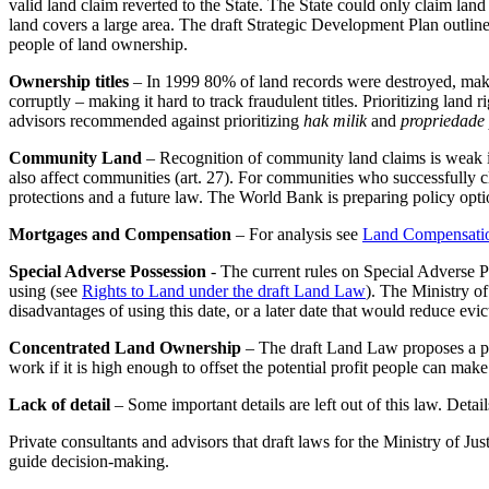
valid land claim reverted to the State. The State could only claim land
land covers a large area. The draft Strategic Development Plan outline
people of land ownership.
Ownership titles
– In 1999 80% of land records were destroyed, makin
corruptly – making it hard to track fraudulent titles. Prioritizing land 
advisors recommended against prioritizing
hak milik
and
propriedade 
Community Land
– Recognition of community land claims is weak in
also affect communities (art. 27). For communities who successfully clai
protections and a future law. The World Bank is preparing policy opt
Mortgages and Compensation
– For analysis see
Land Compensati
Special Adverse Possession
- The current rules on Special Adverse Po
using (see
Rights to Land under the draft Land Law
). The Ministry of
disadvantages of using this date, or a later date that would reduce evic
Concentrated Land Ownership
– The draft Land Law proposes a pro
work if it is high enough to offset the potential profit people can ma
Lack of detail
– Some important details are left out of this law. Detai
Private consultants and advisors that draft laws for the Ministry of Ju
guide decision-making.