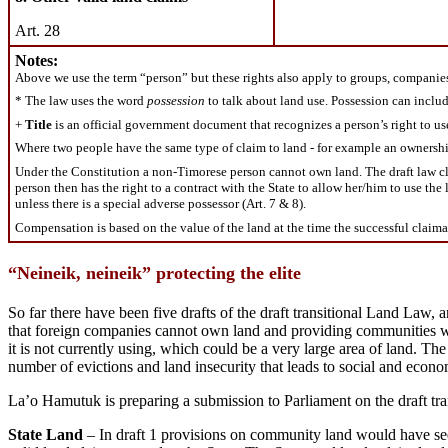
Art. 28
Notes:
Above we use the term “person” but these rights also apply to groups, compani
* The law uses the word
possession
to talk about land use. Possession can include
+
Title
is an official government document that recognizes a person’s right to use
Where two people have the same type of claim to land - for example an ownership ti
Under the Constitution a non-Timorese person cannot own land. The draft law clari
person then has the right to a contract with the State to allow her/him to use the 
unless there is a special adverse possessor (Art. 7 & 8).
Compensation is based on the value of the land at the time the successful claimant 
“Neineik, neineik” protecting the elite
So far there have been five drafts of the draft transitional Land Law
that foreign companies cannot own land and providing communities with
it is not currently using, which could be a very large area of land. The
number of evictions and land insecurity that leads to social and econo
La’o Hamutuk is preparing a submission to Parliament on the draft tr
State Land
– In draft 1 provisions on community land would have seen