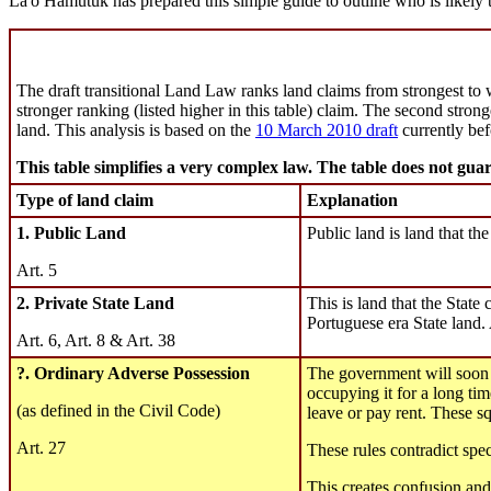
La'o Hamutuk has prepared this simple guide to outline who is likely 
The draft transitional Land Law ranks land claims from strongest to w
stronger ranking (listed higher in this table) claim. The second stron
land. This analysis is based on the
10 March 2010 draft
currently be
This table simplifies a very complex law. The table does not guara
Type of land claim
Explanation
1. Public Land
Public land is land that th
Art. 5
2. Private State Land
This is land that the State c
Portuguese era State land
Art. 6, Art. 8 & Art. 38
?. Ordinary Adverse Possession
The government will soon p
occupying it for a long tim
(as defined in the Civil Code)
leave or pay rent. These sq
Art. 27
These rules contradict spe
This creates confusion an