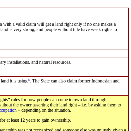
 with a valid claim will get a land right only if no one makes a
 land is very strong, and people without title have weak rights to
ary installations, and natural resources.
 land it is using
*
. The State can also claim former Indonesian and
rights” rules for how people can come to own land through
thout the owner asserting their land right – i.e. by asking them to
occupation
– depending on the situation.
or at least 12 years to gain ownership.
 ownership was not recognized and someone else was unjustly given a