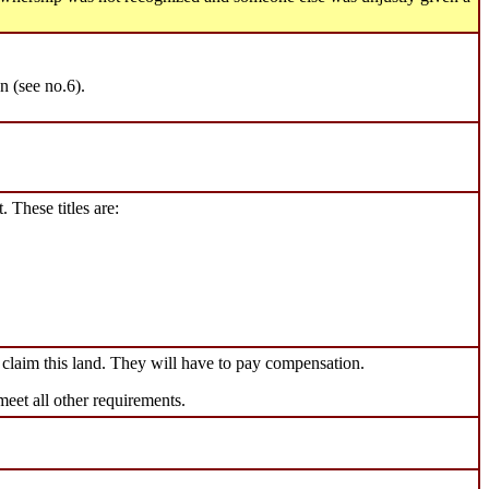
n (see no.6).
. These titles are:
claim this land. They will have to pay compensation.
meet all other requirements.