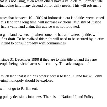
hat it is not using, even when others have a valid claim. Former State
 – including land many depend on for daily needs. This will rob many
mates that between 10 – 30% of Indonesian era land titles were issued
this land for a long time, will increase evictions. Ministry of Justice
 had a valid land claim, this advice was not followed.
 to gain land ownership when someone has an ownership title, will
first draft. To be realized this right will need to be secured by interim
 intend to consult broadly with communities.
since 31 December 1998 if they are to gain title to land they are
 people being evicted across the country. The advantages and
h land that it inhibits others’ access to land. A land tax will only
d-owning monopoly should be explored.
will not go to Parliament.
ing policy decisions into laws. There is no National Land Policy to