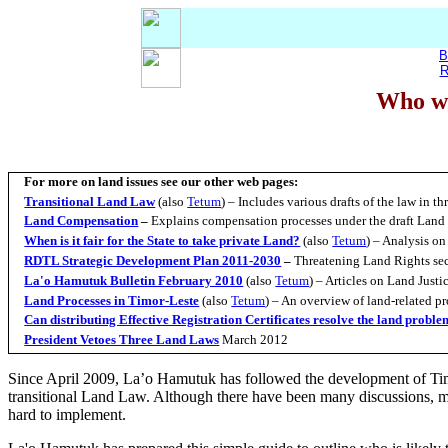
B
R
Who wi
For more on land issues see our other web pages:
Transitional Land Law
(also
Tetum
) – Includes various drafts of the law in 
Land Compensation
–
Explains compensation processes under the draft Land
When is it fair for the State to take private Land?
(also
Tetum
)
– Analysis on
RDTL Strategic Development Plan 2011-2030
–
Threatening Land Rights sec
La'o Hamutuk Bulletin February 2010
(also
Tetum
) – Articles on Land Just
Land Processes in Timor-Leste
(also
Tetum
) – An overview of land-related p
Can distributing Effective Registration Certificates resolve the land probl
President Vetoes Three Land Laws
March 2012
Since April 2009, La’o Hamutuk has followed the development of Ti
transitional Land Law. Although there have been many discussions, mo
hard to implement.