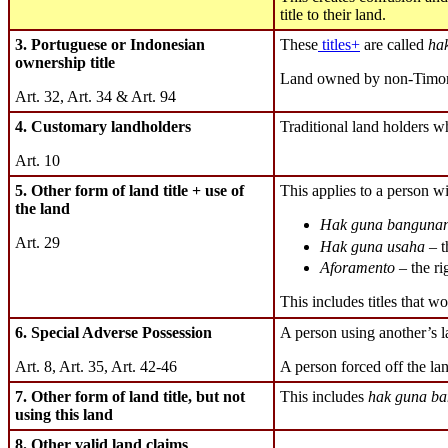
title to their land.
3. Portuguese or Indonesian
These
titles+
are called
hak
ownership title
Land owned by non-Timor
Art. 32, Art. 34 & Art. 94
4. Customary landholders
Traditional land holders wh
Art. 10
5. Other form of land title + use of
This applies to a person wit
the land
Hak guna banguna
Art. 29
Hak guna usaha
– t
Aforamento
– the ri
This includes titles that w
6. Special Adverse Possession
A person using another’s 
Art. 8, Art. 35, Art. 42-46
A person forced off the lan
7. Other form of land title, but not
This includes
hak guna ba
using this land
8. Other valid land claims