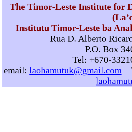
The Timor-Leste Institute for
(La’
Institutu Timor-Leste ba Ana
Rua D. Alberto Ricard
P.O. Box 340
Tel: +670-3321
email:
laohamutuk@gmail.com
laohamut