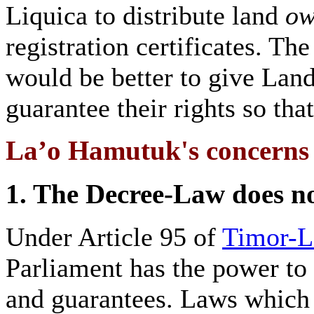
Liquica to distribute land
ow
registration certificates. T
would be better to give Land
guarantee their rights so tha
La’o Hamutuk's concerns a
1. The Decree-Law does no
Under Article 95 of
Timor-Le
Parliament has the power to
and guarantees. Laws which