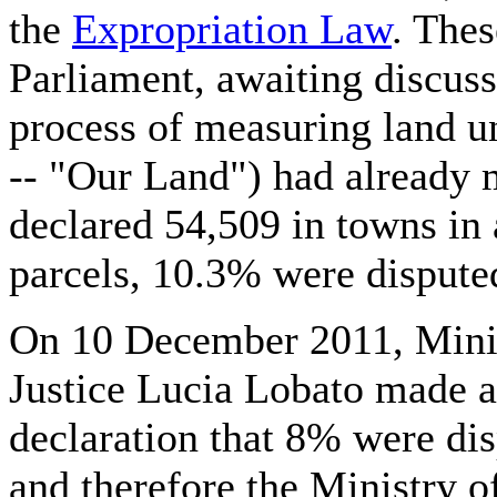
the
Expropriation Law
. Thes
Parliament, awaiting discus
process of measuring land u
-- "Our Land") had already 
declared 54,509 in towns in a
parcels, 10.3% were dispute
On 10 December 2011, Minis
Justice Lucia Lobato made a
declaration that 8% were dis
and therefore the Ministry of