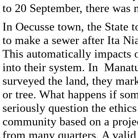
to 20 September, there was n
In Oecusse town, the State 
to make a sewer after Ita Nia
This automatically impacts 
into their system. In Manat
surveyed the land, they mark
or tree. What happens if so
seriously question the ethics 
community based on a proje
from many quarters. A valid