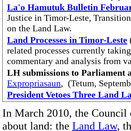
La'o Hamutuk Bulletin Februa
Justice in Timor-Leste, Transiti
on the Land Law.
Land Processes in Timor-Leste
related processes currently takin
commentary and analysis from va
LH submissions to Parliament 
Expropriasaun
, (Tetum, Septemb
President Vetoes Three Land L
In March 2010, the Council 
about land: the
Land Law
, t