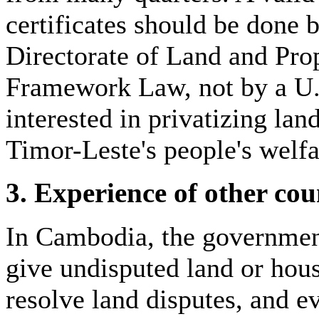
certificates should be done 
Directorate of Land and Pr
Framework Law, not by a U.
interested in privatizing lan
Timor-Leste's people's welfa
3. Experience of other cou
In Cambodia, the government
give undisputed land or hous
resolve land disputes, and e