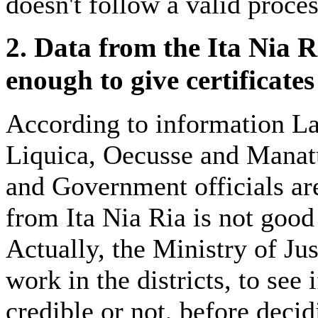
doesn't follow a valid proces
2. Data from the Ita Nia R
enough to give certificates
According to information La
Liquica, Oecusse and Mana
and Government officials are
from Ita Nia Ria is not good 
Actually, the Ministry of Jus
work in the districts, to see 
credible or not, before decid