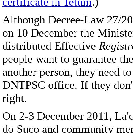
certificate in Tetum
.)
Although Decree-Law 27/2011
on 10 December the Minister
distributed Effective
Registr
people want to guarantee their
another person, they need to 
DNTPSC office. If they don't 
right.
On 2-3 December 2011, La'
do Suco and community me