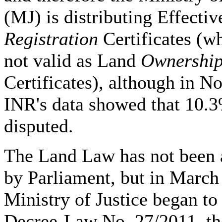
(MJ) is distributing Effectiv
Registration
Certificates (w
not valid as Land
Ownershi
Certificates), although in 
INR's data showed that 10.3
disputed.
The Land Law has not been
by Parliament, but in March
Ministry of Justice began to
Decree-Law No. 27/2011, t