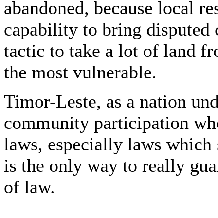
abandoned, because local res
capability to bring disputed 
tactic to take a lot of land
the most vulnerable.
Timor-Leste, as a nation und
community participation whe
laws, especially laws which s
is the only way to really gua
of law.