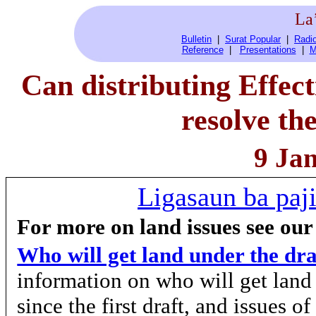
La
Bulletin
|
Surat Popular
|
Radio
Reference
|
Presentations
|
M
Can distributing Effect
resolve th
9 Ja
Ligasaun ba paji
For more on land issues see our
Who will get land under the dr
information on who will get lan
since the first draft, and issues o