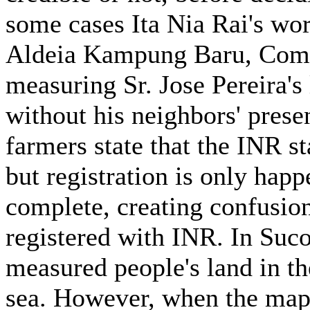
some cases Ita Nia Rai's wo
Aldeia Kampung Baru, Comor
measuring Sr. Jose Pereira'
without his neighbors' prese
farmers state that the INR st
but registration is only happ
complete, creating confusio
registered with INR. In Suc
measured people's land in the
sea. However, when the map