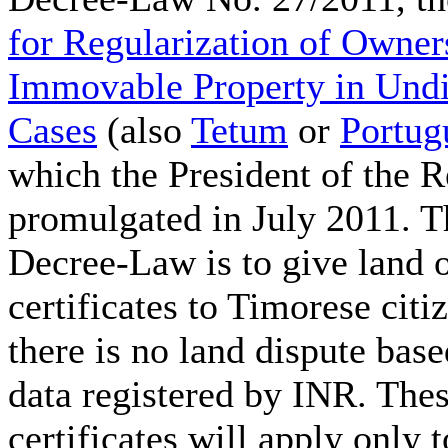
for Regularization of Owner
Immovable Property in Und
Cases
(also
Tetum
or
Portug
which the President of the R
promulgated in July 2011. T
Decree-Law is to give land 
certificates to Timorese cit
there is no land dispute base
data registered by INR. The
certificates will apply only t