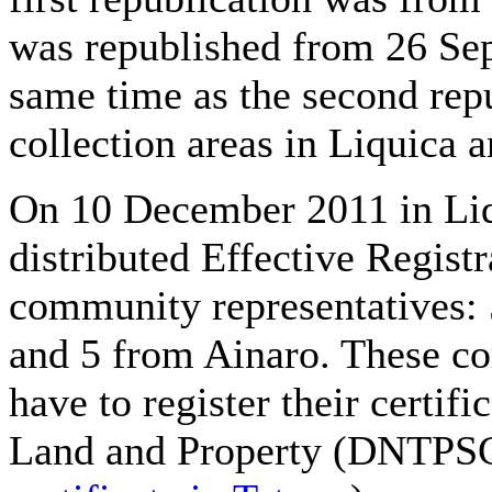
was republished from 26 Sep
same time as the second repu
collection areas in Liquica 
On 10 December 2011 in Liqu
distributed Effective Registr
community representatives: 
and 5 from Ainaro. These co
have to register their certifi
Land and Property (DNTPSC) 