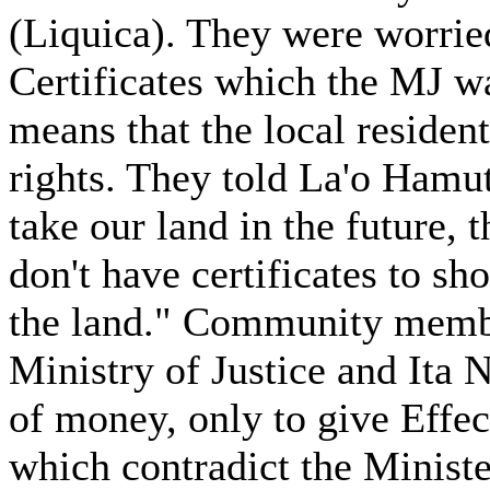
(Liquica). They were worried
Certificates which the MJ wa
means that the local resident
rights. They told La'o Hamu
take our land in the future, 
don't have certificates to sh
the land." Community membe
Ministry of Justice and Ita N
of money, only to give Effe
which contradict the Ministe