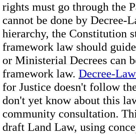
rights must go through the 
cannot be done by Decree-La
hierarchy, the Constitution s
framework law should guide 
or Ministerial Decrees can 
framework law.
Decree-Law
for Justice doesn't follow t
don't yet know about this l
community consultation. Thi
draft Land Law, using conce