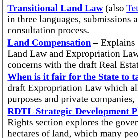
Transitional Land Law
(also
Te
in three languages, submissions 
consultation process.
Land Compensation
–
Explains 
Land Law and Expropriation Law
concerns with the draft Real Est
When is it fair for the State to
draft Expropriation Law which all
purposes and private companies, 
RDTL Strategic Development P
Rights section explores the gove
hectares of land, which many peo