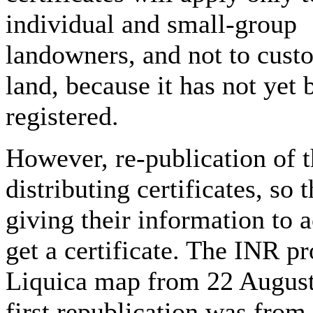
individual and small-group
landowners, and not to cust
land, because it has not yet 
registered.
However, re-publication of 
distributing certificates, so 
giving their information to
get a certificate. The INR pr
Liquica map from 22 August
first republication was from