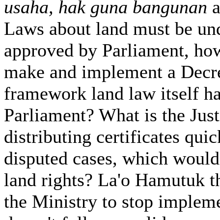
usaha, hak guna bangunan
a
Laws about land must be un
approved by Parliament, how
make and implement a Decre
framework land law itself h
Parliament? What is the Justi
distributing certificates qui
disputed cases, which would
land rights? La'o Hamutuk t
the Ministry to stop implem