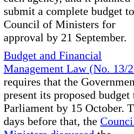
submit a complete budget to
Council of Ministers for
approval by 21 September.
Budget and Financial
Management Law (No. 13/
requires that the Governmen
present its proposed budget 
Parliament by 15 October. 
days before that, the
Counci