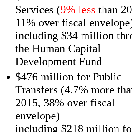
Services (
9% less
than 20
11% over fiscal envelope
including $34 million th
the Human Capital
Development Fund
$476 million for Public
Transfers (4.7% more tha
2015, 38% over fiscal
envelope)
including $218 million fo