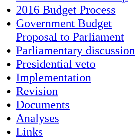
2016 Budget Process
Government Budget
Proposal to Parliament
Parliamentary discussion
Presidential veto
Implementation
Revision
Documents
Analyses
Links