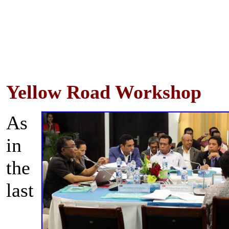
Yellow Road Workshop
As
in
the
last