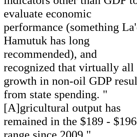
evaluate economic
performance (something La
Hamutuk has long
recommended), and
recognized that virtually all
growth in non-oil GDP resul
from state spending. "
[A]gricultural output has
remained in the $189 - $19
range since 2009."