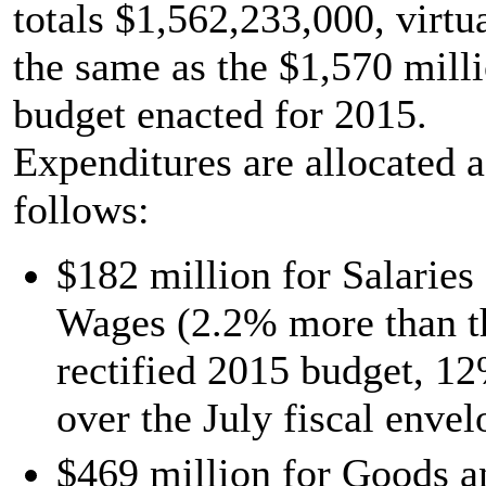
totals $1,562,233,000, virtu
the same as the $1,570 mill
budget enacted for 2015.
Expenditures are allocated a
follows:
$182 million for Salaries
Wages (2.2% more than t
rectified 2015 budget, 1
over the July fiscal envel
$469 million for Goods a