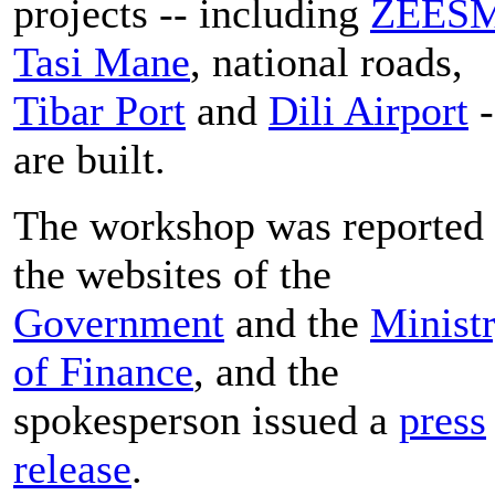
projects -- including
ZEES
Tasi Mane
, national roads,
Tibar Port
and
Dili Airport
-
are built.
The workshop was reported
the websites of the
Government
and the
Minist
of Finance
, and the
spokesperson issued a
press
release
.