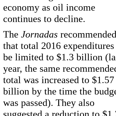
economy as oil income
continues to decline.
The
Jornadas
recommende
that total 2016 expenditures
be limited to $1.3 billion (la
year, the same recommende
total was increased to $1.57
billion by the time the budg
was passed). They also
suggested a reduction to $1.