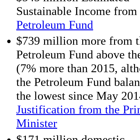
Sustainable Income from 
Petroleum Fund
$739 million more from t
Petroleum Fund above th
(7% more than 2015, alt
the Petroleum Fund balan
the lowest since May 201
Justification from the Pr
Minister
$171 million domestic