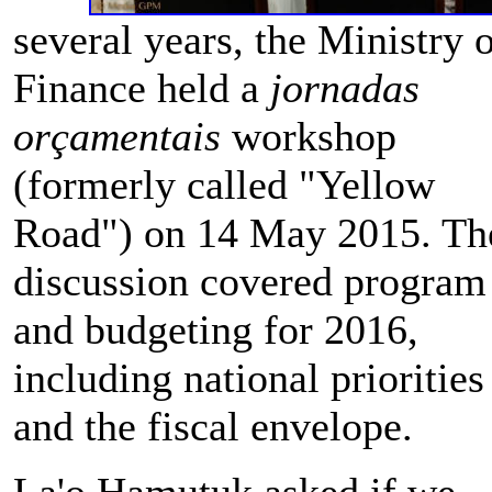
several years, the Ministry 
Finance held a
jornadas
orçamentais
workshop
(formerly called "Yellow
Road") on 14 May 2015. Th
discussion covered program
and budgeting for 2016,
including national priorities
and the fiscal envelope.
La'o Hamutuk asked if we