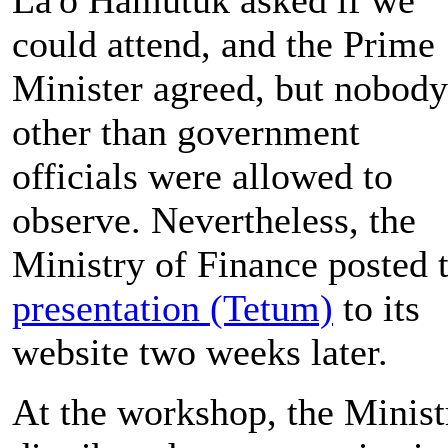
could attend, and the Prime
Minister agreed, but nobody
other than government
officials were allowed to
observe. Nevertheless, the
Ministry of Finance posted 
presentation (Tetum)
to its
website two weeks later.
At the workshop, the Minist