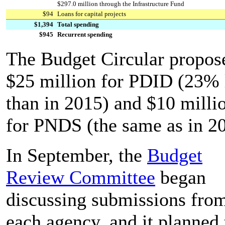
$297.0 million through the Infrastructure Fund
$94
Loans for capital projects
$1,394
Total spending
$945
Recurrent spending
The Budget Circular propos
$25 million for PDID (23% 
than in 2015) and $10 milli
for PNDS (the same as in 2
In September, the
Budget
Review Committee
began
discussing submissions fro
each agency, and it planned 