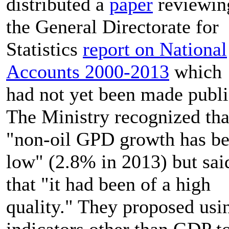
distributed a
paper
reviewin
the General Directorate for
Statistics
report on National
Accounts 2000-2013
which
had not yet been made publi
The Ministry recognized tha
"non-oil GPD growth has b
low" (2.8% in 2013) but sai
that "it had been of a high
quality." They proposed usi
indicators other than GDP t