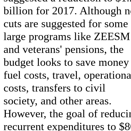
billion for 2017. Although 
cuts are suggested for some
large programs like ZEESM
and veterans' pensions, the
budget looks to save money
fuel costs, travel, operationa
costs, transfers to civil
society, and other areas.
However, the goal of reduci
recurrent expenditures to $