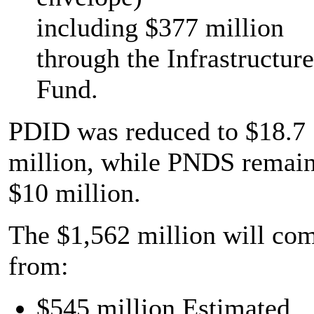
including $377 million
through the Infrastructure
Fund.
PDID was reduced to $18.7
million, while PNDS remain
$10 million.
The $1,562 million will co
from:
$545 million Estimated