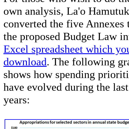
own analysis, La'o Hamutuk
converted the five Annexes 
the proposed Budget Law in
Excel spreadsheet which yo
download
. The following g
shows how spending prioriti
have evolved during the las
years: