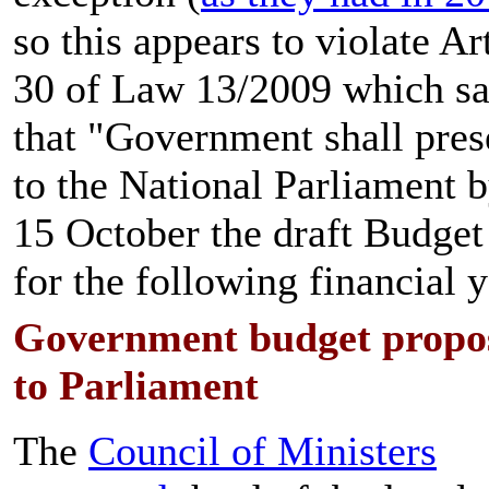
so this appears to violate Ar
30 of Law 13/2009 which s
that "Government shall pres
to the National Parliament b
15 October the draft Budge
for the following financial y
Government budget propo
to Parliament
The
Council of Ministers