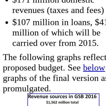
revenues (taxes and fees)
$107 million in loans, $4
million of which will be
carried over from 2015.
The following graphs reflect
proposed budget. See
below
graphs of the final version a
promulgated.