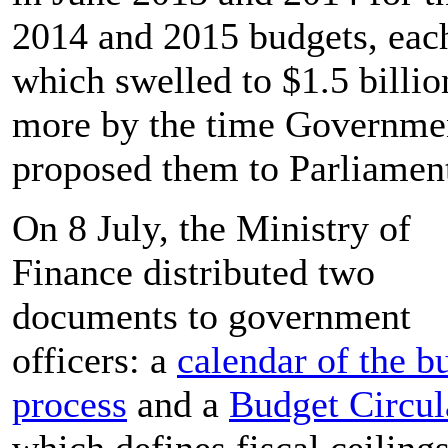
2014 and 2015 budgets, eac
which swelled to $1.5 billio
more by the time Governme
proposed them to Parliamen
On 8 July, the Ministry of
Finance distributed two
documents to government
officers: a
calendar of the b
process
and a
Budget Circul
which defines fiscal ceilings