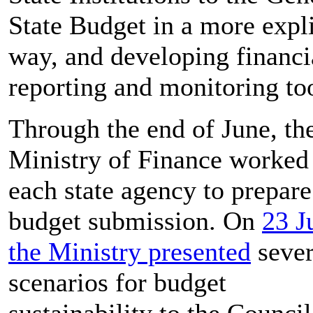
State Budget in a more expli
way, and developing financi
reporting and monitoring too
Through the end of June, th
Ministry of Finance worked
each state agency to prepare 
budget submission. On
23 J
the Ministry presented
sever
scenarios for budget
sustainability to the Council