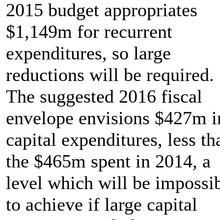
2015 budget appropriates
$1,149m for recurrent
expenditures, so large
reductions will be required.
The suggested 2016 fiscal
envelope envisions $427m i
capital expenditures, less th
the $465m spent in 2014, a
level which will be impossi
to achieve if large capital