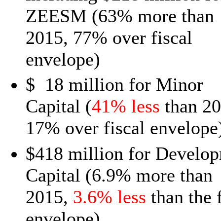
ZEESM (63% more than
2015, 77% over fiscal
envelope)
$ 18 million for Minor
Capital (
41% less
than 20
17% over fiscal envelope
$418 million for Develo
Capital (6.9% more than
2015,
3.6% less
than the f
envelope)