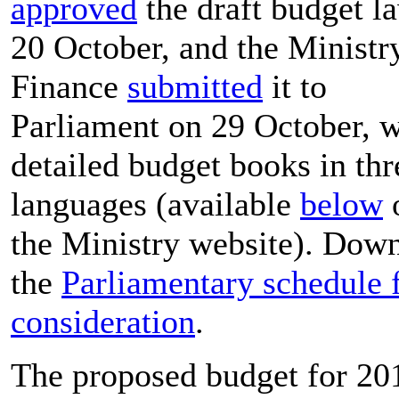
approved
the draft budget l
20 October, and the Ministr
Finance
submitted
it to
Parliament on 29 October, w
detailed budget books in thr
languages (available
below
o
the Ministry website). Dow
the
Parliamentary schedule 
consideration
.
The proposed budget for 20