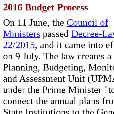
2016 Budget Process
On 11 June, the
Council of
Ministers
passed
Decree-L
22/2015
, and it came into ef
on 9 July. The law creates a
Planning, Budgeting, Monit
and Assessment Unit (UPM
under the Prime Minister "t
connect the annual plans fr
State Institutions to the Gen