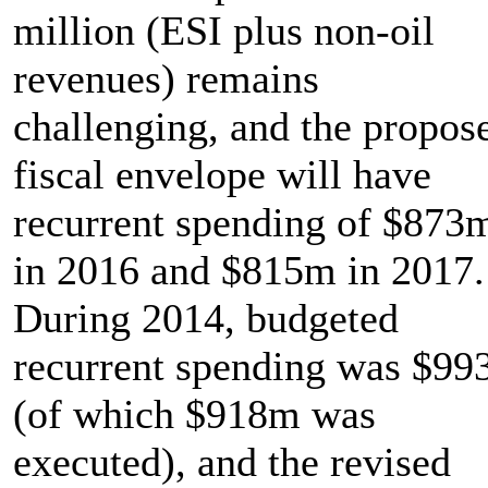
million (ESI plus non-oil
revenues) remains
challenging, and the propos
fiscal envelope will have
recurrent spending of $873
in 2016 and $815m in 2017.
During 2014, budgeted
recurrent spending was $9
(of which $918m was
executed), and the revised