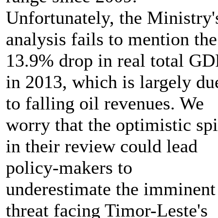
Unfortunately, the Ministry'
analysis fails to mention the
13.9% drop in real total GD
in 2013, which is largely du
to falling oil revenues. We
worry that the optimistic sp
in their review could lead
policy-makers to
underestimate the imminent
threat facing Timor-Leste's