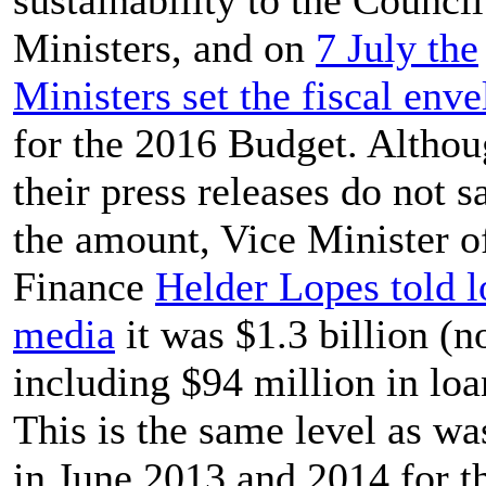
Ministers, and on
7 July the
Ministers set the fiscal env
for the 2016 Budget. Altho
their press releases do not s
the amount, Vice Minister o
Finance
Helder Lopes told l
media
it was $1.3 billion (n
including $94 million in loa
This is the same level as wa
in June 2013 and 2014 for t