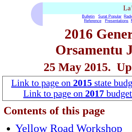
La
Bulletin
Surat Popular
Radi
Reference
Presentations
2016 Gener
Orsamentu J
25 May 2015. Up
Link to page on
2015
state budg
Link to page on
2017
budget
Contents of this
page
Yellow Road Workshop