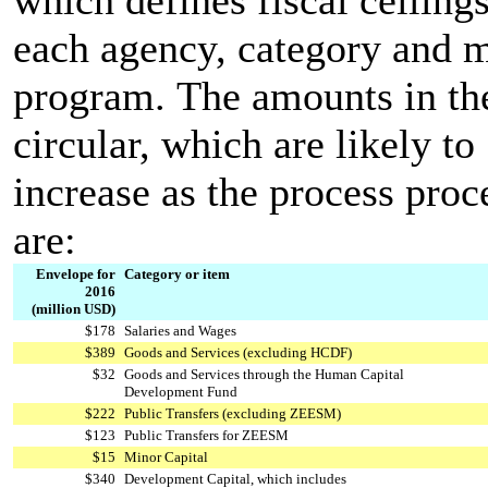
each agency, category and 
program. The amounts in th
circular, which are likely to
increase as the process proc
are:
Envelope for
Category or item
2016
(million USD)
$178
Salaries and Wages
$389
Goods and Services (excluding HCDF)
$32
Goods and Services through the Human Capital
Development Fund
$222
Public Transfers (excluding ZEESM)
$123
Public Transfers for ZEESM
$15
Minor Capital
$340
Development Capital, which includes