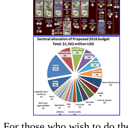
For those who wish to do th