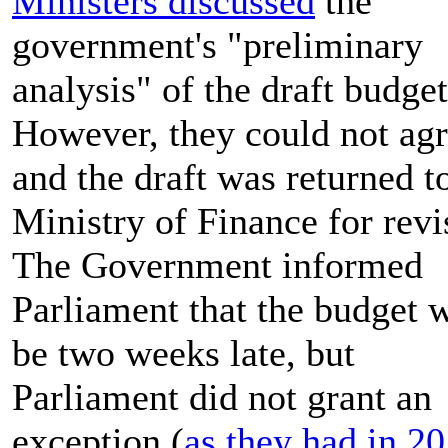
Ministers discussed
the
government's "preliminary
analysis" of the draft budget
However, they could not ag
and the draft was returned t
Ministry of Finance for revi
The Government informed
Parliament that the budget 
be two weeks late, but
Parliament did not grant an
exception (
as they had in 2