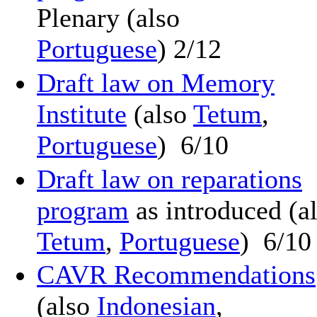
Plenary (also
Portuguese
) 2/12
Draft law on Memory
Institute
(also
Tetum
,
Portuguese
) 6/10
Draft law on reparations
program
as introduced (a
Tetum
,
Portuguese
) 6/10
CAVR Recommendations
(also
Indonesian
,