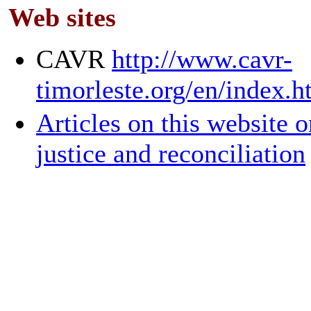
Web sites
CAVR
http://www.cavr-
timorleste.org/en/index.
Articles on this website o
justice and reconciliation