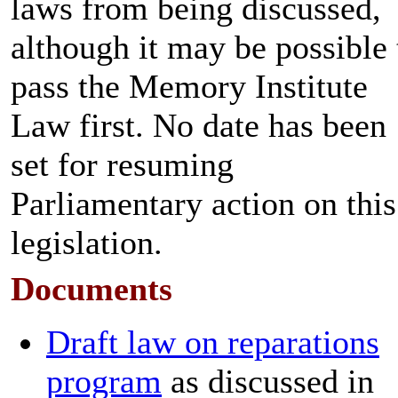
laws from being discussed,
although it may be possible 
pass the Memory Institute
Law first. No date has been
set for resuming
Parliamentary action on this
legislation.
Documents
Draft law on reparations
program
as discussed in