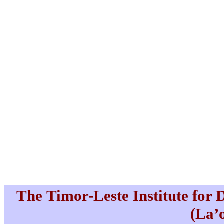
The Timor-Leste Institute for
(La’