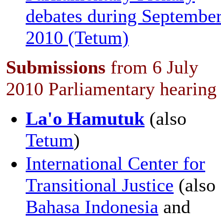
debates during Septembe
2010 (Tetum)
Submissions
from 6 July
2010 Parliamentary hearing
La'o Hamutuk
(also
Tetum
)
International Center for
Transitional Justice
(also
Bahasa Indonesia
and