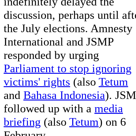
indefinitely delayed the
discussion, perhaps until aft
the July elections. Amnesty
International and JSMP
responded by urging
Parliament to stop ignoring
victims' rights
(also
Tetum
and
Bahasa Indonesia
). JS
followed up with a
media
briefing
(also
Tetum
) on 6
February.