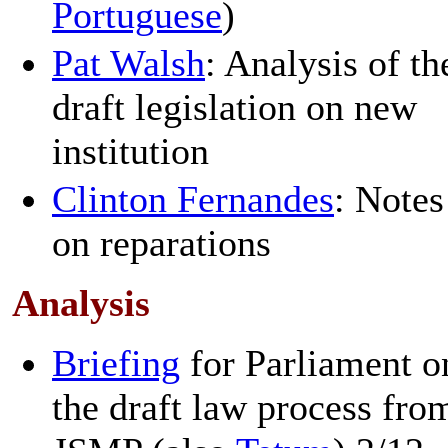
Portuguese
)
Pat Walsh
: Analysis of th
draft legislation on new
institution
Clinton Fernandes
: Notes
on reparations
Analysis
Briefing
for Parliament o
the draft law process fro