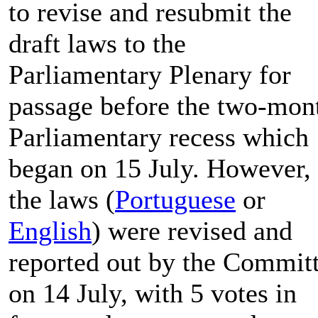
to revise and resubmit the
draft laws to the
Parliamentary Plenary for
passage before the two-mon
Parliamentary recess which
began on 15 July. However,
the laws (
Portuguese
or
English
) were revised and
reported out by the Commit
on 14 July, with 5 votes in