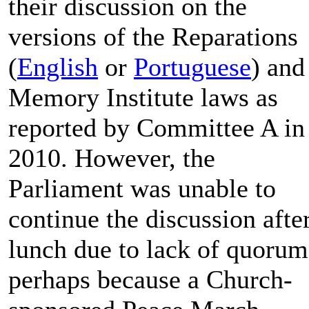
their discussion on the
versions of the Reparations
(
English
or
Portuguese
) and
Memory Institute laws as
reported by Committee A in
2010. However, the
Parliament was unable to
continue the discussion afte
lunch due to lack of quorum
perhaps because a Church-