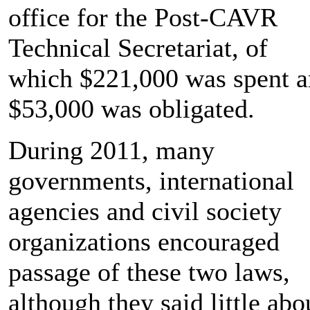
office for the Post-CAVR
Technical Secretariat, of
which $221,000 was spent 
$53,000 was obligated.
During 2011, many
governments, international
agencies and civil society
organizations encouraged
passage of these two laws,
although they said little abo