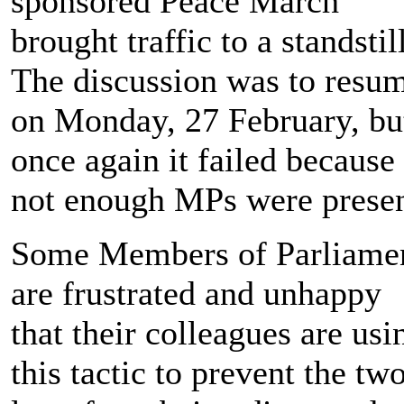
sponsored Peace March
brought traffic to a standstill
The discussion was to resu
on Monday, 27 February, bu
once again it failed because
not enough MPs were presen
Some Members of Parliame
are frustrated and unhappy
that their colleagues are usi
this tactic to prevent the tw