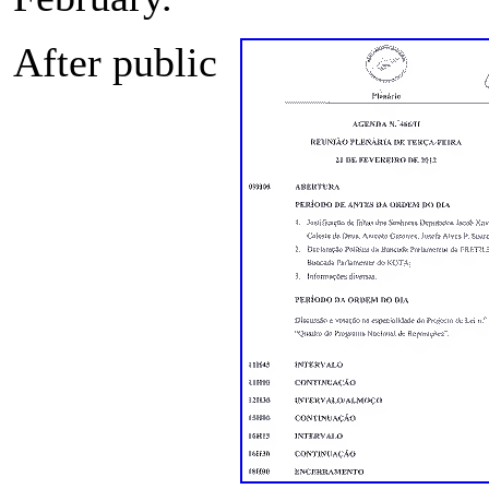
After public