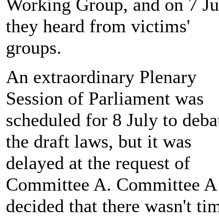
Working Group, and on 7 Ju
they heard from victims'
groups.
An extraordinary Plenary
Session of Parliament was
scheduled for 8 July to deba
the draft laws, but it was
delayed at the request of
Committee A. Committee A
decided that there wasn't ti