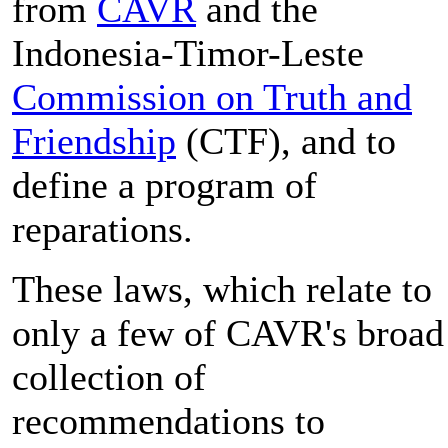
from
CAVR
and the
Indonesia-Timor-Leste
Commission on Truth and
Friendship
(CTF), and to
define a program of
reparations.
These laws, which relate to
only a few of CAVR's broad
collection of
recommendations to