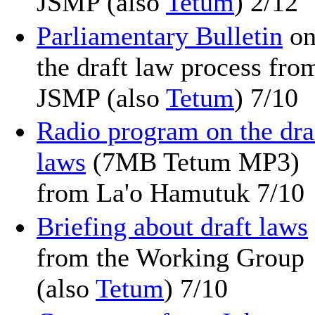
JSMP (also
Tetum
) 2/12
Parliamentary Bulletin
o
the draft law process fro
JSMP (also
Tetum
) 7/10
Radio program on the dra
laws
(7MB Tetum MP3)
from La'o Hamutuk 7/10
Briefing about draft laws
from the Working Group
(also
Tetum
) 7/10