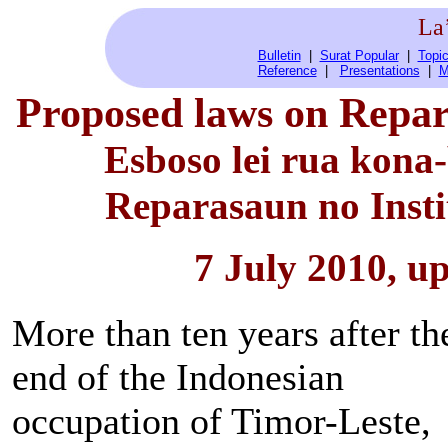
La
Bulletin
|
Surat Popular
|
Topic
Reference
|
Presentations
|
M
Proposed laws on Repar
Esboso lei rua kona
Reparasaun no Inst
7 July 2010, u
More than ten years after th
end of the Indonesian
occupation of Timor-Leste,