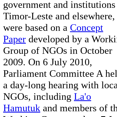
government and institutions
Timor-Leste and elsewhere,
were based on a
Concept
Paper
developed by a Work
Group of NGOs in October
2009. On 6 July 2010,
Parliament Committee A he
a day-long hearing with loca
NGOs, including
La'o
Hamutuk
and members of t