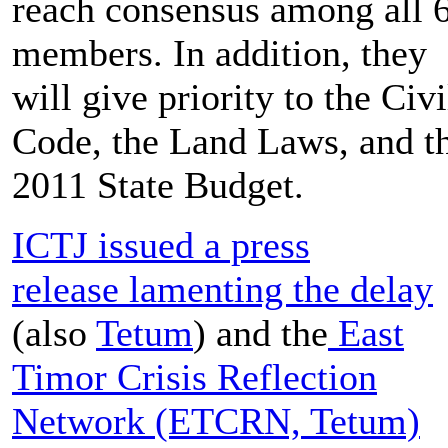
reach consensus among all 
members. In addition, they
will give priority to the Civi
Code, the Land Laws, and t
2011 State Budget.
ICTJ issued a press
release lamenting the delay
(also
Tetum
) and the
East
Timor Crisis Reflection
Network (ETCRN, Tetum)