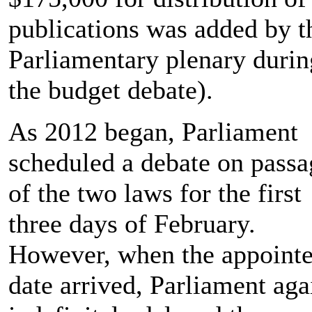
publications was added by t
Parliamentary plenary durin
the budget debate).
As 2012 began, Parliament
scheduled a debate on passa
of the two laws for the first
three days of February.
However, when the appoint
date arrived, Parliament aga