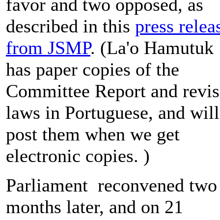
favor and two opposed, as
described in this
press relea
from JSMP
. (La'o Hamutuk
has paper copies of the
Committee Report and revi
laws in Portuguese, and will
post them when we get
electronic copies. )
Parliament reconvened two
months later, and on 21