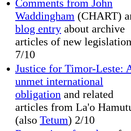
Comments from John
Waddingham
(CHART) a
blog entry
about archive
articles of new legislatio
7/10
Justice for Timor-Leste: 
unmet international
obligation
and related
articles from La'o Hamut
(also
Tetum
) 2/10