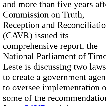
and more than five years aft
Commission on Truth,
Reception and Reconciliati
(CAVR) issued its
comprehensive report, the
National Parliament of Timo
Leste is discussing two laws
to create a government age
to oversee implementation o
some of the recommendatio