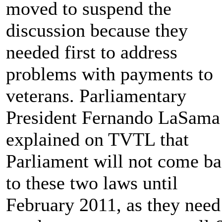
moved to suspend the
discussion because they
needed first to address
problems with payments to
veterans. Parliamentary
President Fernando LaSama
explained on TVTL that
Parliament will not come b
to these two laws until
February 2011, as they need