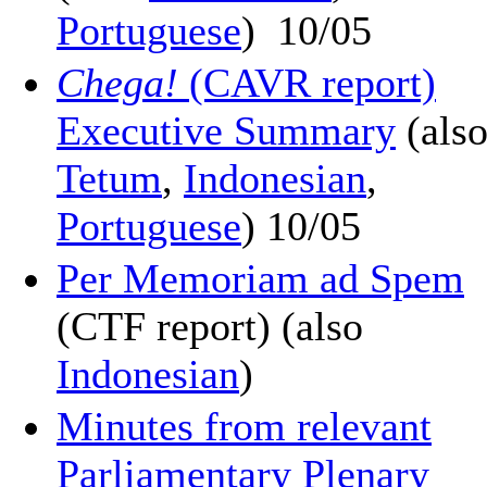
Portuguese
) 10/05
Chega!
(CAVR report)
Executive Summary
(als
Tetum
,
Indonesian
,
Portuguese
) 10/05
Per Memoriam ad Spem
(CTF report) (also
Indonesian
)
Minutes from relevant
Parliamentary Plenary