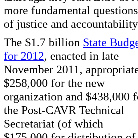
more fundamental questions
of justice and accountabilit
The $1.7 billion
State Budg
for 2012
, enacted in late
November 2011, appropriat
$258,000 for the new
organization and $438,000 f
the Post-CAVR Technical
Secretariat (of which
$175,000 for distribution of