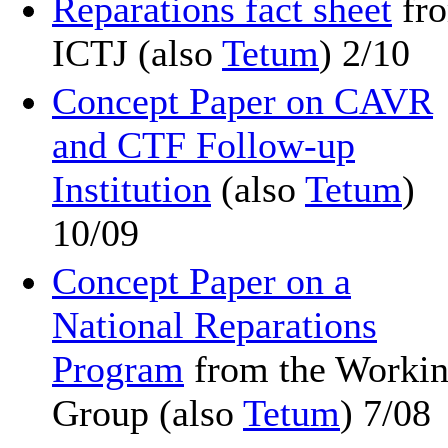
Reparations fact sheet
fr
ICTJ (also
Tetum
) 2/10
Concept Paper on CAVR
and CTF Follow-up
Institution
(also
Tetum
)
10/09
Concept Paper on a
National Reparations
Program
from the Worki
Group (also
Tetum
) 7/08