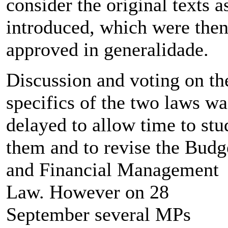
consider the original texts a
introduced, which were the
approved in generalidade.
Discussion and voting on th
specifics of the two laws wa
delayed to allow time to stu
them and to revise the Budg
and Financial Management
Law. However on 28
September several MPs