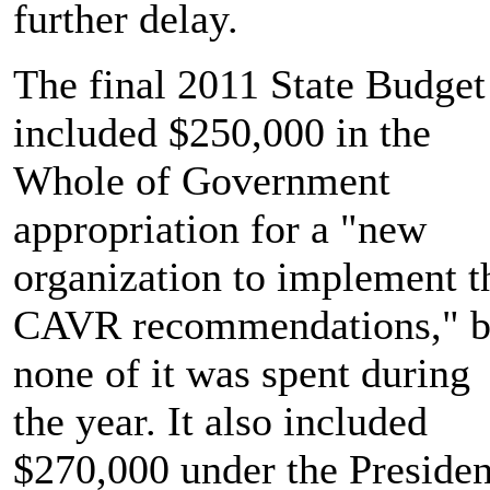
further delay.
The final 2011 State Budget
included $250,000 in the
Whole of Government
appropriation for a "new
organization to implement t
CAVR recommendations," b
none of it was spent during
the year. It also included
$270,000 under the Presiden