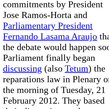
commitments by President
Jose Ramos-Horta and
Parliamentary President
Fernando Lasama Araujo
th
the debate would happen so
Parliament finally began
discussing
(also
Tetum
) the
reparations law in Plenary o
the morning of Tuesday, 21
February 2012. They based