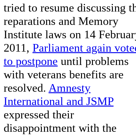
tried to resume discussing t
reparations and Memory
Institute laws on 14 Februar
2011,
Parliament again vote
to postpone
until problems
with veterans benefits are
resolved.
Amnesty
International and JSMP
expressed their
disappointment with the