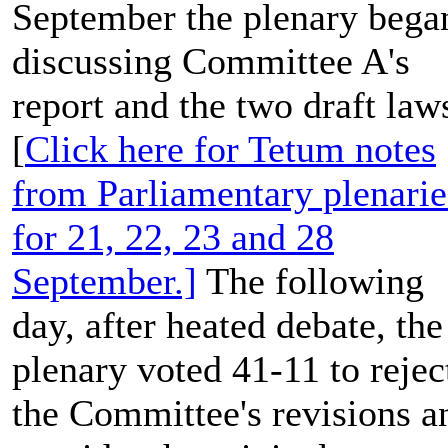
September the plenary bega
discussing Committee A's
report and the two draft laws
[
Click here for Tetum notes
from Parliamentary plenarie
for 21, 22, 23 and 28
September.]
The following
day, after heated debate, the
plenary voted 41-11 to rejec
the Committee's revisions a