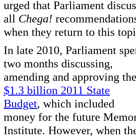
urged that Parliament discu
all
Chega!
recommendation
when they return to this topi
In late 2010, Parliament spe
two months discussing,
amending and approving th
$1.3 billion 2011 State
Budget
, which included
money for the future Memo
Institute. However, when th