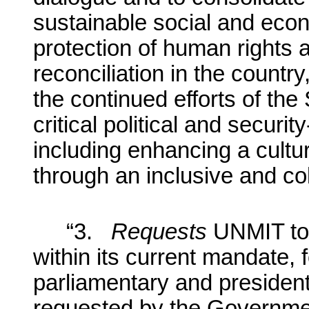
sustainable social and eco
protection of human rights
reconciliation in the countr
the continued efforts of t
critical political and securi
including enhancing a cult
through an inclusive and co
“3.
Requests
UNMIT to
within its current mandate, f
parliamentary and president
requested by the Governmen