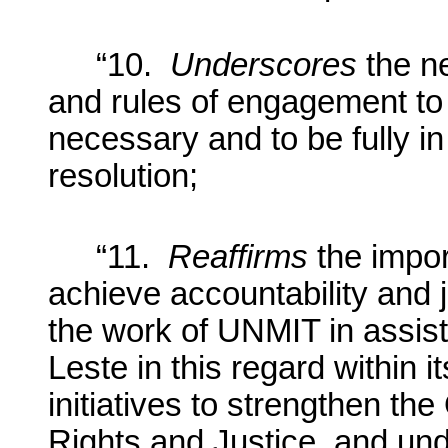
“10.
Underscores
the n
and rules of engagement to
necessary and to be fully in 
resolution;
“11.
Reaffirms
the impor
achieve accountability and j
the work of UNMIT in assis
Leste in this regard within i
initiatives to strengthen th
Rights and Justice, and und