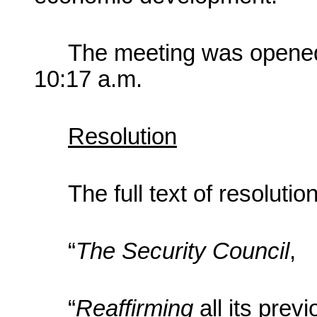
The meeting was opened
10:17 a.m.
Resolution
The full text of resoluti
“
The Security Council
,
“
Reaffirming
all its pre