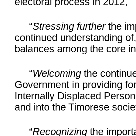
electoral process in 2012,
“
Stressing further
the im
continued understanding of,
balances among the core ins
“
Welcoming
the continue
Government in providing for t
Internally Displaced Person
and into the Timorese socie
“
Recognizing
the import