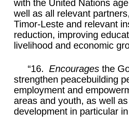
with the United Nations ag
well as all relevant partner
Timor-Leste and relevant ins
reduction, improving educat
livelihood and economic gro
“16.
Encourages
the Go
strengthen peacebuilding p
employment and empowermen
areas and youth, as well as
development in particular in 