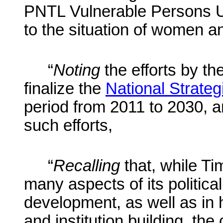
PNTL Vulnerable Persons Un
to the situation of women an
“
Noting
the efforts by t
finalize the
National Strate
period from 2011 to 2030, 
such efforts,
“
Recalling
that, while Ti
many aspects of its politica
development, as well as i
and institution building, the