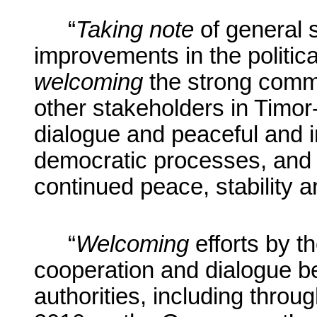
“
Taking note
of general s
improvements in the politica
welcoming
the strong commi
other stakeholders in Timor-
dialogue and peaceful and in
democratic processes, and t
continued peace, stability a
“
Welcoming
efforts by 
cooperation and dialogue b
authorities, including thro