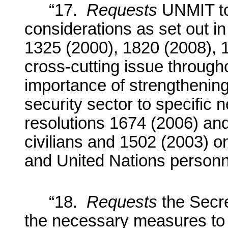
“17.
Requests
UNMIT to
considerations as set out in
1325 (2000), 1820 (2008), 
cross-cutting issue through
importance of strengthening
security sector to specifi
resolutions 1674 (2006) and
civilians and 1502 (2003) o
and United Nations personn
“18.
Requests
the Secr
the necessary measures to