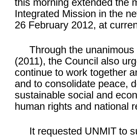
this morning extended the 
Integrated Mission in the ne
26 February 2012, at curren
Through the unanimous a
(2011), the Council also urg
continue to work together an
and to consolidate peace, d
sustainable social and eco
human rights and national re
It requested UNMIT to su