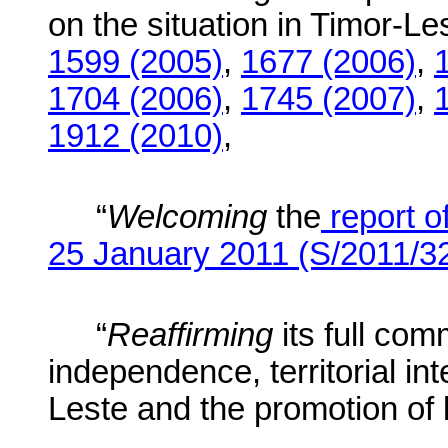
on the situation in Timor-Les
1599 (2005)
,
1677 (2006)
,
1704 (2006)
,
1745 (2007)
,
1912 (2010)
,
“
Welcoming
the
report o
25 January 2011 (S/2011/3
“
Reaffirming
its full co
independence, territorial int
Leste and the promotion of l