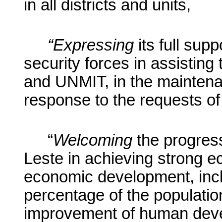
in all districts and units,
“Expressing
its full supp
security forces
in assisting
and UNMIT, in the maintenanc
response to the requests o
“
Welcoming
the progres
Leste in achieving strong 
economic development, incl
percentage of the population
improvement of human devel