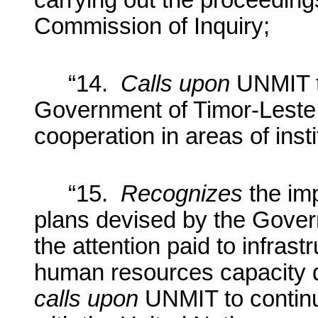
carrying out the proceedi
Commission of Inquiry;
“14.
Calls upon
UNMIT t
Government of Timor-Leste i
cooperation in areas of insti
“15.
Recognizes
the im
plans devised by the Gover
the attention paid to infras
human resources capacity d
calls upon
UNMIT to continu