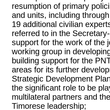
resumption of primary policing
and units, including throug
19 additional civilian exper
referred to in the Secretary
support for the work of the
working group in developing 
building support for the PN
areas for its further develo
Strategic Development Plan
the significant role to be pl
multilateral partners and t
Timorese leadership;