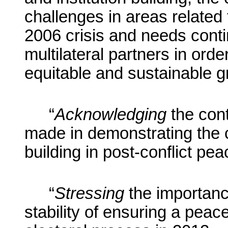
challenges in areas related 
2006 crisis and
needs conti
multilateral partners
in order 
equitable and sustainable g
“
Acknowledging
the cont
made in demonstrating the cr
building in post-conflict pea
“
Stressing
the importanc
stability of ensuring a peac