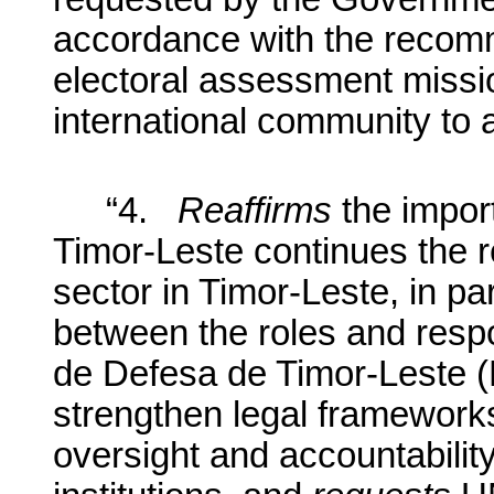
accordance with the recom
electoral assessment miss
international community to a
“
4.
Reaffirms
the impor
Timor-Leste continues the r
sector in Timor-Leste, in pa
between the roles and respon
de Defesa de Timor-Leste 
strengthen legal frameworks
oversight and accountabilit