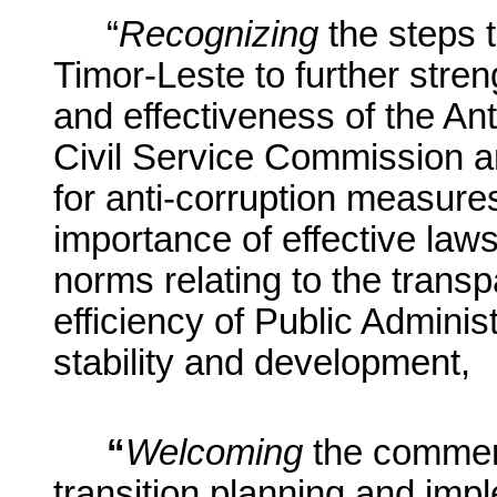
“
Recognizing
the steps 
Timor-Leste to further streng
and effectiveness of the A
Civil Service Commission a
for anti-corruption measur
importance of effective law
norms relating to the trans
efficiency of Public Adminis
stability and development,
“
Welcoming
the commen
transition planning and im