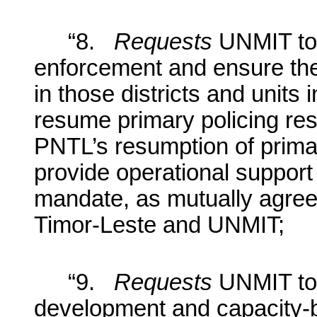
“8.
Requests
UNMIT to 
enforcement and ensure the
in those districts and units
resume primary policing resp
PNTL’s resumption of primary
provide operational suppor
mandate, as mutually agre
Timor-Leste and UNMIT;
“9.
Requests
UNMIT to s
development and capacity-bu