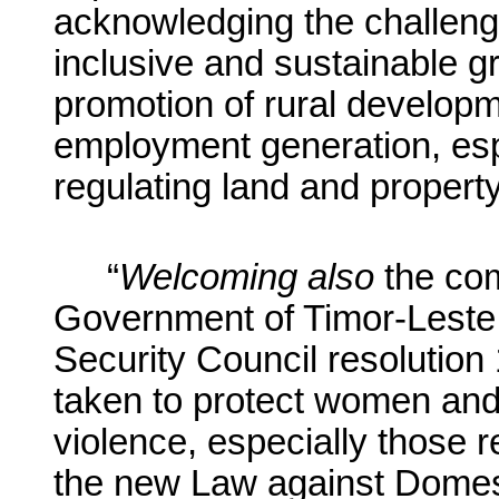
acknowledging the challeng
inclusive and sustainable gr
promotion of rural developm
employment generation, espe
regulating land and property
“
Welcoming
also
the com
Government of Timor-Leste 
Security Council resolution
taken to protect women and
violence, especially those r
the new Law against Domest