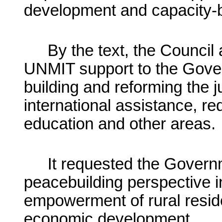
development and capacity-b
By the text, the Council
UNMIT support to the Gover
building and reforming the j
international assistance, r
education and other areas.
It requested the Govern
peacebuilding perspective 
empowerment of rural reside
economic development.