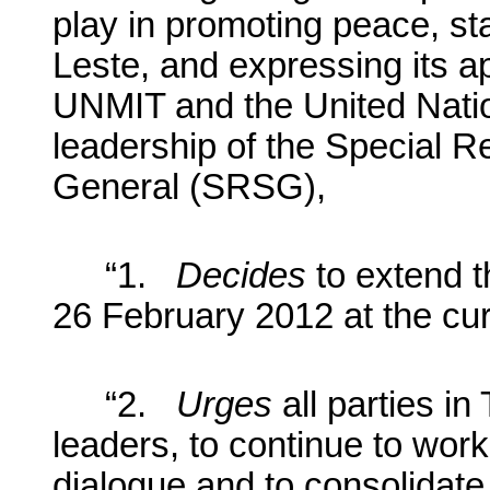
play in promoting peace, st
Leste, and expressing its app
UNMIT and the United Nati
leadership of the Special R
General (SRSG),
“1.
Decides
to extend 
26 February 2012 at the cur
“2.
Urges
all parties in
leaders, to continue to work
dialogue and to consolidate