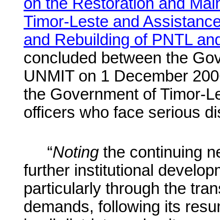
on the Restoration and Main
Timor-Leste and Assistance
and Rebuilding of PNTL and 
concluded between the Gov
UNMIT on 1 December 200
the Government of Timor-Le
officers who face serious di
“
Noting
the continuing n
further institutional develo
particularly through the tran
demands, following its resum