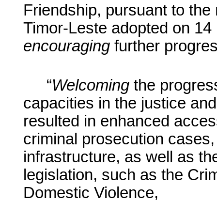
Friendship, pursuant to the 
Timor-Leste adopted on 14
encouraging
further progress
“
Welcoming
the progres
capacities in the justice an
resulted in enhanced access
criminal prosecution cases
infrastructure, as well as t
legislation, such as the Cr
Domestic Violence,