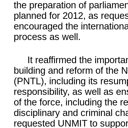
the preparation of parliamen
planned for 2012, as reques
encouraged the internationa
process as well.
It reaffirmed the import
building and reform of the N
(PNTL), including its resump
responsibility, as well as en
of the force, including the 
disciplinary and criminal ch
requested UNMIT to support t