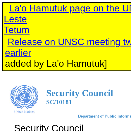
La'o Hamutuk page on the UN
Leste
Tetum
Release on UNSC meeting
tw
earlier
[links 
added by La'o Hamutuk]
Security Council
SC/10181
Department of Public Informa
Security Council