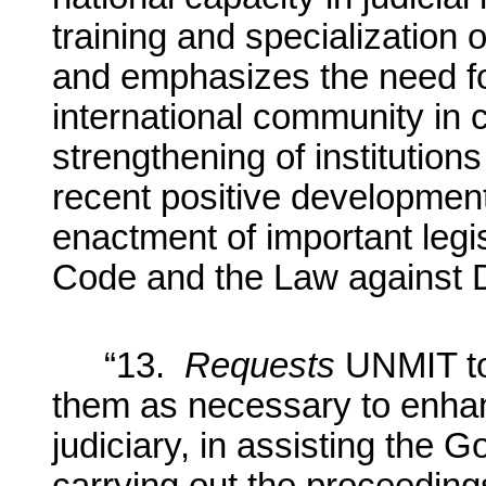
training and specialization 
and emphasizes the need fo
international community in 
strengthening of institutions
recent positive development
enactment of important legis
Code and the Law against 
“13.
Requests
UNMIT to 
them as necessary to enhan
judiciary, in assisting the 