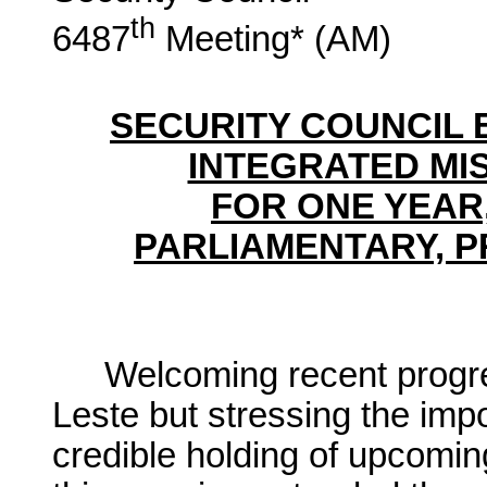
th
6487
Meeting* (AM)
SECURITY COUNCIL 
INTEGRATED MIS
FOR ONE YEAR,
PARLIAMENTARY, P
Welcoming recent progre
Leste but stressing the imp
credible holding of upcomin