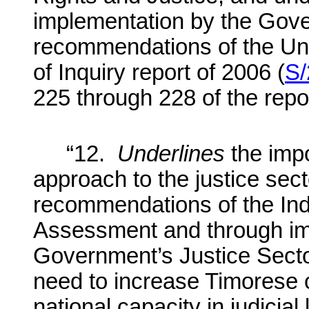
implementation by the Gove
recommendations of the Un
of Inquiry report of 2006 (
S/
225 through 228 of the repo
“12.
Underlines
the imp
approach to the justice sect
recommendations of the I
Assessment and through im
Government’s Justice Secto
need to increase Timorese 
national capacity in judicial 