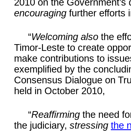
2010 on the Government’s 
encouraging
further efforts 
“
Welcoming also
the eff
Timor-Leste to create opportun
make contributions to issues
exemplified by the concludi
Consensus Dialogue on Trut
held in October 2010,
“
Reaffirming
the need fo
the judiciary,
stressing
the 