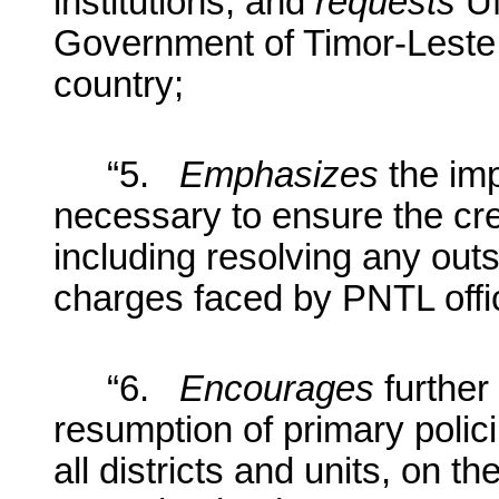
institutions, and
requests
UN
Government of Timor-Leste, a
country;
“5.
Em
phasizes
the imp
necessary to ensure the cred
including resolving any outs
charges faced by PNTL offi
“6.
Encourages
further
resumption of primary polici
all districts and units, on th