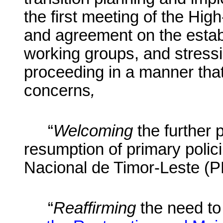
the first meeting of the Hi
and agreement on the establ
working groups, and stressi
proceeding in a manner that 
concerns
,
“
Welcoming
the further 
resumption of primary polici
Nacional de Timor-Leste (
“
Reaffirming
the need to 