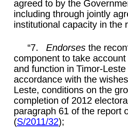
agreed to by the Governme
including through jointly 
institutional capacity in the
“7.
Endorses
the recon
component to take account o
and function in Timor-Leste
accordance with the wishes
Leste, conditions on the gr
completion of 2012 elector
paragraph 61 of the report 
(
S/2011/32
);