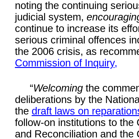
noting the continuing seriou
judicial system,
encouragin
continue to increase its effo
serious criminal offences
in
the 2006 crisis, as recom
Commission of Inquiry,
“
Welcoming
the commen
deliberations by the Nation
the
draft laws on reparation
follow-on institutions to th
and Reconciliation and the