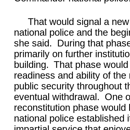
That would signal a new
national police and the begi
she said. During that phas
primarily on further institut
building. That phase would b
readiness and ability of the
public security throughout 
eventual withdrawal. One of 
reconstitution phase would 
national police established 
impartial service that enjoy