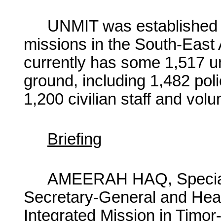
UNMIT was established i
missions in the South-East
currently has some 1,517 u
ground, including 1,482 poli
1,200 civilian staff and volu
Briefing
AMEERAH HAQ, Special 
Secretary-General and Head
Integrated Mission in Timor