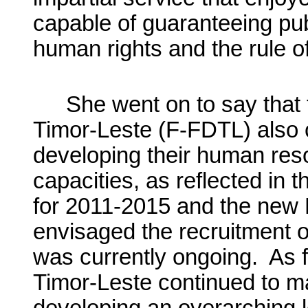
capable of guaranteeing pub
human rights and the rule of
She went on to say that
Timor-Leste (F-FDTL) also 
developing their human reso
capacities, as reflected in 
for 2011-2015 and the new 
envisaged the recruitment 
was currently ongoing. As fo
Timor-Leste continued to m