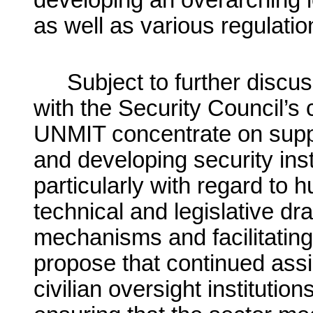
developing an overarching l
as well as various regulatio
Subject to further disc
with the Security Council’s
UNMIT concentrate on suppo
and developing security inst
particularly with regard to 
technical and legislative dra
mechanisms and facilitating 
propose that continued assi
civilian oversight institutio