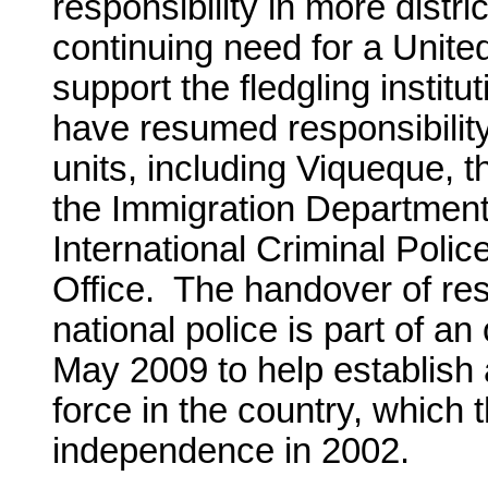
responsibility in more distric
continuing need for a Unite
support the fledgling institu
have resumed responsibility i
units, including Viqueque, the
the Immigration Department
International Criminal Pol
Office. The handover of res
national police is part of a
May 2009 to help establish 
force in the country, which
independence in 2002.