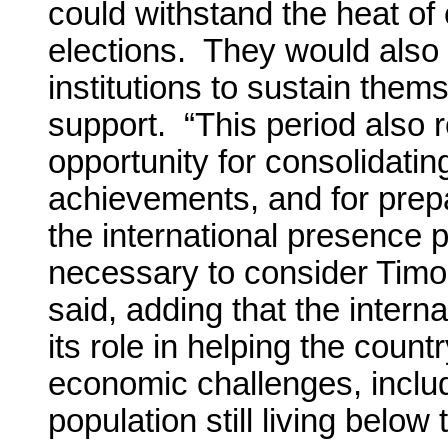
could withstand the heat of
elections. They would also 
institutions to sustain them
support. “This period also 
opportunity for consolidati
achievements, and for prepa
the international presence 
necessary to consider Timo
said, adding that the inter
its role in helping the count
economic challenges, includ
population still living below 