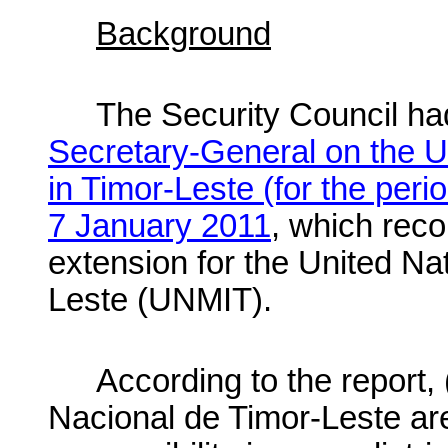
Background
The Security Council had
Secretary-General on the U
in Timor-Leste (for the per
7 January 2011
, which re
extension for the United Na
Leste (UNMIT).
According to the report
Nacional de Timor-Leste ar