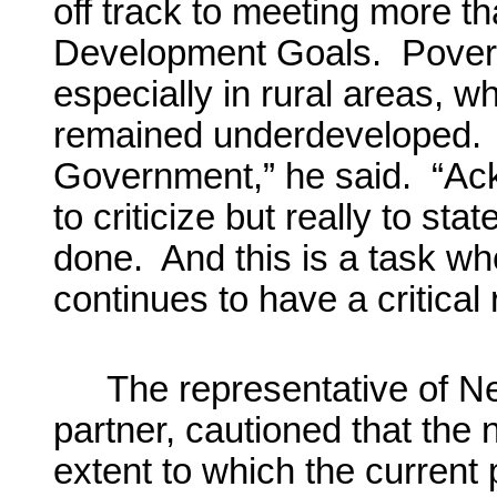
off track to meeting more th
Development Goals. Povert
especially in rural areas, w
remained underdeveloped. “
Government,” he said. “Ack
to criticize but really to st
done. And this is a task wh
continues to have a critical 
The representative of Ne
partner, cautioned that the
extent to which the current p