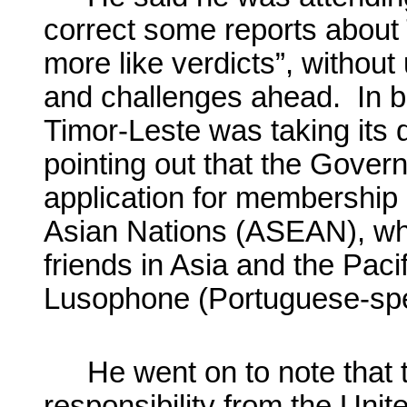
correct some reports about 
more like verdicts”, without 
and challenges ahead. In b
Timor-Leste was taking its d
pointing out that the Govern
application for membership 
Asian Nations (ASEAN), whi
friends in Asia and the Pacif
Lusophone (Portuguese-sp
He went on to note that 
responsibility from the Unit