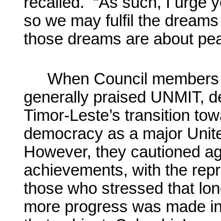
recalled. “As such, I urge y
so we may fulfil the dreams
those dreams are about pe
When Council members t
generally praised UNMIT, de
Timor-Leste’s transition tow
democracy as a major Unit
However, they cautioned ag
achievements, with the rep
those who stressed that long
more progress was made in 