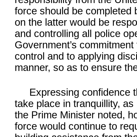
force should be completed 
on the latter would be respo
and controlling all police o
Government’s commitment 
control and to applying disc
manner, so as to ensure the 
Expressing confidence t
take place in tranquillity, a
the Prime Minister noted, ho
force would continue to req