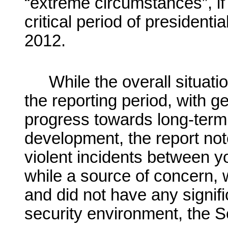
“extreme circumstances”, if
critical period of presidenti
2012.
While the overall situat
the reporting period, with g
progress towards long-term 
development, the report no
violent incidents between y
while a source of concern, w
and did not have any signifi
security environment, the 