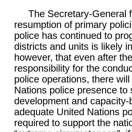
The Secretary-General fi
resumption of primary polici
police has continued to prog
districts and units is likel
however, that even after t
responsibility for the cond
police operations, there wil
Nations police presence to s
development and capacity-bu
adequate United Nations pol
required to support the natio