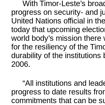
With Timor-Leste’s broad
progress on security- and ju
United Nations official in th
today that upcoming electio
world body’s mission there w
for the resiliency of the T
durability of the institutions 
2006.
“All institutions and lea
progress to date results f
commitments that can be sus