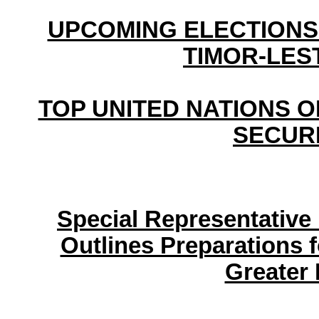
UPCOMING ELECTIONS
TIMOR-LEST
TOP UNITED NATIONS OF
SECUR
Special Representative 
Outlines Preparations 
Greater 