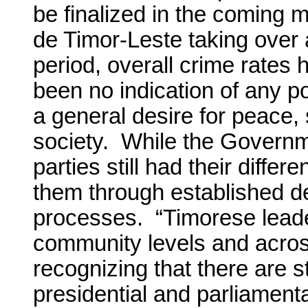
be finalized in the coming m
de Timor-Leste taking over al
period, overall crime rates
been no indication of any pol
a general desire for peace, st
society. While the Governme
parties still had their diffe
them through established de
processes. “Timorese leaders
community levels and across
recognizing that there are s
presidential and parliament