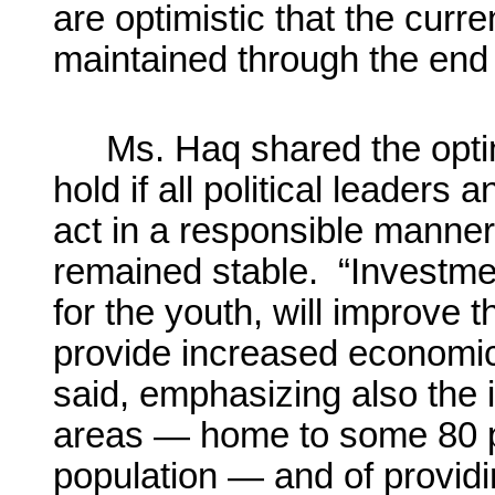
are optimistic that the curr
maintained through the end
Ms. Haq shared the opti
hold if all political leaders
act in a responsible manner 
remained stable. “Investmen
for the youth, will improve t
provide increased economic
said, emphasizing also the i
areas — home to some 80 p
population — and of provi