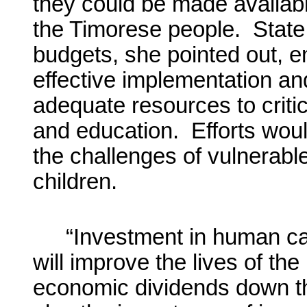
they could be made available
the Timorese people. State 
budgets, she pointed out, 
effective implementation and
adequate resources to critic
and education. Efforts wou
the challenges of vulnerab
children.
“Investment in human capi
will improve the lives of th
economic dividends down th