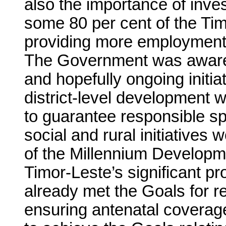
also the importance of inve
some 80 per cent of the Ti
providing more employment 
The Government was aware 
and hopefully ongoing init
district-level development 
to guarantee responsible s
social and rural initiatives w
of the Millennium Developm
Timor-Leste’s significant pr
already met the Goals for re
ensuring antenatal coverag