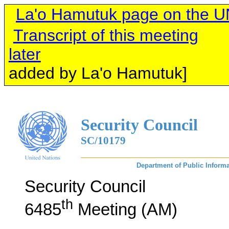
La'o Hamutuk page on the U
Transcript of this meeting
later
[links o
added by La'o Hamutuk]
Security Council
SC/10179
Department of Public Informa
Security Council
th
6485
Meeting (AM)