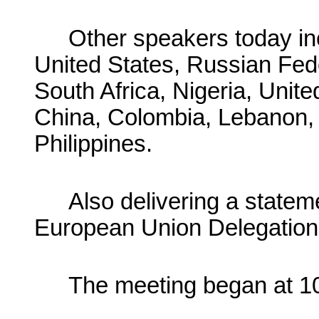
Other speakers today inc
United States, Russian Fed
South Africa, Nigeria, Unit
China, Colombia, Lebanon, 
Philippines.
Also delivering a statem
European Union Delegation 
The meeting began at 10