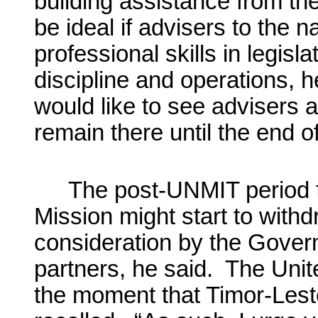
building assistance from th
be ideal if advisers to the 
professional skills in legisla
discipline and operations, he
would like to see advisers 
remain there until the end o
The post-UNMIT period f
Mission might start to with
consideration by the Govern
partners, he said. The Uni
the moment that Timor-Leste