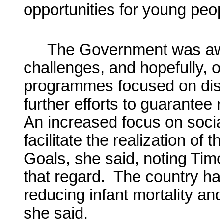
opportunities for young peo
The Government was aw
challenges, and hopefully, o
programmes focused on dist
further efforts to guarante
An increased focus on social
facilitate the realization o
Goals, she said, noting Timo
that regard. The country ha
reducing infant mortality a
she said.