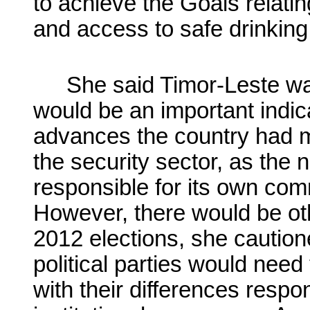
to achieve the Goals relati
and access to safe drinking
She said Timor-Leste wa
would be an important indicat
advances the country had ma
the security sector, as the 
responsible for its own c
However, there would be oth
2012 elections, she caution
political parties would need
with their differences resp