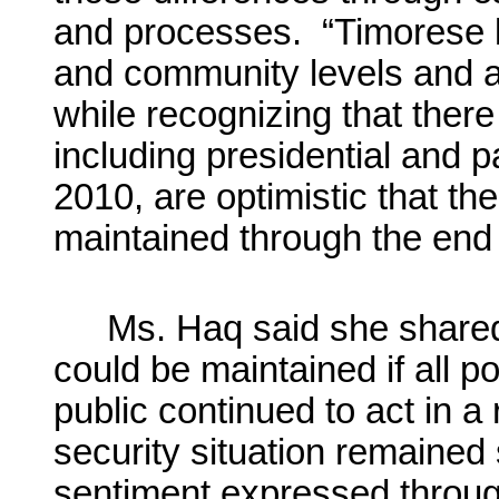
and processes. “Timorese lea
and community levels and ac
while recognizing that there
including presidential and p
2010, are optimistic that th
maintained through the end
Ms. Haq said she shared
could be maintained if all po
public continued to act in 
security situation remaine
sentiment expressed throug