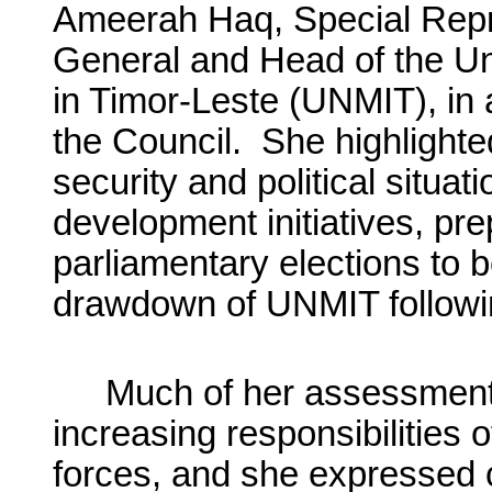
Ameerah Haq, Special Repre
General and Head of the Un
in Timor-Leste (UNMIT), in a
the Council. She highlighte
security and political situat
development initiatives, pre
parliamentary elections to 
drawdown of UNMIT followin
Much of her assessment
increasing responsibilities 
forces, and she expressed 