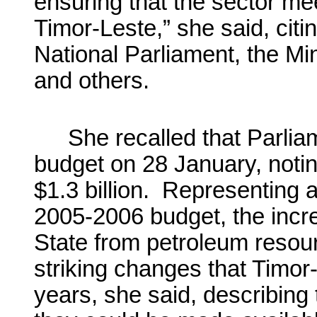
ensuring that the sector me
Timor-Leste,” she said, citin
National Parliament, the Mi
and others.
She recalled that Parli
budget on 28 January, notin
$1.3 billion. Representing 
2005-2006 budget, the incre
State from petroleum reso
striking changes that Timor
years, she said, describing