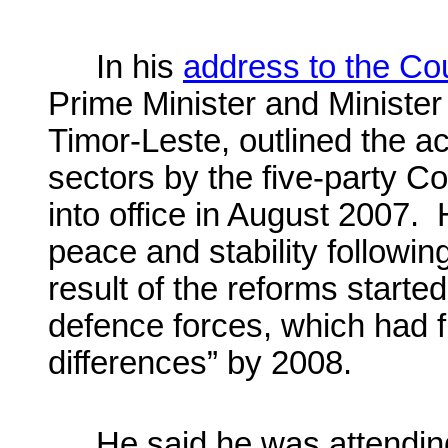
In his
address to the C
Prime Minister and Minister
Timor-Leste, outlined the 
sectors by the five-party Co
into office in August 2007. 
peace and stability following
result of the reforms started
defence forces, which had f
differences” by 2008.
He said he was attending