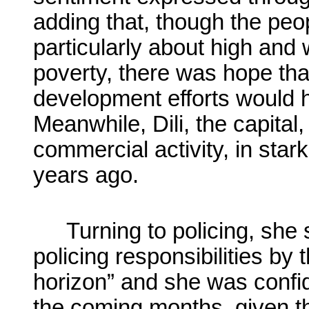
adding that, though the pe
particularly about high an
poverty, there was hope th
development efforts would h
Meanwhile, Dili, the capital
commercial activity, in stark
years ago.
Turning to policing, she
policing responsibilities by 
horizon” and she was confide
the coming months, given t