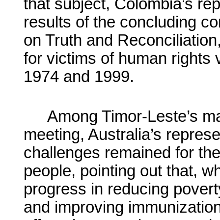
that subject, Colombia’s re
results of the concluding c
on Truth and Reconciliation
for victims of human rights
1974 and 1999.
Among Timor-Leste’s main
meeting, Australia’s represe
challenges remained for t
people, pointing out that, 
progress in reducing povert
and improving immunizatio