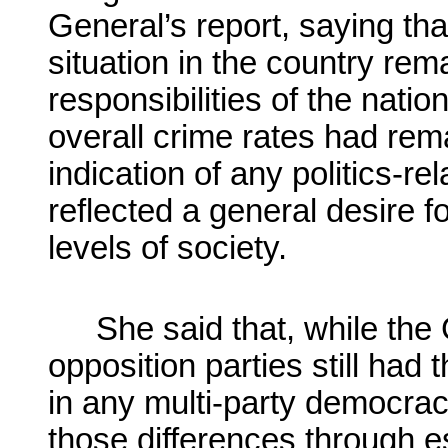
General’s report, saying that
situation in the country rem
responsibilities of the natio
overall crime rates had re
indication of any politics-re
reflected a general desire fo
levels of society.
She said that, while the
opposition parties still had
in any multi-party democrac
those differences through e