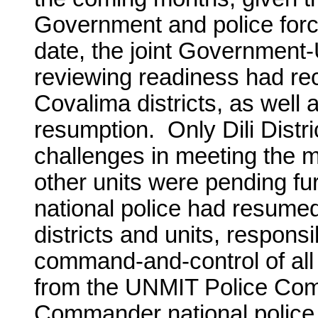
Government and police force
date, the joint Governmen
reviewing readiness had r
Covalima districts, as well a
resumption. Only Dili Distri
challenges in meeting the mu
other units were pending f
national police had resumed 
districts and units, responsi
command-and-control of all
from the UNMIT Police Com
Commander national police