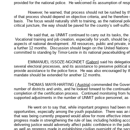
provided for the national police. He welcomed its assumption of respo
However, he warned, that process should not be rushed by the
of that process should depend on objective criteria, and he therefor
basis. The focus would naturally shift to training, as the national pol
critical juncture, the way should be paved for the country’s self-s
He said that, as UNMIT continued to carry out its tasks, the
Vocational training and job creation, especially for youth, should be
aspects of national development. All resources, public and private, i
a further 12 months. Discussion should begin on the United Nations 
committed to standing by Timor-Leste in its national peacebuilding eff
EMMANUEL ISSOZE-NGONDET (
Gabon
) said his delegati
several electoral processes, and its assistance to preserve politic
provide assistance to the police force. He was also encouraged b
mandate should be extended for another 12 months.
THOMAS MAYR-HARTING (
Austria
) commended the Governm
number of districts and units, and he looked forward to the continuatio
completion of the certification process. Continued monitoring from h
supported adjustments in the number of UNMIT police personnel, as 
He went on to say that, while important progress had been m
opportunities, especially among the youth population. There was an
that was being currently prepared would allow for more effective int
progress made in strengthening the rule of law, including holding acc
delivering justice would adversely affect public confidence in the ju
as well as progress made in establishing civilian oversight of the secu