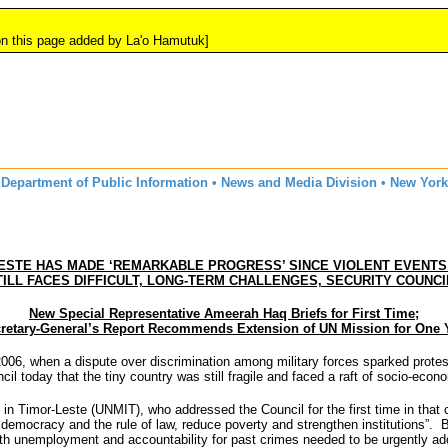
 added by La'o Hamutuk]
Department of Public Information • News and Media Division • New York
ESTE HAS MADE ‘REMARKABLE PROGRESS’ SINCE VIOLENT EVENTS 
TILL FACES DIFFICULT, LONG-TERM CHALLENGES, SECURITY COUNCI
New Special Representative Ameerah Haq Briefs for First Time;
retary-General’s Report Recommends Extension of UN Mission for One 
06, when a dispute over discrimination among military forces sparked protest
ncil today that the tiny country was still fragile and faced a raft of socio-
n Timor-Leste (UNMIT), who addressed the Council for the first time in that 
democracy and the rule of law, reduce poverty and strengthen institutions”. B
uth unemployment and accountability for past crimes needed to be urgently ad