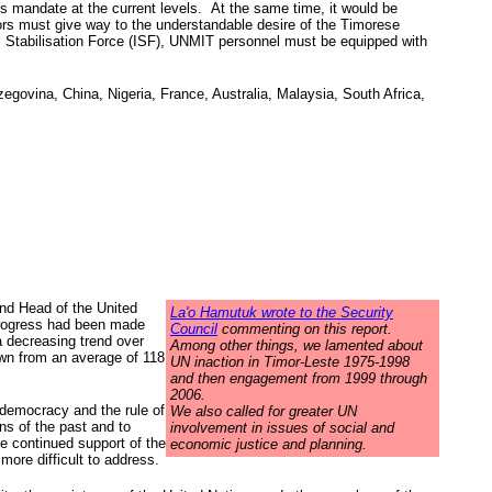
 mandate at the current levels. At the same time, it would be
ors must give way to the understandable desire of the Timorese
l Stabilisation Force (ISF), UNMIT personnel must be equipped with
govina, China, Nigeria, France, Australia, Malaysia, South Africa,
nd Head of the United
La'o Hamutuk wrote to the Security
 progress had been made
Council
commenting on this report.
a decreasing trend over
Among other things, we lamented about
own from an average of 118
UN inaction in Timor-Leste 1975-1998
and then engagement from 1999 through
2006.
 democracy and the rule of
We also called for greater UN
ns of the past and to
involvement in issues of social and
e continued support of the
economic justice and planning.
ore difficult to address.