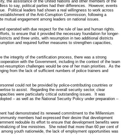
lity, the assistance of the United Nations and other members of the
ss to say, political parties had their differences. However, events
ue. Political leaders had shown a real willingness to work across
establishment of the Anti-Corruption Commission, following a
tate mutual engagement among leaders on national issues.
 and operated with due respect for the rule of law and human rights.
forts, to ensure that it provided the necessary foundation for longer-
stricts and three units, with resumption in two additional districts
esumption and required further measures to strengthen capacities,
he integrity of the certification process, there was a strong
ooperation with the Government, including in the context of the team
t-resumption challenges would be one of her main priorities. As the
ging from the lack of sufficient numbers of police trainers and
onnel could not be provided by police-contributing countries or
ertise to assist. Regarding the overall security sector, clear
pacities were particularly critical outstanding issues. It was
dopted ‑‑ as well as the National Security Policy under preparation --
nment had demonstrated its renewed commitment to the Millennium
l community members had expressed their desire that development
ernment redouble its effort to ensure that development benefits were
ntralizing of line ministries. She noted that more than 60 per cent of
nt among youth nationwide, the lack of employment opportunities was