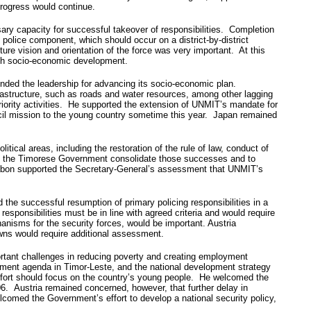
 progress would continue.
sary capacity for successful takeover of responsibilities. Completion
police component, which should occur on a district-by-district
uture vision and orientation of the force was very important. At this
with socio-economic development.
ended the leadership for advancing its socio-economic plan.
nfrastructure, such as roads and water resources, among other lagging
priority activities. He supported the extension of UNMIT’s mandate for
ncil mission to the young country sometime this year. Japan remained
itical areas, including the restoration of the rule of law, conduct of
help the Timorese Government consolidate those successes and to
abon supported the Secretary-General’s assessment that UNMIT’s
e successful resumption of primary policing responsibilities in a
responsibilities must be in line with agreed criteria and would require
anisms for the security forces, would be important. Austria
wns would require additional assessment.
ortant challenges in reducing poverty and creating employment
pment agenda in Timor-Leste, and the national development strategy
 effort should focus on the country’s young people. He welcomed the
06. Austria remained concerned, however, that further delay in
lcomed the Government’s effort to develop a national security policy,