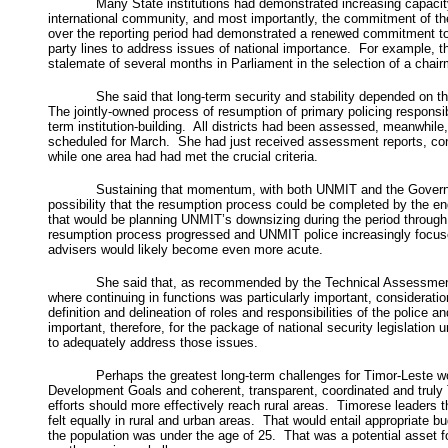
Many State institutions had demonstrated increasing capacity
international community, and most importantly, the commitment of the
over the reporting period had demonstrated a renewed commitment to 
party lines to address issues of national importance. For example, 
stalemate of several months in Parliament in the selection of a cha
She said that long-term security and stability depended on th
The jointly-owned process of resumption of primary policing responsibi
term institution-building. All districts had been assessed, meanwhile, 
scheduled for March. She had just received assessment reports, conclu
while one area had had met the crucial criteria.
Sustaining that momentum, with both UNMIT and the Government
possibility that the resumption process could be completed by the e
that would be planning UNMIT’s downsizing during the period through
resumption process progressed and UNMIT police increasingly focused o
advisers would likely become even more acute.
She said that, as recommended by the Technical Assessment M
where continuing in functions was particularly important, consideratio
definition and delineation of roles and responsibilities of the police
important, therefore, for the package of national security legislation 
to adequately address those issues.
Perhaps the greatest long-term challenges for Timor-Leste
Development Goals and coherent, transparent, coordinated and truly
efforts should more effectively reach rural areas. Timorese leaders 
felt equally in rural and urban areas. That would entail appropriate b
the population was under the age of 25. That was a potential asset 