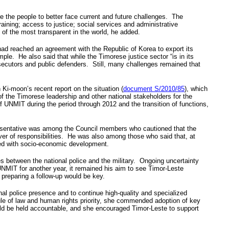
 the people to better face current and future challenges. The
raining; access to justice; social services and administrative
f the most transparent in the world, he added.
had reached an agreement with the Republic of Korea to export its
le. He also said that while the Timorese justice sector “is in its
rosecutors and public defenders. Still, many challenges remained that
i-moon’s recent report on the situation (
document S/2010/85
), which
the Timorese leadership and other national stakeholders for the
f UNMIT during the period through 2012 and the transition of functions,
epresentative was among the Council members who cautioned that the
over of responsibilities. He was also among those who said that, at
nded with socio-economic development.
es between the national police and the military. Ongoing uncertainty
UNMIT for another year, it remained his aim to see Timor-Leste
 preparing a follow-up would be key.
nal police presence and to continue high-quality and specialized
 rule of law and human rights priority, she commended adoption of key
ould be held accountable, and she encouraged Timor-Leste to support