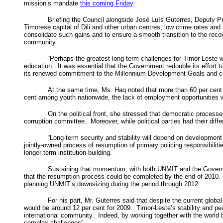
mission’s mandate
this coming Friday
.
Briefing the Council alongside José Luís Guterres, Deputy P
Timorese capital of Dili and other urban centres, low crime rates an
consolidate such gains and to ensure a smooth transition to the recov
community.
“Perhaps the greatest long-term challenges for Timor-Leste wi
education. It was essential that the Government redouble its effort 
its renewed commitment to the Millennium Development Goals and co
At the same time, Ms. Haq noted that more than 60 per cent o
cent among youth nationwide, the lack of employment opportunities w
On the political front, she stressed that democratic process
corruption committee. Moreover, while political parties had their di
“Long-term security and stability will depend on development 
jointly-owned process of resumption of primary policing responsibilit
longer-term institution-building.
Sustaining that momentum, with both UNMIT and the Government 
that the resumption process could be completed by the end of 2010.
planning UNMIT’s downsizing during the period through 2012.
For his part, Mr. Guterres said that despite the current glob
would be around 12 per cent for 2009. Timor-Leste’s stability and pe
international community. Indeed, by working together with the world 
complex challenges”.