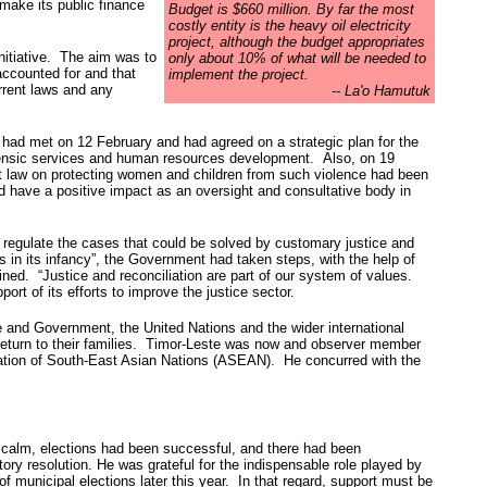
make its public finance
Budget is $660 million. By far the most
costly entity is the heavy oil electricity
project, although the budget appropriates
nitiative. The aim was to
only about 10% of what will be needed to
accounted for and that
implement the project.
rrent laws and any
-- La'o Hamutuk
, had met on 12 February and had agreed on a strategic plan for the
forensic services and human resources development. Also, on 19
t law on protecting women and children from such violence had been
d have a positive impact as an oversight and consultative body in
to regulate the cases that could be solved by customary justice and
 in its infancy”, the Government had taken steps, with the help of
ained. “Justice and reconciliation are part of our system of values.
t of its efforts to improve the justice sector.
ple and Government, the United Nations and the wider international
 return to their families. Timor-Leste was now and observer member
ciation of South-East Asian Nations (ASEAN). He concurred with the
y calm, elections had been successful, and there had been
ory resolution. He was grateful for the indispensable role played by
of municipal elections later this year. In that regard, support must be