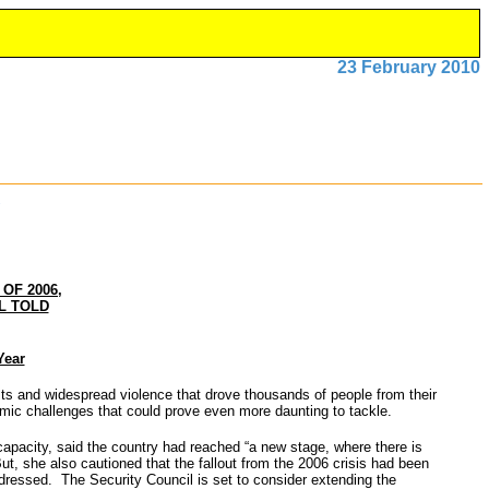
23 February 2010
OF 2006,
L TOLD
Year
s and widespread violence that drove thousands of people from their
economic challenges that could prove even more daunting to tackle.
capacity, said the country had reached “a new stage, where there is
ut, she also cautioned that the fallout from the 2006 crisis had been
dressed. The Security Council is set to consider extending the