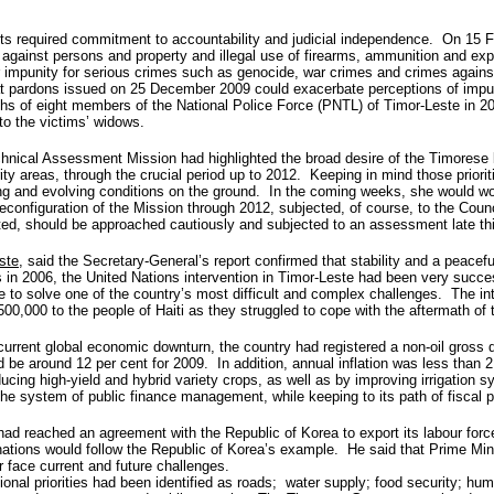
hts required commitment to accountability and judicial independence. On 15 Feb
e against persons and property and illegal use of firearms, ammunition and ex
or impunity for serious crimes such as genocide, war crimes and crimes agains
hat pardons issued on 25 December 2009 could exacerbate perceptions of impun
ths of eight members of the National Police Force (PNTL) of Timor-Leste in
to the victims’ widows.
chnical Assessment Mission had highlighted the broad desire of the Timorese 
y areas, through the crucial period up to 2012. Keeping in mind those priori
ing and evolving conditions on the ground. In the coming weeks, she would wo
 reconfiguration of the Mission through 2012, subjected, of course, to the C
ted, should be approached cautiously and subjected to an assessment late thi
ste
, said the Secretary-General’s report confirmed that stability and a peacef
is in 2006, the United Nations intervention in Timor-Leste had been very succe
 to solve one of the country’s most difficult and complex challenges. The i
0,000 to the people of Haiti as they struggled to cope with the aftermath of 
e current global economic downturn, the country had registered a non-oil gross
d be around 12 per cent for 2009. In addition, annual inflation was less than 
oducing high-yield and hybrid variety crops, as well as by improving irrigation 
e system of public finance management, while keeping to its path of fiscal p
d reached an agreement with the Republic of Korea to export its labour forc
nations would follow the Republic of Korea’s example. He said that Prime Min
r face current and future challenges.
onal priorities had been identified as roads; water supply; food security; hum