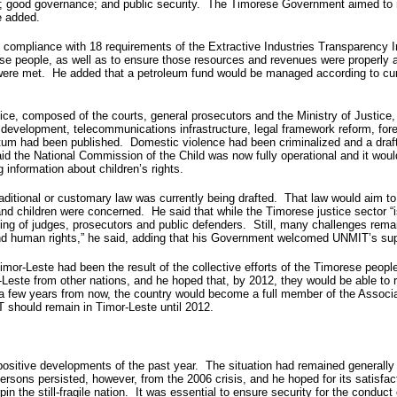
ion; good governance; and public security. The Timorese Government aimed to 
e added.
compliance with 18 requirements of the Extractive Industries Transparency I
ese people, as well as to ensure those resources and revenues were properly 
 were met. He added that a petroleum fund would be managed according to cu
tice, composed of the courts, general prosecutors and the Ministry of Justice
al development, telecommunications infrastructure, legal framework reform, 
Tetum had been published. Domestic violence had been criminalized and a draf
d the National Commission of the Child was now fully operational and it woul
 information about children’s rights.
 traditional or customary law was currently being drafted. That law would aim 
nd children were concerned. He said that while the Timorese justice sector “is
raining of judges, prosecutors and public defenders. Still, many challenges rem
nd human rights,” he said, adding that his Government welcomed UNMIT’s suppor
 Timor-Leste had been the result of the collective efforts of the Timorese peo
-Leste from other nations, and he hoped that, by 2012, they would be able to
at, a few years from now, the country would become a full member of the Asso
should remain in Timor-Leste until 2012.
 positive developments of the past year. The situation had remained generall
ersons persisted, however, from the 2006 crisis, and he hoped for its satisfact
n the still-fragile nation. It was essential to ensure security for the conduct 