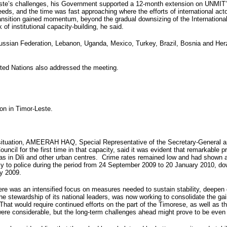
este’s challenges, his Government supported a 12-month extension on UNMIT’s
eds, and the time was fast approaching where the efforts of international act
ransition gained momentum, beyond the gradual downsizing of the Internationa
 of institutional capacity-building, he said.
ussian Federation, Lebanon, Uganda, Mexico, Turkey, Brazil, Bosnia and Herze
ited Nations also addressed the meeting.
ion in Timor-Leste.
situation, AMEERAH HAQ, Special Representative of the Secretary-General a
uncil for the first time in that capacity, said it was evident that remarkable
eas in Dili and other urban centres. Crime rates remained low and had shown 
kly to police during the period from 24 September 2009 to 20 January 2010, d
ry 2009.
re was an intensified focus on measures needed to sustain stability, deepen
he stewardship of its national leaders, was now working to consolidate the gai
at would require continued efforts on the part of the Timorese, as well as th
ere considerable, but the long-term challenges ahead might prove to be even m