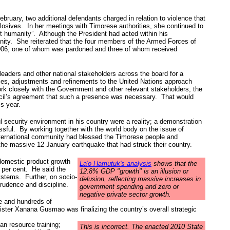
ruary, two additional defendants charged in relation to violence that
plosives. In her meetings with Timorese authorities, she continued to
t humanity”. Although the President had acted within his
ity. She reiterated that the four members of the Armed Forces of
 2006, one of whom was pardoned and three of whom received
leaders and other national stakeholders across the board for a
ties, adjustments and refinements to the United Nations approach
rk closely with the Government and other relevant stakeholders, the
ouncil’s agreement that such a presence was necessary. That would
s year.
ul security environment in his country were a reality; a demonstration
ssful. By working together with the world body on the issue of
nternational community had blessed the Timorese people and
the massive 12 January earthquake that had struck their country.
 domestic product growth
La'o Hamutuk's analysis
shows that the
2 per cent. He said the
12.8% GDP "growth" is an illusion or
systems. Further, on socio-
delusion, reflecting massive increases in
rudence and discipline.
government spending and zero or
negative private sector growth.
e and hundreds of
ister Xanana Gusmao was finalizing the country’s overall strategic
an resource training;
This is incorrect. The enacted 2010 State