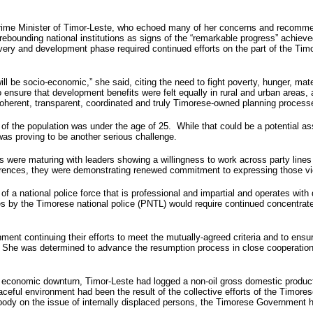
rime Minister of Timor-Leste, who echoed many of her concerns and recommendat
d rebounding national institutions as signs of the “remarkable progress” achi
ery and development phase required continued efforts on the part of the Timor
ll be socio-economic,” she said, citing the need to fight poverty, hunger, mat
to ensure that development benefits were felt equally in rural and urban are
herent, transparent, coordinated and truly Timorese-owned planning process
f the population was under the age of 25. While that could be a potential ass
as proving to be another serious challenge.
es were maturing with leaders showing a willingness to work across party lines
fferences, they were demonstrating renewed commitment to expressing those vi
of a national police force that is professional and impartial and operates with
ies by the Timorese national police (PNTL) would require continued concentrate
continuing their efforts to meet the mutually-agreed criteria and to ensure t
 She was determined to advance the resumption process in close cooperation w
al economic downturn, Timor-Leste had logged a non-oil gross domestic product
aceful environment had been the result of the collective efforts of the Timor
body on the issue of internally displaced persons, the Timorese Government ha