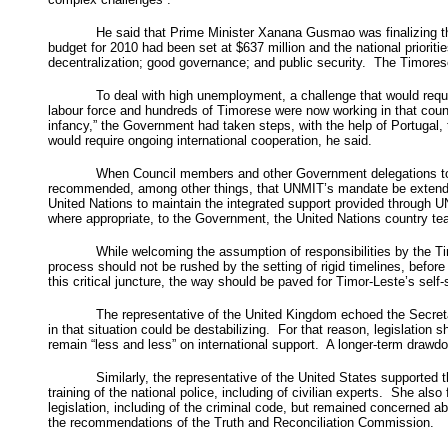
He said that Prime Minister Xanana Gusmao was finalizing th
budget for 2010 had been set at $637 million and the national prioriti
decentralization; good governance; and public security. The Timor
To deal with high unemployment, a challenge that would requ
labour force and hundreds of Timorese were now working in that countr
infancy,” the Government had taken steps, with the help of Portugal, t
would require ongoing international cooperation, he said.
When Council members and other Government delegations took 
recommended, among other things, that UNMIT’s mandate be extended 
United Nations to maintain the integrated support provided through UN
where appropriate, to the Government, the United Nations country tea
While welcoming the assumption of responsibilities by the Ti
process should not be rushed by the setting of rigid timelines, befor
this critical juncture, the way should be paved for Timor-Leste’s s
The representative of the United Kingdom echoed the Secretar
in that situation could be destabilizing. For that reason, legislati
remain “less and less” on international support. A longer-term drawd
Similarly, the representative of the United States supported
training of the national police, including of civilian experts. She al
legislation, including of the criminal code, but remained concerned 
the recommendations of the Truth and Reconciliation Commission.