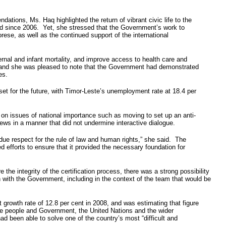
ions, Ms. Haq highlighted the return of vibrant civic life to the
eved since 2006. Yet, she stressed that the Government’s work to
ese, as well as the continued support of the international
ernal and infant mortality, and improve access to health care and
as, and she was pleased to note that the Government had demonstrated
es.
et for the future, with Timor-Leste’s unemployment rate at 18.4 per
 on issues of national importance such as moving to set up an anti-
ews in a manner that did not undermine interactive dialogue.
 due respect for the rule of law and human rights,” she said. The
d efforts to ensure that it provided the necessary foundation for
he integrity of the certification process, there was a strong possibility
ith the Government, including in the context of the team that would be
 growth rate of 12.8 per cent in 2008, and was estimating that figure
ese people and Government, the United Nations and the wider
d been able to solve one of the country’s most “difficult and