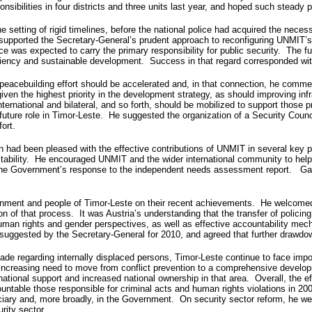
nsibilities in four districts and three units last year, and hoped such steady
 setting of rigid timelines, before the national police had acquired the neces
e supported the Secretary-General’s prudent approach to reconfiguring UNMIT’s 
ice was expected to carry the primary responsibility for public security. The f
ufficiency and sustainable development. Success in that regard corresponded 
 peacebuilding effort should be accelerated and, in that connection, he comm
 given the highest priority in the development strategy, as should improving i
nternational and bilateral, and so forth, should be mobilized to support those 
future role in Timor-Leste. He suggested the organization of a Security Cou
ort.
on had been pleased with the effective contributions of UNMIT in several key pol
al stability. He encouraged UNMIT and the wider international community to 
y the Government’s response to the independent needs assessment report. G
ent and people of Timor-Leste on their recent achievements. He welcomed th
n of that process. It was Austria’s understanding that the transfer of policing 
uman rights and gender perspectives, as well as effective accountability mech
suggested by the Secretary-General for 2010, and agreed that further drawdo
ade regarding internally displaced persons, Timor-Leste continue to face imp
 increasing need to move from conflict prevention to a comprehensive develo
ernational support and increased national ownership in that area. Overall, the
ountable those responsible for criminal acts and human rights violations in 20
diciary and, more broadly, in the Government. On security sector reform, he we
rity sector.