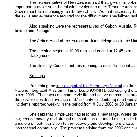
The representative of New Zealand said that, given Timor-L
important to make sure the mission evolved to meet Timor-Leste’s ne
Government to increasingly run its own affairs. As that necessary t
the skills and experience required for the difficult and specialized task
Also speaking were the representatives of Gabon, Austria, R
Ireland and Portugal.
The Acting Head of the European Union delegation to the Un
The meeting began at 10:06 a.m. and ended at 12:45 p.m.
Background
The Security Council met this morning to consider the situat
Briefings
Presenting the
latest report of the Secretary-General
on the 
Nations Integrated Mission in Timor-Leste (UNMIT), addressing the Co
since 2006. There was a vibrant civic life and active commercial ar
the past year, with an average of 87 security incidents reported wee
incidents reported weekly in the period from 9 July 2008 to 20 Janua
She said that Timor-Lest had reached a new stage, where the
law, reduce poverty and strengthen institutions. Timor-Leste, under t
ensure a smooth transition to the recovery and development phase. Th
international community. The problems arising from the 2006 crisis w