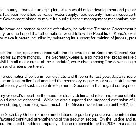
e country’s overall strategic plan, which would guide development and prepare
es had been identified as roads; water supply; food security; human resource t
ese Government aimed to make its public finance management mechanism one o
ire broad assistance to tackle effectively, he said the Timorese Government 
y, and he hoped that other nations would follow the Republic of Korea’s examp
o make it better, including by bolstering its support for training of judges, p
the floor, speakers agreed with the observations in Secretary-General Ban K
for 12 more months. The Secretary-General also noted the “broad desire of 
MIT in all major areas of the mandate”, while also planning “the downsizing o
m and bilateral partners”.
morese national police in four districts and three units last year, Japan’s r
e the national police had acquired the necessary capacity for successful take
elf-sufficiency and sustainable development. Success in that regard correspo
y-General’s report on the need for clearly delineated roles and responsibiliti
on should also be enhanced. While he also supported the proposed extension of 
own strategy, therefore, was crucial. The Mission would remain until 2012, but
 the Secretary-General’s recommendations to gradually decrease the internatio
so favoured continued strengthening of the security sector. On the justice and
about the need to address impunity. Those responsible for the 2006 crisis sh