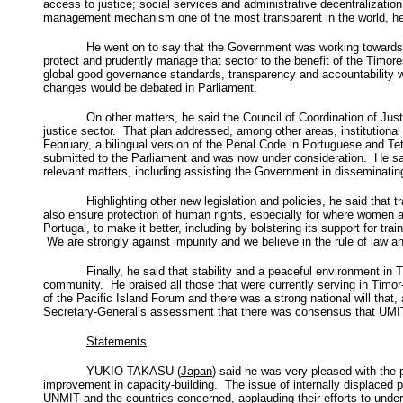
access to justice; social services and administrative decentralizat
management mechanism one of the most transparent in the world, h
He went on to say that the Government was working towards 
protect and prudently manage that sector to the benefit of the Timor
global good governance standards, transparency and accountability
changes would be debated in Parliament.
On other matters, he said the Council of Coordination of Jus
justice sector. That plan addressed, among other areas, institution
February, a bilingual version of the Penal Code in Portuguese and 
submitted to the Parliament and was now under consideration. He sai
relevant matters, including assisting the Government in disseminating
Highlighting other new legislation and policies, he said that
also ensure protection of human rights, especially for where women a
Portugal, to make it better, including by bolstering its support for t
We are strongly against impunity and we believe in the rule of law a
Finally, he said that stability and a peaceful environment in
community. He praised all those that were currently serving in Timor
of the Pacific Island Forum and there was a strong national will th
Secretary-General’s assessment that there was consensus that UMIT 
Statements
YUKIO TAKASU (
Japan
) said he was very pleased with the
improvement in capacity-building. The issue of internally displaced p
UNMIT and the countries concerned, applauding their efforts to underpi