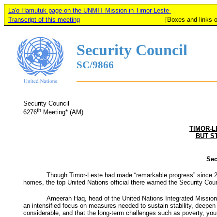
La'o Hamutuk page on the UNMIT Mission in Timor-Leste
Transcript of this meeting
[Boxes and links on this page
Security Council
SC/9866
Security Council
th
6276
Meeting* (AM)
TIMOR-L
BUT S
Sec
Though Timor-Leste had made “remarkable progress” since 20
homes, the top United Nations official there warned the Security Cou
Ameerah Haq, head of the United Nations Integrated Mission i
an intensified focus on measures needed to sustain stability, deepen 
considerable, and that the long-term challenges such as poverty, yo