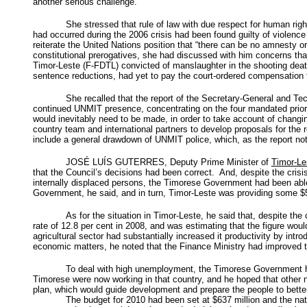
another serious challenge.
She stressed that rule of law with due respect for human rig
had occurred during the 2006 crisis had been found guilty of violenc
reiterate the United Nations position that “there can be no amnesty 
constitutional prerogatives, she had discussed with him concerns t
Timor-Leste (F-FDTL) convicted of manslaughter in the shooting dea
sentence reductions, had yet to pay the court-ordered compensation 
She recalled that the report of the Secretary-General and Te
continued UNMIT presence, concentrating on the four mandated priorit
would inevitably need to be made, in order to take account of chang
country team and international partners to develop proposals for the
include a general drawdown of UNMIT police, which, as the report no
JOSÉ LUÍS GUTERRES, Deputy Prime Minister of
Timor-Le
that the Council’s decisions had been correct. And, despite the cris
internally displaced persons, the Timorese Government had been able
Government, he said, and in turn, Timor-Leste was providing some $50
As for the situation in Timor-Leste, he said that, despite th
rate of 12.8 per cent in 2008, and was estimating that the figure woul
agricultural sector had substantially increased it productivity by intr
economic matters, he noted that the Finance Ministry had improved th
To deal with high unemployment, the Timorese Government ha
Timorese were now working in that country, and he hoped that other 
plan, which would guide development and prepare the people to bette
The budget for 2010 had been set at $637 million and the nati