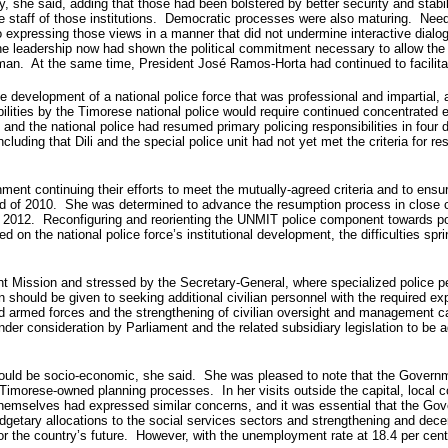
, she said, adding that those had been bolstered by better security and stabi
 staff of those institutions. Democratic processes were also maturing. Needle
expressing those views in a manner that did not undermine interactive dialog
the leadership now had shown the political commitment necessary to allow the 
irman. At the same time, President José Ramos-Horta had continued to facili
e development of a national police force that was professional and impartial,
lities by the Timorese national police would require continued concentrated ef
and the national police had resumed primary policing responsibilities in four di
ding that Dili and the special police unit had not yet met the criteria for r
 continuing their efforts to meet the mutually-agreed criteria and to ensure t
nd of 2010. She was determined to advance the resumption process in close c
 2012. Reconfiguring and reorienting the UNMIT police component towards pos
n the national police force’s institutional development, the difficulties sprin
ission and stressed by the Secretary-General, where specialized police pers
n should be given to seeking additional civilian personnel with the required exp
 and armed forces and the strengthening of civilian oversight and management ca
under consideration by Parliament and the related subsidiary legislation to be a
 would be socio-economic, she said. She was pleased to note that the Gover
 Timorese-owned planning processes. In her visits outside the capital, loca
themselves had expressed similar concerns, and it was essential that the Gov
udgetary allocations to the social services sectors and strengthening and dece
for the country’s future. However, with the unemployment rate at 18.4 per ce