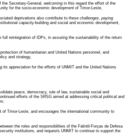
f the Secretary-General,
welcoming
in this regard the effort of the
unity for the socio-economic development of Timor-Leste,
ssociated deprivations also contribute to these challenges,
paying
 institutional capacity-building and social and economic development,
full reintegration of
IDPs
, in assuring the sustainability of the return
protection of humanitarian and United Nations personnel, and
licy and strategy,
ng
its appreciation for the efforts of
UNMIT
and the United Nations
onsolidate peace, democracy, rule of law, sustainable social and
continued efforts of the
SRSG
aimed at addressing critical political and
es;
nt of Timor-Leste, and
encourages
the international community to
between the roles and responsibilities of the
Falintil-Forças
de
Defesa
security institutions, and requests
UNMIT
to continue to support the