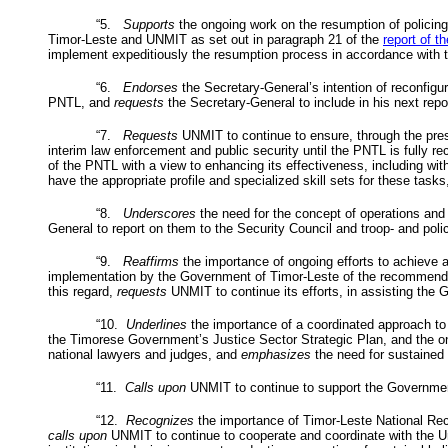
“5.
Supports
the ongoing work on the resumption of policing
Timor-Leste and
UNMIT
as set out in paragraph 21 of the
report of t
implement expeditiously the resumption process in accordance with th
“6.
Endorses
the Secretary-General’s intention of reconfigu
PNTL
, and
requests
the Secretary-General to include in his next repor
“7.
Requests
UNMIT
to continue to ensure, through the pr
interim law enforcement and public security until the
PNTL
is fully re
of the
PNTL
with a view to enhancing its effectiveness, including w
have the appropriate profile and specialized skill sets for these tasks
“8.
Underscores
the need for the concept of operations and 
General to report on them to the Security Council and troop- and police
“9.
Reaffirms
the importance of ongoing efforts to achieve a
implementation by the Government of Timor-Leste of the recommend
this regard,
requests
UNMIT
to continue its efforts, in assisting th
“10.
Underlines
the importance of a coordinated approach to
the Timorese Government’s Justice Sector Strategic Plan, and the ongo
national lawyers and judges, and
emphasizes
the need for sustained s
“11.
Calls upon
UNMIT
to continue to support the Government 
“12.
Recognizes
the importance of Timor-Leste National Reco
calls upon
UNMIT
to continue to cooperate and coordinate with the U