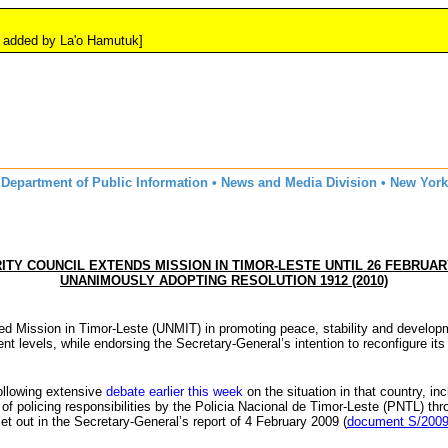
y La'o Hamutuk]
Department of Public Information • News and Media Division • New York
ITY COUNCIL EXTENDS MISSION IN TIMOR-LESTE UNTIL 26 FEBRUARY
UNANIMOUSLY ADOPTING RESOLUTION 1912 (2010)
ted Mission in Timor-Leste (
UNMIT
) in promoting peace, stability and develop
t levels, while endorsing the Secretary-General’s intention to reconfigure its
following extensive
debate earlier this week
on the situation in that country, in
f policing responsibilities by the
Policia
Nacional
de Timor-Leste (
PNTL
) th
set out in the Secretary-General’s report of 4 February 2009 (
document S/2009