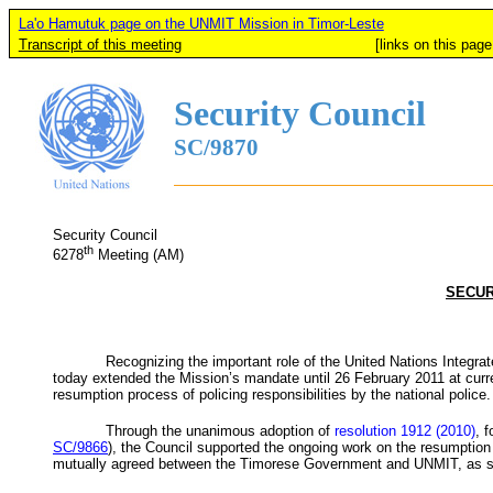
La'o Hamutuk page on the UNMIT Mission in Timor-Leste
Transcript of this meeting
[links on this page added b
Security Council
SC/9870
Security Council
th
6278
Meeting (AM)
SECUR
Recognizing the important role of the United Nations Integra
today extended the Mission’s mandate until 26 February 2011 at curren
resumption process of policing responsibilities by the national police.
Through the unanimous adoption of
resolution 1912 (2010)
, 
SC/9866
), the Council supported the ongoing work on the resumption o
mutually agreed between the Timorese Government and
UNMIT
, as 