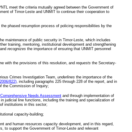
PNTL
meet the criteria mutually agreed between the Government of
ment of Timor-Leste and
UNMIT
to continue their cooperation to
the phased resumption process of policing responsibilities by the
the maintenance of public security in Timor-Leste, which includes
further training, mentoring, institutional development and strengthening
, and
recognizes
the importance of ensuring that
UNMIT
personnel
e with the provisions of this resolution, and
requests
the Secretary-
ious Crimes Investigation Team,
underlines
the importance of the
/2006/822)
, including paragraphs 225 through 228 of the report, and in
of the Commission of Inquiry;
 Comprehensive Needs Assessment
and through implementation of
udicial line functions, including the training and specialization of
 institutions in this sector;
tutional capacity-building;
ment and human resources capacity development, and in this regard,
rs, to support the Government of Timor-Leste and relevant