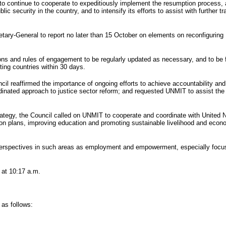
to continue to cooperate to expeditiously implement the resumption process, 
 security in the country, and to intensify its efforts to assist with further tr
retary-General to report no later than 15 October on elements on reconfiguring
s and rules of engagement to be regularly updated as necessary, and to be ful
ting countries within 30 days.
il reaffirmed the importance of ongoing efforts to achieve accountability and 
rdinated approach to justice sector reform; and requested
UNMIT
to assist th
rategy, the Council called on
UNMIT
to cooperate and coordinate with United Na
on plans, improving education and promoting sustainable livelihood and econom
perspectives in such areas as employment and empowerment, especially focus
 at 10:17 a.m.
 as follows: