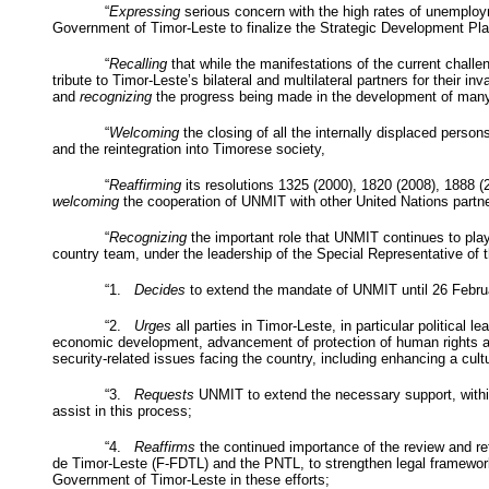
“
Expressing
serious concern with the high rates of unemploy
Government of Timor-Leste to finalize the Strategic Development Pl
“
Recalling
that while the manifestations of the current challen
tribute to Timor-Leste’s bilateral and multilateral partners for their
and
recognizing
the progress being made in the development of many
“
Welcoming
the closing of all the internally displaced persons
and the reintegration into Timorese society,
“
Reaffirming
its resolutions 1325 (2000), 1820 (2008), 1888 
welcoming
the cooperation of
UNMIT
with other United Nations partne
“
Recognizing
the important role that
UNMIT
continues to play
country team, under the leadership of the Special Representative of 
“1.
Decides
to extend the mandate of
UNMIT
until 26 Febru
“2.
Urges
all parties in Timor-Leste, in particular political
economic development, advancement of protection of human rights and
security-related issues facing the country, including enhancing a cul
“3.
Requests
UNMIT
to extend the necessary support, withi
assist in this process;
“4.
Reaffirms
the continued importance of the review and refo
de Timor-Leste (F-
FDTL
) and the
PNTL
, to strengthen legal framewo
Government of Timor-Leste in these efforts;