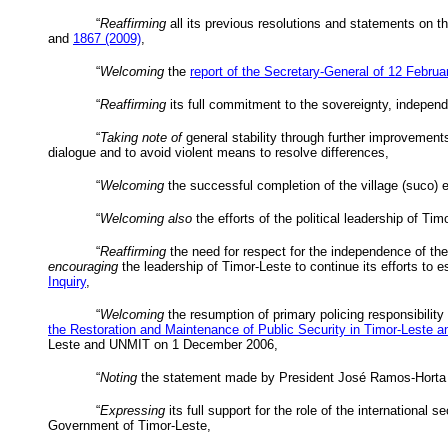
“
Reaffirming
all its previous resolutions and statements on the
and
1867 (2009)
,
“
Welcoming
the
report of the Secretary-General of 12 Febru
“
Reaffirming
its full commitment to the sovereignty, independen
“
Taking note of
general stability through further improvements 
dialogue and to avoid violent means to resolve differences,
“
Welcoming
the successful completion of the village (
suco
) 
“
Welcoming also
the efforts of the political leadership of Timo
“
Reaffirming
the need for respect for the independence of the
encouraging
the leadership of Timor-Leste to continue its efforts to
Inquiry
,
“
Welcoming
the resumption of primary policing responsibility
the Restoration and Maintenance of Public Security in Timor-Leste a
Leste and
UNMIT
on 1 December 2006,
“
Noting
the statement made by President José Ramos-
Horta
“
Expressing
its full support for the role of the international
Government of Timor-Leste,