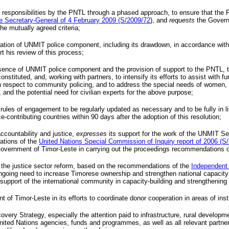
 responsibilities by the
PNTL
through a phased approach, to ensure that the
he Secretary-General of 4 February 2009 (S/2009/72
), and
requests
the Govern
e mutually agreed criteria;
ration of
UNMIT
police component, including its drawdown, in accordance with 
t his review of this process;
esence of
UNMIT
police component and the provision of support to the
PNTL
, 
constituted, and, working with partners, to intensify its efforts to assist with 
ith respect to community policing, and to address the special needs of women
, and the potential need for civilian experts for the above purpose;
rules of engagement to be regularly updated as necessary and to be fully in lin
-contributing countries within 90 days after the adoption of this resolution;
ccountability and justice,
expresses
its support for the work of the
UNMIT
Ser
ations of the
United Nations Special Commission of Inquiry report of 2006 (S
e Government of Timor-Leste in carrying out the proceedings recommendations 
 the justice sector reform, based on the recommendations of the
Independent
ing need to increase Timorese ownership and strengthen national capacity in j
upport of the international community in capacity-building and strengthening of
of Timor-Leste in its efforts to coordinate donor cooperation in areas of insti
very Strategy, especially the attention paid to infrastructure, rural develop
nited Nations agencies, funds and programmes, as well as all relevant partne