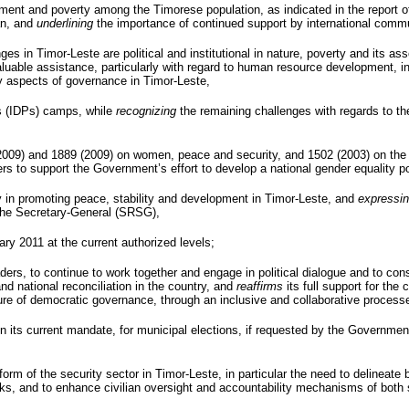
ment and poverty among the Timorese population, as indicated in the report o
an, and
underlining
the importance of continued support by international comm
ges in Timor-Leste are political and institutional in nature, poverty and its a
 invaluable assistance, particularly with regard to human resource development,
 aspects of governance in Timor-Leste,
 (
IDPs
) camps, while
recognizing
the remaining challenges with regards to the 
(2009) and 1889 (2009) on women, peace and security, and 1502 (2003) on the 
rs to support the Government’s effort to develop a national gender equality po
 in promoting peace, stability and development in Timor-Leste, and
expressi
the Secretary-General (
SRSG
),
ary 2011 at the current authorized levels;
 leaders, to continue to work together and engage in political dialogue and to c
 national reconciliation in the country, and
reaffirms
its full support for the 
ture of democratic governance, through an inclusive and collaborative process
n its current mandate, for municipal elections, if requested by the Governme
rm of the security sector in Timor-Leste, in particular the need to delineate 
rks, and to enhance civilian oversight and accountability mechanisms of both 