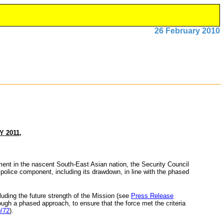
26 February 2010
 2011,
ment in the nascent South-East Asian nation, the Security Council
 police component, including its drawdown, in line with the phased
cluding the future strength of the Mission (see
Press Release
rough a phased approach, to ensure that the force met the criteria
/72
).