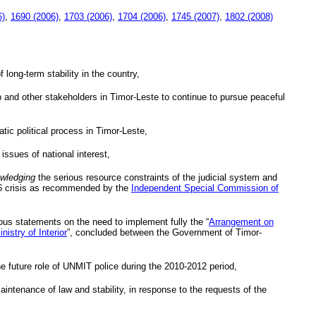
6)
,
1690 (2006)
,
1703 (2006)
,
1704 (2006)
,
1745 (2007)
,
1802 (2008)
 long-term stability in the country,
ip and other stakeholders in Timor-Leste to continue to pursue peaceful
tic political process in Timor-Leste,
 issues of national interest,
wledging
the serious resource constraints of the judicial system and
2006 crisis as recommended by the
Independent Special Commission of
ous statements on the need to implement fully the “
Arrangement on
nistry of Interior
”, concluded between the Government of Timor-
e future role of
UNMIT
police during the 2010-2012 period,
maintenance of law and stability, in response to the requests of the