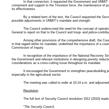
In that connection, it requested the Government and
UNMIT
component and support to the Timorese force, the maintenance of public
its effectiveness.
By a related term of the text, the Council requested the Sec
possible adjustments in
UNMIT’s
mandate and strength.
The Council underscored the need for the concept of operation
General to report on that to the Council and troop- and police-contribu
Among other provisions of the comprehensive draft, the Counc
in that regard within its mandate; underlined the importance of a coo
Commission of Inquiry.
In recognition of the importance of the National Recovery St
the Government and relevant institutions in designing poverty reducti
considerations as a cross-cutting issue throughout its mandate.
It encouraged the Government to strengthen peacebuilding 
especially in the agricultural sector.
The meeting was called to order at 10:14 a.m. and adjourned
Resolution
The full text of Security Council resolution 1912 (2010) reads
“
The Security Council
,