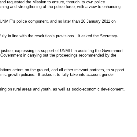
and requested the Mission to ensure, through its own police
aining and strengthening of the police force, with a view to enhancing
UNMIT’s
police component, and no later than 26 January 2011 on
ly in line with the resolution’s provisions. It asked the Secretary-
justice, expressing its support of
UNMIT
in assisting the Government
e Government in carrying out the proceedings recommended by the
tions actors on the ground, and all other relevant partners, to support
ic growth policies. It asked it to fully take into account gender
ing on rural areas and youth, as well as socio-economic development,