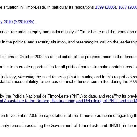
 situation in Timor-Leste, in particular its resolutions
1599 (2005)
,
1677 (200
ary 2010 (S/2010/85)
,
ce, territorial integrity and national unity of Timor-Leste and the promotion of
in the political and security situation, and
reiterating
its call on the leadersh
elections in October 2009 as an indication of the progress made in the democra
r-Leste to create opportunities for all political parties to make contributions to
 judiciary,
stressing
the need to act against impunity, and in this regard
ackno
 establish accountability for serious criminal offences committed during the 
 by the
Polícia
Nacional
de Timor-Leste (
PNTL
) to date, and
recalling
its previ
nd Assistance to the Reform, Restructuring and Rebuilding of
PNTL
and the Mi
on 9 December 2009 on expectations of the Timorese authorities regarding th
 security forces in assisting the Government of Timor-Leste and
UNMIT
, in the 