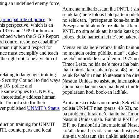
ting an undefined enemy force,
Aumenta militarizasaun iha PNTL ( sira
seluk tan) ne’e loloos halo parte mode
incipal role of police
“to
no seluk tan. “presepsaun kona-ba mili
his perspective, which is an
Presepsaun hirak ne’e rezulta husi ka
een 1975 and 1999 for human
PNTL no sira seluk atu hatudu katak pol
s echoed when the S-G’s Report
loloos, duke hametin lei ne’ebé hakerek
wd control response capability”
uman rights and respect for
Mensajen ida ne’e reforsa liután bainh
tance must exemplify and teach
no mantein orden públiku nian” , duke re
 the right not to be a victim of
ne’ebé autoridade sira fó entre 1975 no
Timor Leste, no ida ne’e mosu iha bain
iha kontrola kerusuhan (para. 48) no “a
elating to language, training
seluk Relatóriu nian fó atensaun ba dir
Security Council to find ways
Nasaun Unidas no asistente internasioná
ing UN police and
apoiu ba sidadaun sira-nia direitu tuir l
the same applies to UNPOL,
populasaun hodi book-an ladi’ak.
 theoretically address human
o Timor-Leste for their
Ami apresia diskusaun onestu Sekretári
ever published
UNMIT’s Status
polisia UNMIT nian (paras. 43-53), no
ba problema hirak ne’e, tantu ba Timor 
Nasaun Unidas nian. Bainhira PNTL ez
roduction training for UNMIT
ISF, no funsionáriu Internasionál Nas
PNTL counterparts and local
ko’alia kona-ba violasaun sira husi p
sira-nia violasaun sira (inklui asidente