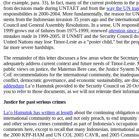
(for example, para. 33). In fact, many of the current problems in the p
from decisions made during UNTAET and from the
way the UN train
responsibilities in 2000-2004. More fundamentally, the reason for U
stems from the Indonesian invasion 35 years ago and the international
Council and General Assembly Resolutions. In a sense, UN responsibi
1999 grows out of failures from 1975-1999; renewed
attention since
mistakes made in 1999-2005. If UNMIT and the Security Council do no
United Nations may lose Timor-Leste as a “poster child,” but the peo
far more severe hardships.
The remainder of this letter discusses a few areas where the Secretary
adequately address current context and future needs of Timor-Leste. 
public views on justice, the Maternus Bere case, the Justice Syste
CoE recommendations for the international community, the inadequac
conflict, democratic governance, and economic sustainability, are dis
addendum
La’o Hamutuk provided to the Security Council on 20 Oc
you to refer to those documents, as we will not reiterate their informat
Justice for past serious crimes
La’o Hamutuk has written at length
about the continuing obligation o
international community to act, and not only preach, to end impunity
and other serious crimes committed as part of Indonesia’s occupation 
comments here, except to recall that many Indonesian, international 
the 2000 KPP-HAM and UN COI, 2005 CAVR, and 2005 Commissio