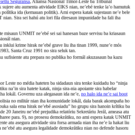
sellu Seguransa
, Aliansa Nasionál Timor-Leste ba Tribunál
uk sujere atu aumenta atividade EIKS nian, ne’ebé tenke la’o hamutuk
a polítika ida (kemauan politik). Ami espera katak sujestaun ne’e bele
ian. Sira sei hahú atu lori fila diresaun impunidade ba fali iha
te misaun UNMIT ne’ebé sei sai hanesan baze servisu ba kriasaun
sionál nian.
inklui krime hirak ne’ebé grave liu iha tinan 1999, nune’e mós
983, Santa Cruz 1991 no sira seluk tan.
u sufisiente atu prepara no publika ho formál akuzasaun ba kazu
mor Leste no média hateten ba sidadaun sira tenke kuidadu ho “ninja
ítiku na’in sira hatete katak, ninja sira-nia apoiante sira habelar
 iha lokál. Governu uza alegasaun ida ne’e,
no halo ida ne’e sai boot
 polisia no militár nian iha komunidade lokál, dala barak akompaña ho
buka sala ema hirak ne’ebé asosiadu” ho grupu sira hanoin krítiku ba
 20 Janeiru ne’ebé prejudika relatóriu Sekretáriu Jerál, ameasa atu
 (haree para. 9), no prosesu demokrátiku, no ami espera katak UNMIT
nte atu asegura atividade sira forsa armada nian iha ne’e la hakat liu
ian ne’ebé atu asegura legalidade demokrátiku nian no defende hasoru