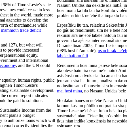
kondisaun sira hanesan ne’e, maibé mat
at 98% of Timor-Leste’s state
Nasaun Unidas iha dekade ida liubá, i
 revenues could cease in less
hosi monu ka fila fali ba konflitu violé
ghest in the world, made more
problema hirak ne’ebé iha impaktu ba 
onal agencies to develop the
orth of merchandise while
Espesífiku liu tan, relatóriu Sekretári
a
mammoth trade deficit
no gás no rendimentu sira ne’e bele ho
rekursu sira ne’ebé labele hafoun fali a
governu ka ajénsia internasionál sira n
 and 127), but what will
Durante tinan 2009, Timor Leste import
to provide increased
(98% hosi fa’an kafé),
osan hirak ne’eb
ergenerational equity,
labele hafoun fali
.
overnment and international
l economy
, and the UN could
Rendimentu hosi mina parese bele sosa
akontese bainhira osan ne’e hotu? Ami
asisténsia no advokasia iha área sira 
equality, human rights, public
jerasaun sira iha futuru, analiza makr
rengthen Timor-Leste’s
no instituisaun finanseiru sira internas
ating sustainable development.
mai hosi mina
, no Nasaun Unidas bele 
the current report indicates
uld be paid to solutions.
Ho dalan hanesan ne’ebé Nasaun Unidas 
komunikasaun públiku no pratika sira p
 Sustainable Income from the
Timor Leste ne’ebé sei fraku hela ba 
nment plans a budget
sustentabel nian. Triste liu, to’o ohin
ly to authorize loans which will
ikus nian indika konxiénsia ba nesesida
report correctly identifies the
solusaun sira.