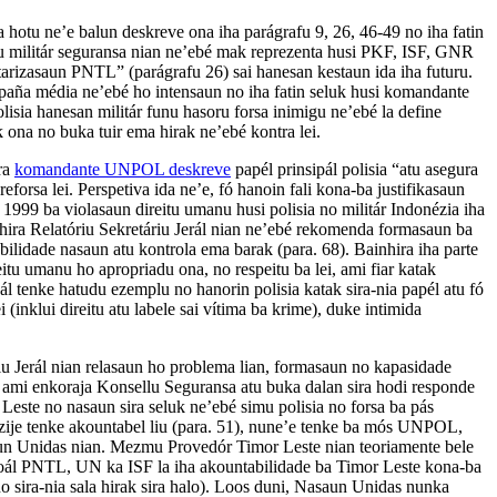
 hotu ne’e balun deskreve ona iha parágrafu 9, 26, 46-49 no iha fatin
lu militár seguransa nian ne’ebé mak reprezenta husi PKF, ISF, GNR
tarizasaun PNTL” (parágrafu 26) sai hanesan kestaun ida iha futuru.
mpaña média ne’ebé ho intensaun no iha fatin seluk husi komandante
isia hanesan militár funu hasoru forsa inimigu ne’ebé la define
 ona no buka tuir ema hirak ne’ebé kontra lei.
ira
komandante UNPOL deskreve
papél prinsipál polisia “atu asegura
forsa lei. Perspetiva ida ne’e, fó hanoin fali kona-ba justifikasaun
 1999 ba violasaun direitu umanu husi polisia no militár Indonézia iha
hira Relatóriu Sekretáriu Jerál nian ne’ebé rekomenda formasaun ba
bilidade nasaun atu kontrola ema barak (para. 68). Bainhira iha parte
eitu umanu ho apropriadu ona, no respeitu ba lei, ami fiar katak
l tenke hatudu ezemplu no hanorin polisia katak sira-nia papél atu fó
ei (inklui direitu atu labele sai vítima ba krime), duke intimida
u Jerál nian relasaun ho problema lian, formasaun no kapasidade
 ami enkoraja Konsellu Seguransa atu buka dalan sira hodi responde
Leste no nasaun sira seluk ne’ebé simu polisia no forsa ba pás
ije tenke akountabel liu (para. 51), nune’e tenke ba mós UNPOL,
aun Unidas nian. Mezmu Provedór Timor Leste nian teoriamente bele
esoál PNTL, UN ka ISF la iha akountabilidade ba Timor Leste kona-ba
 no sira-nia sala hirak sira halo). Loos duni, Nasaun Unidas nunka