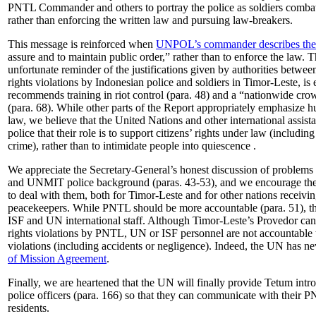
PNTL Commander and others to portray the police as soldiers comba
rather than enforcing the written law and pursuing law-breakers.
This message is reinforced when
UNPOL’s commander describes the pr
assure and to maintain public order,” rather than to enforce the law. T
unfortunate reminder of the justifications given by authorities betw
rights violations by Indonesian police and soldiers in Timor-Leste, i
recommends training in riot control (para. 48) and a “nationwide cro
(para. 68). While other parts of the Report appropriately emphasize h
law, we believe that the United Nations and other international assis
police that their role is to support citizens’ rights under law (including
crime), rather than to intimidate people into quiescence .
We appreciate the Secretary-General’s honest discussion of problems r
and UNMIT police background (paras. 43-53), and we encourage the 
to deal with them, both for Timor-Leste and for other nations receiv
peacekeepers. While PNTL should be more accountable (para. 51), 
ISF and UN international staff. Although Timor-Leste’s Provedor can
rights violations by PNTL, UN or ISF personnel are not accountable t
violations (including accidents or negligence). Indeed, the UN has n
of Mission Agreement
.
Finally, we are heartened that the UN will finally provide Tetum int
police officers (para. 166) so that they can communicate with their 
residents.