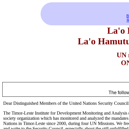
B
R
La'o 
La'o Hamutu
UN 
ON
The follo
Dear Distinguished Members of the United Nations Security Council
The Timor-Leste Institute for Development Monitoring and Analysis (
society organization which has monitored and analyzed the mandates a
Nations in Timor-Leste since 2000, during four UN Missions. We fre
and write to the Security Council, especially about the still unfulfille