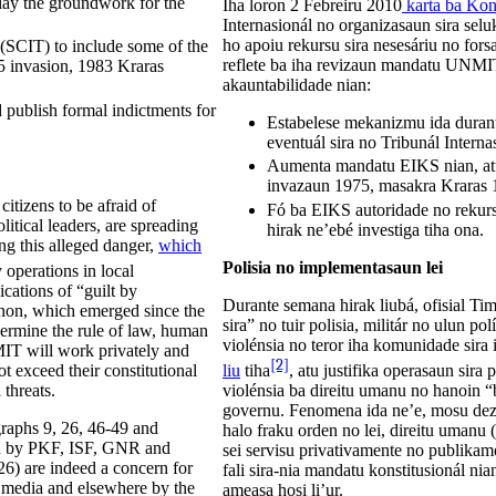
ay the groundwork for the
Iha loron 2 Febreiru 2010
karta ba Kon
Internasionál no organizasaun sira sel
ho apoiu rekursu sira nesesáriu no fors
(SCIT) to include some of the
reflete ba iha revizaun mandatu UNMIT n
5 invasion, 1983 Kraras
akauntabilidade nian:
 publish formal indictments for
Estabelese mekanizmu ida duran
eventuál sira no Tribunál Interna
Aumenta mandatu EIKS nian, atu 
invazaun 1975, masakra Kraras 1
itizens to be afraid of
Fó ba EIKS autoridade no rekurs
litical leaders, are spreading
hirak ne’ebé investiga tiha ona.
g this alleged danger,
which
Polisia no implementasaun lei
y operations in local
cations of “guilt by
Durante semana hirak liubá, ofisial Ti
enon, which emerged since the
sira” no tuir polisia, militár no ulun pol
ndermine the rule of law, human
violénsia no teror iha komunidade sira
MIT will work privately and
[2]
ot exceed their constitutional
liu
tiha
, atu justifika operasaun sira
 threats.
violénsia ba direitu umanu no hanoin “
governu. Fenomena ida ne’e, mosu dezde
graphs 9, 26, 46-49 and
halo fraku orden no lei, direitu umanu
nted by PKF, ISF, GNR and
sei servisu privativamente no publikame
26) are indeed a concern for
fali sira-nia mandatu konstitusionál n
e media and elsewhere by the
ameasa hosi li’ur.