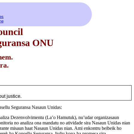
es
me
ouncil
eguransa ONU
hem.
ra.
ut justice.
nsellu Seguransa Nasaun Unidas:
Analiza Dezenvolvimentu (La’o Hamutuk), nu’udar organizasaun
monitoria no analiza ona mandatu no atividade sira Nasaun Unidas nian
rante misaun haat Nasaun Unidas nian. Ami enkontru beibeik ho
erek ba Konsellu Seguransa, liuliu kona-ba promesa sira