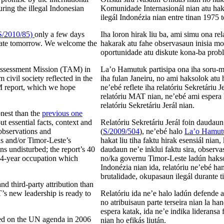
ing the illegal Indonesian
Komunidade Internasionál nian atu ha
ilegál Indonézia nian entre tinan 1975 
S/2010/85)
only a few days
Iha loron hirak liu ba, ami simu ona re
ebate tomorrow. We welcome the
hakarak atu fahe observasaun inisia mo
oportunidade atu diskute kona-ba probl
Assessment Mission (TAM) in
La’o Hamutuk partisipa ona iha soru
civil society reflected in the
iha fulan Janeiru, no ami haksolok atu 
M report, which we hope
ne’ebé reflete iha relatóriu Sekretáriu
relatóriu MAT nian, ne’ebé ami espera
relatóriu Sekretáriu Jerál nian.
nest than the
previous one
out essential facts, context and
Relatóriu Sekretáriu Jerál foin daudau
 observations and
(
S/2009/504
), ne’ebé halo
La’o Hamutu
s and/or Timor-Leste’s
hakat liu tiha faktu hirak esensiál nian
s undisturbed; the report’s 40
daudaun ne’e inklui faktu sira, obser
, 24-year occupation which
no/ka governu Timor-Leste ladún haksolo
Indonézia nian ida, relatóriu ne’ebé h
brutalidade, okupasaun ilegál durante 
nd third-party attribution than
’s new leadership is ready to
Relatóriu ida ne’e halo ladún defende a
no atribuisaun parte terseira nian la ha
espera katak, ida ne’e indika liderans
ared on the UN agenda in 2006
nian ho efikás liután.