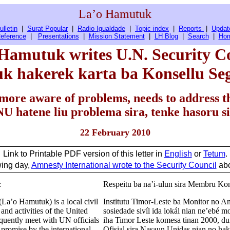
La’o Hamutuk
ulletin
|
Surat Popular
|
Radio Igualdade
|
Topic index
|
Reports
|
Updat
eference
|
Presentations
|
Mission Statement
|
LH Blog
|
Search
|
Ho
Hamutuk writes U.N. Security C
k hakerek karta ba Konsellu S
more aware of problems, needs to address t
U hatene liu problema sira, tenke hasoru si
22 February 2010
Link to Printable PDF version of this letter in
English
or
Tetum
.
wing day,
Amnesty International wrote to the Security Council
abo
:
Respeitu ba na’i-ulun sira Membru Ko
La’o Hamutuk) is a local civil
Institutu Timor-Leste ba Monitor no 
nd activities of the United
sosiedade sivíl ida lokál nian ne’ebé 
quently meet with UN officials
iha Timor Leste komesa tinan 2000, du
d promise by the international
Ofisial sira Nasaun Unidas nian no hak