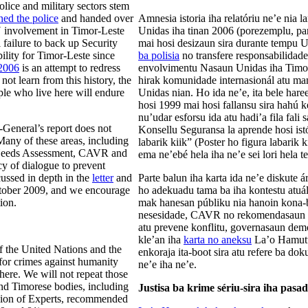
olice and military sectors stem
ed the police
and handed over
Amnesia istoria iha relatóriu ne’e nia
N involvement in Timor-Leste
Unidas iha tinan 2006 (porezemplu, para
 failure to back up Security
mai hosi desizaun sira durante tempu
lity for Timor-Leste since
ba polisia
no transfere responsabilidade
 2006
is an attempt to redress
envolvimentu Nasaun Unidas iha Timor 
t learn from this history, the
hirak komunidade internasionál atu ma
ple who live here will endure
Unidas nian. Ho ida ne’e, ita bele ha
hosi 1999 mai hosi fallansu sira hahú 
nu’udar esforsu ida atu hadi’a fila fa
-General’s report does not
Konsellu Seguransa la aprende hosi ist
Many of these areas, including
labarik kiik” (Poster ho figura labarik 
m Needs Assessment, CAVR and
ema ne’ebé hela iha ne’e sei lori hela te
y of dialogue to prevent
cussed in depth in the
letter
and
Parte balun iha karta ida ne’e diskute á
tober 2009, and we encourage
ho adekuadu tama ba iha kontestu atuál
ion.
mak hanesan públiku nia hanoin kona-b
nesesidade, CAVR no rekomendasaun hi
atu prevene konflitu, governasaun dem
kle’an iha
karta no aneksu
La’o Hamutu
f the United Nations and the
enkoraja ita-boot sira atu refere ba dok
 for crimes against humanity
ne’e iha ne’e.
here. We will not repeat those
and Timorese bodies, including
Justisa ba krime sériu-sira iha pasa
n of Experts, recommended