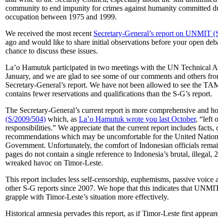
community to end impunity for crimes against humanity committed dur
occupation between 1975 and 1999.
We received the most recent
Secretary-General’s report on UNMIT (
ago and would like to share initial observations before your open d
chance to discuss these issues.
La’o Hamutuk participated in two meetings with the UN Technical 
January, and we are glad to see some of our comments and others from 
Secretary-General’s report. We have not been allowed to see the TA
contains fewer reservations and qualifications than the S-G’s report.
The Secretary-General’s current report is more comprehensive and ho
(S/2009/504)
which, as
La’o Hamutuk wrote you last October
, “left 
responsibilities.” We appreciate that the current report includes facts,
recommendations which may be uncomfortable for the United Nation
Government. Unfortunately, the comfort of Indonesian officials remain
pages do not contain a single reference to Indonesia’s brutal, illegal
wreaked havoc on Timor-Leste.
This report includes less self-censorship, euphemisms, passive voice a
other S-G reports since 2007. We hope that this indicates that UNMIT
grapple with Timor-Leste’s situation more effectively.
Historical amnesia pervades this report, as if Timor-Leste first appe