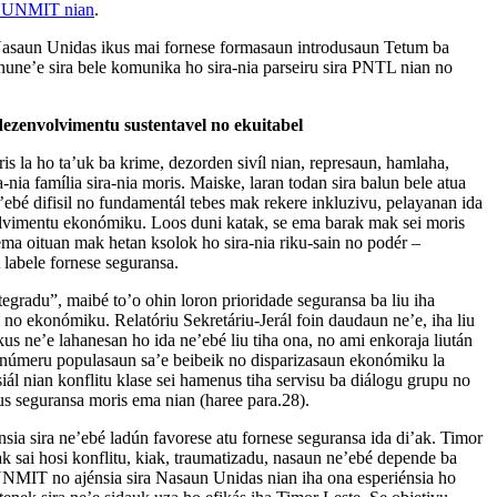
n UNMIT nian
.
k Nasaun Unidas ikus mai fornese formasaun introdusaun Tetum ba
nune’e sira bele komunika ho sira-nia parseiru sira PNTL nian no
ezenvolvimentu sustentavel no ekuitabel
is la ho ta’uk ba krime, dezorden sivíl nian, represaun, hamlaha,
a-nia família sira-nia moris. Maiske, laran todan sira balun bele atua
e’ebé difisil no fundamentál tebes mak rekere inkluzivu, pelayanan ida
lvimentu ekonómiku. Loos duni katak, se ema barak mak sei moris
ema oituan mak hetan ksolok ho sira-nia riku-sain no podér –
 labele fornese seguransa.
gradu”, maibé to’o ohin loron prioridade seguransa ba liu iha
ál no ekonómiku. Relatóriu Sekretáriu-Jerál foin daudaun ne’e, iha liu
kus ne’e lahanesan ho ida ne’ebé liu tiha ona, no ami enkoraja liután
 númeru populasaun sa’e beibeik no disparizasaun ekonómiku la
siál nian konflitu klase sei hamenus tiha servisu ba diálogu grupu no
s seguransa moris ema nian (haree para.28).
sia sira ne’ebé ladún favorese atu fornese seguransa ida di’ak. Timor
k sai hosi konflitu, kiak, traumatizadu, nasaun ne’ebé depende ba
 UNMIT no ajénsia sira Nasaun Unidas nian iha ona esperiénsia ho