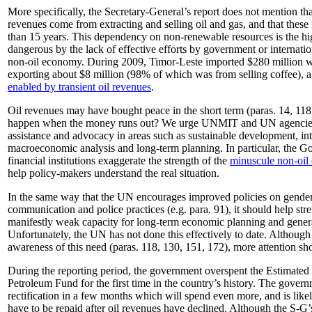
More specifically, the Secretary-General’s report does not mention th
revenues come from extracting and selling oil and gas, and that these
than 15 years. This dependency on non-renewable resources is the hi
dangerous by the lack of effective efforts by government or internati
non-oil economy. During 2009, Timor-Leste imported $280 million w
exporting about $8 million (98% of which was from selling coffee), 
enabled by transient oil revenues
.
Oil revenues may have bought peace in the short term (paras. 14, 118
happen when the money runs out? We urge UNMIT and UN agencies 
assistance and advocacy in areas such as sustainable development, int
macroeconomic analysis and long-term planning. In particular, the G
financial institutions exaggerate the strength of the
minuscule non-oi
help policy-makers understand the real situation.
In the same way that the UN encourages improved policies on gender 
communication and police practices (e.g. para. 91), it should help st
manifestly weak capacity for long-term economic planning and gener
Unfortunately, the UN has not done this effectively to date. Although 
awareness of this need (paras. 118, 130, 151, 172), more attention sho
During the reporting period, the government overspent the Estimated
Petroleum Fund for the first time in the country’s history. The gover
rectification in a few months which will spend even more, and is like
have to be repaid after oil revenues have declined. Although the S-G’s 