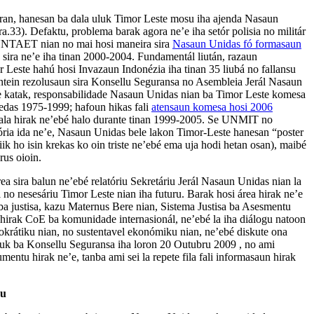
 laran, hanesan ba dala uluk Timor Leste mosu iha ajenda Nasaun
.33). Defaktu, problema barak agora ne’e iha setór polisia no militár
 UNTAET nian no mai hosi maneira sira
Nasaun Unidas fó formasaun
 sira ne’e iha tinan 2000-2004. Fundamentál liután, razaun
Leste hahú hosi Invazaun Indonézia iha tinan 35 liubá no fallansu
ntein rezolusaun sira Konsellu Seguransa no Asembleia Jerál Nasaun
ree katak, responsabilidade Nasaun Unidas nian ba Timor Leste komesa
kedas 1975-1999; hafoun hikas fali
atensaun komesa hosi 2006
li sala hirak ne’ebé halo durante tinan 1999-2005. Se UNMIT no
ória ida ne’e, Nasaun Unidas bele lakon Timor-Leste hanesan “poster
kiik ho isin krekas ko oin triste ne’ebé ema uja hodi hetan osan), maibé
rus oioin.
rea sira balun ne’ebé relatóriu Sekretáriu Jerál Nasaun Unidas nian la
 no nesesáriu Timor Leste nian iha futuru. Barak hosi área hirak ne’e
a justisa, kazu Maternus Bere nian, Sistema Justisa ba Asesmentu
rak CoE ba komunidade internasionál, ne’ebé la iha diálogu natoon
okrátiku nian, no sustentavel ekonómiku nian, ne’ebé diskute ona
k ba Konsellu Seguransa iha loron 20 Outubru 2009 , no ami
umentu hirak ne’e, tanba ami sei la repete fila fali informasaun hirak
du