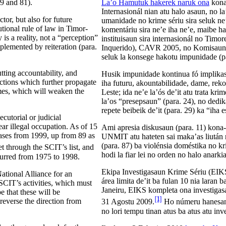
 9 and 81).
La’o Hamutuk hakerek naruk ona
kona
Internasionál nian atu halo asaun, no l
tor, but also for future
umanidade no krime sériu sira seluk ne’
utional rule of law in Timor-
komentáriu sira ne’e iha ne’e, maibe ha
is a reality, not a “perception”
instituisaun sira internasionál no T
lemented by reiteration (para.
Inquerido), CAVR 2005, no Komisaun Pe
seluk la konsege hakotu impunidade (pa
tting accountability, and
Husik impunidade kontinua fó implikasau
tions which further propagate
iha futuru, akountabilidade, dame, rek
imes, which will weaken the
Leste; ida ne’e la’ós de’it atu trata k
la’os “presepsaun” (para. 24), no ded
repete beibeik de’it (para. 29) ka “iha 
utorial or judicial
ear illegal occupation. As of 15
Ami apresia diskusaun (para. 11) kona
cases from 1999, up from 89 as
UNMIT atu hateten sai maka’as liután n
(para. 87) ba violénsia doméstika no kri
et through the SCIT’s list, and
hodi la fiar lei no orden no halo anarkia
ccurred from 1975 to 1998.
Ekipa Investigasaun Krime Sériu (EIKS
ational Alliance for an
área limita de’it ba fulan 10 nia laran 
 SCIT’s activities, which must
Janeiru, EIKS kompleta ona investigasa
 that these will be
[1]
everse the direction from
31 Agostu 2009.
Ho númeru hanesan n
no lori tempu tinan atus ba atus atu in