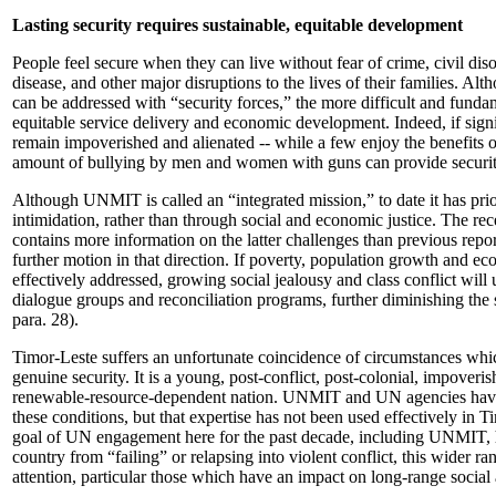
Lasting security requires sustainable, equitable development
People feel secure when they can live without fear of crime, civil diso
disease, and other major disruptions to the lives of their families. A
can be addressed with “security forces,” the more difficult and fundam
equitable service delivery and economic development. Indeed, if sign
remain impoverished and alienated -- while a few enjoy the benefits 
amount of bullying by men and women with guns can provide securit
Although UNMIT is called an “integrated mission,” to date it has prio
intimidation, rather than through social and economic justice. The rec
contains more information on the latter challenges than previous rep
further motion in that direction. If poverty, population growth and ec
effectively addressed, growing social jealousy and class conflict wil
dialogue groups and reconciliation programs, further diminishing the s
para. 28).
Timor-Leste suffers an unfortunate coincidence of circumstances which
genuine security. It is a young, post-conflict, post-colonial, impoveri
renewable-resource-dependent nation. UNMIT and UN agencies have
these conditions, but that expertise has not been used effectively in T
goal of UN engagement here for the past decade, including UNMIT, h
country from “failing” or relapsing into violent conflict, this wider r
attention, particular those which have an impact on long-range soci