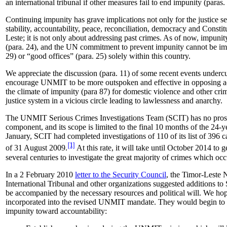
an international tribunal if other measures fail to end impunity (paras.
Continuing impunity has grave implications not only for the justice sec
stability, accountability, peace, reconciliation, democracy and Constit
Leste; it is not only about addressing past crimes. As of now, impunity 
(para. 24), and the UN commitment to prevent impunity cannot be imp
29) or “good offices” (para. 25) solely within this country.
We appreciate the discussion (para. 11) of some recent events undercu
encourage UNMIT to be more outspoken and effective in opposing ac
the climate of impunity (para 87) for domestic violence and other cr
justice system in a vicious circle leading to lawlessness and anarchy.
The UNMIT Serious Crimes Investigations Team (SCIT) has no prosec
component, and its scope is limited to the final 10 months of the 24-y
January, SCIT had completed investigations of 110 of its list of 396 
[1]
of 31 August 2009.
At this rate, it will take until October 2014 to g
several centuries to investigate the great majority of crimes which o
In a 2 February 2010
letter to the Security Council
, the Timor-Leste N
International Tribunal and other organizations suggested additions to
be accompanied by the necessary resources and political will. We hope
incorporated into the revised UNMIT mandate. They would begin to r
impunity toward accountability: