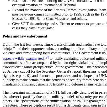
Establish a mechanism during the UNMIT mission which will l
eventual creation an International Tribunal.
Expand the mandate of the Serious Crimes Investigation Team 
most grievous crimes committed prior to 1999, such as the 197
Massacre, 1991 Santa Cruz Massacre, and others.
Give SCIT the authority and sufficient resources to prepare and
cases they have investigated.
Police and law enforcement
During the last few weeks, Timor-Leste officials and media have told c
“ninjas” and their supporters who, according to police, military and po
violence and terror among local communities. The Government is usin
[2]
appears wildly exaggerated
,
to justify escalating police and militar
communities, often accompanied by human rights violations and impli
association” against groups critical of the government. This phenom
20 January cut-off for the Secretary-General’s report, threatens to u
rights (see para. 9), and democratic processes, and we hope that UN
publicly to make certain that the activities of security forces here do n
mandates of ensuring democratic legality and defense against external
The increasing militarization of PNTL (all partially described in para
elsewhere) is partially due to the military models of security prese
others. The “perceptions of the ‘militarization’ of PNTL” (paragraph 
the future. These perceptions result from a deliberate campaign in th