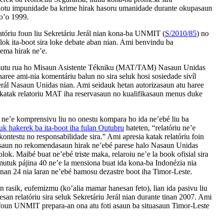
kotu impunidade ba krime hirak hasoru umanidade durante okupasaun
to’o 1999.
latóriu foun liu Sekretáriu Jerál nian kona-ba UNMIT (
S/2010/85
) no
lok ita-boot sira loke debate aban nian. Ami benvindu ba
ema hirak ne’e.
-mutu rua ho Misaun Asistente Tékniku (MAT/TAM) Nasaun Unidas
haree ami-nia komentáriu balun no sira seluk hosi sosiedade sivíl
 Jerál Nasaun Unidas nian. Ami seidauk hetan autorizasaun atu haree
 katak relatoriu MAT iha reservasaun no kualifikasaun menus duke
n ne’e komprensivu liu no onestu kompara ho ida ne’ebé liu ba
k hakerek ba ita-boot iha fulan Outubru
hateten, “relatóriu ne’e
, kontestu no responsabilidade sira.” Ami apresia katak relatóriu foin
vasaun no rekomendasaun hirak ne’ebé parese halo Nasaun Unidas
k. Maibé buat ne’ebé triste maka, relaroiu ne’e la book ofisial sira
amutuk pájina 40 ne’e la mensiona buat ida kona-ba Indonézia nia
tinan 24 nia laran ne’ebé hamosu dezastre boot iha Timor-Leste.
n rasik, eufemizmu (ko’alia mamar hanesan feto), lian ida pasivu liu
nesan relatóriu sira seluk Sekretáriu Jerál nian durante tinan 2007. Ami
a foun UNMIT prepara-an ona atu foti asaun ba situasaun Timor-Leste