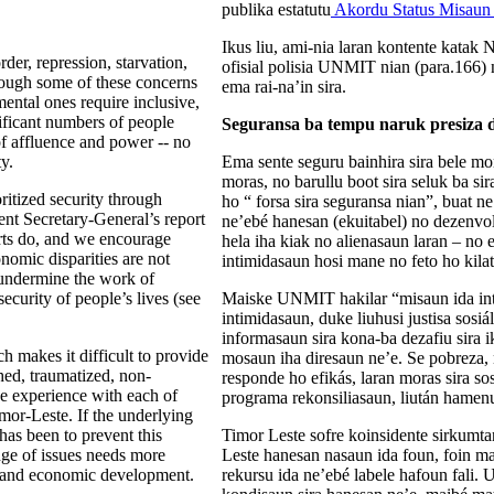
publika estatutu
Akordu Status Misau
Ikus liu, ami-nia laran kontente kata
rder, repression, starvation,
ofisial polisia UNMIT nian (para.166) 
lthough some of these concerns
ema rai-na’in sira.
ental ones require inclusive,
ificant numbers of people
Seguransa ba tempu naruk presiza d
of affluence and power -- no
y.
Ema sente seguru bainhira sira bele mor
moras, no barullu boot sira seluk ba sir
ritized security through
ho “ forsa sira seguransa nian”, buat n
ent Secretary-General’s report
ne’ebé hanesan (ekuitabel) no dezenvo
orts do, and we encourage
hela iha kiak no alienasaun laran – no 
onomic disparities are not
intimidasaun hosi mane no feto ho kilat
l undermine the work of
ecurity of people’s lives (see
Maiske UNMIT hakilar “misaun ida inte
intimidasaun, duke liuhusi justisa sosi
informasaun sira kona-ba dezafiu sira i
 makes it difficult to provide
mosaun iha diresaun ne’e. Se pobreza,
shed, traumatized, non-
responde ho efikás, laran moras sira so
 experience with each of
programa rekonsiliasaun, liután hamenu
imor-Leste. If the underlying
as been to prevent this
Timor Leste sofre koinsidente sirkumtan
ange of issues needs more
Leste hanesan nasaun ida foun, foin ma
al and economic development.
rekursu ida ne’ebé labele hafoun fali.