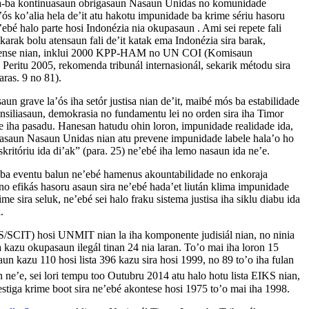
-ba kontinuasaun obrigasaun Nasaun Unidas no komunidade
a’ós ko’alia hela de’it atu hakotu impunidade ba krime sériu hasoru
ebé halo parte hosi Indonézia nia okupasaun . Ami sei repete fali
karak bolu atensaun fali de’it katak ema Indonézia sira barak,
imorense nian, inklui 2000 KPP-HAM no UN COI (Komisaun
ritu 2005, rekomenda tribunál internasionál, sekarik métodu sira
ras. 9 no 81).
n grave la’ós iha setór justisa nian de’it, maibé mós ba estabilidade
onsiliasaun, demokrasia no fundamentu lei no orden sira iha Timor
rime iha pasadu. Hanesan hatudu ohin loron, impunidade realidade ida,
ikasaun Nasaun Unidas nian atu prevene impunidade labele hala’o ho
eskritóriu ida di’ak” (para. 25) ne’ebé iha lemo nasaun ida ne’e.
-ba eventu balun ne’ebé hamenus akountabilidade no enkoraja
o efikás hasoru asaun sira ne’ebé hada’et liután klima impunidade
me sira seluk, ne’ebé sei halo fraku sistema justisa iha siklu diabu ida
.
/SCIT) hosi UNMIT nian la iha komponente judisiál nian, no ninia
ba kazu okupasaun ilegál tinan 24 nia laran. To’o mai iha loron 15
un kazu 110 hosi lista 396 kazu sira hosi 1999, no 89 to’o iha fulan
e’e, sei lori tempu too Outubru 2014 atu halo hotu lista EIKS nian,
vestiga krime boot sira ne’ebé akontese hosi 1975 to’o mai iha 1998.