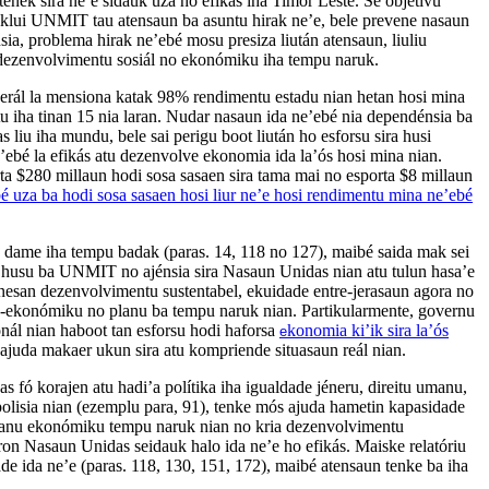
enek sira ne’e sidauk uza ho efikás iha Timor Leste. Se objetivu
nklui UNMIT tau atensaun ba asuntu hirak ne’e, bele prevene nasaun
nsia, problema hirak ne’ebé mosu presiza liután atensaun, liuliu
dezenvolvimentu sosiál no ekonómiku iha tempu naruk.
u Jerál la mensiona katak 98% rendimentu estadu nian hetan hosi mina
tu iha tinan 15 nia laran. Nudar nasaun ida ne’ebé nia dependénsia ba
as liu iha mundu, bele sai perigu boot liután ho esforsu sira husi
e’ebé la efikás atu dezenvolve ekonomia ida la’ós hosi mina nian.
a $280 millaun hodi sosa sasaen sira tama mai no esporta $8 millaun
é uza ba hodi sosa sasaen hosi liur ne’e hosi rendimentu mina ne’ebé
 dame iha tempu badak (paras. 14, 118 no 127), maibé saida mak sei
 husu ba UNMIT no ajénsia sira Nasaun Unidas nian atu tulun hasa’e
hanesan dezenvolvimentu sustentabel, ekuidade entre-jerasaun agora no
oo-ekonómiku no planu ba tempu naruk nian. Partikularmente, governu
ionál nian haboot tan esforsu hodi haforsa
konomia ki’ik sira la’ós
e
ajuda makaer ukun sira atu kompriende situasaun reál nian.
fó korajen atu hadi’a polítika iha igualdade jéneru, direitu umanu,
olisia nian (ezemplu para, 91), tenke mós ajuda hametin kapasidade
planu ekonómiku tempu naruk nian no kria dezenvolvimentu
 loron Nasaun Unidas seidauk halo ida ne’e ho efikás. Maiske relatóriu
de ida ne’e (paras. 118, 130, 151, 172), maibé atensaun tenke ba iha