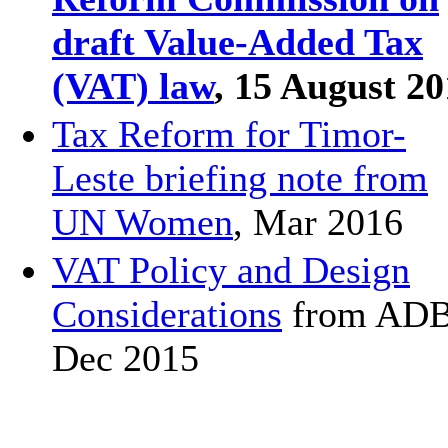
draft Value-Added Tax
(VAT) law
, 15 August 2
Tax Reform for Timor-
Leste briefing note from
UN Women
, Mar 2016
VAT Policy and Design
Considerations
from ADB
Dec 2015