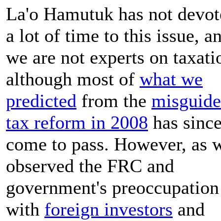
La'o Hamutuk has not devot
a lot of time to this issue, a
we are not experts on taxati
although most of
what we
predicted
from the
misguid
tax reform in 2008
has sinc
come to pass. However, as 
observed the FRC and
government's preoccupation
with
foreign investors
and