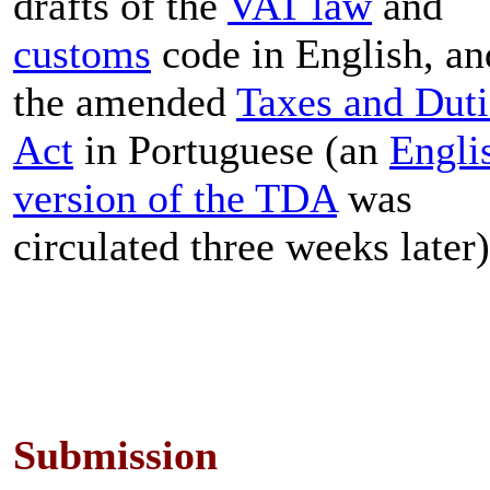
drafts of the
VAT law
and
customs
code in English, an
the amended
Taxes and Duti
Act
in Portuguese (an
Engli
version of the TDA
was
circulated three weeks later)
Submission