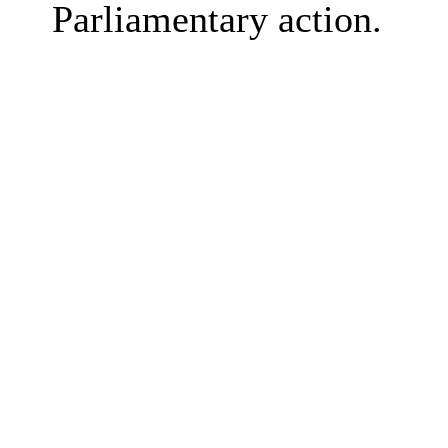
Parliamentary action.