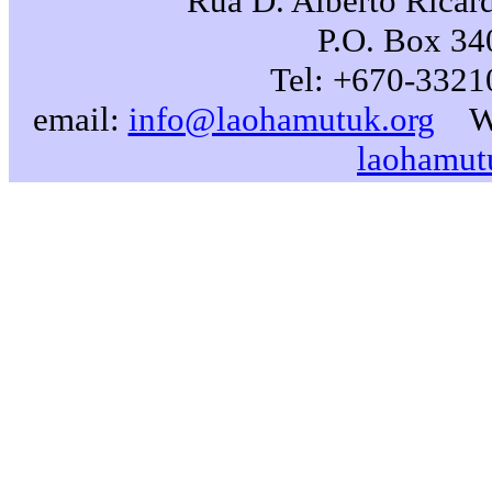
Rua D. Alberto Ricard
P.O. Box 340
Tel: +670-3321
email:
info@laohamutuk.org
W
laohamut