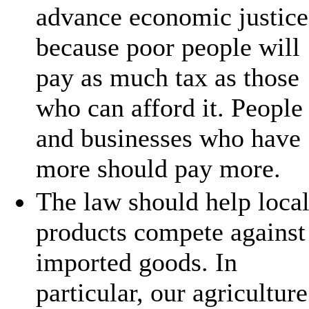
advance economic justice
because poor people will
pay as much tax as those
who can afford it. People
and businesses who have
more should pay more.
The law should help loca
products compete against
imported goods. In
particular, our agriculture