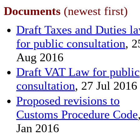
Documents
(newest first)
Draft Taxes and Duties l
for public consultation
, 2
Aug 2016
Draft VAT Law for public
consultation
, 27 Jul 2016
Proposed revisions to
Customs Procedure Code
Jan 2016