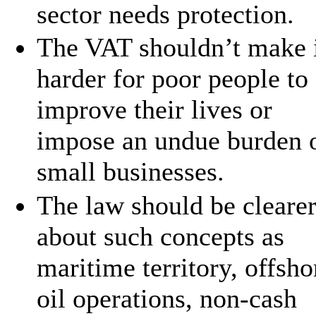
sector needs protection.
The VAT shouldn’t make 
harder for poor people to
improve their lives or
impose an undue burden 
small businesses.
The law should be cleare
about such concepts as
maritime territory, offsho
oil operations, non-cash