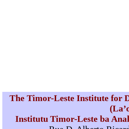
The Timor-Leste Institute for
(La’
Institutu Timor-Leste ba Ana