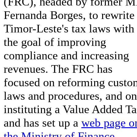
(FRC), headed by former M
Fernanda Borges, to rewrite
Timor-Leste's tax laws with
the goal of improving
compliance and increasing
revenues. The FRC has
focused on reforming custo
laws and procedures, and on
instituting a Value Added Ta
and has set up a
web page o
the Ministry of Finance