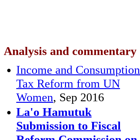
Analysis and
commentary
Income and Consumption
Tax Reform from UN
Women
, Sep 2016
La'o Hamutuk
Submission to Fiscal
Reform Commission on