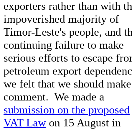
exporters rather than with t
impoverished majority of
Timor-Leste's people, and t
continuing failure to make
serious efforts to escape fr
petroleum export dependenc
we felt that we should make
comment. We made a
submission on the proposed
VAT Law
on 15 August in