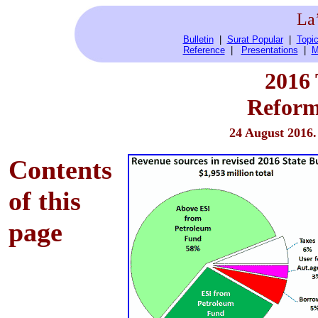
La
Bulletin
|
Surat Popular
|
Topic
Reference
|
Presentations
|
M
2016
Reform
24 August 2016
Contents
of this
page