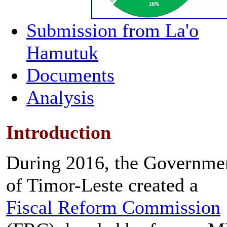
Submission from La'o
Hamutuk
Documents
Analysis
Introduction
During 2016, the Governme
of Timor-Leste created a
Fiscal Reform Commission