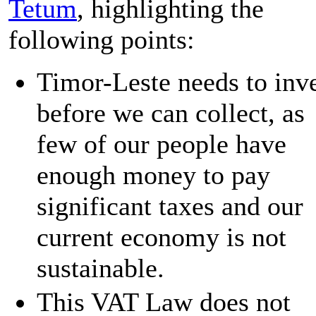
Tetum
, highlighting the
following points:
Timor-Leste needs to inv
before we can collect, as
few of our people have
enough money to pay
significant taxes and our
current economy is not
sustainable.
This VAT Law does not