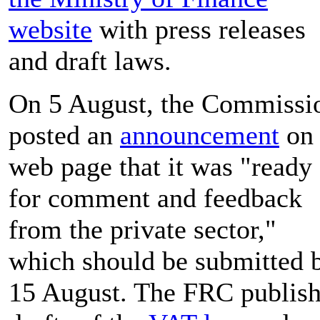
website
with press releases
and draft laws.
On 5 August, the Commissi
posted an
announcement
on 
web page that it was "ready
for comment and feedback
from the private sector,"
which should be submitted 
15 August. The FRC publis