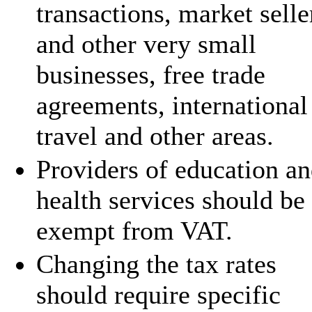
transactions, market selle
and other very small
businesses, free trade
agreements, international
travel and other areas.
Providers of education a
health services should be
exempt from VAT.
Changing the tax rates
should require specific