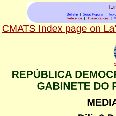
La
Bulletin
|
Surat Popular
|
Topic
Reference
|
Presentations
|
M
CMATS Index page on La'
REPÚBLICA DEMOCR
GABINETE DO 
MEDI