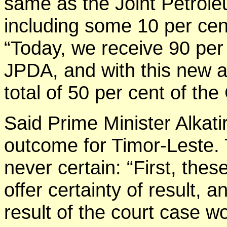
same as the Joint Petrol
including some 10 per cen
“Today, we receive 90 per
JPDA, and with this new a
total of 50 per cent of th
Said Prime Minister Alkatiri
outcome for Timor-Leste. T
never certain: “First, the
offer certainty of result, 
result of the court case w