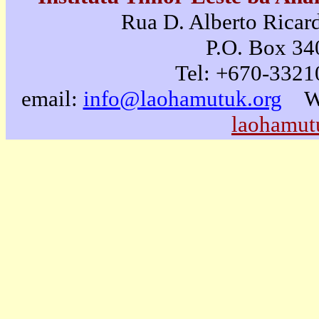
Rua D. Alberto Ricard
P.O. Box 340
Tel: +670-3321
email:
info@laohamutuk.org
W
laohamut