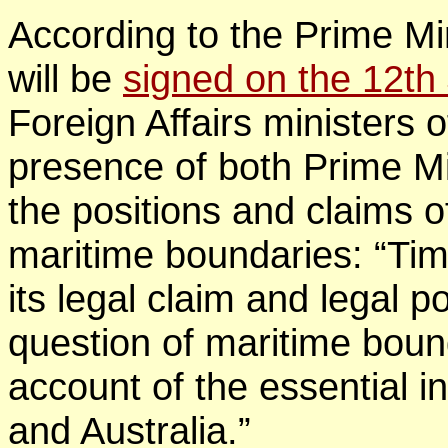
According to the Prime Mi
will be
signed on the 12th
Foreign Affairs ministers o
presence of both Prime Min
the positions and claims o
maritime boundaries: “Ti
its legal claim and legal po
question of maritime boun
account of the essential i
and Australia.”