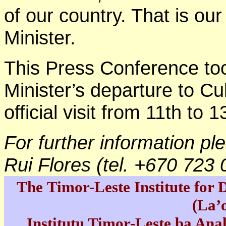
of our country. That is our
Minister.
This Press Conference to
Minister’s departure to C
official visit from 11th to
For further information pl
Rui Flores (tel. +670 723
The Timor-Leste Institute for
(La’
Institutu Timor-Leste ba Ana