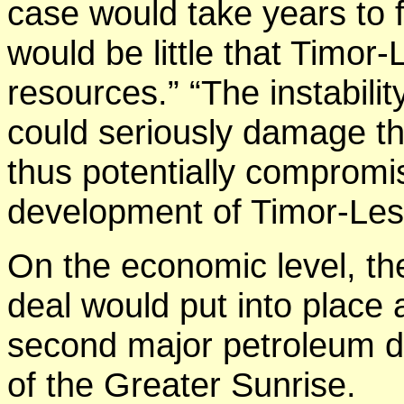
case would take years to f
would be little that Timor-
resources.” “The instabilit
could seriously damage th
thus potentially compromi
development of Timor-Les
On the economic level, the
deal would put into place 
second major petroleum de
of the Greater Sunrise.