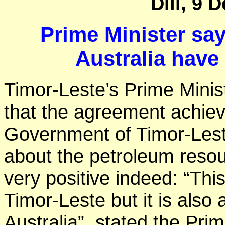
Dili, 9 
Prime Minister sa
Australia have
Timor-Leste’s Prime Ministe
that the agreement achiev
Government of Timor-Lest
about the petroleum reso
very positive indeed: “Thi
Timor-Leste but it is also
Australia”, stated the Prim