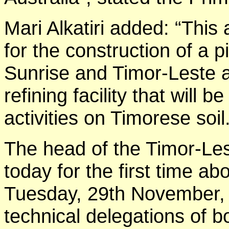
Mari Alkatiri added: “Thi
for the construction of a 
Sunrise and Timor-Leste an
refining facility that will 
activities on Timorese soil
The head of the Timor-Le
today for the first time 
Tuesday, 29th November, 
technical delegations of 