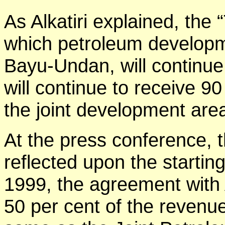
As Alkatiri explained, the
which petroleum developm
Bayu-Undan, will continue
will continue to receive 9
the joint development are
At the press conference, 
reflected upon the starting
1999, the agreement with
50 per cent of the revenu