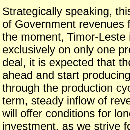
Strategically speaking, thi
of Government revenues f
the moment, Timor-Leste 
exclusively on only one p
deal, it is expected that t
ahead and start producin
through the production cy
term, steady inflow of re
will offer conditions for l
investment, as we strive 