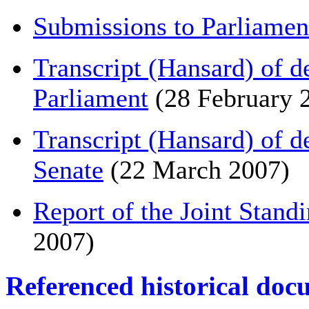
Submissions to Parliamen
Transcript (Hansard) of 
Parliament
(28 February 
Transcript (Hansard) of 
Senate
(22 March 2007)
Report of the Joint Stand
2007)
Referenced historical doc