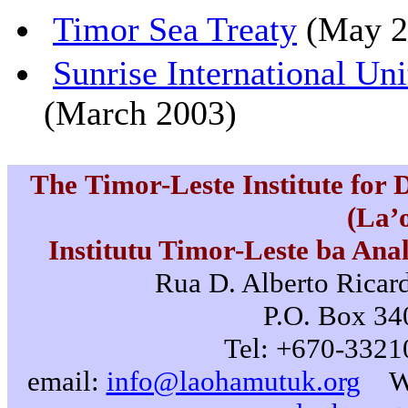
Timor Sea Treaty
(May 2
Sunrise International Un
(March 2003)
The Timor-Leste Institute for
(La’
Institutu Timor-Leste ba Ana
Rua D. Alberto Ricard
P.O. Box 340
Tel: +670-3321
email:
info@laohamutuk.org
W