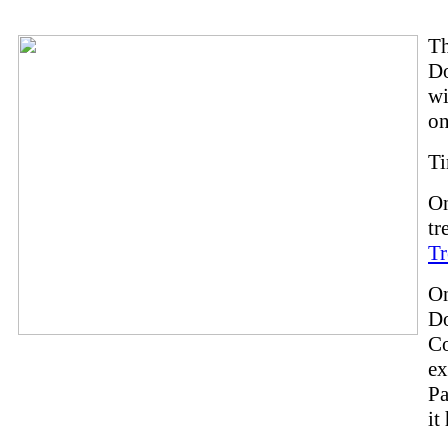
T
Do
wi
on
Ti
On
tr
Tr
On
D
Co
ex
Pa
it