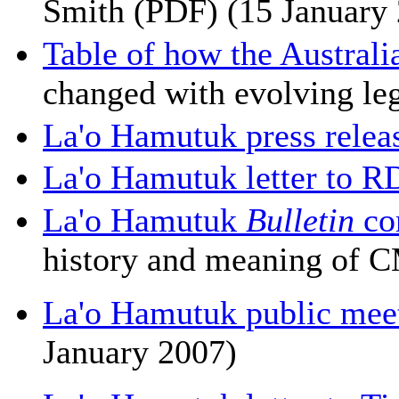
Smith (PDF) (15 January
Table of how the Australi
changed with evolving leg
La'o Hamutuk press relea
La'o Hamutuk letter to R
La'o Hamutuk
Bulletin
co
history and meaning of 
La'o Hamutuk public me
January 2007)