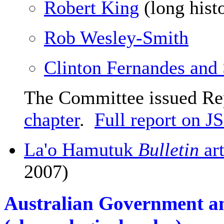
Robert King
(long hist
Rob Wesley-Smith
Clinton Fernandes and 
The Committee issued Re
chapter
.
Full report on 
La'o Hamutuk
Bulletin
ar
2007)
Australian Government an