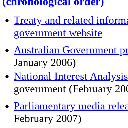
(chronological order)
Treaty and related informa
government website
Australian Government pre
January 2006)
National Interest Analysis
government (February 200
Parliamentary media rele
February 2007)