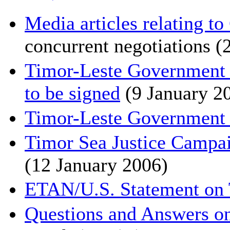
Media articles relating 
concurrent negotiations (
Timor-Leste Government 
to be signed
(9 January 2
Timor-Leste Government p
Timor Sea Justice Campaig
(12 January 2006)
ETAN/U.S. Statement on 
Questions and Answers o