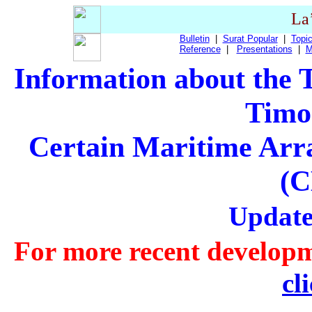
La
Bulletin
|
Surat Popular
|
Topic
Reference
|
Presentations
|
M
Information about the
Timo
Certain Maritime Arr
(
Update
For more recent developm
cl