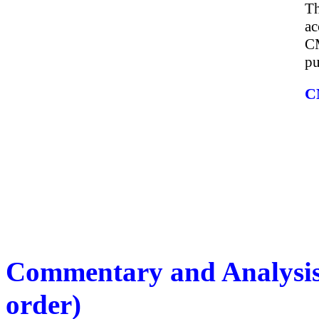
Th
ac
CM
pu
C
Commentary and Analysis 
order)