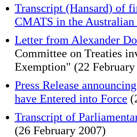
Transcript (Hansard) of fi
CMATS in the Australian
Letter from Alexander D
Committee on Treaties inv
Exemption" (22 February
Press Release announcin
have Entered into Force
(
Transcript of Parliamenta
(26 February 2007)