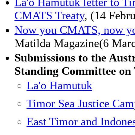
La'o Hamutuk letter to T
CMATS Treaty
, (14 Febr
Now you CMATS, now yo
Matilda Magazine(6 Mar
Submissions to the Aust
Standing Committee on 
La'o Hamutuk
Timor Sea Justice Cam
East Timor and Indon