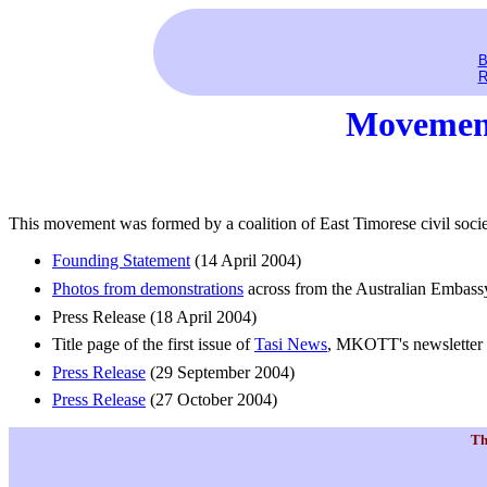
B
R
Movement
This movement was formed by a coalition of East Timorese civil socie
Founding Statement
(14 April 2004)
Photos from demonstrations
across from the Australian Embass
Press Release (18 April 2004)
Title page of the first issue of
Tasi News
, MKOTT's newsletter
Press Release
(29 September 2004)
Press Release
(27 October 2004)
Th