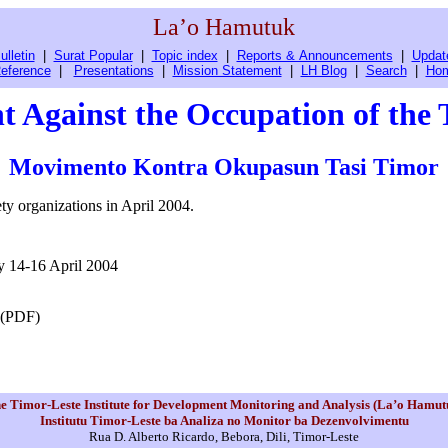
La’o Hamutuk
ulletin
|
Surat Popular
|
Topic index
|
Reports & Announcements
|
Updat
eference
|
Presentations
|
Mission Statement
|
LH Blog
|
Search
|
Ho
 Against the Occupation of the 
Movimento Kontra Okupasun Tasi Timor
ty organizations in April 2004.
y 14-16 April 2004
 (PDF)
e Timor-Leste Institute for Development Monitoring and Analysis (La’o Hamut
Institutu Timor-Leste ba Analiza no Monitor ba Dezenvolvimentu
Rua D. Alberto Ricardo, Bebora, Dili, Timor-Leste