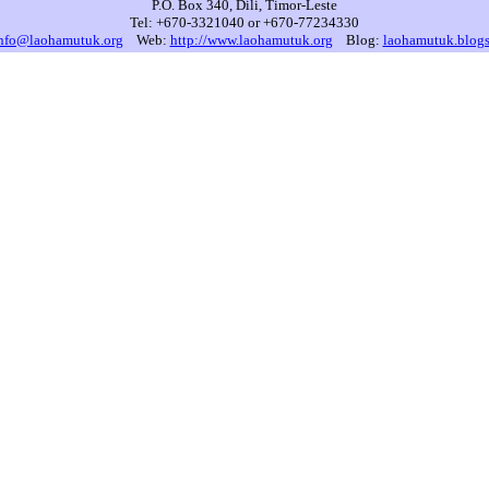
P.O. Box 340, Dili, Timor-Leste
Tel: +670-3321040 or +670-77234330
nfo@laohamutuk.org
Web:
http://www.laohamutuk.org
Blog:
laohamutuk.blog