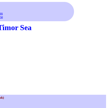
es
me
Timor Sea
uk)