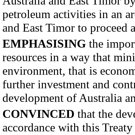
Australia and East Timor by
petroleum activities in an a
and East Timor to proceed 
EMPHASISING
the impor
resources in a way that min
environment, that is econom
further investment and cont
development of Australia a
CONVINCED
that the dev
accordance with this Treaty