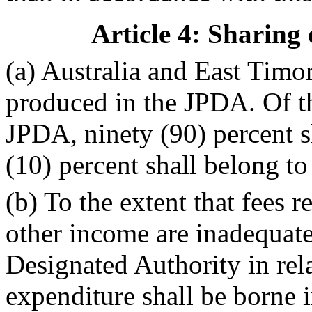
Article 4: Sharing
(a) Australia and East Timor
produced in the JPDA. Of t
JPDA, ninety (90) percent s
(10) percent shall belong to
(b) To the extent that fees r
other income are inadequate
Designated Authority in relat
expenditure shall be borne i