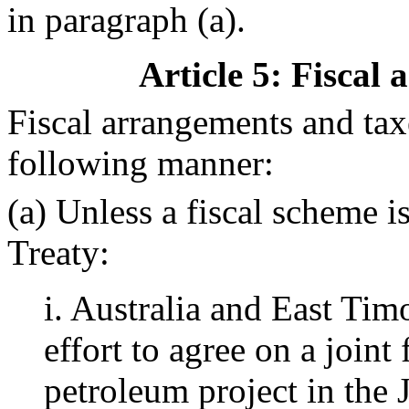
in paragraph (a).
Article 5
: Fiscal
Fiscal arrangements and taxe
following manner:
(a) Unless a fiscal scheme i
Treaty:
i. Australia and East Tim
effort to agree on a joint
petroleum project in the