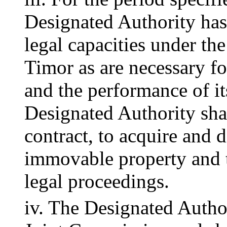
Designated Authority has 
legal capacities under th
Timor as are necessary fo
and the performance of its
Designated Authority shal
contract, to acquire and 
immovable property and to
legal proceedings.
iv. The Designated Author