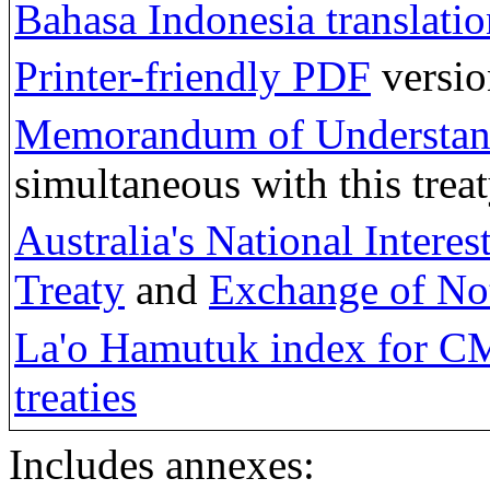
Bahasa Indonesia translatio
Printer-friendly PDF
versio
Memorandum of Understa
simultaneous with this treat
Australia's National Intere
Treaty
and
Exchange of No
La'o Hamutuk index for C
treaties
Includes annexes: