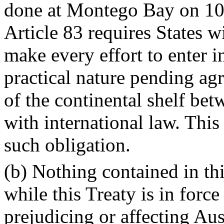
done at Montego Bay on 1
Article 83 requires States w
make every effort to enter i
practical nature pending agr
of the continental shelf be
with international law. This
such obligation.
(b) Nothing contained in thi
while this Treaty is in force
prejudicing or affecting Aus