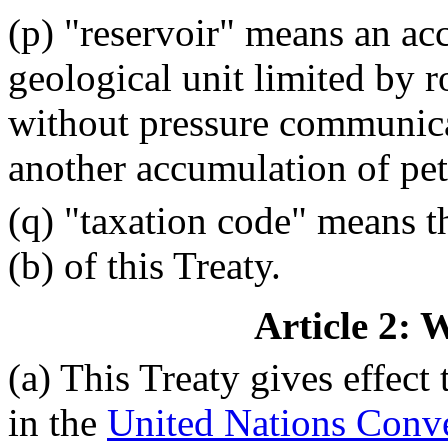
(p) "reservoir" means an ac
geological unit limited by r
without pressure communica
another accumulation of pe
(q) "taxation code" means th
(b) of this Treaty.
Article 2: 
(a) This Treaty gives effect 
in the
United Nations Conve