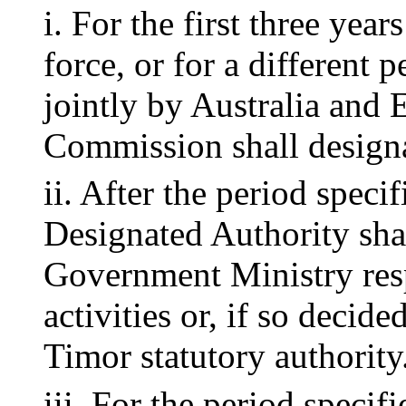
i. For the first three year
force, or for a different p
jointly by Australia and 
Commission shall designa
ii. After the period speci
Designated Authority sha
Government Ministry res
activities or, if so decid
Timor statutory authority
iii. For the period specif