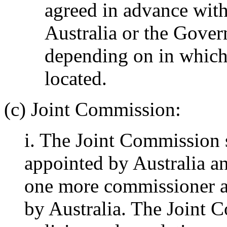
agreed in advance wit
Australia or the Gove
depending on in which 
located.
(c) Joint Commission:
i. The Joint Commission 
appointed by Australia an
one more commissioner a
by Australia. The Joint C