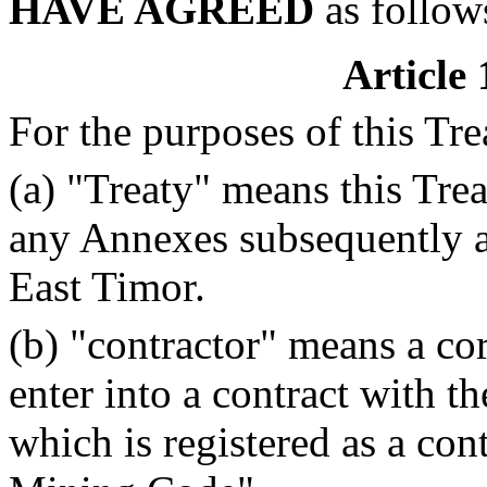
HAVE AGREED
as follow
Article 
For the purposes of this Tre
(a) "Treaty" means this Tre
any Annexes subsequently a
East Timor.
(b) "contractor" means a co
enter into a contract with 
which is registered as a con