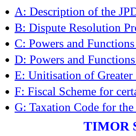
A: Description of the J
B: Dispute Resolution P
C: Powers and Functions 
D: Powers and Functions
E: Unitisation of Greater
F: Fiscal Scheme for cert
G: Taxation Code for the
TIMOR 