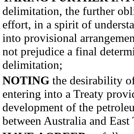
delimitation, the further ob
effort, in a spirit of unders
into provisional arrangemen
not prejudice a final determ
delimitation;
NOTING
the desirability o
entering into a Treaty provi
development of the petroleu
between Australia and East