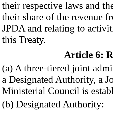
their respective laws and th
their share of the revenue f
JPDA and relating to activiti
this Treaty.
Article 6: 
(a) A three-tiered joint admi
a Designated Authority, a 
Ministerial Council is estab
(b) Designated Authority: