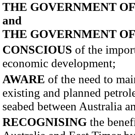
THE GOVERNMENT OF
and
THE GOVERNMENT OF
CONSCIOUS
of the impor
economic development;
AWARE
of the need to mai
existing and planned petrole
seabed between Australia a
RECOGNISING
the benefi