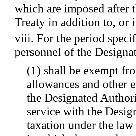
which are imposed after t
Treaty in addition to, or i
viii. For the period speci
personnel of the Designa
(1) shall be exempt fro
allowances and other 
the Designated Authori
service with the Desig
taxation under the law