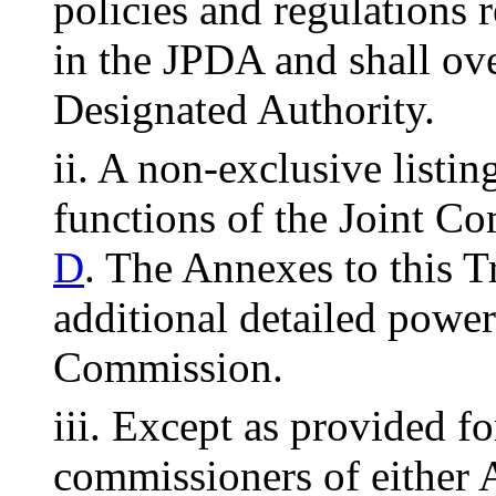
policies and regulations r
in the JPDA and shall ove
Designated Authority.
ii. A non-exclusive listi
functions of the Joint Co
D
. The Annexes to this T
additional detailed power
Commission.
iii. Except as provided for
commissioners of either 