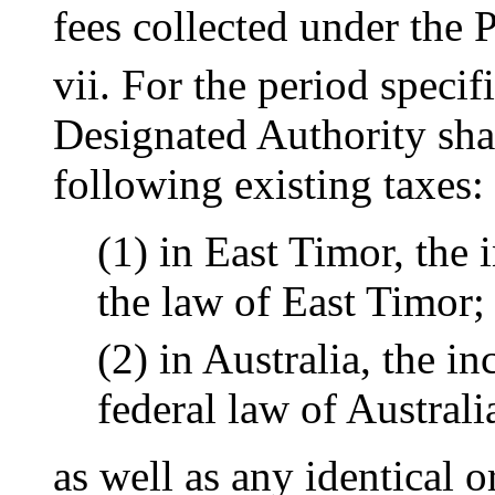
fees collected under the
vii. For the period specif
Designated Authority sha
following existing taxes:
(1) in East Timor, the
the law of East Timor;
(2) in Australia, the 
federal law of Australi
as well as any identical o