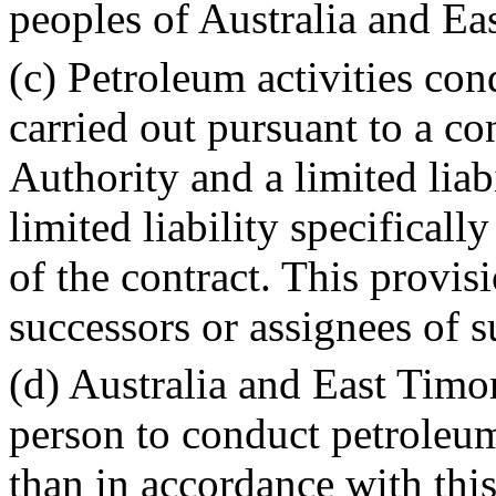
peoples of Australia and Ea
(c) Petroleum activities co
carried out pursuant to a c
Authority and a limited liab
limited liability specificall
of the contract. This provisi
successors or assignees of s
(d) Australia and East Timor
person to conduct petroleum
than in accordance with this