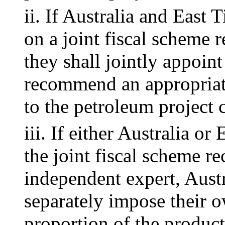
ii. If Australia and East 
on a joint fiscal scheme r
they shall jointly appoin
recommend an appropriate
to the petroleum project 
iii. If either Australia o
the joint fiscal scheme 
independent expert, Aust
separately impose their o
proportion of the product