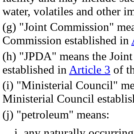
water, volatiles and other im
(g) "Joint Commission" mea
Commission established in
(h) "JPDA" means the Join
established in
Article 3
of th
(i) "Ministerial Council" m
Ministerial Council establish
(j) "petroleum" means:
i. any naturally occurrin