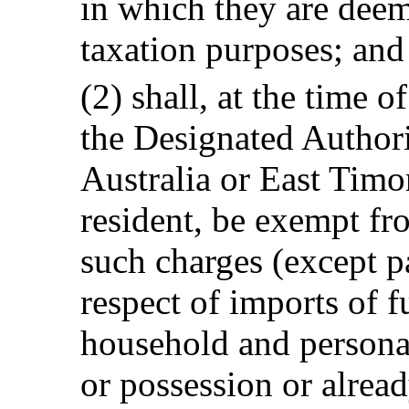
in which they are deem
taxation purposes; and
(2) shall, at the time o
the Designated Authori
Australia or East Timo
resident, be exempt fr
such charges (except p
respect of imports of f
household and personal
or possession or alrea