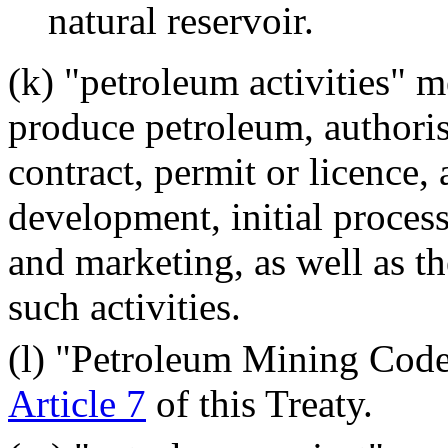
natural reservoir.
(k) "petroleum activities" m
produce petroleum, authori
contract, permit or licence,
development, initial process
and marketing, as well as t
such activities.
(l) "Petroleum Mining Code
Article 7
of this Treaty.