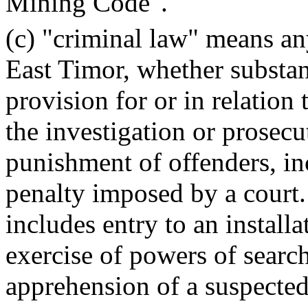
Mining Code".
(c) "criminal law" means an
East Timor, whether substan
provision for or in relation 
the investigation or prosecu
punishment of offenders, in
penalty imposed by a court.
includes entry to an installa
exercise of powers of searc
apprehension of a suspected