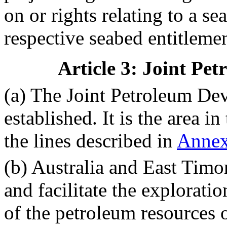
on or rights relating to a se
respective seabed entitlemen
Article 3: Joint Pe
(a) The Joint Petroleum De
established. It is the area 
the lines described in
Anne
(b) Australia and East Timor
and facilitate the explorati
of the petroleum resources o