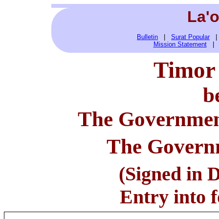
La'
Bulletin
|
Surat Popular
Mission Statement
Timor 
b
The Governmen
T
he Governm
(Signed in D
Entry into f