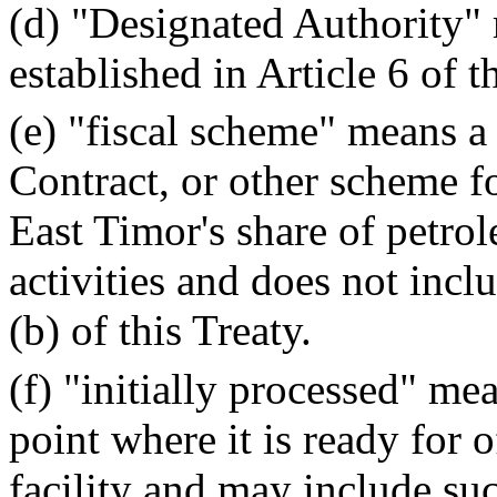
(d) "Designated Authority"
established in Article 6 of t
(e) "fiscal scheme" means a
Contract, or other scheme f
East Timor's share of petr
activities and does not inclu
(b) of this Treaty.
(f) "initially processed" me
point where it is ready for 
facility and may include su