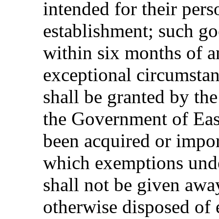
intended for their perso
establishment; such go
within six months of an 
exceptional circumstan
shall be granted by th
the Government of Eas
been acquired or impor
which exemptions unde
shall not be given away
otherwise disposed of 