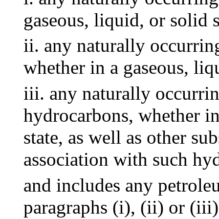
gaseous, liquid, or solid s
ii. any naturally occurri
whether in a gaseous, liqu
iii. any naturally occurr
hydrocarbons, whether in 
state, as well as other s
association with such hy
and includes any petrole
paragraphs (i), (ii) or (ii