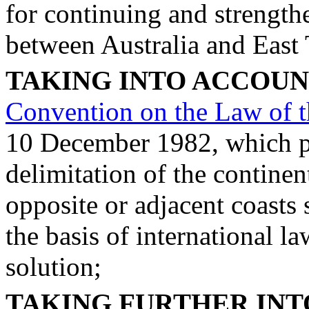
for continuing and strengthe
between Australia and East
TAKING INTO ACCOU
Convention on the Law of t
10 December 1982, which pro
delimitation of the continen
opposite or adjacent coasts
the basis of international l
solution;
TAKING FURTHER IN