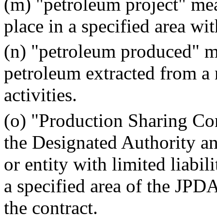
(m) "petroleum project" mea
place in a specified area wi
(n) "petroleum produced" me
petroleum extracted from a 
activities.
(o) "Production Sharing Co
the Designated Authority and
or entity with limited liabi
a specified area of the JPDA
the contract.