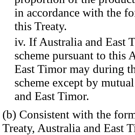
in accordance with the fo
this Treaty.
iv. If Australia and East 
scheme pursuant to this Ar
East Timor may during the
scheme except by mutual
and East Timor.
(b) Consistent with the form
Treaty, Australia and East 