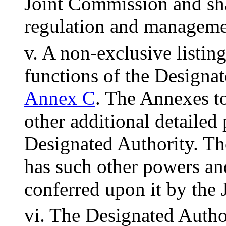
Joint Commission and sha
regulation and managemen
v. A non-exclusive listin
functions of the Designat
Annex C
. The Annexes to
other additional detailed
Designated Authority. Th
has such other powers an
conferred upon it by the
vi. The Designated Autho