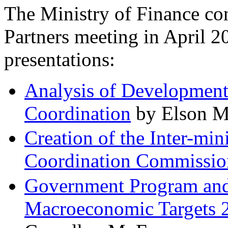
The Ministry of Finance co
Partners meeting in April 2
presentations:
Analysis of Development
Coordination
by Elson M
Creation of the Inter-min
Coordination Commissio
Government Program and S
Macroeconomic Targets 