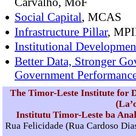
Carvalho, MoF
Social Capital
, MCAS
Infrastructure Pillar
, MP
Institutional Development
Better Data, Stronger G
Government Performanc
The Timor-Leste Institute for
(La’
Institutu Timor-Leste ba Ana
Rua Felicidade (Rua Cardoso Dias)