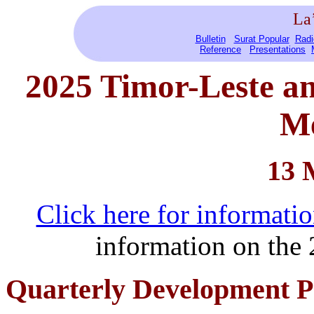
La
Bulletin
Surat Popular
Radi
Reference
Presentations
2025 Timor-Leste
a
Me
13 
Click here for informat
information on th
Quarterly Development Pa