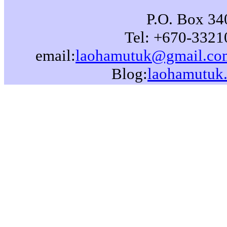
P.O. Box 340
Tel: +670-3321
email:
laohamutuk@gmail.co
Blog:
laohamutuk