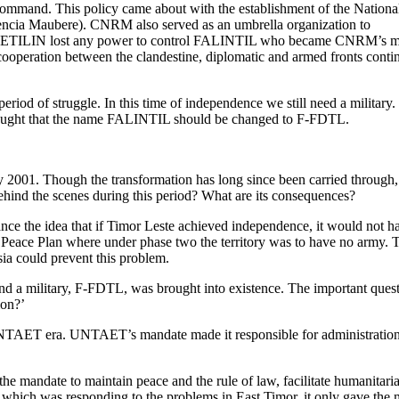
mand. This policy came about with the establishment of the Nationa
ncia Maubere). CNRM also served as an umbrella organization to
t, FRETILIN lost any power to control FALINTIL who became CNRM’s 
 cooperation between the clandestine, diplomatic and armed fronts conti
iod of struggle. In this time of independence we still need a military.
thought that the name FALINTIL should be changed to F-FDTL.
01. Though the transformation has long since been carried through, t
ehind the scenes during this period? What are its consequences?
ance the idea that if Timor Leste achieved independence, it would not
ace Plan where under phase two the territory was to have no army. Thou
sia could prevent this problem.
, and a military, F-FDTL, was brought into existence. The important qu
ion?’
ET era. UNTAET’s mandate made it responsible for administration, an
andate to maintain peace and the rule of law, facilitate humanitarian
 which was responding to the problems in East Timor, it only gave the m