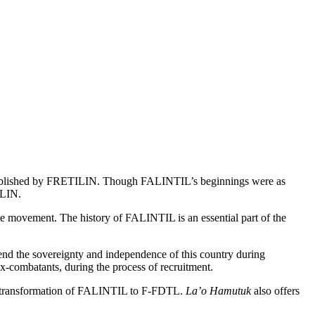
stablished by FRETILIN. Though FALINTIL’s beginnings were as
ILIN.
ne movement. The history of FALINTIL is an essential part of the
d the sovereignty and independence of this country during
ex-combatants, during the process of recruitment.
 the transformation of FALINTIL to F-FDTL.
La’o Hamutuk
also offers