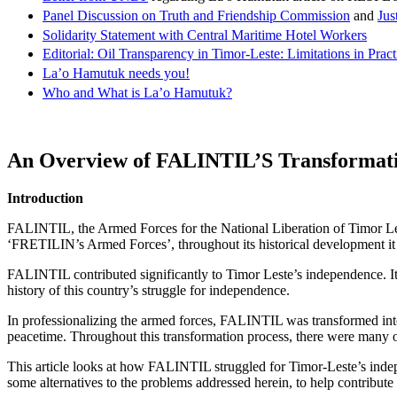
Panel Discussion on Truth and Friendship Commission
and
Jus
Solidarity Statement with Central Maritime Hotel Workers
Editorial: Oil Transparency in Timor-Leste: Limitations in Pract
La’o Hamutuk needs you!
Who and What is La’o Hamutuk?
An Overview of
FALINTIL
’S Transformati
Introduction
FALINTIL, the Armed Forces for the National Liberation of Timor 
‘FRETILIN’s Armed Forces’, throughout its historical development it 
FALINTIL contributed significantly to Timor Leste’s independence. It
history of this country’s struggle for independence.
In professionalizing the armed forces, FALINTIL was transformed i
peacetime. Throughout this transformation process, there were many obs
This article looks at how FALINTIL struggled for Timor-Leste’s indep
some alternatives to the problems addressed herein, to help contribut