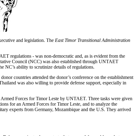
xecutive and legislation. The
East Timor Transitional Administration
AET regulations - was non-democratic and, as is evident from the
sultative Council (NCC) was also established through UNTAET
 NC’s ability to scrutinize details of regulations.
 donor countries attended the donor’s conference on the establishment
hailand was also willing to provide defense support, especially in
hing Armed Forces for Timor Leste by UNTAET. Three tasks were given
ions for an Armed Forces for Timor Leste, and to analyze the
 military experts from Germany, Mozambique and the U.S. They arrived