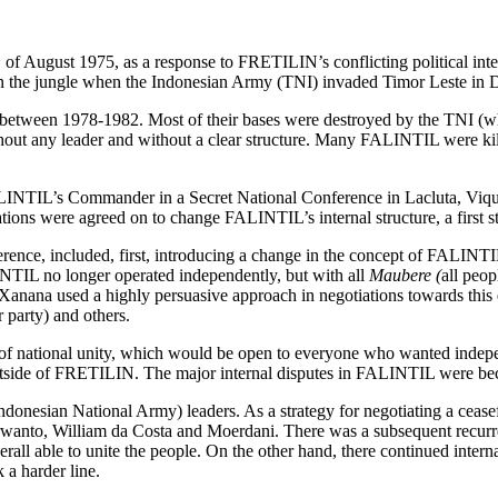
h
of August 1975, as a response to FRETILIN’s conflicting political int
n the jungle when the Indonesian Army (TNI) invaded Timor Leste in 
between 1978-1982. Most of their bases were destroyed by the TNI (wh
hout any leader and without a clear structure. Many FALINTIL were k
NTIL’s Commander in a Secret National Conference in Lacluta, Viqueq
tions were agreed on to change FALINTIL’s internal structure, a first s
erence, included, first, introducing a change in the concept of FALIN
TIL no longer operated independently, but with all
Maubere (
all peo
 Xanana used a highly persuasive approach in negotiations towards this 
 party) and others.
l of national unity, which would be open to everyone who wanted in
tside of FRETILIN. The major internal disputes in FALINTIL were beca
donesian National Army) leaders. As a strategy for negotiating a ceasef
urwanto, William da Costa and Moerdani. There was a subsequent recur
all able to unite the people. On the other hand, there continued interna
a harder line.