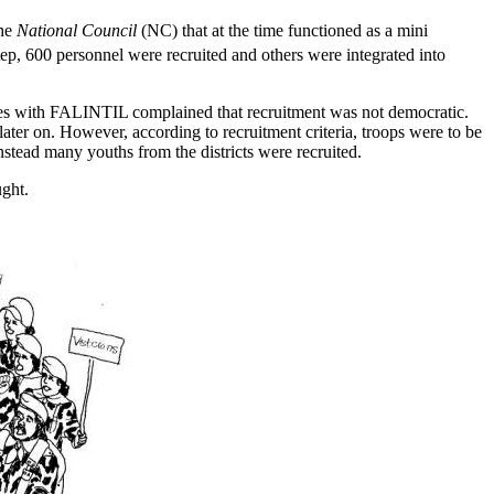
the
National Council
(NC) that at the time functioned as a mini
p, 600 personnel were recruited and others were integrated into
tories with FALINTIL complained that recruitment was not democratic.
ater on. However, according to recruitment criteria, troops were to be
tead many youths from the districts were recruited.
ught.