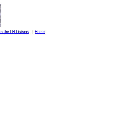
in the LH Listserv
|
Home