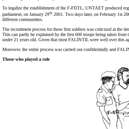
To legalize the establishment of the F-FDTL, UNTAET produced re
th
parliament, on January 29
2001. Two days later, on February 1st 200
different communities.
The recruitment process for these first soldiers was criticized at th
This can partly be explained by the first 600 troops being taken from
under 21 years old. Given that most FALINTIL were well over this ag
Moreover, the entire process was carried out confidentially and FAL
Those who played a role