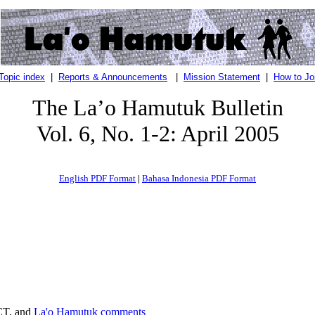
Topic index
|
Reports & Announcements
|
Mission Statement
|
How to Jo
The La’o Hamutuk Bulletin
Vol. 6, No. 1-2: April 2005
English PDF Format
|
Bahasa Indonesia PDF Format
CT, and
La'o Hamutuk comments