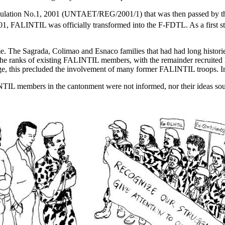
gulation No.1, 2001 (UNTAET/REG/2001/1) that was then passed by 
1, FALINTIL was officially transformed into the F-FDTL. As a first ste
e time. The Sagrada, Colimao and Esnaco families that had had long his
 the ranks of existing FALINTIL members, with the remainder recruited l
e, this precluded the involvement of many former FALINTIL troops. Ins
INTIL members in the cantonment were not informed, nor their ideas so