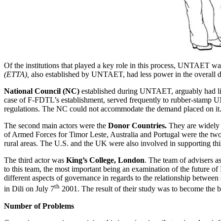
Of the institutions that played a key role in this process, UNTAET was
(ETTA),
also established by UNTAET, had less power in the overall 
National Council (NC)
established during UNTAET, arguably had lit
case of F-FDTL’s establishment, served frequently to rubber-stamp
regulations. The NC could not accommodate the demand placed on it. Draf
The second main actors were the
Donor Countries.
They are widely 
of Armed Forces for Timor Leste, Australia and Portugal were the two 
rural areas. The U.S. and the UK were also involved in supporting thi
The third actor was
King’s College, London
. The team of advisers 
to this team, the most important being an examination of the future 
different aspects of governance in regards to the relationship betwee
th
in Dili on July 7
2001. The result of their study was to become the 
Number of Problems