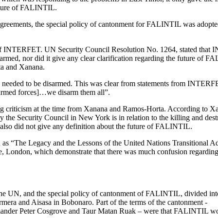
future of FALINTIL.
greements, the special policy of cantonment for FALINTIL was adopted,
 of INTERFET. UN Security Council Resolution No. 1264, stated that IN
rmed, nor did it give any clear clarification regarding the future of 
ta and Xanana.
 needed to be disarmed. This was clear from statements from INTER
 armed forces]…we disarm them all”.
iving criticism at the time from Xanana and Ramos-Horta. According to
the Security Council in New York is in relation to the killing and dest
so did not give any definition about the future of FALINTIL.
 as “
The Legacy and the Lessons of the United Nations Transitional A
e, London, which demonstrate that there was much confusion regardin
he UN, and the special policy of cantonment of FALINTIL, divided int
rmera and Aisasa in Bobonaro. Part of the terms of the cantonment -
mander Peter Cosgrove and Taur Matan Ruak – were that FALINTIL w