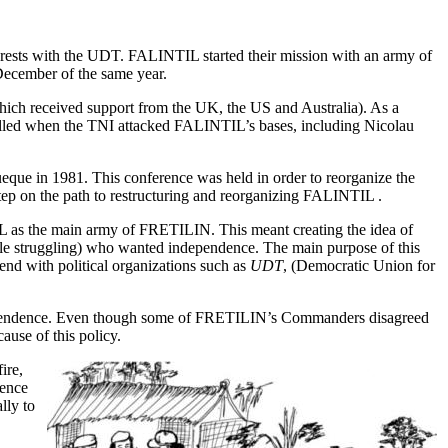
erests with the UDT. FALINTIL started their mission with an army of
December of the same year.
ich received support from the UK, the US and Australia). As a
illed when the TNI attacked FALINTIL’s bases, including Nicolau
ue in 1981. This conference was held in order to reorganize the
tep on the path to restructuring and reorganizing FALINTIL .
TIL as the main army of FRETILIN. This meant creating the idea of
ple struggling) who wanted independence. The main purpose of this
end with political organizations such as
UDT
, (Democratic Union for
dependence. Even though some of FRETILIN’s Commanders disagreed
use of this policy.
ire,
rence
lly to