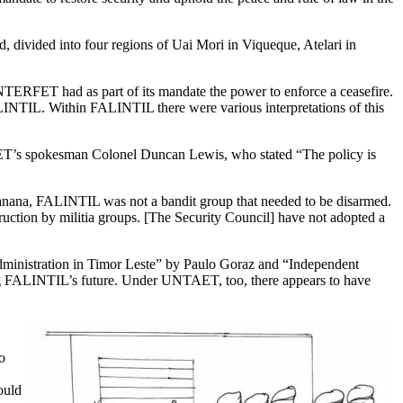
 divided into four regions of Uai Mori in Viqueque, Atelari in
TERFET had as part of its mandate the power to enforce a ceasefire.
FALINTIL. Within FALINTIL there were various interpretations of this
FET’s spokesman
Colonel Duncan Lewis, who stated “The policy is
 Xanana, FALINTIL was not a bandit group that needed to be disarmed.
ruction by militia groups. [The Security Council] have not adopted a
dministration in Timor Leste” by Paulo Goraz and “Independent
g FALINTIL’s future. Under UNTAET, too, there appears to have
o
ould