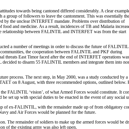
attitudes towards being cantoned differed considerably. A clear exampl
 a group of followers to leave the cantonment. This was essentially th
rbated by the unclear INTERFET mandate. Problems over distribution of
 of food and medicine. As a result, incidences of TB and Malaria increas
t the relationship between FALINTIL and INTERFET was from the start
a number of meetings in order to discuss the future of FALINTIL
the communities, the cooperation between FALINTIL and PKF during
ternal threats East Timor faced after the end of INTERFET operations wa
 decided to disarm 55 FALINTIL members and integrate them into no
e future process. The next step, in May 2000, was a study conducted by 
UNTAET on 8 August, with three recommended options, outlined below. F
h the FALINTIL ‘vision’, of what Armed Forces would constitute. It c
 be set up with special duties to be enacted in the event of any social
p of ex-FALINTIL, with the remainder made up of from obligatory consc
e Navy and Air Forces would be planned for the future.
iption. The remainder of soldiers to make up the armed forces would be
ion of the existing army was also left open.