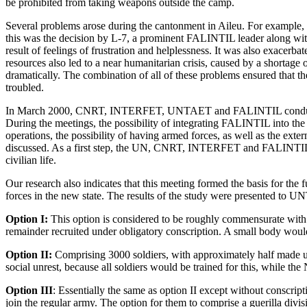
be prohibited from taking weapons outside the camp.
Several problems arose during the cantonment in Aileu. For example, 
this was the decision by L-7, a prominent FALINTIL leader along with
result of feelings of frustration and helplessness. It was also exace
resources also led to a near humanitarian crisis, caused by a shortage
dramatically. The combination of all of these problems ensured tha
troubled.
In March 2000, CNRT, INTERFET, UNTAET and FALINTIL conducted 
During the meetings, the
possibility of integrating FALINTIL into 
operations, the possibility of having armed forces, as well as the ex
discussed. As a first step, the UN, CNRT, INTERFET and FALINTIL
civilian life.
Our research also indicates that this meeting formed the basis for th
forces in the new state. The results of the study were presented to 
Option I:
This option is considered to be roughly commensurate wit
remainder recruited under obligatory conscription. A small body would
Option II:
Comprising 3000 soldiers, with approximately half made u
social unrest, because all soldiers would be trained for this, while th
Option III
: Essentially the same as option II except without conscr
join the regular army. The option for them to comprise a guerilla divis