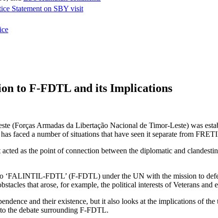
tice Statement on SBY visit
ice
on to F-FDTL and its Implications
Leste (Forças Armadas da Libertação Nacional de Timor-Leste) was e
has faced a number of situations that have seen it separate from FRET
 acted as the point of connection between the diplomatic and clandesti
nto ‘FALINTIL-FDTL’ (F-FDTL) under the UN with the mission to defen
tacles that arose, for example, the political interests of Veterans and 
endence and their existence, but it also looks at the implications of
e to the debate surrounding F-FDTL.