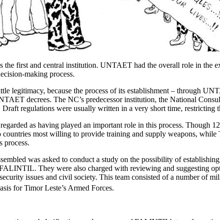
 the first and central institution. UNTAET had the overall role in the e
decision-making process.
tle legitimacy, because the process of its establishment – through UNT
 UNTAET decrees. The NC’s predecessor institution, the National Con
t regulations were usually written in a very short time, restricting the
regarded as having played an important role in this process. Though 12
countries most willing to provide training and supply weapons, while T
s process.
assembled was asked to conduct a study on the possibility of establis
of FALINTIL. They were also charged with reviewing and suggesting opt
n security issues and civil society. This team consisted of a number of
basis for Timor Leste’s Armed Forces.