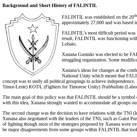
Background and Short History of FALINTIL
t
FALINTIL was established on the 20
approximately 27,000 and was based i
FALINTIL’s most difficult period was 
result, FALINTIL was functioning wit
Lobato.
Xanana Gusmão was elected to be FALI
struggling organization. Some modifica
Xanana’s ideas for changes at the conf
National Unity which meant that FALIN
concept was to unify all political groupings to achieve independence.
Timor-Leste)
KOTA
, (Fighters for Timorese Unity)
Trabhalista
(Labor
The main goal of this policy was that FALINTIL should be a symbo
with this idea, Xanana strongly wanted to accommodate all groups ou
The second change was the decision to have relations with the TNI (In
Xanana also negotiated with the leaders of the TNI, such as Gatot P
of fighting though most of the strategies proposed by Xanana were over
be major disagreements from some groups within FALINTIL that took 