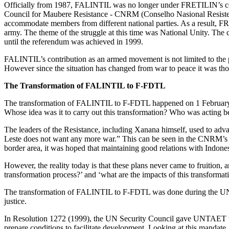
Officially from 1987, FALINTIL was no longer under FRETILIN’s com
Council for Maubere Resistance - CNRM (Conselho Nasional Resiste
accommodate members from different national parties. As a resul
army. The theme of the struggle at this time was National Unity. The
until the referendum was achieved in 1999.
FALINTIL’s contribution as an armed movement is not limited to the per
However since the situation has changed from war to peace it was 
The Transformation of FALINTIL to F-FDTL
The transformation of FALINTIL to F-FDTL happened on 1 February 20
Whose idea was it to carry out this transformation? Who was acting b
The leaders of the Resistance, including Xanana himself, used to adv
Leste does not want any more war.” This can be seen in the CNRM’s Pe
border area, it was hoped that maintaining good relations with Indone
However, the reality today is that these plans never came to fruition
transformation process?’ and ‘what are the impacts of this transformat
The transformation of FALINTIL to F-FDTL was done during the UNTA
justice.
In Resolution 1272 (1999), the UN Security Council gave UNTAET the m
prepare conditions to facilitate development. Looking at this mandate,