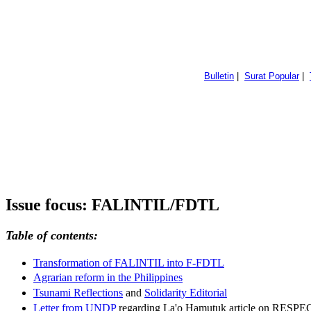
Bulletin
|
Surat Popular
|
Issue focus: FALINTIL/FDTL
Table of contents:
Transformation of FALINTIL into F-FDTL
Agrarian reform in the Philippines
Tsunami Reflections
and
Solidarity Editorial
Letter from UNDP
regarding La'o Hamutuk article on RESPE