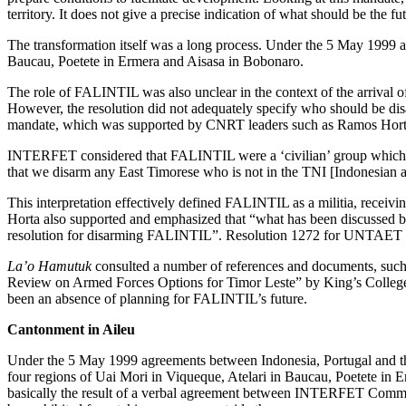
territory. It does not give a precise indication of what should be the 
The transformation itself was a long process. Under the 5 May 1999 a
Baucau, Poetete in Ermera and Aisasa in Bobonaro.
The role of FALINTIL was also unclear in the context of the arrival
However, the resolution did not adequately specify who should be disa
mandate, which was supported by CNRT leaders such as Ramos Hor
INTERFET considered that FALINTIL were a ‘civilian’ group which
that we disarm any East Timorese who is not in the TNI [Indonesian
This interpretation effectively defined FALINTIL as a militia, rece
Horta also supported and emphasized that “what has been discussed by 
resolution for disarming FALINTIL”
. Resolution 1272 for UNTAET al
La’o Hamutuk
consulted a number of references and documents, such
Review on Armed Forces Options for Timor Leste”
by King’s Colleg
been an absence of planning for FALINTIL’s future.
Cantonment in Aileu
Under the 5 May 1999 agreements between Indonesia, Portugal and t
four regions of Uai Mori in Viqueque, Atelari in Baucau, Poetete in E
basically the result of a verbal agreement between INTERFET Com