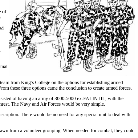
e of
e
ed
.
s
rmal
a team from King’s College on the options for establishing armed
rom these three options came the conclusion to create armed forces.
onsisted of having an army of 3000-5000 ex-FALINTIL, with the
 unrest. The Navy and Air Forces would be very simple.
ription. There would be no need for any special unit to deal with
 drawn from a volunteer grouping. When needed for combat, they could