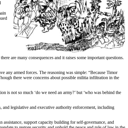
l
main
nued
here are many consequences and it raises some important questions.
 have any armed forces. The reasoning was simple: “Because Timor
gh there were concerns about possible militia infiltration in the
estion is not so much ‘do we need an army?’ but ‘who was behind the
d legislative and executive authority enforcement, including
 assistance, support capacity building for self-governance, and
andate to restore security and uphold the peace and rule of law in the