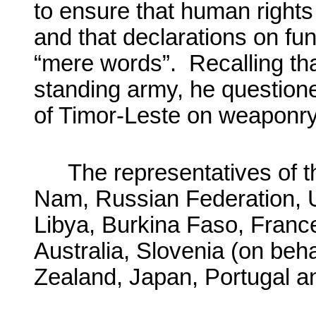
to ensure that human right
and that declarations on fu
“mere words”. Recalling tha
standing army, he questione
of Timor-Leste on weaponry
The representatives of t
Nam, Russian Federation, U
Libya, Burkina Faso, Franc
Australia, Slovenia (on beh
Zealand, Japan, Portugal and