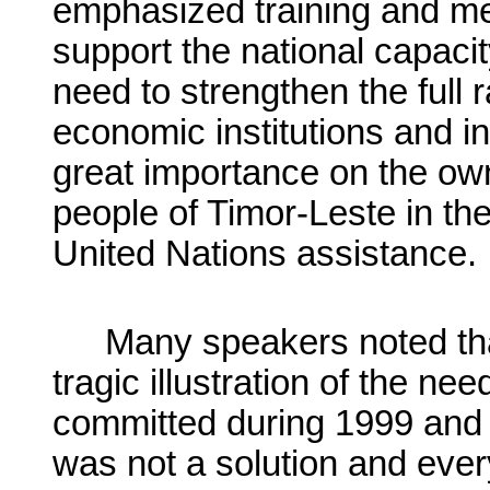
emphasized training and m
support the national capacity
need to strengthen the full ra
economic institutions and in
great importance on the ow
people of Timor-Leste in th
United Nations assistance.
Many speakers noted tha
tragic illustration of the ne
committed during 1999 and 
was not a solution and ever