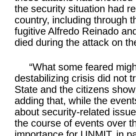
the security situation had 
country, including through 
fugitive Alfredo Reinado an
died during the attack on th
“What some feared might
destabilizing crisis did not t
State and the citizens showi
adding that, while the even
about security-related issu
the course of events over t
importance for UNMIT, in pa