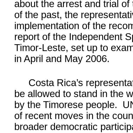
about the arrest and trial o
of the past, the representa
implementation of the reco
report of the Independent S
Timor-Leste, set up to exam
in April and May 2006.
Costa Rica’s representat
be allowed to stand in the 
by the Timorese people. U
of recent moves in the coun
broader democratic particip