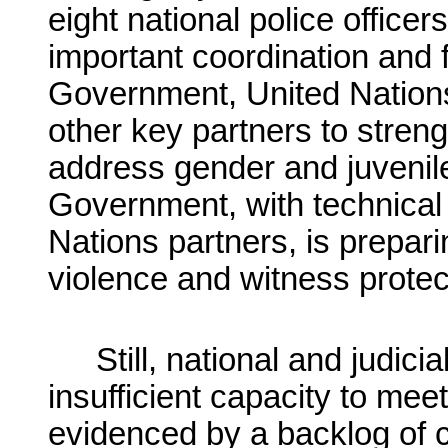
eight national police offic
important coordination and fa
Government, United Natio
other key partners to strengt
address gender and juvenile
Government, with technical
Nations partners, is prepari
violence and witness protec
Still, national and judici
insufficient capacity to mee
evidenced by a backlog of