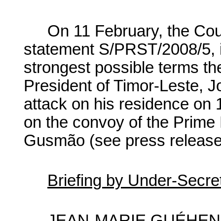
On 11 February, the Coun
statement S/PRST/2008/5, i
strongest possible terms the
President of Timor-Leste, 
attack on his residence on 
on the convoy of the Prime 
Gusmão (see press releas
Briefing by Under-Secre
JEAN-MARIE GUÉHENNO,