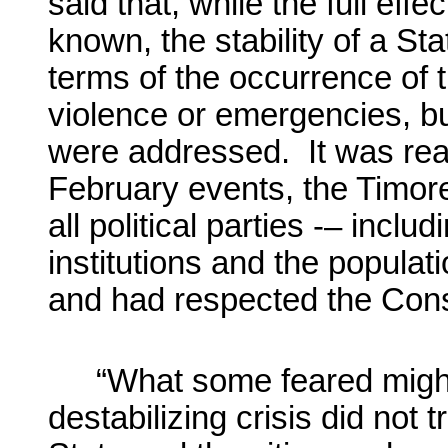
said that, while the full effe
known, the stability of a St
terms of the occurrence of 
violence or emergencies, b
were addressed. It was reas
February events, the Timo
all political parties -– inclu
institutions and the popula
and had respected the Const
“What some feared might
destabilizing crisis did not t