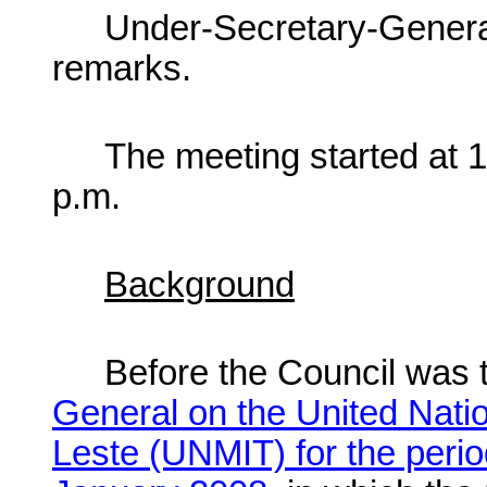
Under-Secretary-Gener
remarks.
The meeting started at 
p.m.
Background
Before the Council was
General on the United Natio
Leste (UNMIT) for the peri