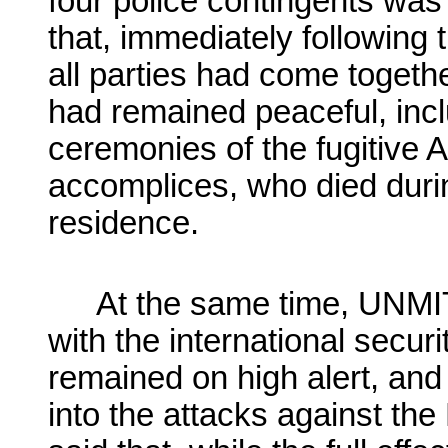
four police contingents was
that, immediately following
all parties had come togeth
had remained peaceful, incl
ceremonies of the fugitive 
accomplices, who died durin
residence.
At the same time, UNMIT
with the international secu
remained on high alert, and
into the attacks against th