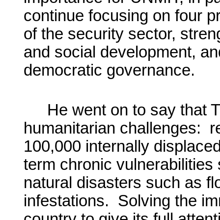
continue focusing on four p
of the security sector, stre
and social development, and
democratic governance.
He went on to say that T
humanitarian challenges: re
100,000 internally displace
term chronic vulnerabilities 
natural disasters such as fl
infestations. Solving the i
country to give its full atte