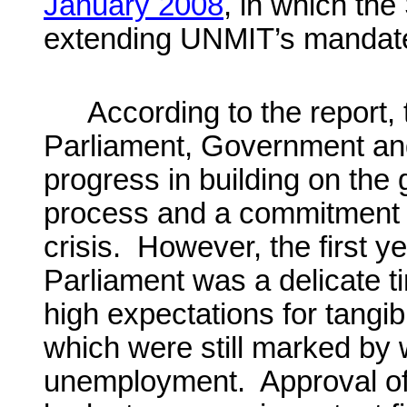
January 2008
, in which th
extending UNMIT’s mandate
According to the report, 
Parliament, Government and
progress in building on the 
process and a commitment t
crisis. However, the first 
Parliament was a delicate t
high expectations for tangib
which were still marked by
unemployment. Approval o