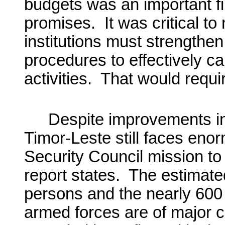
budgets was an important fir
promises. It was critical t
institutions must strengthen
procedures to effectively c
activities. That would requi
Despite improvements in 
Timor-Leste still faces eno
Security Council mission to
report states. The estimate
persons and the nearly 600 
armed forces are of major 