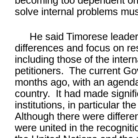
becoming too dependent on 
solve internal problems mus
He said Timorese leaders
differences and focus on re
including those of the inter
petitioners. The current Go
months ago, with an agenda
country. It had made signif
institutions, in particular th
Although there were different
were united in the recognitio