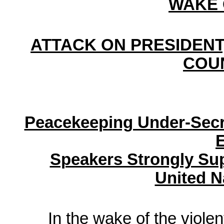
WAKE 
ATTACK ON PRESIDENT,
COU
Peacekeeping Under-Secr
E
Speakers Strongly Su
United N
In the wake of the viole