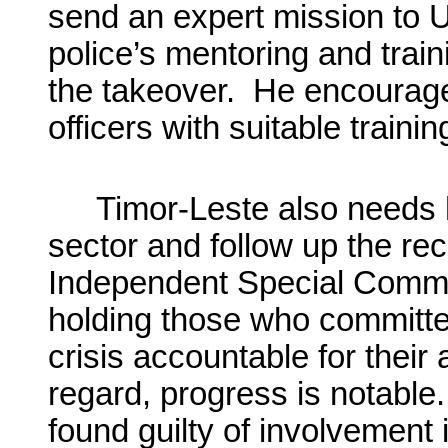
send an expert mission to 
police’s mentoring and train
the takeover. He encourages
officers with suitable traini
Timor-Leste also needs h
sector and follow up the r
Independent Special Commiss
holding those who committe
crisis accountable for their 
regard, progress is notable
found guilty of involvement 