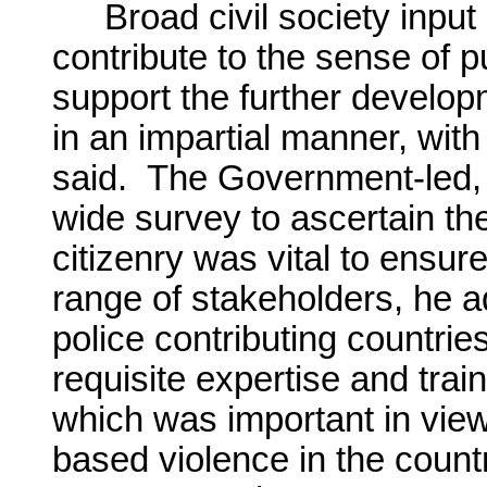
Broad civil society input
contribute to the sense of 
support the further developm
in an impartial manner, wit
said. The Government-led,
wide survey to ascertain th
citizenry was vital to ensur
range of stakeholders, he ad
police contributing countries
requisite expertise and trai
which was important in view
based violence in the count