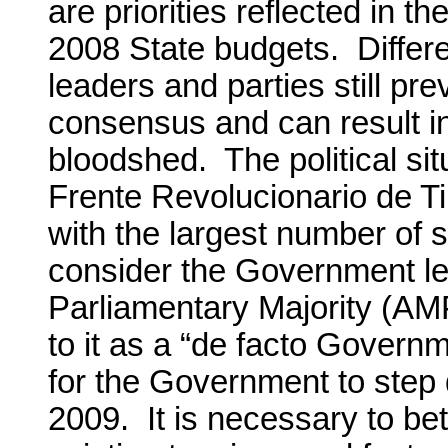
are priorities reflected in 
2008 State budgets. Differ
leaders and parties still pr
consensus and can result i
bloodshed. The political sit
Frente Revolucionario de Tim
with the largest number of s
consider the Government led
Parliamentary Majority (AMP)
to it as a “de facto Governm
for the Government to step 
2009. It is necessary to bet