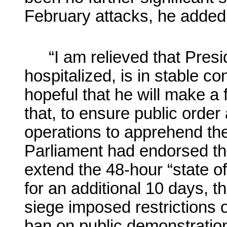
February attacks, he added
“I am relieved that Presi
hospitalized, is in stable co
hopeful that he will make a 
that, to ensure public order 
operations to apprehend the
Parliament had endorsed the
extend the 48-hour “state o
for an additional 10 days, 
siege imposed restrictions
ban on public demonstratio