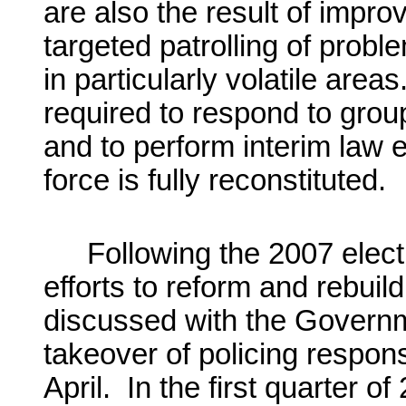
are also the result of impro
targeted patrolling of prob
in particularly volatile are
required to respond to grou
and to perform interim law e
force is fully reconstituted.
Following the 2007 elec
efforts to reform and rebuil
discussed with the Governm
takeover of policing respons
April. In the first quarter o