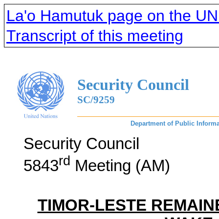
La'o Hamutuk page on the UNM
Transcript of this meeting
Security Council
SC/9259
Department of Public Informa
Security Council
rd
5843
Meeting (AM)
TIMOR-LESTE REMAINE