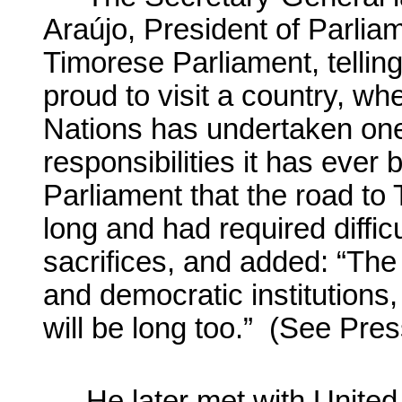
Araújo
, President of Parli
Timorese Parliament, tellin
proud to visit a country, wh
Nations has undertaken one
responsibilities it has ever
Parliament that the road to
long and had required diffic
sacrifices, and added: “The 
and democratic institutions,
will be long too.” (See Pr
He later met with United 