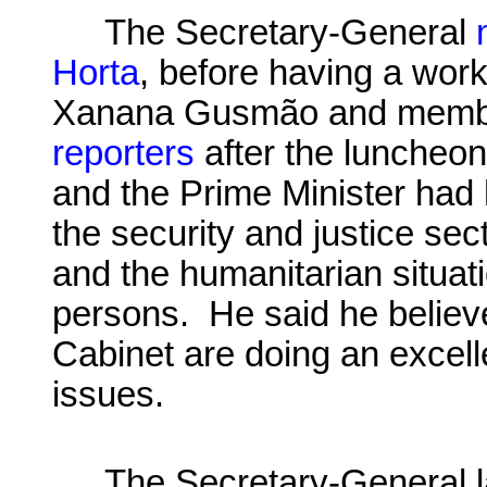
The Secretary-General
Horta
, before having a wor
Xanana
Gusmão and member
reporters
after the luncheon
and the Prime Minister had 
the security and justice se
and the humanitarian situati
persons. He said he believe
Cabinet are doing an excelle
issues.
The Secretary-General 