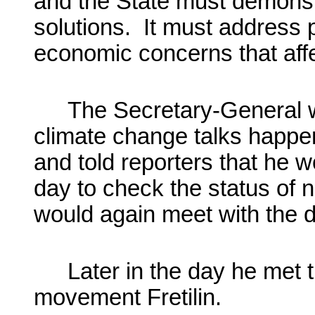
and the State must demonstra
solutions. It must address 
economic concerns that aff
The Secretary-General w
climate change talks happeni
and told reporters that he wo
day to check the status of n
would again meet with the d
Later in the day he met t
movement
Fretilin
.