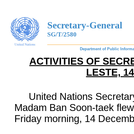
Secretary-General
SG/T/2580
Department of Public Informa
ACTIVITIES OF SECR
LESTE, 1
United Nations Secreta
Madam Ban Soon-
taek
flew
Friday morning, 14 Decemb