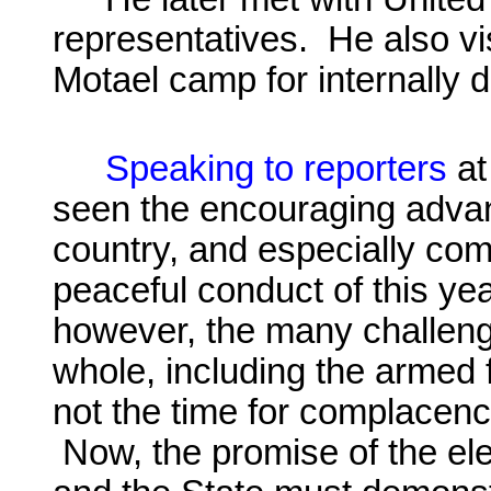
representatives. He also vis
Motael
camp for internally 
Speaking to reporters
at
seen the encouraging adva
country, and especially co
peaceful conduct of this ye
however, the many challenge
whole, including the armed f
not the time for complacency
Now, the promise of the elec