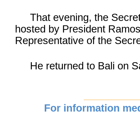
That evening, the Secre
hosted by President Ramos
Representative of the Secr
He returned to Bali on 
For information medi