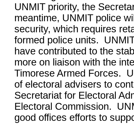
UNMIT priority, the Secreta
meantime, UNMIT police will
security, which requires reta
formed police units. UNMIT’s
have contributed to the stabl
more on liaison with the int
Timorese Armed Forces. UN
of electoral advisers to con
Secretariat for Electoral Ad
Electoral Commission. UNMI
good offices efforts to supp