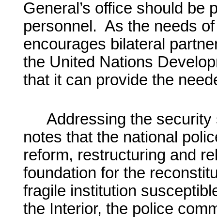
General’s office should be 
personnel. As the needs of 
encourages bilateral partner
the United Nations Devel
that it can provide the need
Addressing the security
notes that the national pol
reform, restructuring and reb
foundation for the reconstitu
fragile institution susceptibl
the Interior, the police com