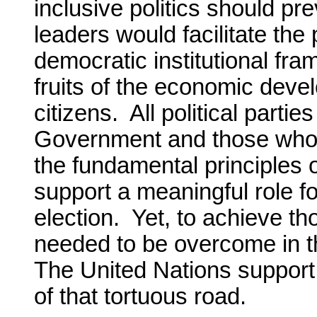
inclusive politics should pr
leaders would facilitate the
democratic institutional fr
fruits of the economic devel
citizens. All political part
Government and those who d
the fundamental principles
support a meaningful role fo
election. Yet, to achieve t
needed to be overcome in t
The United Nations support
of that tortuous road.