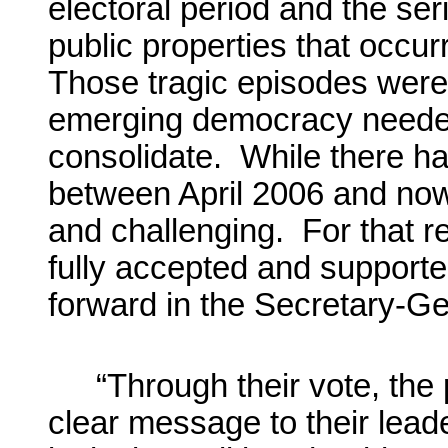
electoral period and the se
public properties that occur
Those tragic episodes were 
emerging democracy needed
consolidate. While there ha
between April 2006 and now,
and challenging. For that 
fully accepted and support
forward in the Secretary-Gen
“Through their vote, the
clear message to their lead