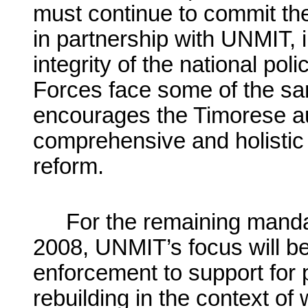
must continue to commit th
in partnership with UNMIT, 
integrity of the national po
Forces face some of the sa
encourages the Timorese aut
comprehensive and holistic 
reform.
For the remaining manda
2008, UNMIT’s focus will beg
enforcement to support for p
rebuilding in the context of