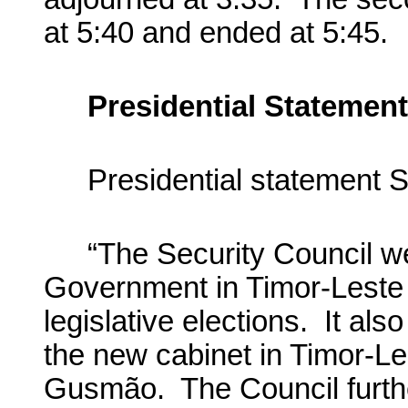
at 5:40 and ended at 5:45.
Presidential Statement
Presidential statement 
“The Security Council w
Government in Timor-Leste 
legislative elections. It al
the new cabinet in Timor-L
Gusmão. The Council furthe