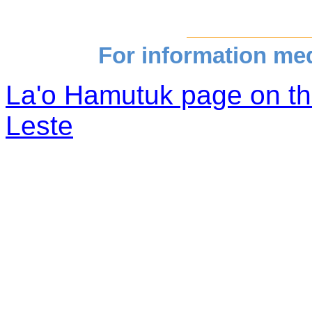
For information medi
La'o Hamutuk page on th
Leste