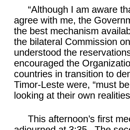
“Although I am aware tha
agree with me, the Governm
the best mechanism availabl
the bilateral Commission o
understood the reservations
encouraged the Organization 
countries in transition to 
Timor-Leste were, “must be
looking at their own realities
This afternoon’s first m
adjourned at 3:35. The sec