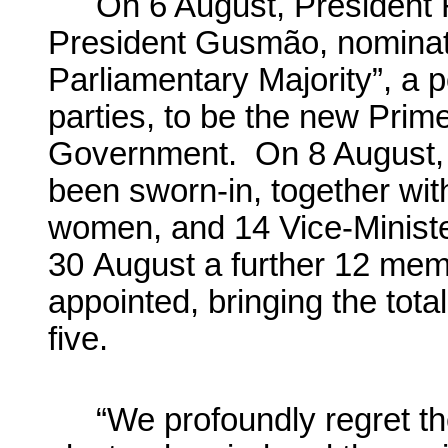
On 6 August, President
President Gusmão, nominate
Parliamentary Majority”, a po
parties, to be the new Prime
Government. On 8 August,
been sworn-in, together wi
women, and 14 Vice-Ministe
30 August a further 12 me
appointed, bringing the tot
five.
“We profoundly regret the