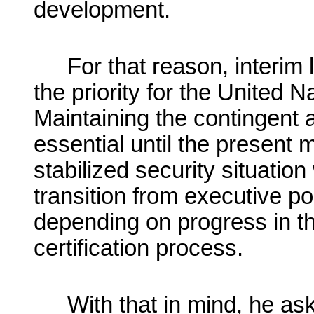
development.
For that reason, interim
the priority for the United N
Maintaining the contingent a
essential until the present
stabilized security situatio
transition from executive po
depending on progress in t
certification process.
With that in mind, he as