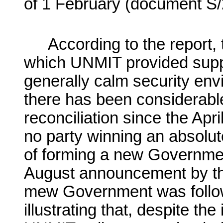
of 1 February (document S/
According to the report, 
which UNMIT provided suppo
generally calm security en
there has been considerabl
reconciliation since the Ap
no party winning an absolut
of forming a new Governme
August announcement by the
mew Government was follow
illustrating that, despite th