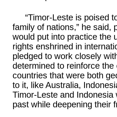
“Timor-Leste is poised to
family of nations,” he said
would put into practice the 
rights enshrined in interna
pledged to work closely wit
determined to reinforce the 
countries that were both geo
to it, like Australia, Indones
Timor-Leste and Indonesia w
past while deepening their f