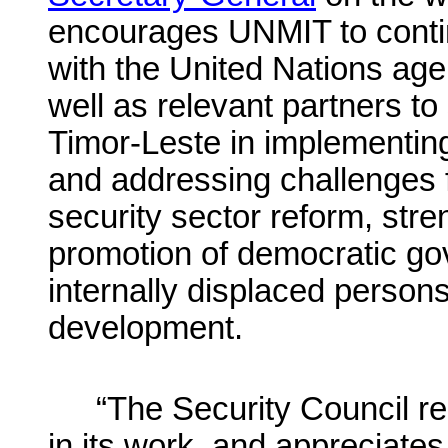
encourages UNMIT to conti
with the United Nations ag
well as relevant partners t
Timor-Leste in implementin
and addressing challenges fa
security sector reform, stre
promotion of democratic gov
internally displaced persons
development.
“The Security Council re
in its work, and appreciates