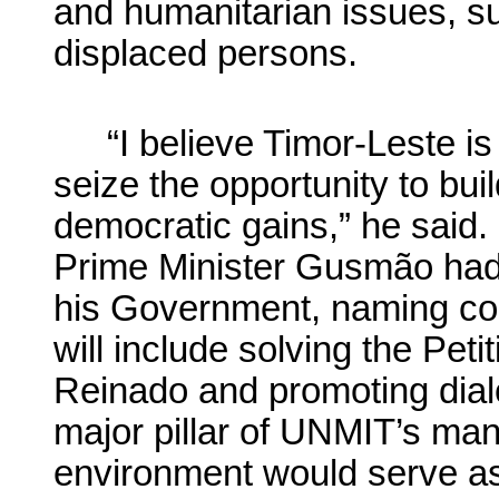
and humanitarian issues, suc
displaced persons.
“I believe Timor-Leste i
seize the opportunity to bui
democratic gains,” he said.
Prime Minister Gusmão had s
his Government, naming cons
will include solving the Peti
Reinado and promoting dial
major pillar of UNMIT’s man
environment would serve as 