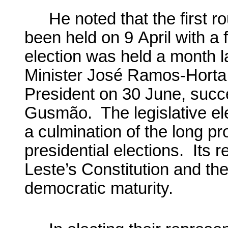
He noted that the first r
been held on 9 April with a f
election was held a month 
Minister José Ramos-Horta
President on 30 June, suc
Gusmão. The legislative el
a culmination of the long p
presidential elections. Its r
Leste’s Constitution and the
democratic maturity.