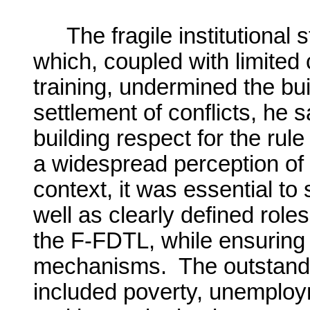
The fragile institutional
which, coupled with limited 
training, undermined the bui
settlement of conflicts, he s
building respect for the ru
a widespread perception of l
context, it was essential to 
well as clearly defined rol
the F-FDTL, while ensuring 
mechanisms. The outstand
included poverty, unemplo