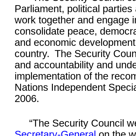
Parliament, political partie
work together and engage in
consolidate peace, democrac
and economic development an
country. The Security Counci
and accountability and unde
implementation of the reco
Nations Independent Specia
2006.
“The Security Council 
Secretary-General
on the w