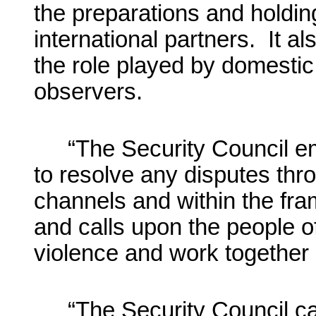
the preparations and holding
international partners. It al
the role played by domestic 
observers.
“The Security Council em
to resolve any disputes thr
channels and within the fra
and calls upon the people of
violence and work together i
“The Security Council c