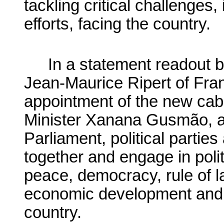
tackling critical challenges,
efforts, facing the country.
In a statement readout b
Jean-Maurice Ripert of Fran
appointment of the new cabi
Minister Xanana Gusmão, a
Parliament, political partie
together and engage in poli
peace, democracy, rule of l
economic development and na
country.