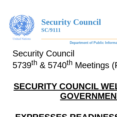
Security Council
SC/9111
Department of Public Informa
Security Council
th
th
5739
& 5740
Meetings (
SECURITY COUNCIL W
GOVERNMENT