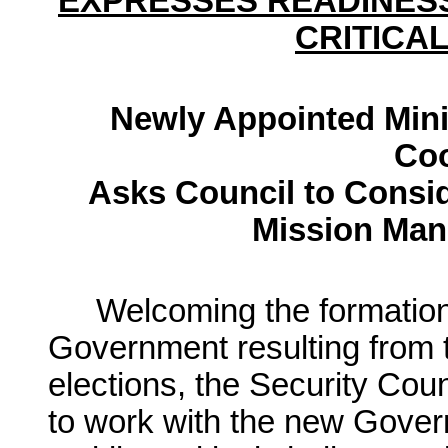
EXPRESSES READINES
CRITICA
Newly Appointed Minis
Coo
Asks Council to Consi
Mission Man
Welcoming the formation
Government resulting from t
elections, the Security Cou
to work with the new Govern