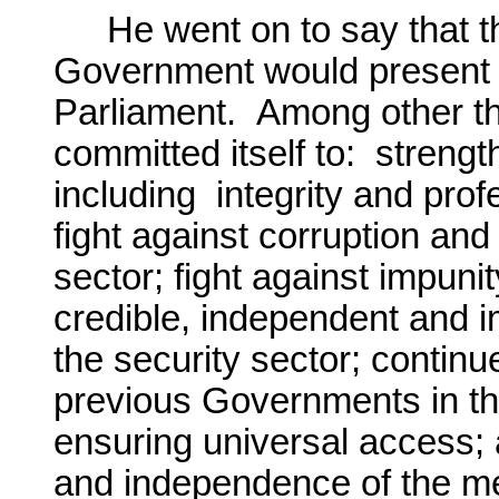
He went on to say that 
Government would present i
Parliament. Among other t
committed itself to: strengt
including integrity and profe
fight against corruption an
sector; fight against impunit
credible, independent and i
the security sector; contin
previous Governments in the
ensuring universal access; 
and independence of the m