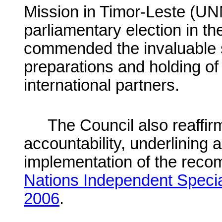
Mission in Timor-Leste (UNM
parliamentary election in th
commended the invaluable s
preparations and holding of
international partners.
The Council also reaffir
accountability, underlining 
implementation of the reco
Nations Independent Specia
2006
.