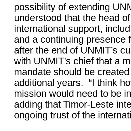
possibility of extending U
understood that the head of
international support, inclu
and a continuing presence f
after the end of UNMIT’s c
with UNMIT’s chief that a m
mandate should be created a
additional years. “I think 
mission would need to be in
adding that Timor-Leste int
ongoing trust of the intern