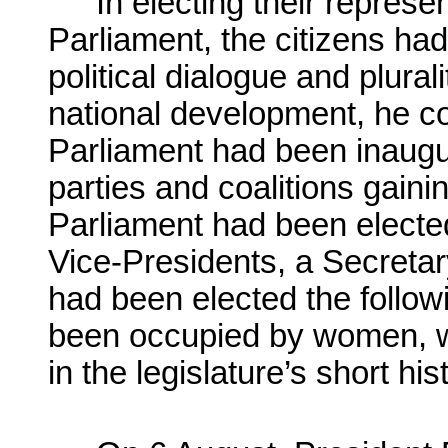
In electing their represe
Parliament, the citizens had
political dialogue and plurali
national development, he c
Parliament had been inaugur
parties and coalitions gaini
Parliament had been electe
Vice-Presidents, a Secreta
had been elected the follo
been occupied by women, w
in the legislature’s short his