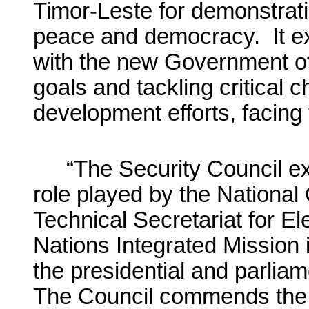
Timor-Leste for demonstrati
peace and democracy. It ex
with the new Government of 
goals and tackling critical c
development efforts, facing 
“The Security Council ex
role played by the National
Technical Secretariat for El
Nations Integrated Mission
the presidential and parlia
The Council commends the i