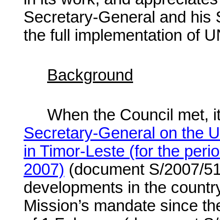
Secretary-General and his 
the full implementation of 
Background
When the Council met, it
Secretary-General on the U
in Timor-Leste (for the per
2007)
(document S/2007/513
developments in the country
Mission’s mandate since th