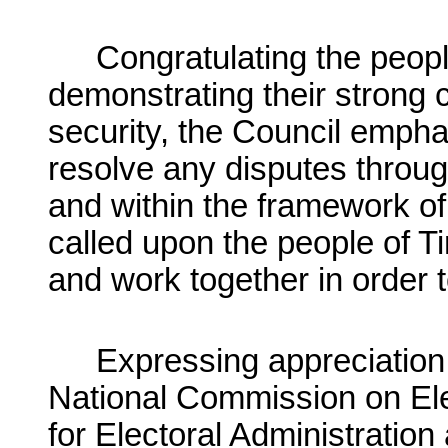
Congratulating the peopl
demonstrating their strong
security, the Council emphas
resolve any disputes throug
and within the framework of
called upon the people of Ti
and work together in order t
Expressing appreciation 
National Commission on Elec
for Electoral Administration