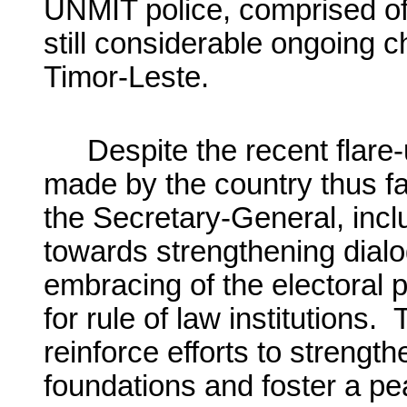
UNMIT police, comprised of 
still considerable ongoing c
Timor-Leste.
Despite the recent flare
made by the country thus fa
the Secretary-General, incl
towards strengthening dialo
embracing of the electoral
for rule of law institutions
reinforce efforts to strengt
foundations and foster a pea