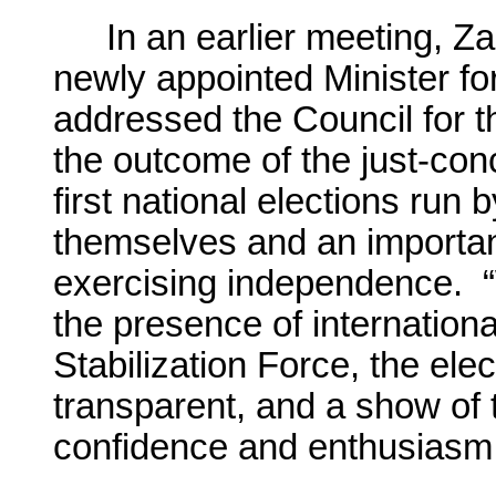
In an earlier meeting, Z
newly appointed Minister fo
addressed the Council for t
the outcome of the just-conc
first national elections run
themselves and an important 
exercising independence. “
the presence of internationa
Stabilization Force, the elec
transparent, and a show of 
confidence and enthusiasm