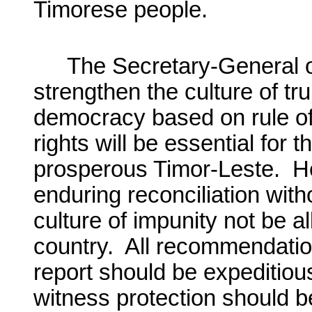
Timorese people.
The Secretary-General o
strengthen the culture of tru
democracy based on rule of
rights will be essential for 
prosperous Timor-Leste. He
enduring reconciliation withou
culture of impunity not be al
country. All recommendatio
report should be expeditio
witness protection should 