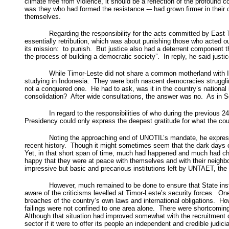
climate free from violence, it should be a reflection of the profound c
was they who had formed the resistance -– had grown firmer in their
themselves.
Regarding the responsibility for the acts committed by East
essentially retribution, which was about punishing those who acted out
its mission: to punish. But justice also had a deterrent component th
the process of building a democratic society”. In reply, he said jus
While Timor-Leste did not share a common motherland with In
studying in Indonesia. They were both nascent democracies strugglin
not a conquered one. He had to ask, was it in the country’s national
consolidation? After wide consultations, the answer was no. As in Sou
In regard to the responsibilities of who during the previous 24
Presidency could only express the deepest gratitude for what the co
Noting the approaching end of UNOTIL’s mandate, he expressed 
recent history. Though it might sometimes seem that the dark days of
Yet, in that short span of time, much had happened and much had chan
happy that they were at peace with themselves and with their neighbou
impressive but basic and precarious institutions left by UNTAET, t
However, much remained to be done to ensure that State insti
aware of the criticisms levelled at Timor-Leste’s security forces. O
breaches of the country’s own laws and international obligations. H
failings were not confined to one area alone. There were shortcoming
Although that situation had improved somewhat with the recruitment of 
sector if it were to offer its people an independent and credible judicia