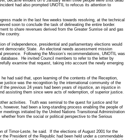
ever, became evident on 6 January when three people were shot dead
ncident had also prompted UNOTIL to refocus its attention to
gress made in the last few weeks towards resolving, at the technical
ieved soon to conclude the task of delineating the entire border.
ment to share revenues derived from the Greater Sunrise oil and gas
the country.
tion of independence, presidential and parliamentary elections would
scent democratic State. An electoral needs assessment mission
itical presence. Following the Mission’s recommendations, UNOTIL was
er database. He invited Council members to refer to the letter by
arefully examine that request, taking into account the newly emerging
e had said that, upon learning of the contents of the Reception,
 justice was the recognition by the international community of the
f the previous 24 years had been years of injustice, an injustice in
nd assisting them since were acts of redemption, of superior justice.
ther activities. Truth was seminal to the quest for justice and for
n, however, had been a long-standing process enabling the people of
r meetings initiated by the United Nations Transitional Administration
hether from the social or political perspective to the Serious
on of Timor-Leste, he said. If the elections of August 2001 for the
 for the President of the Republic had been held under a commendable