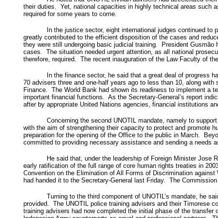
their duties. Yet, national capacities in highly technical areas such
required for some years to come.
In the justice sector, eight international judges continued to
greatly contributed to the efficient disposition of the cases and redu
they were still undergoing basic judicial training. President Gusmão
cases. The situation needed urgent attention, as all national prosecu
therefore, required. The recent inauguration of the Law Faculty of the
In the finance sector, he said that a great deal of progress 
70 advisers three and one-half years ago to less than 10, along with 
Finance. The World Bank had shown its readiness to implement a tec
important financial functions. As the Secretary-General’s report indi
after by appropriate United Nations agencies, financial institutions a
Concerning the second UNOTIL mandate, namely to support de
with the aim of strengthening their capacity to protect and promote h
preparation for the opening of the Office to the public in March. Be
committed to providing necessary assistance and sending a needs as
He said that, under the leadership of Foreign Minister Jos
early ratification of the full range of core human rights treaties in 
Convention on the Elimination of All Forms of Discrimination against
had handed it to the Secretary-General last Friday. The Commission
Turning to the third component of UNOTIL’s mandate, he said t
provided. The UNOTIL police training advisers and their Timorese cou
training advisers had now completed the initial phase of the transfer 