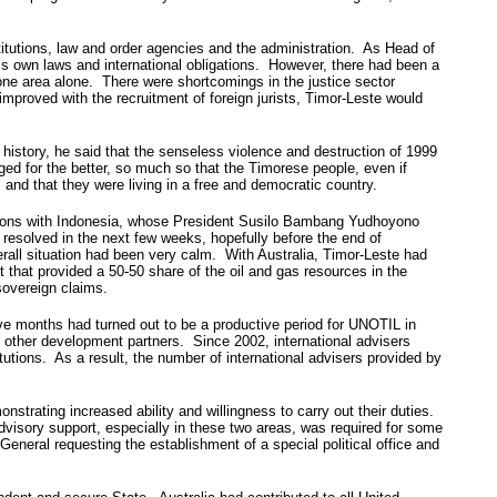
tutions, law and order agencies and the administration. As Head of
’s own laws and international obligations. However, there had been a
one area alone. There were shortcomings in the justice sector
improved with the recruitment of foreign jurists, Timor-Leste would
t history, he said that the senseless violence and destruction of 1999
nged for the better, so much so that the Timorese people, even if
 and that they were living in a free and democratic country.
elations with Indonesia, whose President Susilo Bambang Yudhoyono
resolved in the next few weeks, hopefully before the end of
erall situation had been very calm. With Australia, Timor-Leste had
 that provided a 50-50 share of the oil and gas resources in the
sovereign claims.
ive months had turned out to be a productive period for UNOTIL in
 other development partners. Since 2002, international advisers
utions. As a result, the number of international advisers provided by
strating increased ability and willingness to carry out their duties.
dvisory support, especially in these two areas, was required for some
eneral requesting the establishment of a special political office and