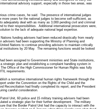
international advisory support, especially in those two areas, was
 serious crime cases, he said. The presence of international judges
w more years for the national judges to become self-sufficient, as
 to adequately deal with as many as 3,000 pending civil and criminal
 to their responsibilities. Additional international prosecutors were,
olution to the lack of adequate national legal expertise.
d Nations funding advisers had been reduced drastically from nearly
ian advisers had been supporting the Ministry of Planning and
ed Nations to continue providing advisers to maintain critically
onal institutions by 20 May. The remaining functions would be looked
ad been assigned to Government ministries and State institutions,
 a strategic plan and establishing a complaint handling system in
n. The Office of the High Commissioner for Human Rights was fully
OTIL requirements.
lish a normative international human rights framework through the
report under the Convention on the Rights of the Child and the
 Reconciliation had finally completed its report, and the President
ring careful consideration.
atrol Unit, 60 police and 15 military training advisers had been
ted a strategic plan for their further development. The military
ure that the Border Patrol Unit had the capacity to interact with the