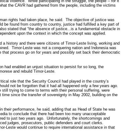
cal violence. While participating in the struggle, the people -- for it
what the CAVR had gathered from the people, including the victims
man rights had taken place, he said. The objective of justice was
 be found from country to country, justice had fulfilled a key part of
so stated that “the absence of justice...is a fundamental obstacle in
 dependent upon the context in which the concept was applied.
 history and there were citizens of Timor-Leste living, working and
joined. Timor-Leste was not a conquering nation and Indonesia was
e that process go on for years and possibly set back their democratic
on had enabled an unjust situation to persist for so long, the
imorese and rebuild Timor-Leste.
ical role that the Security Council had played in the country’s
hould not be forgotten that it had all happened only a few years ago.
ill trying to come to terms with their personal suffering, were
 time since the transfer of sovereignty in May 2002, building on the
in their performance, he said, adding that as Head of State he was
e media to conclude that there had been too many unacceptable
red to just two years ago. Unfortunately, the shortcomings and
nced judges, prosecutors, public defenders and court clerks.
or-Leste would continue to require international assistance in that