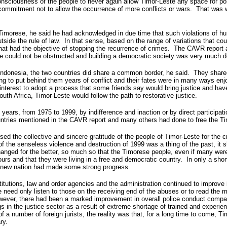
onsciousness of the people to never again allow Timor-Leste any space for politi
 commitment not to allow the occurrence of more conflicts or wars. That was 
 Timorese, he said he had acknowledged in due time that such violations of hu
side the rule of law. In that sense, based on the range of variations that could
at had the objective of stopping the recurrence of crimes. The CAVR report al
tice could not be obstructed and building a democratic society was very much
donesia, the two countries did share a common border, he said. They shared a
g to put behind them years of conflict and their fates were in many ways en
 interest to adopt a process that some friends say would bring justice and hav
th Africa, Timor-Leste would follow the path to restorative justice.
 years, from 1975 to 1999, by indifference and inaction or by direct participati
untries mentioned in the CAVR report and many others had done to free the T
the collective and sincere gratitude of the people of Timor-Leste for the crit
 the senseless violence and destruction of 1999 was a thing of the past, it s
ged for the better, so much so that the Timorese people, even if many were st
rs and that they were living in a free and democratic country. In only a short
he new nation had made some strong progress.
tutions, law and order agencies and the administration continued to improve 
ne need only listen to those on the receiving end of the abuses or to read th
owever, there had been a marked improvement in overall police conduct compa
s in the justice sector as a result of extreme shortage of trained and experie
a number of foreign jurists, the reality was that, for a long time to come, Tim
ry.