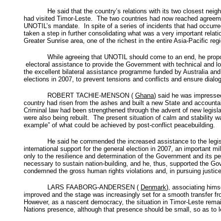
He said that the country’s relations with its two closest n
had visited Timor-Leste. The two countries had now reached agreemen
UNOTIL’s mandate. In spite of a series of incidents that had occurred
taken a step in further consolidating what was a very important relat
Greater Sunrise area, one of the richest in the entire Asia-Pacific r
While agreeing that UNOTIL should come to an end, he propose
electoral assistance to provide the Government with technical and logi
the excellent bilateral assistance programme funded by Australia and
elections in 2007, to prevent tensions and conflicts and ensure dia
ROBERT TACHIE-MENSON (
Ghana
) said he was impressed
country had risen from the ashes and built a new State and accountabl
Criminal law had been strengthened through the advent of new legisl
were also being rebuilt. The present situation of calm and stability
example” of what could be achieved by post-conflict peacebuilding.
He said he commended the increased assistance to the legislat
international support for the general election in 2007, an important
only to the resilience and determination of the Government and its pe
necessary to sustain nation-building, and he, thus, supported the G
condemned the gross human rights violations and, in pursuing justic
LARS FAABORG-ANDERSEN (
Denmark
), associating him
improved and the stage was increasingly set for a smooth transfer 
However, as a nascent democracy, the situation in Timor-Leste remain
Nations presence, although that presence should be small, so as to le