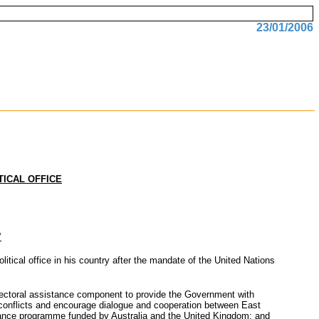
23/01/2006
TICAL OFFICE
’
tical office in his country after the mandate of the United Nations
electoral assistance component to provide the Government with
nd conflicts and encourage dialogue and cooperation between East
istance programme funded by Australia and the United Kingdom; and