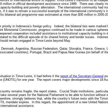
refront of international efforts to support Timor-Leste’s transition to an indep
0 million in official development assistance since 1999. There was clearly m
 capacity-building and poverty alleviation. The international community had 
, if it was to remain a successful example of the international community’s 
 Its bilateral aid programme was estimated at more than $30 million in 2005-20
priority in Indonesia’s foreign policy. Indeed, the bilateral ties were marked 
nt Ministerial Commission, progress continued to be made in various spheres,
pened cooperation included assistance to institutional capacity-building in d
related to the difficult episode of its shared history and border issues. Indo
 should remain engaged in Timor-Leste beyond May.
, Denmark, Argentina, Russian Federation, Qatar, Slovakia, France, Greece, 
ssociated countries), Portugal, Brazil and Papua New Guinea (on behalf of th
tuation in Timor-Leste, it had before it the
report of the Secretary-General
pur
te (UNOTIL) for one year. The report covers major developments since 18 Augus
try remains fragile, the report states. Crucial State institutions, particularl
e several years for the National Parliament to be able to function without in
refore, strongly believes that, while the country’s future rests with the Tim
L mandate expires. In this regard, the appointment of a new United Nations
f international assistance.