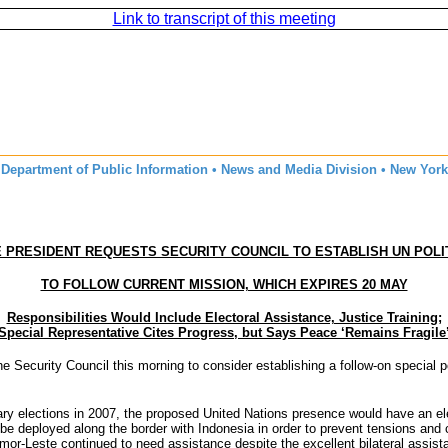
Link to transcript of this meeting
Department of Public Information • News and Media Division • New York
 PRESIDENT REQUESTS SECURITY COUNCIL TO ESTABLISH UN POLI
TO FOLLOW CURRENT MISSION, WHICH EXPIRES 20 MAY
Responsibilities Would Include Electoral Assistance, Justice Training;
Special Representative Cites Progress, but Says Peace ‘Remains Fragile
curity Council this morning to consider establishing a follow-on special poli
tary elections in 2007, the proposed United Nations presence would have an 
 to be deployed along the border with Indonesia in order to prevent tensions a
Timor-Leste continued to need assistance despite the excellent bilateral ass