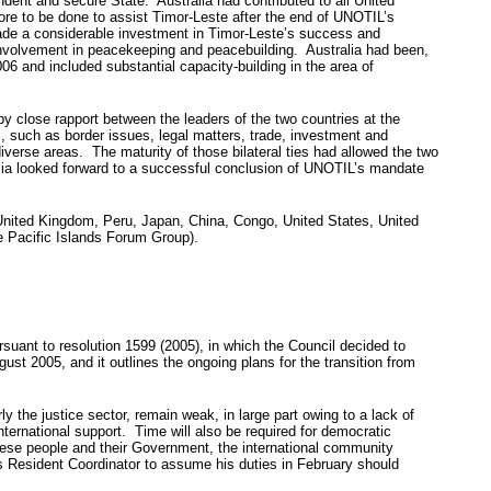
endent and secure State. Australia had contributed to all United
ore to be done to assist Timor-Leste after the end of UNOTIL’s
made a considerable investment in Timor-Leste’s success and
involvement in peacekeeping and peacebuilding. Australia had been,
06 and included substantial capacity-building in the area of
by close rapport between the leaders of the two countries at the
 such as border issues, legal matters, trade, investment and
iverse areas. The maturity of those bilateral ties had allowed the two
nesia looked forward to a successful conclusion of UNOTIL’s mandate
United Kingdom, Peru, Japan, China, Congo, United States, United
e Pacific Islands Forum Group).
suant to resolution 1599 (2005), in which the Council decided to
t 2005, and it outlines the ongoing plans for the transition from
y the justice sector, remain weak, in large part owing to a lack of
ternational support. Time will also be required for democratic
orese people and their Government, the international community
 Resident Coordinator to assume his duties in February should