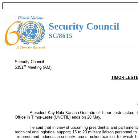
Security Council
SC/8615
Security Council
st
5351
Meeting (AM)
TIMOR-LESTE
President Kay Rala Xanana Gusmão of Timor-Leste asked the Se
Office in Timor-Leste (UNOTIL) ends on 20 May.
He said that in view of upcoming presidential and parliamen
technical and logistical support; 15 to 20 military liaison personnel
Timorese and Indonesian security forces; police training, for which 