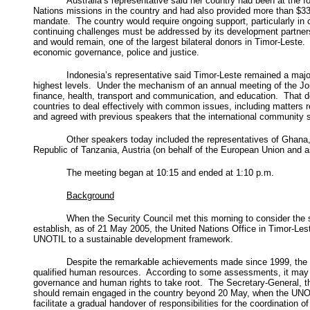
Australia’s representative said her country had been at the fo
Nations missions in the country and had also provided more than $33
mandate. The country would require ongoing support, particularly in
continuing challenges must be addressed by its development partners
and would remain, one of the largest bilateral donors in Timor-Leste.
economic governance, police and justice.
Indonesia’s representative said Timor-Leste remained a major 
highest levels. Under the mechanism of an annual meeting of the Joi
finance, health, transport and communication, and education. That dee
countries to deal effectively with common issues, including matters 
and agreed with previous speakers that the international community
Other speakers today included the representatives of Ghana
Republic of Tanzania, Austria (on behalf of the European Union and a
The meeting began at 10:15 and ended at 1:10 p.m.
Background
When the Security Council met this morning to consider the si
establish, as of 21 May 2005, the United Nations Office in Timor-Les
UNOTIL to a sustainable development framework.
Despite the remarkable achievements made since 1999, the coun
qualified human resources. According to some assessments, it may tak
governance and human rights to take root. The Secretary-General, the
should remain engaged in the country beyond 20 May, when the UNOTI
facilitate a gradual handover of responsibilities for the coordination o