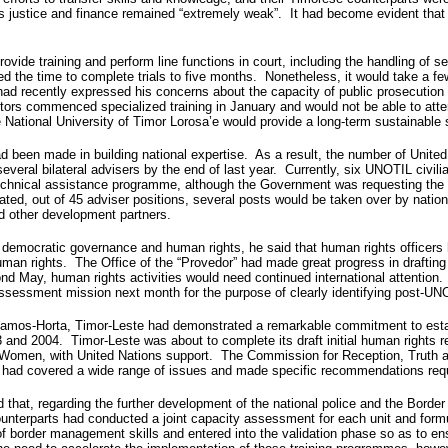
 as justice and finance remained “extremely weak”. It had become evident that 
 provide training and perform line functions in court, including the handling of
ced the time to complete trials to five months. Nonetheless, it would take a fe
 had recently expressed his concerns about the capacity of public prosecution
tors commenced specialized training in January and would not be able to attend
 National University of Timor Lorosa’e would provide a long-term sustainable s
had been made in building national expertise. As a result, the number of Unite
several bilateral advisers by the end of last year. Currently, six UNOTIL civil
hnical assistance programme, although the Government was requesting the Unit
cated, out of 45 adviser positions, several posts would be taken over by nati
nd other development partners.
mocratic governance and human rights, he said that human rights officers h
uman rights. The Office of the “Provedor” had made great progress in drafting
yond May, human rights activities would need continued international attentio
sessment mission next month for the purpose of clearly identifying post-UN
e Ramos-Horta, Timor-Leste had demonstrated a remarkable commitment to estab
2003 and 2004. Timor-Leste was about to complete its draft initial human rights 
 Women, with United Nations support. The Commission for Reception, Truth and
 had covered a wide range of issues and made specific recommendations requi
hat, regarding the further development of the national police and the Border P
nterparts had conducted a joint capacity assessment for each unit and formula
of border management skills and entered into the validation phase so as to ens