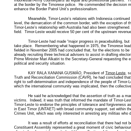
Indonesian Army counterparts as equal and professional partners. T
at the border by the Timorese police. He commended the decision mad
enhance the Border Patrol Unit’s professionalism.
Meanwhile, Timor-Leste’s relations with Indonesia continued
level, the demarcation of the common border, with the exception of t
Timor-Leste’s relationship with Australia had also been strengthen
field. Timor-Leste would receive 50 per cent of the upstream revenue
Timor-Leste had made “major progress in peacebuilding, but pe
take place. Remembering what happened in 1975, the Timorese leader
fielded in November 2005 had concluded that, for the elections to b
already recruiting three technical advisers to assist in drafting elec
Prime Minister Mari Alkatiri to the Secretary-General requesting the 
political and security situation.
KAY RALA XANANA GUSMÁO, President of
Timor-Leste
, s
Truth and Reconciliation Commission (CAVR), he had concluded that b
right to self-determination and independence of the people of Timor-L
which the international community was implicated, then the collective
He said he acknowledged that the assertion of truth as a mand
victims. Indeed, it was truth that informed the mandate of Timor-Le
Timor-Leste to endorse the principles of tolerance and forgiveness as
in East Timor (UNTAET) with broad community support, set within the 
Crimes Unit, which was only interested in arresting any militias who d
It was a result of efforts at reconciliation that there had no
Constituent Assembly represented a great moment of civic behaviour o