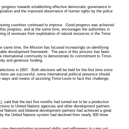
r progress towards establishing effective democratic governance in
egislation and the improved observance of human rights by the police
hbouring countries continued to improve. Good progress was achieved
this progress, and at the same time, encourages the authorities in
ring of revenues from exploitation of natural resources in the Timor
e same time, the Mission has focused increasingly on identifying
tainable development framework. The pace of this process has been
he international community to demonstrate its commitment to Timor-
mely and generous funding.
lections in 2007. Both elections will be held for the first time since
ions are successful, some international political presence should
e ways and means of assisting Timor-Leste to face this challenge,
aid that the last five months had turned out to be a productive
nctions to United Nations agencies and other development partners.
ted Nations and bilateral development partners had achieved a great
ed by the United Nations system had declined from nearly 300 three
e now demonstrating increased ability and willingness to carry out