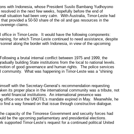
elations with Indonesia, whose President Susilo Bambang Yudhoyono
resolved in the next few weeks, hopefully before the end of
erall situation had been very calm. With Australia, Timor-Leste had
that provided a 50-50 share of the oil and gas resources in the
sovereign claims.
l office in Timor-Leste. It would have the following components:
 training, for which Timor-Leste continued to need assistance, despite
rsonnel along the border with Indonesia, in view of the upcoming
ollowing a brutal internal conflict between 1975 and 1999, the
ually building State institutions from the local to national levels.
romotion of good governance and human rights. The police services
ional community. What was happening in Timor-Leste was a “shining
d himself with the Secretary-General’s recommendation requesting
en its proper place in the international community was a tribute, not
world financial institutions. An international presence was
lding office once the UNOTIL’s mandate expired in May. Meanwhile, he
 find a way forward on that issue through constructive dialogue.
t the capacity of the Timorese Government and security forces had
ld be the upcoming parliamentary and presidential elections.
k supported Timor-Leste’s request for a continued political United