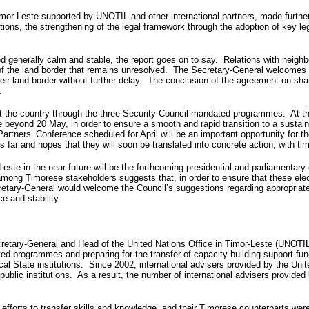
imor-Leste supported by UNOTIL and other international partners, made furthe
ctions, the strengthening of the legal framework through the adoption of key l
ed generally calm and stable, the report goes on to say. Relations with neig
nt of the land border that remains unresolved. The Secretary-General welcomes 
heir land border without further delay. The conclusion of the agreement on sha
.
t the country through the three Security Council-mandated programmes. At th
nue beyond 20 May, in order to ensure a smooth and rapid transition to a sus
ners’ Conference scheduled for April will be an important opportunity for t
r and hopes that they will soon be translated into concrete action, with ti
este in the near future will be the forthcoming presidential and parliamentary e
ong Timorese stakeholders suggests that, in order to ensure that these elect
cretary-General would welcome the Council’s suggestions regarding appropriat
e and stability.
y-General and Head of the United Nations Office in Timor-Leste (UNOTIL), s
ed programmes and preparing for the transfer of capacity-building support fu
al State institutions. Since 2002, international advisers provided by the Uni
r public institutions. As a result, the number of international advisers provid
efforts to transfer skills and knowledge, and their Timorese counterparts wer