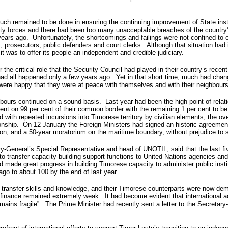
h remained to be done in ensuring the continuing improvement of State insti
rity forces and there had been too many unacceptable breaches of the country
ears ago. Unfortunately, the shortcomings and failings were not confined to 
 prosecutors, public defenders and court clerks. Although that situation had 
it was to offer its people an independent and credible judiciary.
 the critical role that the Security Council had played in their country’s recen
it had all happened only a few years ago. Yet in that short time, much had cha
, were happy that they were at peace with themselves and with their neighbours
eighbours continued on a sound basis. Last year had been the high point of r
t on 99 per cent of their common border with the remaining 1 per cent to be 
 with repeated incursions into Timorese territory by civilian elements, the ov
ionship. On 12 January the Foreign Ministers had signed an historic agreement
egion, and a 50-year moratorium on the maritime boundary, without prejudice to 
ry-General’s Special Representative and head of UNOTIL, said that the last f
transfer capacity-building support functions to United Nations agencies and
 made great progress in building Timorese capacity to administer public instit
go to about 100 by the end of last year.
 transfer skills and knowledge, and their Timorese counterparts were now demon
nd finance remained extremely weak. It had become evident that international a
ns fragile”. The Prime Minister had recently sent a letter to the Secretary-G