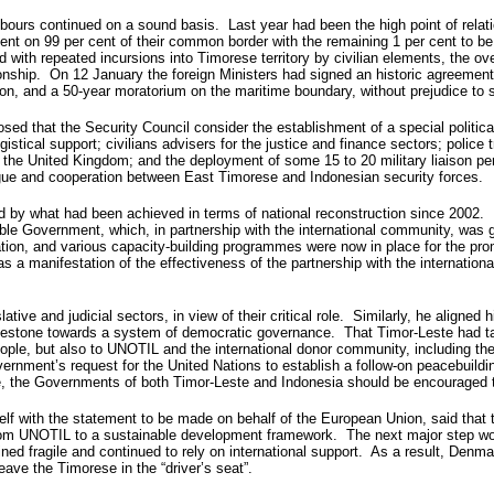
eighbours continued on a sound basis. Last year had been the high point of r
t on 99 per cent of their common border with the remaining 1 per cent to be 
 with repeated incursions into Timorese territory by civilian elements, the ov
ionship. On 12 January the foreign Ministers had signed an historic agreement 
egion, and a 50-year moratorium on the maritime boundary, without prejudice to 
d that the Security Council consider the establishment of a special politica
stical support; civilians advisers for the justice and finance sectors; police
 the United Kingdom; and the deployment of some 15 to 20 military liaison pe
logue and cooperation between East Timorese and Indonesian security forces.
 by what had been achieved in terms of national reconstruction since 2002. F
e Government, which, in partnership with the international community, was grad
ation, and various capacity-building programmes were now in place for the p
 was a manifestation of the effectiveness of the partnership with the internat
ive and judicial sectors, in view of their critical role. Similarly, he aligne
 milestone towards a system of democratic governance. That Timor-Leste had tak
ople, but also to UNOTIL and the international donor community, including the 
overnment’s request for the United Nations to establish a follow-on peacebui
e, the Governments of both Timor-Leste and Indonesia should be encouraged to
self with the statement to be made on behalf of the European Union, said tha
from UNOTIL to a sustainable development framework. The next major step wou
ed fragile and continued to rely on international support. As a result, Denmar
ave the Timorese in the “driver’s seat”.