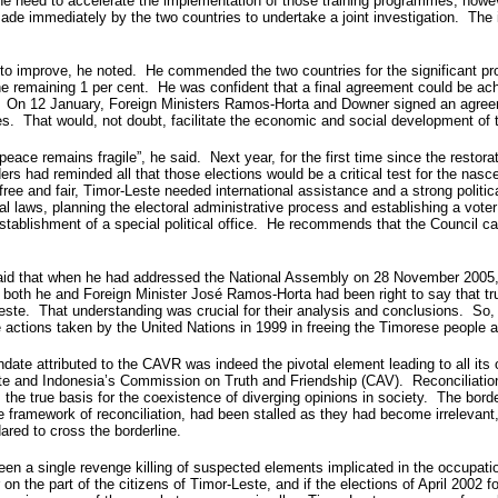
he need to accelerate the implementation of those training programmes, how
e immediately by the two countries to undertake a joint investigation. The i
 to improve, he noted. He commended the two countries for the significant pro
he remaining 1 per cent. He was confident that a final agreement could be ach
ed. On 12 January, Foreign Ministers Ramos-Horta and Downer signed an agree
s. That would, not doubt, facilitate the economic and social development of 
ace remains fragile”, he said. Next year, for the first time since the restora
s had reminded all that those elections would be a critical test for the na
e free and fair, Timor-Leste needed international assistance and a strong pol
toral laws, planning the electoral administrative process and establishing a vot
establishment of a special political office. He recommends that the Council c
aid that when he had addressed the National Assembly on 28 November 2005, h
oth he and Foreign Minister José Ramos-Horta had been right to say that true
este. That understanding was crucial for their analysis and conclusions. So, i
 actions taken by the United Nations in 1999 in freeing the Timorese people a
ate attributed to the CAVR was indeed the pivotal element leading to all its o
ste and Indonesia’s Commission on Truth and Friendship (CAV). Reconciliatio
 the true basis for the coexistence of diverging opinions in society. The borde
framework of reconciliation, had been stalled as they had become irrelevant, w
ared to cross the borderline.
t been a single revenge killing of suspected elements implicated in the occupati
n the part of the citizens of Timor-Leste, and if the elections of April 2002