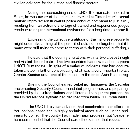
civilian advisers for the justice and finance sectors.
Noting the approaching end of UNOTIL’s mandate, he said muc
State, he was aware of the criticisms levelled at Timor-Leste’s secu
marked improvement in overall police conduct compared to just two y
resulting from an extreme shortage of trained and experienced judges,
continue to require international assistance for a long time to come if 
Expressing the collective gratitude of the Timorese people for
might seem like a thing of the past, it should not be forgotten that 
many were still trying to come to terms with their personal suffering
He said that the country’s relations with its two closest n
had visited Timor-Leste. The two countries had now reached agreemen
UNOTIL’s mandate. In spite of a series of incidents that had occurred
taken a step in further consolidating what was a very important relat
Greater Sunrise area, one of the richest in the entire Asia-Pacific r
Briefing the Council earlier, Sukehiro Hasegawa, the Secreta
implementing Security Council-mandated programmes and preparing to 
provided by the United Nations and bilateral development partners had
the United Nations system had declined from nearly 300 three years a
The UNOTIL civilian advisers had accelerated their efforts to
Yet, national capacities in highly technical areas such as justice a
years to come. The country had made major progress, but “peace remai
he recommended that the Council carefully examine that request.