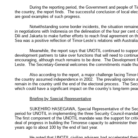
During the reporting period, the Government and people of T
the country, the report finds. The successful conclusion of local ele
are good examples of such progress.
Notwithstanding some border incidents, the situation remain
in negotiations with Indonesia on the delineation of the four per ce
Dili and Jakarta to make further efforts to reach final agreement on t
Sea was a positive reflection of Timor-Leste’s relations with Australia
Meanwhile, the report says that UNOTIL continued to suppor
development partners to take over functions that will need to conti
encouraging, although much remains to be done. The Development Part
Leste. The Secretary-General welcomes the commitments made thus fa
Also according to the report, a major challenge facing Timor-L
the country assumed independence in 2002. The prevailing opinion am
remain in the country until the end of the electoral process. The Se
which could have a significant impact on the country’s long-term peac
Briefing by Special Representative
SUKEHIRO HASEGAWA, Special Representative of the Secretar
period for UNOTIL in implementing the three Security Council-mandat
The first component of the UNOTIL mandate was the support for critic
deal of progress in building the Timorese capacity to administer thei
years ago to about 100 by the end of last year.
He noted that UNOTIL civilian advisers had accelerated their 