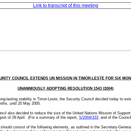
Link to transcript of this meeting
URITY COUNCIL EXTENDS UN
MISSION
IN TIMOR-LESTE FOR SIX MON
UNANIMOUSLY ADOPTING RESOLUTION 1543 (2004)
ong-lasting stability in Timor-Leste, the Security Council decided today to ex
nths, until
20 May 2005
.
ncil also decided to reduce the size of the United Nations Mission of Suppor
port of 29 April. (For a summary of the report,
S/2004/333
, and of the Counc
hould consist of the following elements, as outlined in the Secretary-General’