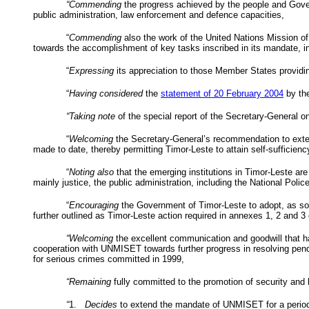
“Commending
the progress achieved by the people and Govern
public administration, law enforcement and defence capacities,
“
Commending
also the work of the United Nations Mission o
towards the accomplishment of key tasks inscribed in its mandate, i
“
Expressing
its appreciation to those Member States providi
“
Having considered
the
statement of
20 February 2004
by the
“Taking note
of the special report of the Secretary-General
“
Welcoming
the Secretary-General’s recommendation to exten
made to date, thereby permitting Timor-Leste to attain self-sufficienc
“
Noting also
that the emerging institutions in Timor-Leste are
mainly justice, the public administration, including the National Polic
“
Encouraging
the Government of Timor-Leste to adopt, as soon
further outlined as Timor-Leste action required in annexes 1, 2 and 3
“Welcoming
the excellent communication and goodwill that 
cooperation with UNMISET towards further progress in resolving pendin
for serious crimes committed in 1999,
“Remaining
fully committed to the promotion of security and l
“
1.
Decides
to extend the mandate of UNMISET for a period o