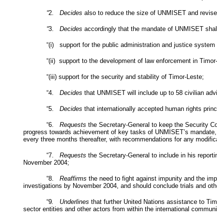
“
2.
Decides
also to reduce the size of UNMISET and revise i
“
3.
Decides
accordingly that the mandate of UNMISET shall c
“(i) support for the public administration and justice system 
“(ii) support to the development of law enforcement in Timor
“(iii) support for the security and stability of Timor-Leste;
“4.
Decides
that UNMISET will include up to 58 civilian advi
“5.
Decides
that internationally accepted human rights princ
“6.
Requests
the Secretary-General to keep the Security Cou
progress towards achievement of key tasks of UNMISET’s mandate, 
every three months thereafter, with recommendations for any modifi
“7.
Requests
the Secretary-General to include in his repor
November 2004;
“8.
Reaffirms
the need to fight against impunity and the imp
investigations by November 2004, and should conclude trials and othe
“9
. Underlines
that further United Nations assistance to Tim
sector entities and other actors from within the international communi