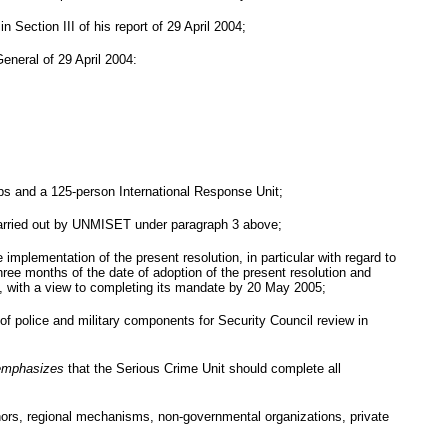
 Section III of his report of
29 April 2004
;
General of
29 April 2004
:
oops and a 125-person International Response Unit;
g carried out by UNMISET under paragraph 3 above;
mplementation of the present resolution, in particular with regard to
hree months of the date of adoption of the present resolution and
, with a view to completing its mandate by 20 May 2005;
f police and military components for Security Council review in
emphasizes
that the Serious Crime Unit should complete all
donors, regional mechanisms, non-governmental organizations, private