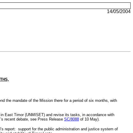
14/05/2004
THS,
tend the mandate of the
Mission
there for a period of six months, with
t in East Timor (UNMISET) and revise its tasks, in accordance with
il’s recent debate, see Press Release
SC/8088
of 10 May).
s report: support for the public administration and justice system of