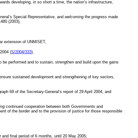
rds developing, in so short a time, the nation’s infrastructure,
eneral’s Special Representative, and
welcoming
the progress made
1480 (2003),
year extension of UNMISET,
 2004
(
S/2004/333
),
 be performed and to sustain, strengthen and build upon the gains
 to ensure sustained development and strengthening of key sectors,
raph 69 of the Secretary-General’s report of 29 April 2004, and
ing
continued cooperation between both Governments and
t of the border and to the provision of justice for those responsible
and final period of 6 months, until
20 May 2005
;