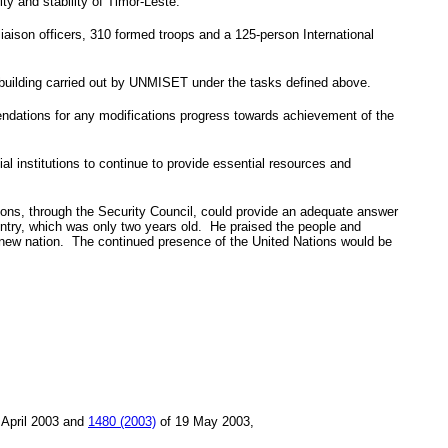
ty and stability of Timor-Leste.
liaison officers, 310 formed troops and a 125-person International
ty-building carried out by UNMISET under the tasks defined above.
endations for any modifications progress towards achievement of the
l institutions to continue to provide essential resources and
ions, through the Security Council, could provide an adequate answer
untry, which was only two years old. He praised the people and
hat new nation. The continued presence of the United Nations would be
 April 2003
and
1480 (2003)
of
19 May 2003
,