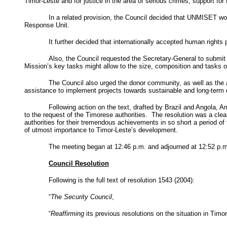
Timor-Leste and for justice in the area of serious crimes; support for
In a related provision, the Council decided that UNMISET would
Response Unit.
It further decided that internationally accepted human rights
Also, the Council requested the Secretary-General to submit
Mission
’s key tasks might allow to the size, composition and tasks
The Council also urged the donor community, as well as the a
assistance to implement projects towards sustainable and long-term
Following action on the text, drafted by
Brazil
and
Angola
, A
to the request of the Timorese authorities. The resolution was a cle
authorities for their tremendous achievements in so short a period of
of utmost importance to Timor-Leste’s development.
The meeting began at
12:46 p.m.
and adjourned at
12:52 p.m
Council Resolution
Following is the full text of resolution 1543 (2004):
“
The Security Council
,
“
Reaffirming
its previous resolutions on the situation in Timor