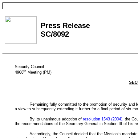
Press Release
SC/8092
Security Council
th
4968
Meeting (PM)
SEC
Remaining fully committed to the promotion of security and l
a view to subsequently extending it further for a final period of six mo
By its unanimous adoption of
resolution 1543 (2004),
the Cou
the recommendations of the Secretary-General in Section III of his re
Accordingly, the Council decided that the Mission’s mandate s