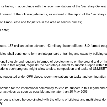
ts tasks, in accordance with the recommendations of the Secretary-General in
onsist of the following elements, as outlined in the report of the Secretary-
of Timor-Leste and for justice in the area of serious crimes;
-Leste;
sers, 157 civilian police advisers, 42 military liaison officers, 310 formed tr
iples shall continue to form an integral part of training and capacity-buildin
ncil closely and regularly informed of developments on the ground and of the i
and in that regard,
requests
the Secretary-General to submit a report within t
cations such progress might allow to size, composition and tasks of UNMISET
ting requested under OP6 above, recommendations on tasks and configuration o
ortance for the international community to lend its support in this regard and
r activities as soon as possible and no later than
20 May 2005
;
or-Leste should be coordinated with the efforts of bilateral and multilateral 
ty;