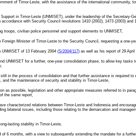
ment of Timor-Leste, with the assistance of the international community, towa
f Support in Timor-Leste (UNMISET), under the leadership of the Secretary-G
n accordance with Security Council resolutions 1410 (2002), 1473 (2003) and 
ng troops, civilian police personnel and support elements to UNMISET,
 Foreign Minister of Timor-Leste to the Security Council, requesting a one-
 on UNMISET of
13 February 2004
(
S/2004/117
) as well as his report of
29 April
d UNMISET for a further, one-year consolidation phase, to allow key tasks to
y,
 still in the process of consolidation and that further assistance is required
e, and the maintenance of security and stability in Timor-Leste,
 as possible, legislation and other appropriate measures referred to in parag
 of the same report,
have characterized relations between Timor-Leste and Indonesia and
encourag
g bilateral issues, including those relating to the demarcation and managemen
ong-lasting stability in Timor-Leste,
f 6 months, with a view to subsequently extending the mandate for a further 