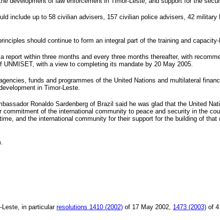
 the development of law enforcement in Timor-Leste; and support for the securi
 include up to 58 civilian advisers, 157 civilian police advisers, 42 military 
 principles should continue to form an integral part of the training and capaci
 a report within three months and every three months thereafter, with recomm
 of UNMISET, with a view to completing its mandate by
20 May 2005
.
gencies, funds and programmes of the United Nations and multilateral financia
 development in Timor-Leste.
mbassador Ronaldo Sardenberg of
Brazil
said he was glad that the United Nat
ar commitment of the international community to peace and security in the co
 time, and the international community for their support for the building of t
.
-Leste, in particular
resolutions 1410 (2002)
of 17 May 2002,
1473 (2003)
of
4