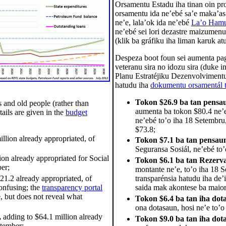
Orsamentu Estadu iha tinan oin pro
orsamentu ida ne’ebé sa’e maka’as 
ne’e, lala’ok ida ne’ebé
La’o Hamu
ne’ebé sei lori dezastre maizumenu
(klik ba gráfiku iha liman karuk at
Despeza boot foun sei aumenta pa
veteranu sira no idozu sira (duke 
Planu Estratéjiku Dezenvolvimentu)
hatudu iha
dokumentu orsamentál t
Tokon $26.9 ba tan pensa
 and old people (rather than
aumenta ba tokon $80.4 ne’e
ails are given in the
budget
ne’ebé to’o iha 18 Setembru
$73.8;
llion already appropriated, of
Tokon $7.1 ba tan pensau
Seguransa Sosiál, ne’ebé to
ion already appropriated for Social
Tokon $6.1 ba tan Rezerva
er;
montante ne’e, to’o iha 18 
21.2 already appropriated, of
transparénsia hatudu iha de’
onfusing; the
transparency portal
saida mak akontese ba maiori
, but does not reveal what
Tokon $6.4 ba tan iha dota
ona dotasaun, hosi ne’e to’o
,
adding to $64.1 million already
Tokon $9.0 ba tan iha dot
ptember;