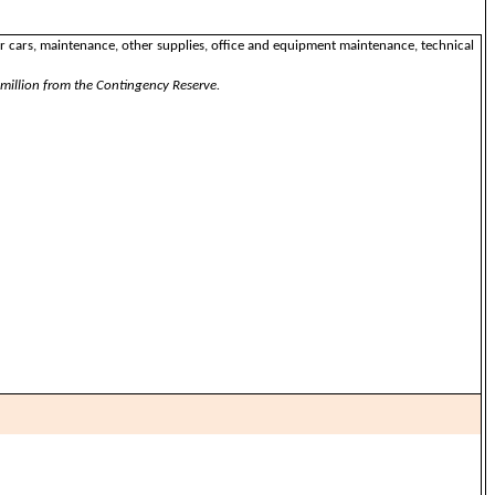
for cars, maintenance, other supplies, office and equipment maintenance, technical
million from the Contingency Reserve.