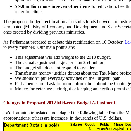
$ 9.0 million
more
in seven other items
for education, health,
other functions.
The proposed budget rectification also shifts funds between ministri
terminated (Ministry of Economy and Development and State Secreta
ones created by dividing previous ministries.
As Parliament prepared to debate this rectification on 10 October,
La'
to every member. Our main points are:
This adjustment will add weight to the 2013 budget.
The actual adjustment is greater than $54 million.
The budget still does not respond to gender.
Transferring money justifies doubts about the Tasi Mane projec
We shouldn’t put everyday activities on the “urgent” path.
Parliament should ask for more information about the Conting
Money for veterans: their right or keeping an election promise?
Changes in Proposed 2012 Mid-year Budget Adjustment
La'o Hamutuk translated and adapted the following table from the Mi
appropriations; others are increases, in thousands of U.S. dollars.
Salaries
Goods
Public
Minor
Dev
Department (totals in bold)
&
transfers
capital
Ca