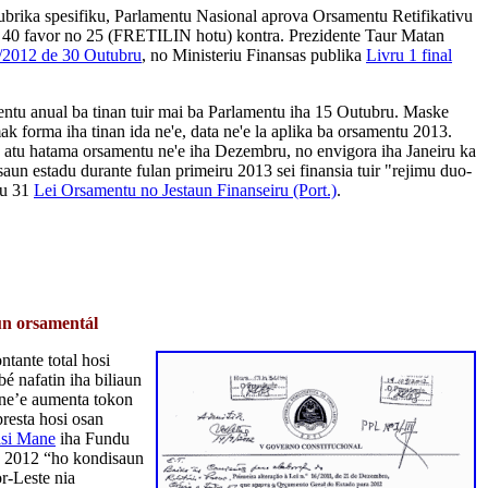
rubrika spesifiku, Parlamentu Nasional aprova Orsamentu Retifikativu
n 40 favor no 25 (FRETILIN hotu) kontra. Prezidente Taur Matan
/2012 de 30 Outubru
, no Ministeriu Finansas publika
Livru 1 final
ntu anual ba tinan tuir mai ba Parlamentu iha 15 Outubru. Maske
k forma iha tinan ida ne'e, data ne'e la aplika ba orsamentu 2013.
atu hatama orsamentu ne'e iha Dezembru, no envigora iha Janeiru ka
saun estadu durante fulan primeiru 2013 sei finansia tuir "rejimu duo-
gu 31
Lei Orsamentu no Jestaun Finanseiru (Port.)
.
un orsamentál
tante total hosi
é nafatin iha biliaun
ne’e aumenta tokon
resta hosi osan
asi Mane
iha Fundu
u 2012 “ho kondisaun
or-Leste nia