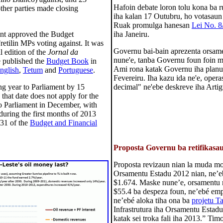
Hafoin debate loron tolu kona ba 
ther parties made closing
iha kalan 17 Outubru, ho votasau
Ruak promulga hanesan
Lei No. 8
ment approved the Budget
iha Janeiru.
retilin MPs voting against. It was
Governu bai-bain aprezenta orsame
 edition of the
Jornal da
nune'e, tanba Governu foun foin ma
e published the
Budget Book
in
Ami rona katak Governu iha planu 
nglish
,
Tetum
and
Portuguese
.
Fevereiru. Iha kazu ida ne'e, opera
ng year to Parliament by 15
decimal" ne'ebe deskreve iha Arti
hat date does not apply for the
o Parliament in December, with
during the first months of 2013
 31 of the
Budget and Financial
Proposta Governu ba retifikasa
Proposta revizaun nian la muda mon
Orsamentu Estadu 2012 nian, ne’eb
$1.674. Maske nune’e, orsamentu 
$55.4 ba despeza foun, ne’ebé emp
ne’ebé aloka tiha ona ba
projetu T
Infrastrutura iha Orsamentu Estad
katak sei troka fali iha 2013.” Tim