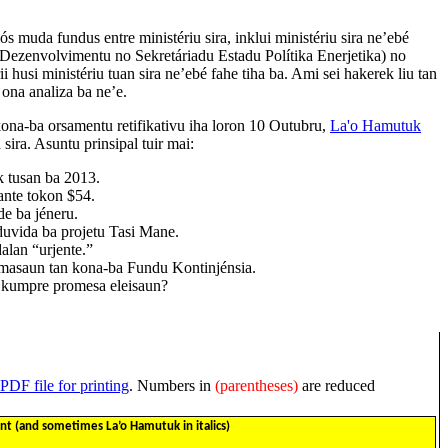
s muda fundus entre ministériu sira, inklui ministériu sira ne’ebé
 Dezenvolvimentu no Sekretáriadu Estadu Polítika Enerjetika) no
ii husi ministériu tuan sira ne’ebé fahe tiha ba. Ami sei hakerek liu tan
 ona analiza ba ne’e.
ona-ba orsamentu retifikativu iha loron 10 Outubru,
La'o Hamutuk
ira. Asuntu prinsipal tuir mai:
k tusan ba 2013.
ante tokon $54.
de ba jéneru.
 duvida ba projetu Tasi Mane.
 dalan “urjente.”
rmasaun tan kona-ba Fundu Kontinjénsia.
a kumpre promesa eleisaun?
PDF file for printing
. Numbers in
(parentheses)
are reduced
 (and sometimes La’o Hamutuk in italics)