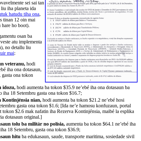
vavelmente sei sai tan
liu iha planeta ida
tuk hatudu tiha ona
,
s tinan 12 oin mai
u hare ho boot).
gamentu osan ba
investe atu implementa
, no detallu liu
uir mai
:
un veteranu,
hodi
bé iha ona dotasaun,
, gasta ona tokon
n idozu,
hodi aumenta ba tokon $35.9 ne’ebé iha ona dotasaun ba
’o iha 18 Setembru gasta ona tokon $16.7;
 Kontinjénsia nian,
hodi aumenta ba tokon $21.2 ne’ebé hosi
Setembru gasta ona tokon $1.6; [Ida ne’e hamosu konfuzaun, portal
it tokon $2.6 mak nafatin iha Rezerva Kontinjénsia, maibé la esplika
a dotasaun original.]
saun tolu ba militár no polísia,
aumenta ba tokon $64.1 ne’ebé iha
 iha 18 Setembru, gasta ona tokon $36.9;
asaun hitu
ba edukasaun, saude, transporte maritima, sosiedade sivil