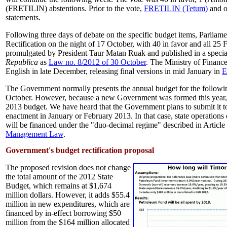
(FRETILIN) abstentions. Prior to the vote,
FRETILIN (Tetum)
and o
statements.
Following three days of debate on the specific budget items, Parlia
Rectification on the night of 17 October, with 40 in favor and all 25 F
promulgated by President Taur Matan Ruak and published in a special
Republica
as
Law no. 8/2012 of 30 October
. The Ministry of Financ
English in late December, releasing final versions in mid January in
E
The Government normally presents the annual budget for the followi
October. However, because a new Government was formed this year, t
2013 budget. We have heard that the Government plans to submit it t
enactment in January or February 2013. In that case, state operations 
will be financed under the "duo-decimal regime" described in Article
Management Law
.
Government's budget rectification proposal
The proposed revision does not change
the total amount of the 2012 State
Budget, which remains at $1,674
million dollars. However, it adds $55.4
million in new expenditures, which are
financed by in-effect borrowing $50
million from the $164 million allocated