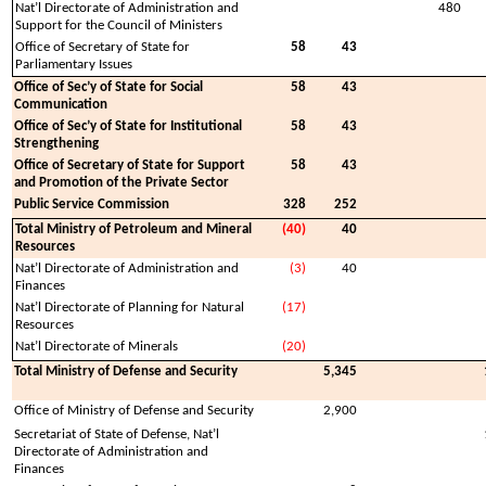
Nat’l Directorate of Administration and
480
Support for the Council of Ministers
Office of Secretary of State for
58
43
Parliamentary Issues
Office of Sec’y of State for Social
58
43
Communication
Office of Sec’y of State for Institutional
58
43
Strengthening
Office of Secretary of State for Support
58
43
and Promotion of the Private Sector
Public Service Commission
328
252
Total Ministry of Petroleum and Mineral
(40)
40
Resources
Nat’l Directorate of Administration and
(3)
40
Finances
Nat’l Directorate of Planning for Natural
(17)
Resources
Nat’l Directorate of Minerals
(20)
Total Ministry of Defense and Security
5,345
Office of Ministry of Defense and Security
2,900
Secretariat of State of Defense, Nat’l
Directorate of Administration and
Finances