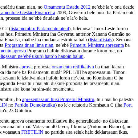
alendáriu tinan nian, no
Orsamentu Estadu 2012
ne’ebé la’o ona dezde
çamento e Gestão Financeira
2009, Governu bele husu ba Parlamentu
an, prosesu ida ne’ebé daudauk ne’e la’o hela.
2012 (
lista membru Parlamentu atual
), lideransa Timor-Leste forma
era hosi Primeiru Ministru iha Governu anterior Xanana Gusmão no
ra Finansa, maibé iha mudansa estrutura balu (
lista ofisiais
). Semana
pta
Programa tinan lima nian
, ne’ebé
Primeiru Ministru aprezenta
ba
amentu aprova
Programa hafoin diskusaun durante loron rua, no
oligasaun ne’ebé ukun) hato’o hanoin balun
.
u Ministru
aprova
proposta
orsamentu retifikativu
ba tinan klaran
ka ida ne’e ba Parlamentu nudár PPL 1/III ba aprovasaun. Timor-
 nia sesaun lejizlativa nian hafoin loron ne’ebá, no Komisaun C ba
gunda-Feira tuir mai atu diskute proposta lei orsamentu nian.
nistru sira kona ba sira-nia orsamentu.
Outubru, ho
aprezentasaun husi Primeriu Ministru,
tuir mai ho palestra
LIN
no
Partidu Demokratiku
) no le'e relatoriu Komisaun C (iha
Port.
 to'o 23 Outubru.
mentu aprova orsamentu retifikativu iha generalidade, no diskusaun
 semana tuir mai. Votasaun 40 favor, 1 kontra (Antonino Bianco), no
k votasaun
FRETILIN
no partidu sira seluk halo deklarasaun ikus.