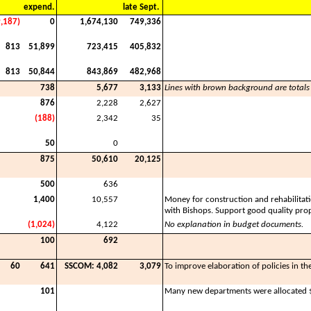
expend.
late Sept.
9,187)
0
1,674,130
749,336
813
51,899
723,415
405,832
813
50,844
843,869
482,968
738
5,677
3,133
Lines with brown background are totals
876
2,228
2,627
(188)
2,342
35
50
0
875
50,610
20,125
500
636
1,400
10,557
Money for construction and rehabilitat
with Bishops. Support good quality prop
(1,024)
4,122
No explanation in budget documents.
100
692
60
641
SSCOM: 4,082
3,079
To improve elaboration of policies in th
101
Many new departments were allocated $