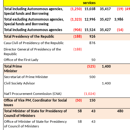
services
Total including Autonomous agencies,
(1,250)
15,038
35,417
(19)
(4
Special funds and Borrowing
Total excluding Autonomous agencies,
(1,323)
12,996
35,427
3,986
Special funds and Borrowing
Total including Autonomous agencies
(906)
15,524
35,427
(14)
Total Presidency of the Republic
(188)
926
Casa Civil of Presidency of the Republic
876
Director General of Presidency of the
(188)
Republic
Office of the First Lady
50
Total Prime
(525)
1,400
Minister
Secretariat of Prime Minister
500
Civil Society Advisor
1,400
Nat’l Procurement Commission (CNA)
(1,024)
Office of Vice PM, Coordinator for Social
(50)
150
Issues
Total Minister of State for Presidency of
58
43
480
Council of Ministers
Office of Minister of State for Presidency
58
43
of Council of Ministers