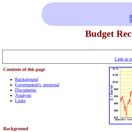
B
R
Budget Rect
Link to p
Contents of this
page
Background
Government's proposal
Documents
Analysis
Links
Background