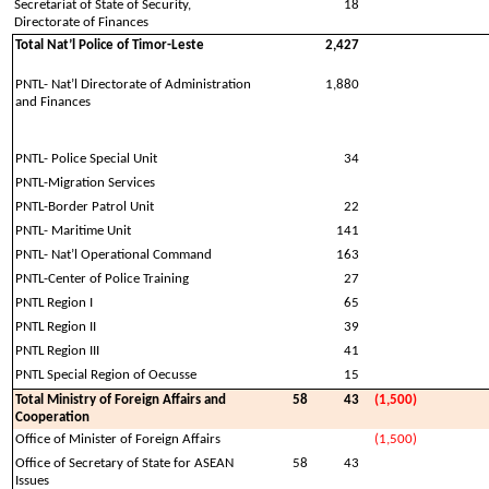
Secretariat of State of Security,
18
Directorate of Finances
Total Nat’l Police of Timor-Leste
2,427
PNTL- Nat’l Directorate of Administration
1,880
and Finances
PNTL- Police Special Unit
34
PNTL-Migration Services
PNTL-Border Patrol Unit
22
PNTL- Maritime Unit
141
PNTL- Nat’l Operational Command
163
PNTL-Center of Police Training
27
PNTL Region I
65
PNTL Region II
39
PNTL Region III
41
PNTL Special Region of Oecusse
15
Total Ministry of Foreign Affairs and
58
43
(1,500)
Cooperation
Office of Minister of Foreign Affairs
(1,500)
Office of Secretary of State for ASEAN
58
43
Issues