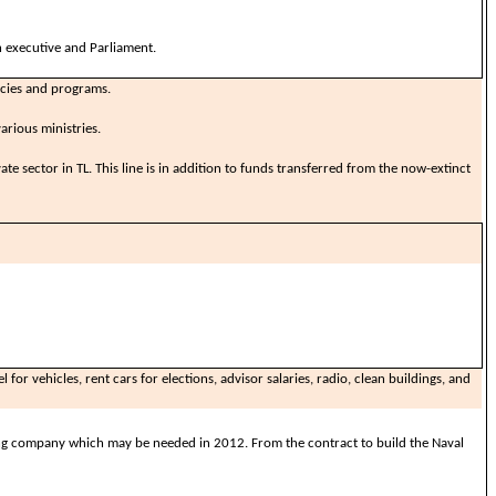
 executive and Parliament.
icies and programs.
arious ministries.
ate sector in TL. This line is in addition to funds transferred from the now-extinct
 for vehicles, rent cars for elections, advisor salaries, radio, clean buildings, and
ng company which may be needed in 2012. From the contract to build the Naval