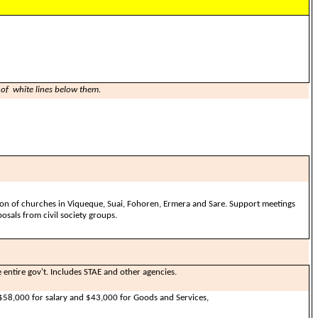
 of white lines below them.
ion of churches in Viqueque, Suai, Fohoren, Ermera and Sare. Support meetings
osals from civil society groups.
e entire gov't. Includes STAE and other agencies.
58,000 for salary and $43,000 for Goods and Services,