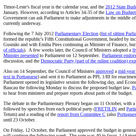
Timor-Leste's fiscal year is the calendar year, and the
2012 State Bud
January. However, according to Articles 34-35 of the
Law on Budget
Government can ask Parliament to make adjustments in the middle of 
currently underway.
Following the 7 July 2012
Parliamentary Election
(
list of sitting Par
formed the republic's Fifth Constitutional Government, headed by i
Gusmão and with Emilia Pires continuing as Minister of Finance, but
of officials
). A few weeks later, the Council of Ministers adopted a
f
Minister presented
to Parliament on 12 September.
Parliament endor
discussion, and the
Democratic Party (part of the ruling coalition) e
Also on 14 September, the Council of Ministers
approved
a
mid-year 
text in Portuguese
) and sent it to Parliament as PPL 1/III for enactmen
Parliament opened its legislative session the following day, and Ec
Baucau the following Monday to discuss the proposed budget law.
P
to hear from ministers and prepare reports about parts of the budget.
The debate in the Parliamentary Plenary began on 11 October, with a
followed by speeches from each political party (
FRETILIN
and
Part
Tetum) and a reading of the
report from Committee C
(also
Portugue
until 23 October.
On Friday, 12 October, the Parliament approved the budget in general
will continue the following week. The vote was 40 in favor, 1 (Anto