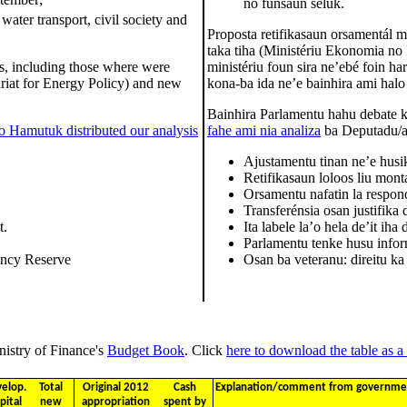
no funsaun seluk.
 water transport, civil society and
Proposta retifikasaun orsamentál mó
taka tiha (Ministériu Ekonomia no
es, including those where were
ministériu foun sira ne’ebé foin har
riat for Energy Policy) and new
kona-ba ida ne’e bainhira ami halo
Bainhira Parlamentu hahu debate k
o Hamutuk distributed our analysis
fahe ami nia analiza
ba Deputadu/a s
Ajustamentu tinan ne’e husi
Retifikasaun loloos liu mont
Orsamentu nafatin la respon
Transferénsia osan justifika
t.
Ita labele la’o hela de’it iha
Parlamentu tenke husu info
ency Reserve
Osan ba veteranu: direitu k
nistry of Finance's
Budget Book
. Click
here to download the table as a 
elop.
Total
Original 2012
Cash
Explanation/comment from government
pital
new
appropriation
spent by