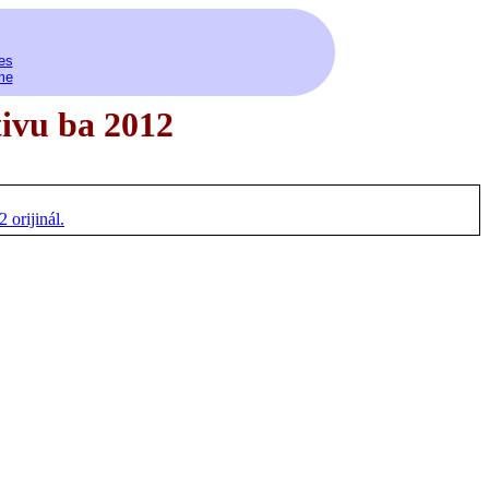
es
me
tivu ba 2012
orijinál.