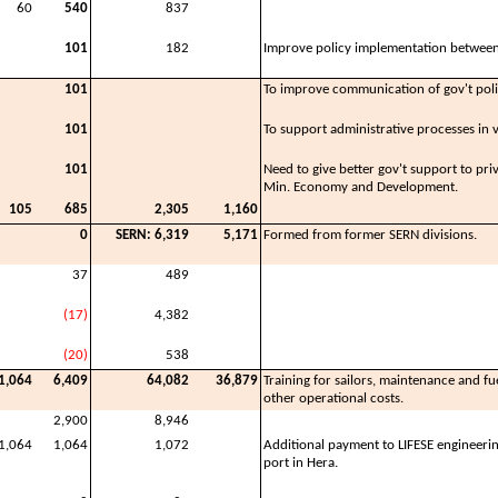
60
540
837
101
182
Improve policy implementation between
101
To improve communication of gov't pol
101
To support administrative processes in v
101
Need to give better gov't support to priv
Min. Economy and Development.
105
685
2,305
1,160
0
SERN: 6,319
5,171
Formed from former SERN divisions.
37
489
(17)
4,382
(20)
538
1,064
6,409
64,082
36,879
Training for sailors, maintenance and fuel
other operational costs.
2,900
8,946
1,064
1,064
1,072
Additional payment to LIFESE engineeri
port in Hera.