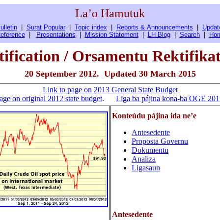
La’o Hamutuk
ulletin
|
Surat Popular
|
Topic index
|
Reports & Announcements
|
Updat
eference
|
Presentations
|
Mission Statement
|
LH Blog
|
Search
|
Ho
ification / Orsamentu Rektifika
20 September 2012. Updated 30 March 2015
Link to page on 2013 General State Budget
age on original 2012 state budget
.
Liga ba pájina kona-ba OGE 2012 
Konteúdu pájina ida ne’e
Antesedente
Proposta Governu
Dokumentu
Analiza
Ligasaun
Antesedente