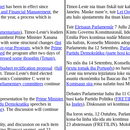
get
has been in effect since
Timor-Leste nia tinan fiskál tuir k
 and Financial Management
, the
Janeiru. Maske nune’e, tuir
Lei Or
the year, a process which is
atu halo ajustamentu iha tinan klar
Tuir
Eleisaun Parlamentár
7 Jullu 
liamentarians
), Timor-Leste's leaders
Kintu Governu Konstitusionál, lid
ncumbent Prime Minister Xanana
Emilia Pires kontinua nudár Minist
 with some structural changes (
list
ida hafoin, Konsellu Ministru ado
ive-year Program
, which the
Prime
Parlamentu iha 12 Setembru.
Parl
sed
the program after two days of
Partidu Demokrátiku (parte hosi k
xpressed some thoughts (Tetum).
No mós iha 14 Setembru, Konsell
budget rectification proposal
(
full
(
textu tomak iha Portugés
) no haru
t. Timor-Leste's third elected
Leste nia terseira lejizlatura loke
onomics Committee C went to
asuntu ekonómiku ba Baucau iha Se
arliamentary committees
continue
Komisaun sira
rona nafatin husi Mi
Debates Parlamentar hahu iha 11 
 presentation by the
Prime Minister
,
husi kada Partidu Politiku (
FRETI
idu Demokratiku
speeches in
ka
Ingles
). Diskusaun sei kontinua
se
). The discussion will continue
Iha loron sesta, 12 Outubru, Parla
kona-ba linha ida-ida atu kontinua
ity, and discussion on each item
23 abstensaun (FRETILIN). Molo
nino Bianco) against, and 23