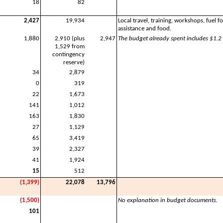
18
82
2,427
19,934
Local travel, training, workshops, fuel 
assistance and food.
1,880
2,910 (plus
2,947
The budget already spent includes $1.2 
1,529 from
contingency
reserve)
34
2,879
0
319
22
1,673
141
1,012
163
1,830
27
1,129
65
3,419
39
2,327
41
1,924
15
512
(1,399)
22,078
13,796
(1,500)
No explanation in budget documents.
101