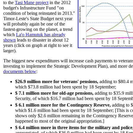
to the
Tasi Mane project
in the 2012
budget's Infrastructure Fund "on
condition of being reinstated in 2013."
Timor-Leste's State Budget next year
will probably again be one of the
fastest-growing on the planet, a trend
which
La'o Hamutuk has already
shown
leads to disaster in about 12
years (click on graph at right to see it
larger).
The biggest new expenditures will increase cash payments to veterans
investing to implement the Strategic Development Plan), and more det
documents below
:
$26.9 million more for veterans' pensions,
adding to $80.4 mi
which $73.8 million had been spent by 18 September;
$ 7.1 million more for old-age pensions,
adding to $35.9 mill
Security, of which $16.7 million had been spent by 18 Septemb
$ 6.1 million more for the Contingency Reserve,
adding to $
which $1.6 million had been spent by 18 September; [This is c
shows only $2.6 million remaining in the Contingency Reserve
happened to most of the original appropriation.]
$ 6.4 million
more
in three items for the military and police
appropriated, of which
$36.9 million had been spent by 18 Se