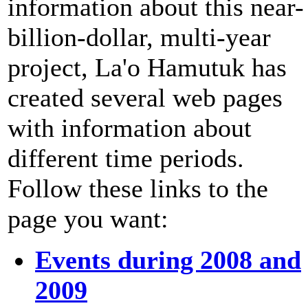
information about this near-
billion-dollar, multi-year
project, La'o Hamutuk has
created several web pages
with information about
different time periods.
Follow these links to the
page you want:
Events during 2008 and
2009