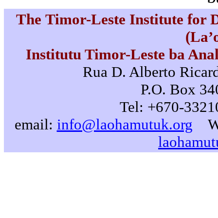
The Timor-Leste Institute for
(La’
Institutu Timor-Leste ba Ana
Rua D. Alberto Ricard
P.O. Box 340
Tel: +670-3321
email:
info@laohamutuk.org
W
laohamut