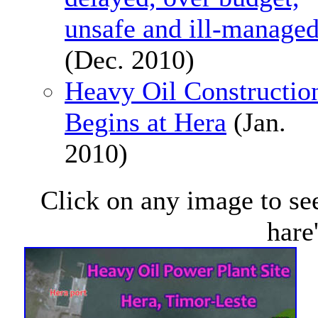
unsafe and ill-manage
(Dec. 2010)
Heavy Oil Constructio
Begins at Hera
(Jan.
2010)
Click on any image to see
hare'