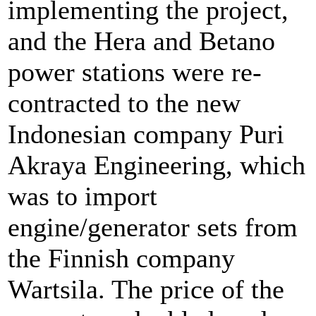
implementing the project,
and the Hera and Betano
power stations were re-
contracted to the new
Indonesian company Puri
Akraya Engineering, which
was to import
engine/generator sets from
the Finnish company
Wartsila. The price of the