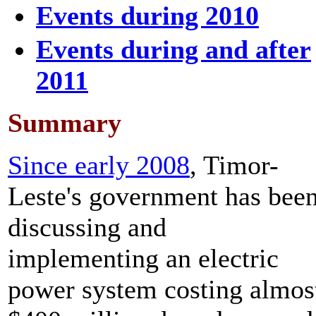
Events during 2010
Events during and after
2011
Summary
Since early 2008
, Timor-
Leste's government has bee
discussing and
implementing an electric
power system costing almos