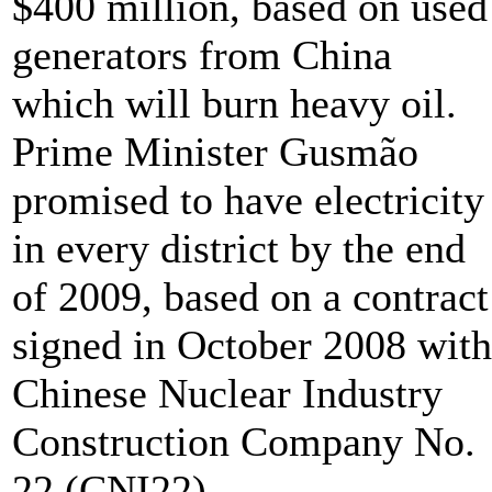
$400 million, based on used
generators from China
which will burn heavy oil.
Prime Minister Gusmão
promised to have electricity
in every district by the end
of 2009, based on a contract
signed in October 2008 with
Chinese Nuclear Industry
Construction Company No.
22 (CNI22).