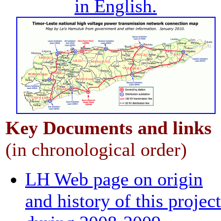
in English.
Key
Documents
and links
(in chronological order)
LH Web page on origin
and history of this project