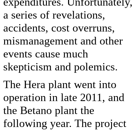
expenditures. Unfortunately
a series of revelations,
accidents, cost overruns,
mismanagement and other
events cause much
skepticism and polemics.
The Hera plant went into
operation in late 2011, and
the Betano plant the
following year. The project