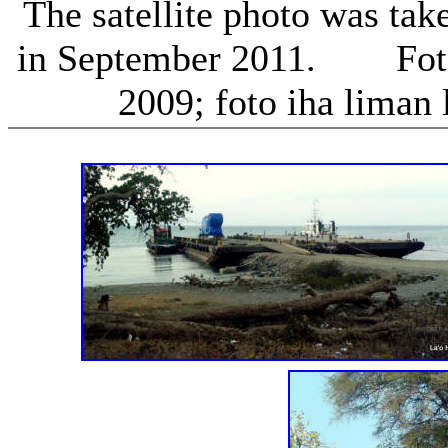
The satellite photo was take
in September 2011. Foto n
2009; foto iha liman