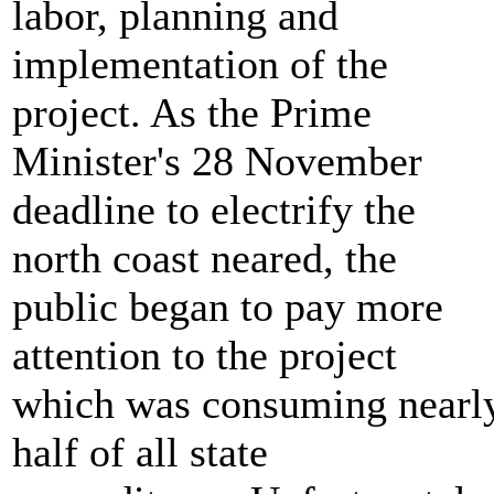
labor, planning and
implementation of the
project. As the Prime
Minister's 28 November
deadline to electrify the
north coast neared, the
public began to pay more
attention to the project
which was consuming nearl
half of all state