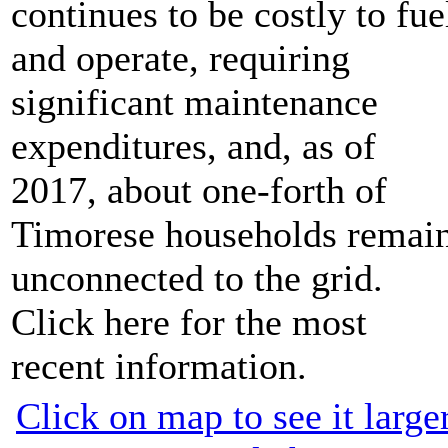
continues to be costly to fue
and operate, requiring
significant maintenance
expenditures, and, as of
2017, about one-forth of
Timorese households remai
unconnected to the grid.
Click here for the most
recent information.
Click on map to see it large