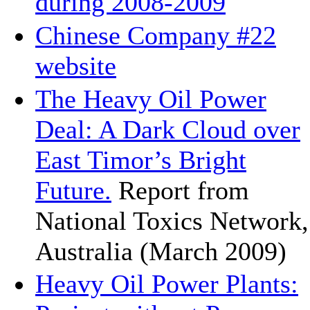
during 2008-2009
Chinese Company #22
website
The Heavy Oil Power
Deal: A Dark Cloud over
East Timor’s Bright
Future.
Report from
National Toxics Network,
Australia (March 2009)
Heavy Oil Power Plants: