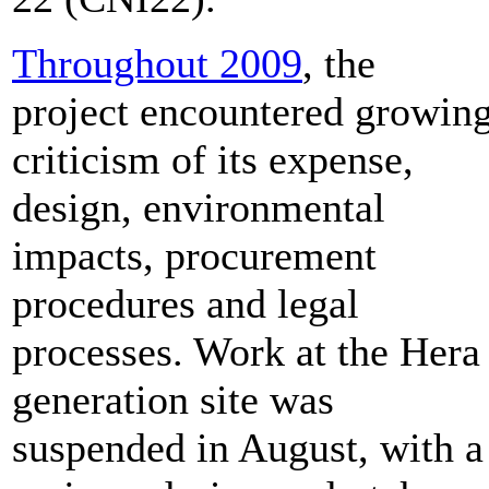
Throughout 2009
, the
project encountered growin
criticism of its expense,
design, environmental
impacts, procurement
procedures and legal
processes. Work at the Hera
generation site was
suspended in August, with a