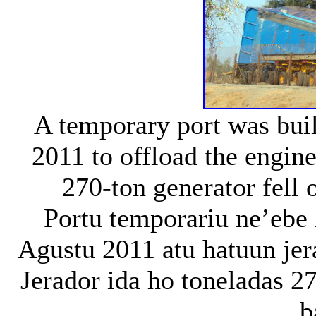
A temporary port was bui
2011 to offload the engin
270-ton generator fell o
Portu temporariu ne’ebe 
Agustu 2011 atu hatuun jera
Jerador ida ho toneladas 2
b