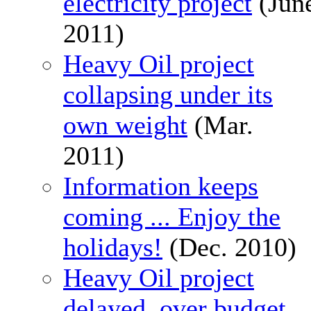
electricity project
(Jun
2011)
Heavy Oil project
collapsing under its
own weight
(Mar.
2011)
Information keeps
coming ... Enjoy the
holidays!
(Dec. 2010)
Heavy Oil project
delayed, over budget,