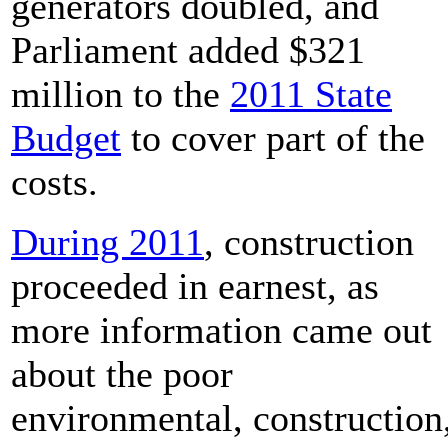
generators doubled, and
Parliament added $321
million to the
2011 State
Budget
to cover part of the
costs.
During 2011
, construction
proceeded in earnest, as
more information came out
about the poor
environmental, construction