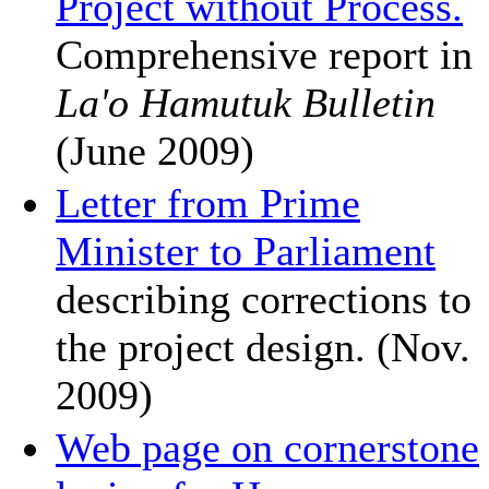
Project without Process.
Comprehensive report in
La'o Hamutuk Bulletin
(June 2009)
Letter from Prime
Minister to Parliament
describing corrections to
the project design. (Nov.
2009)
Web page on cornerstone