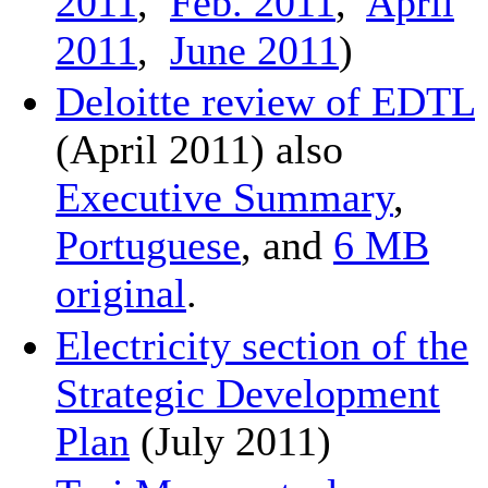
2011
,
Feb. 2011
,
April
2011
,
June 2011
)
Deloitte review of EDTL
(April 2011) also
Executive Summary
,
Portuguese
, and
6 MB
original
.
Electricity section of the
Strategic Development
Plan
(July 2011)