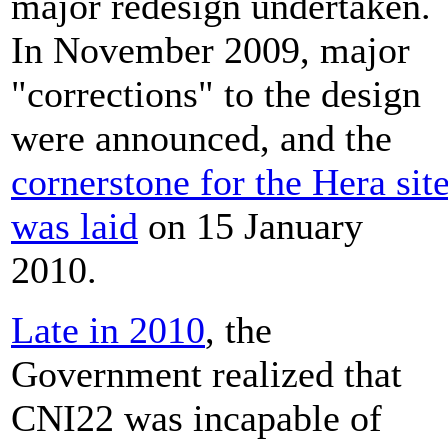
major redesign undertaken.
In November 2009, major
"corrections" to the design
were announced, and the
cornerstone for the Hera sit
was laid
on 15 January
2010.
Late in 2010
, the
Government realized that
CNI22 was incapable of