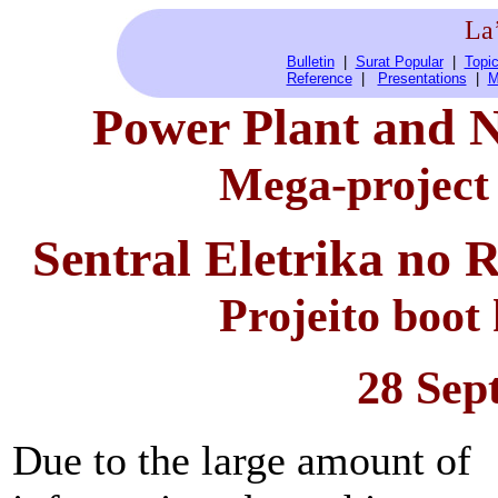
La
Bulletin
|
Surat Popular
|
Topic
Reference
|
Presentations
|
M
Power Plant and N
Mega-project
Sentral Eletrika no 
Projeito boot
28 Sep
Due to the large amount of