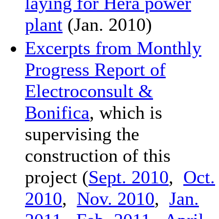
laying for Hera power
plant
(Jan. 2010)
Excerpts from Monthly
Progress Report of
Electroconsult &
Bonifica
, which is
supervising the
construction of this
project (
Sept. 2010
,
Oct.
2010
,
Nov. 2010
,
Jan.