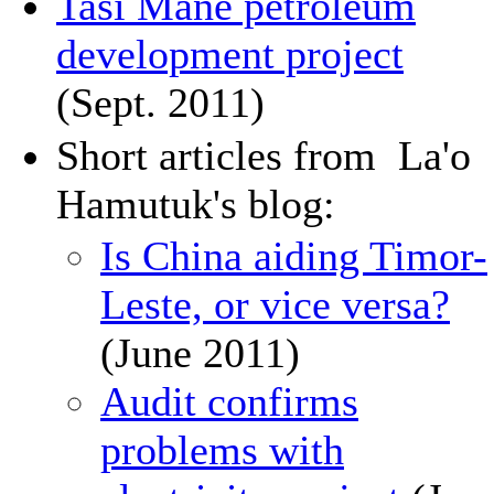
Tasi Mane petroleum
development project
(Sept. 2011)
Short articles from La'o
Hamutuk's blog:
Is China aiding Timor-
Leste, or vice versa?
(June 2011)
Audit confirms
problems with