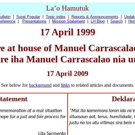
La’o Hamutuk
ulletin
|
Surat Popular
|
Topic index
|
Reports & Announcements
|
Updat
eference
|
Presentations
|
Mission Statement
|
LH Blog
|
Search
|
Ho
17 April 1999
e at house of Manuel Carrascalao,
e iha Manuel Carrascalao nia u
17 April 2009
See below for
background
and
links
to related articles and documents.
Statement
Deklar
mmemoration of a real situation
“Mai ita komemora loron ida ne’
hope for a just and fair process for
situasaun aat, terus, humilidade, 
justu no los atu vitimas sira bele
Lita Sarmento