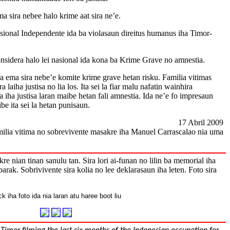
a sira nebee halo krime aat sira ne’e.
asional Independente ida ba violasaun direitus humanus iha Timor-
sidera halo lei nasional ida kona ba Krime Grave no amnestia.
a ema sira nebe’e komite krime grave hetan risku. Familia vitimas
laiha justisa no lia los. Ita sei la fiar malu nafatin wainhira
lia iha justisa laran maibe hetan fali amnestia. Ida ne’e fo impresaun
be ita sei la hetan punisaun.
17 Abril 2009
ilia vitima no sobrevivente masakre iha Manuel Carrascalao nia uma
e nian tinan sanulu tan. Sira lori ai-funan no lilin ba memorial iha
barak. Sobrivivente sira kolia no lee deklarasaun iha leten. Foto sira
ck iha foto ida nia laran atu haree boot liu