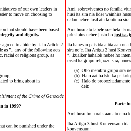
nitiatives of our own leaders in
Ami, sobreviventes no familia vit
easier to move on choosing to
husi ita sira nia lider wainhira hu
dalan nebee fasil atu kontinua sira 
ation that should have been based
Ami husu atu labele soe hela ita ni
integrity and dignity.
prinsipius nebee justu ho
justisa
, 
greed to abide by it. In Article 2
Ita hanesan pais ida aliña aan on
 as "...any of the following acts
sira ne’e. Iha Artigu 2 husi Konv
c, racial or religious group, as
“...kualker hahalok nebee ho intens
rasial ka grupu relijiozu sira, hane
(a)
Oho membru grupu sira ne
group;
(b)
Halo aat ba isin ka psikol
lated to bring about its
(c)
Halo de propozitadamente 
deit;
nishment of the Crime of Genocide
Parte hu
en in 1999?
A
mi
husu ho haraik aan atu ema i
Iha Artigu 3 husi Konvensaun ida 
that can be punished under the
konvensaun: