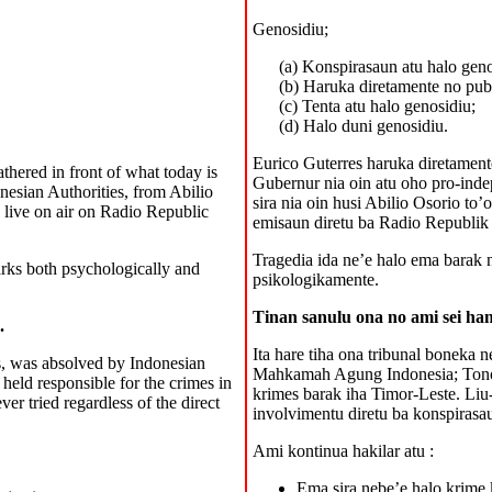
Genosidiu;
(a) Konspirasaun atu halo geno
(b) Haruka diretamente no pub
(c) Tenta atu halo genosidiu;
(d) Halo duni genosidiu.
Eurico Guterres haruka diretamente
athered in front of what today is
Gubernur nia oin atu oho pro-inde
nesian Authorities, from Abilio
sira nia oin husi Abilio Osorio to
 live on air on Radio Republic
emisaun diretu ba Radio Republik
Tragedia ida ne’e halo ema barak n
arks both psychologically and
psikologikamente.
Tinan sanulu ona no ami sei ham
.
Ita hare tiha ona tribunal boneka 
s, was absolved by Indonesian
Mahkamah Agung Indonesia; Tono S
eld responsible for the crimes in
krimes barak iha Timor-Leste. Liu-
er tried regardless of the direct
involvimentu diretu ba konspirasa
Ami kontinua hakilar atu :
Ema sira nebe’e halo krime 