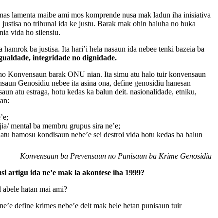
imas lamenta maibe ami mos komprende nusa mak ladun iha inisiativa
su justisa no tribunal ida ke justu. Barak mak ohin haluha no buka
nia vida ho silensiu.
a hamrok ba justisa. Ita hari’i hela nasaun ida nebee tenki bazeia ba
igualdade, integridade no dignidade.
a ho Konvensaun barak ONU nian. Ita simu atu halo tuir konvensaun
ensaun Genosidiu nebee ita asina ona, define genosidiu hanesan
aun atu estraga, hotu kedas ka balun deit. nasionalidade, etniku,
san:
’e;
ojia/ mental ba membru grupus sira ne’e;
atu hamosu kondisaun nebe’e sei destroi vida hotu kedas ba balun
Konvensaun ba Prevensaun no Punisaun ba Krime Genosidiu
si artigu ida ne’e mak la akontese iha 1999?
d abele hatan mai ami?
ne’e define krimes nebe’e deit mak bele hetan punisaun tuir