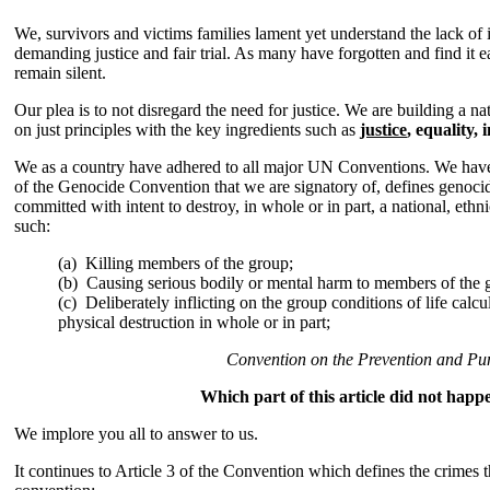
We, survivors and victims families lament yet understand the lack of i
demanding justice and fair trial. As many have forgotten and find it 
remain silent.
Our plea is to not disregard the need for justice. We are building a n
on just principles with the key ingredients such as
justice
, equality, 
We as a country have adhered to all major UN Conventions. We have a
of the Genocide Convention that we are signatory of, defines genocide
committed with intent to destroy, in whole or in part, a national, ethni
such:
(a)
Killing members of the group;
(b) Causing serious bodily or mental harm to members of the 
(c) Deliberately inflicting on the group conditions of life calcu
physical destruction in whole or in part;
Convention on the Prevention and Pu
Which part of this article did not happ
We implore you all to answer to us.
It continues to Article 3 of the Convention which defines the crimes 