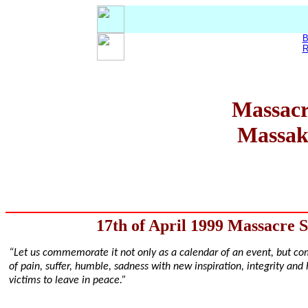
B
R
Massacr
Massakr
17th of April 1999 Massacre 
“Let us commemorate it not only as a calendar of an event, but co
of pain, suffer, humble, sadness with new inspiration, integrity and 
victims to leave in peace.”