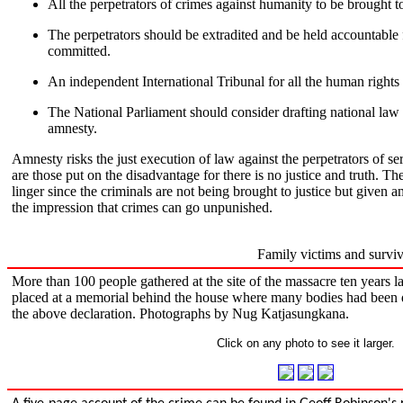
All the perpetrators of crimes against humanity to be brought to
The perpetrators should be extradited and be held accountable
committed.
An independent International Tribunal for all the human rights 
The National Parliament should consider drafting national law
amnesty.
Amnesty risks the just execution of law against the perpetrators of se
are those put on the disadvantage for there is no justice and truth. The
linger since the criminals are not being brought to justice but given a
the impression that crimes can go unpunished.
Family victims and survi
More than 100 people gathered at the site of the massacre ten years l
placed at a memorial behind the house where many bodies had been
the above declaration. Photographs by Nug Katjasungkana.
Click on any photo to see it larger.