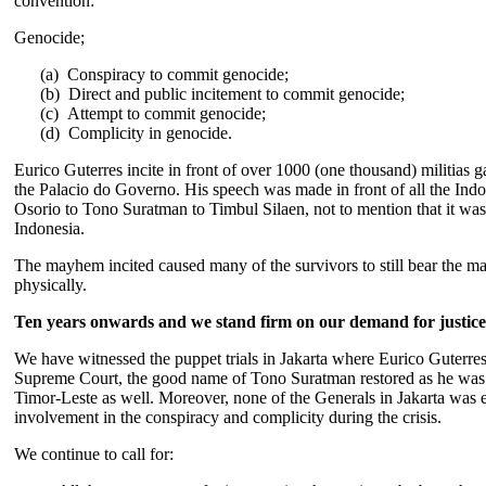
convention:
Genocide;
(a) Conspiracy to commit genocide;
(b) Direct and public incitement to commit genocide;
(c)
Attempt to commit genocide;
(d)
Complicity in genocide.
Eurico Guterres incite in front of over 1000 (one thousand) militias g
the Palacio do Governo. His speech was made in front of all the Indo
Osorio to Tono Suratman to Timbul Silaen, not to mention that it was
Indonesia.
The mayhem incited caused many of the survivors to still bear the m
physically.
Ten years onwards and we stand firm on our demand for justice
We have witnessed the puppet trials in Jakarta where Eurico Guterre
Supreme Court, the good name of Tono Suratman restored as he was h
Timor-Leste as well. Moreover, none of the Generals in Jakarta was ev
involvement in the conspiracy and complicity during the crisis.
We continue to call for: