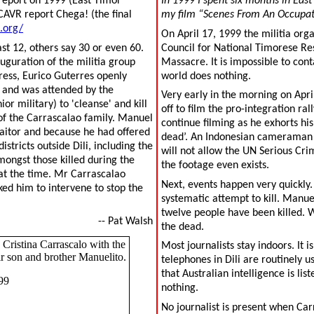
 report on 1999 (East Timor
In 1999 I spent six months in East
CAVR report Chega! (the final
my film “Scenes From An Occupation
.org/
On April 17, 1999 the militia orga
st 12, others say 30 or even 60.
Council for National Timorese Re
uguration of the militia group
Massacre. It is impossible to cont
ress, Eurico Guterres openly
world does nothing.
a and was attended by the
Very early in the morning on April
 military) to 'cleanse' and kill
off to film the pro-integration ral
of the Carrascalao family. Manuel
continue filming as he exhorts hi
aitor and because he had offered
dead’. An Indonesian cameraman wo
stricts outside Dili, including the
will not allow the UN Serious Crim
ongst those killed during the
the footage even exists.
at the time. Mr Carrascalao
Next, events happen very quickly.
ked him to intervene to stop the
systematic attempt to kill. Manuel
twelve people have been killed. 
-- Pat Walsh
the dead.
Cristina Carrascalo with the
Most journalists stay indoors. It 
ir son and brother Manuelito.
telephones in Dili are routinely 
that Australian intelligence is l
99
nothing.
No journalist is present when Carr