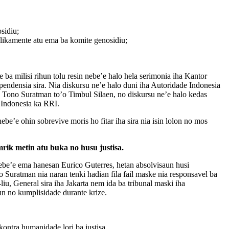
sidiu;
likamente atu ema ba komite genosidiu;
 ba milisi rihun tolu resin nebe’e halo hela serimonia iha Kantor
pendensia sira. Nia diskursu ne’e halo duni iha Autoridade Indonesia
’o Tono Suratman to’o Timbul Silaen, no diskursu ne’e halo kedas
 Indonesia ka RRI.
ebe’e ohin sobrevive moris ho fitar iha sira nia isin lolon no mos
rik metin atu buka no husu justisa.
nebe’e ema hanesan Eurico Guterres, hetan absolvisaun husi
uratman nia naran tenki hadian fila fail maske nia responsavel ba
liu, General sira iha Jakarta nem ida ba tribunal maski iha
un no kumplisidade durante krize.
kontra humanidade lori ba justisa.