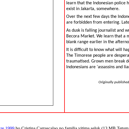
learn that the Indonesian police 
exist in Jakarta, somewhere.
Over the next few days the Indone
are forbidden from entering. Late
As dusk is falling journalist and 
Becora Market. We learn that a m
blank range earlier in the afterno
It is difficult to know what will h
The Timorese people are desperate
traumatised. Grown men break dow
Indonesians are ‘assassins and liar
Originally publishe
kre 1999
ho Cristina Carrascalao no familia vitima seluk (13 MB Tetu