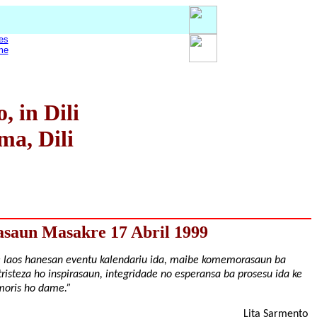
es
me
 in Dili
ma, Dili
asaun Masakre 17 Abril 1999
e laos hanesan eventu kalendariu ida, maibe komemorasaun ba
tristeza ho inspirasaun, integridade no esperansa ba prosesu ida ke
 moris ho dame.”
Lita Sarmento