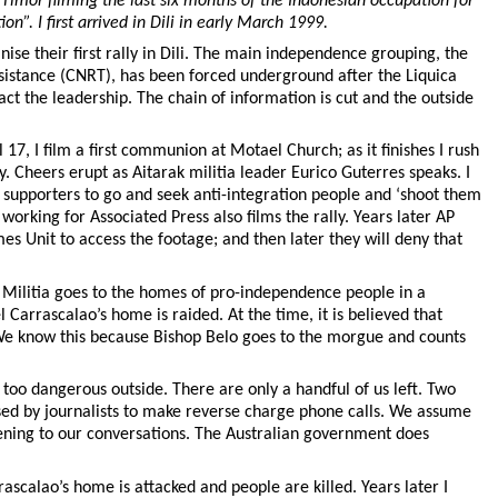
 Timor filming the last six months of the Indonesian occupation for
”. I first arrived in Dili in early March 1999.
nise their first rally in Dili. The main independence grouping, the
sistance (CNRT), has been forced underground after the Liquica
act the leadership. The chain of information is cut and the outside
 17, I film a first communion at Motael Church; as it finishes I rush
ly. Cheers erupt as Aitarak militia leader Eurico Guterres speaks. I
s supporters to go and seek anti-integration people and ‘shoot them
rking for Associated Press also films the rally. Years later AP
es Unit to access the footage; and then later they will deny that
 Militia goes to the homes of pro-independence people in a
 Carrascalao’s home is raided. At the time, it is believed that
We know this because Bishop Belo goes to the morgue and counts
is too dangerous outside. There are only a handful of us left. Two
used by journalists to make reverse charge phone calls. We assume
istening to our conversations. The Australian government does
ascalao’s home is attacked and people are killed. Years later I