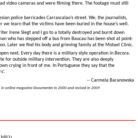
had video cameras and were filming there. The footage must still
sian police barricades Carrascalao’s street. We, the journalists,
r we learn that the victims have been buried in the house’s well.
writer Irene Slegt and I go to a totally destroyed and burnt down
an who has stepped off a bus from Baucau has been shot at point-
on. Later we find his body and grieving family at the Motael Clinic.
appen next. Every day there is a military style operation in Becora.
 for outside military intervention. They are also deeply
n crying in front of me. In Portuguese they say that the
s’.
-- Carmela Baranowska
d in online magazine Documenter in 2000 and revised in 2009
m MP3)