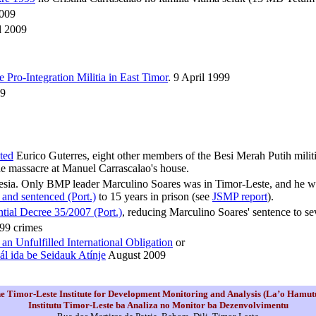
2009
il 2009
Pro-Integration Militia in East Timor
. 9 April 1999
9
cted
Eurico Guterres, eight other members of the Besi Merah Putih milit
e massacre at Manuel Carrascalao's house.
donesia. Only BMP leader Marculino Soares was in Timor-Leste, and he w
 and sentenced (Port.)
to 15 years in prison (see
JSMP report
).
ntial Decree 35/2007 (Port.)
, reducing Marculino Soares' sentence to sev
999 crimes
an Unfulfilled International Obligation
or
ál ida be Seidauk Atínje
August 2009
e Timor-Leste Institute for Development Monitoring and Analysis (La’o Hamut
Institutu Timor-Leste ba Analiza no Monitor ba Dezenvolvimentu