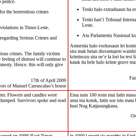
 justice.
Tenki halo extradisaun ba em
 for the horrendous crimes
Tenki hari’i Tribunal Intern
Leste.
violations in Timor-Leste.
Atu Parlamentu Nasional kon
 regarding Serious Crimes and
Amnestia halo exekusaun lei kontr
sira mak hetan disvantajem wainhira 
rious crimes. The family victims
kriminozu sira ne’e la lori ba tesi 
 feeling of distrust will continue to
katak ita bele halo krime grave mai
mnesty. Hence. this will only give
Fam
17th of April 2009
vors of Manuel Carrascalao’s house
ater. Flowers and candles were
Ema nain 100 resin mai fatin masakr
 dumped. Survivors spoke and read
uma nia kotuk, fatin soe isin mata 
husi Nug Katjasungkana.
Cli