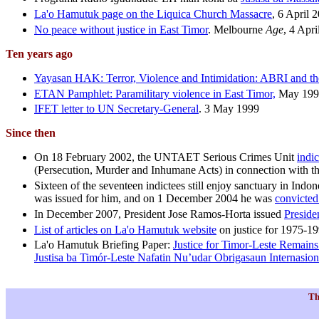
La'o Hamutuk page on the Liquica Church Massacre
, 6 April 
No peace without justice in East Timor
.
Melbourne
Age
, 4 Apr
Ten years ago
Yayasan HAK: Terror, Violence and Intimidation: ABRI and the 
ETAN Pamphlet: Paramilitary violence in East Timor,
May 199
IFET letter to UN Secretary-General
. 3 May 1999
Since then
On 18 February 2002, the UNTAET Serious Crimes Unit
indi
(Persecution, Murder and Inhumane Acts) in connection with th
Sixteen of the seventeen indictees still enjoy sanctuary in In
was issued for him, and on 1 December 2004 he was
convicted
In December 2007, President Jose Ramos-Horta issued
Preside
List of articles on La'o Hamutuk website
on justice for 1975-1
La'o Hamutuk Briefing Paper:
Justice for Timor-Leste Remains 
Justisa ba Timór-Leste Nafatin Nu’udar Obrigasaun Internasion
Th