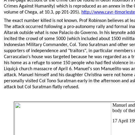
A five-page account of the crime can be found in Geoff Robinson's
Crimes Against Humanity) which is reproduced as an annex in the 
volume of Chega, at 10.3, pp 201-205).
http://www.cavr-timorleste
The exact number killed is not known. Prof Robinson believes at lea
The attack occurred following a pro-autonomy rally and formal ina
Aitarak outside what is now Palacio do Governo. In his keynote add
incited the crowd of some 5000 (which included about 1500 militi
Indonesian Military Commander, Col. Tono Suratman and other senior
supporters of independence and "traitors", in particular members 
Carrascalao's house was targeted because he was regarded as a tr
his home as a refuge to some 150 people who had fled violence in di
Liquiçá church massacre of April 6. Manuel's son Manuelito was am
attack. Manuel himself and his daughter Christina were not home 
personally visited Col Tono Suratman early in the afternoon and as
attack but Col Suratman flatly refused.
Manuel and 
body of the
17 April 19