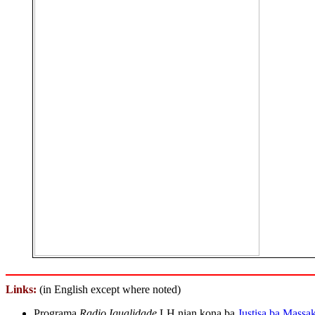
Links
:
(in English except where noted)
Programa
Radio Igualidade
LH nian kona ba
Justisa ba Massa