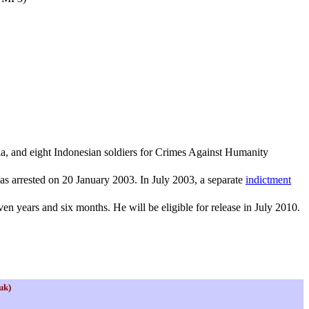
ia, and eight Indonesian soldiers for Crimes Against Humanity
as arrested on 20 January 2003. In July 2003, a separate
indictment
en years and six months. He will be eligible for release in July 2010.
uk)