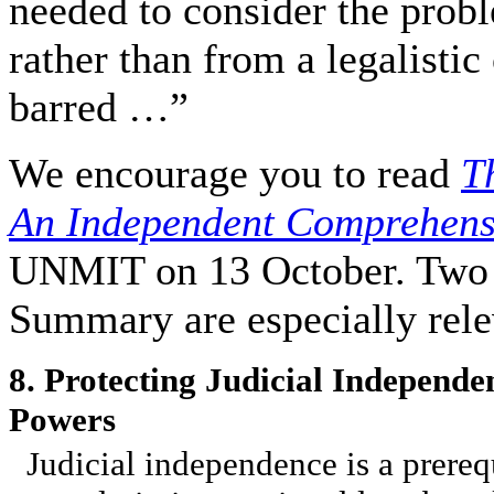
needed to consider the probl
rather than from a legalistic
barred …”
We encourage you to read
T
An Independent Comprehens
UNMIT on 13 October. Two e
Summary are especially rele
8. Protecting Judicial Independe
Powers
Judicial independence is a prerequi