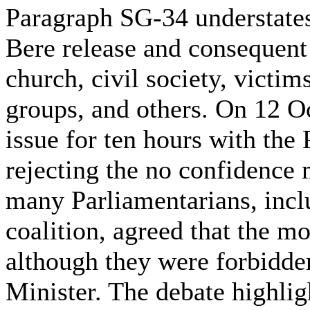
Paragraph SG-34 understates
Bere release and consequent 
church, civil society, victi
groups, and others. On 12 O
issue for ten hours with the 
rejecting the no confidence 
many Parliamentarians, incl
coalition, agreed that the m
although they were forbidde
Minister. The debate highlig