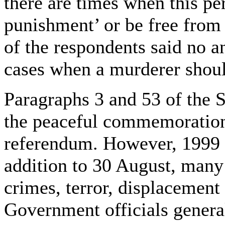
there are times when this pe
punishment’ or be free from
of the respondents said no a
cases when a murderer shoul
Paragraphs 3 and 53 of the S
the peaceful commemorations
referendum. However, 1999 
addition to 30 August, many
crimes, terror, displacement
Government officials general