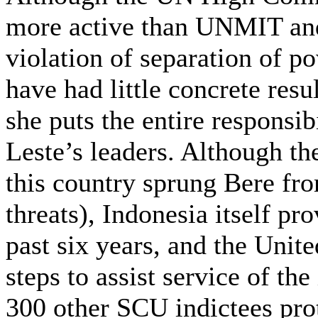
more active than UNMIT and 
violation of separation of po
have had little concrete resu
she puts the entire responsib
Leste’s leaders. Although th
this country sprung Bere fro
threats), Indonesia itself pr
past six years, and the Unite
steps to assist service of th
300 other SCU indictees prot