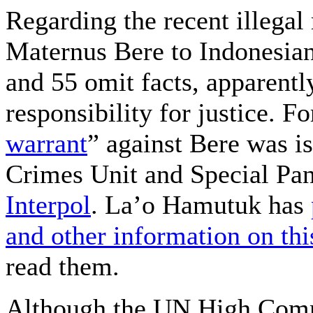
Regarding the recent illegal
Maternus Bere to Indonesian
and 55 omit facts, apparently
responsibility for justice. F
warrant
” against Bere was i
Crimes Unit and Special Pan
Interpol
. La’o Hamutuk has
and other information on thi
read them.
Although the UN High Comm