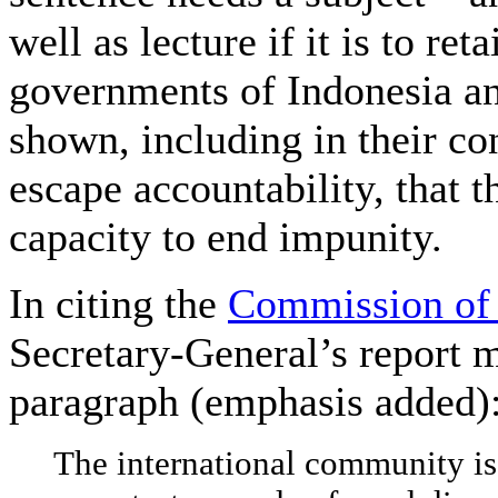
well as lecture if it is to ret
governments of Indonesia a
shown, including in their co
escape accountability, that t
capacity to end impunity.
In citing the
Commission of 
Secretary-General’s report m
paragraph (emphasis added)
The international community is 