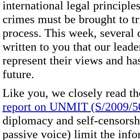
international legal principl
crimes must be brought to tri
process. This week, several
written to you that our lead
represent their views and ha
future.
Like you, we closely read t
report on UNMIT (S/2009/5
diplomacy and self-censorshi
passive voice) limit the info