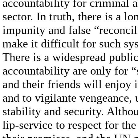
accountability for criminal a
sector. In truth, there is a 
impunity and false “reconcil
make it difficult for such sy
There is a widespread public
accountability are only for 
and their friends will enjoy
and to vigilante vengeance,
stability and security. Alth
lip-service to respect for the