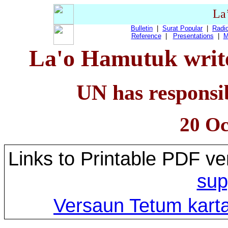
La
Bulletin
|
Surat Popular
|
Radio
Reference
|
Presentations
|
M
La'o Hamutuk write
UN has responsib
20 Oc
Links to Printable PDF ve
sup
Versaun Tetum karta