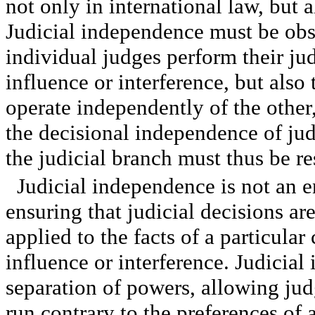
not only in international law, but 
Judicial independence must be ob
individual judges perform their ju
influence or interference, but also
operate independently of the othe
the decisional independence of jud
the judicial branch must thus be re
Judicial independence is not an en
ensuring that judicial decisions ar
applied to the facts of a particular
influence or interference. Judicial
separation of powers, allowing ju
run contrary to the preferences of