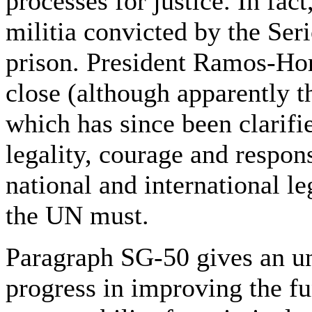
processes for justice. In fac
militia convicted by the Ser
prison. President Ramos-Hor
close (although apparently 
which has since been clarifie
legality, courage and respon
national and international le
the UN must.
Paragraph SG-50 gives an un
progress in improving the fu