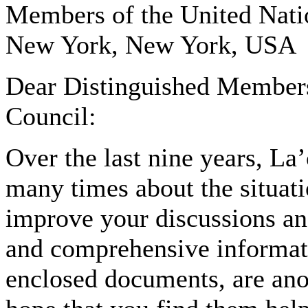
Members of the United Nati
New York, New York, USA
Dear Distinguished Members
Council:
Over the last nine years, La
many times about the situati
improve your discussions an
and comprehensive informatio
enclosed documents, are anot