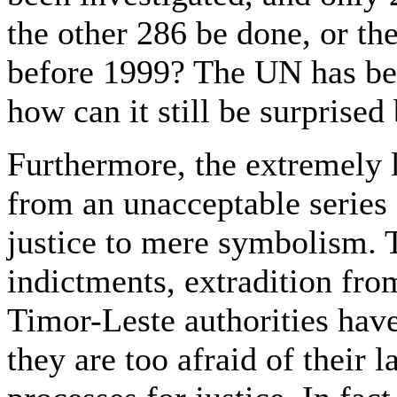
the other 286 be done, or th
before 1999? The UN has bee
how can it still be surprise
Furthermore, the extremely 
from an unacceptable series
justice to mere symbolism. 
indictments, extradition from
Timor-Leste authorities hav
they are too afraid of their 