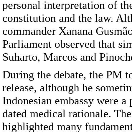
personal interpretation of th
constitution and the law. Al
commander Xanana Gusmão c
Parliament observed that si
Suharto, Marcos and Pinoch
During the debate, the PM to
release, although he sometime
Indonesian embassy were a pr
dated medical rationale. Th
highlighted many fundamenta