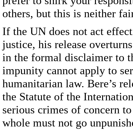
prefer to shirk your responsi
others, but this is neither fa
If the UN does not act effec
justice, his release overturn
in the formal disclaimer to
impunity cannot apply to ser
humanitarian law. Bere’s rel
the Statute of the Internati
serious crimes of concern to
whole must not go unpunish