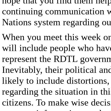
hope that you find them help
continuing communication w
Nations system regarding ou
When you meet this week on
will include people who hav
represent the RDTL govern
Inevitably, their political a
likely to include distortion
regarding the situation in th
citizens. To make wise deci