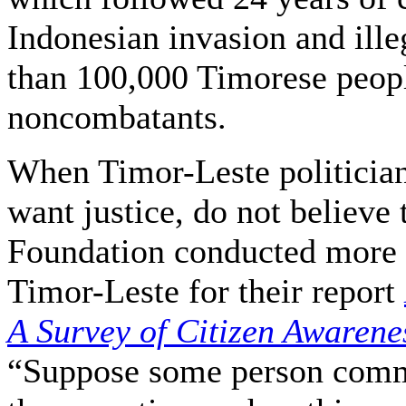
Indonesian invasion and ill
than 100,000 Timorese peopl
noncombatants.
When Timor-Leste politicians
want justice, do not believe
Foundation conducted more t
Timor-Leste for their report
A Survey of Citizen Awarene
“Suppose some person commi