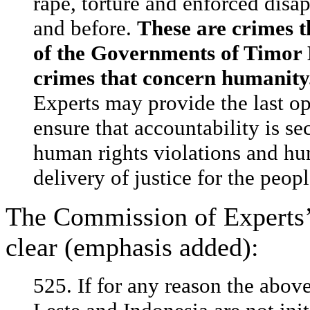
rape, torture and enforced disa
and before.
These are crimes t
of the Governments of Timor 
crimes that concern humanity
Experts may provide the last op
ensure that accountability is se
human rights violations and hu
delivery of justice for the peop
The Commission of Experts’
clear (emphasis added):
525. If for any reason the abo