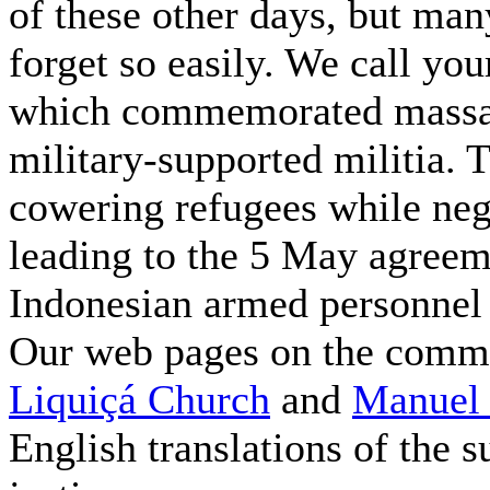
of these other days, but man
forget so easily. We call you
which commemorated massac
military-supported militia.
cowering refugees while neg
leading to the 5 May agree
Indonesian armed personnel i
Our web pages on the comme
Liquiçá Church
and
Manuel 
English translations of the 