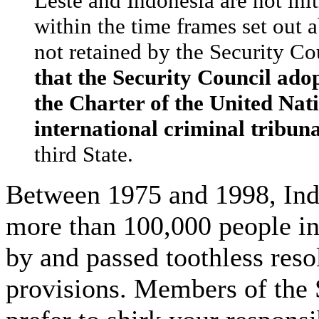
Leste and Indonesia are not ini
within the time frames set out 
not retained by the Security Co
that the Security Council ado
the Charter of the United Nati
international criminal tribuna
third State.
Between 1975 and 1998, Ind
more than 100,000 people i
by and passed toothless reso
provisions. Members of the