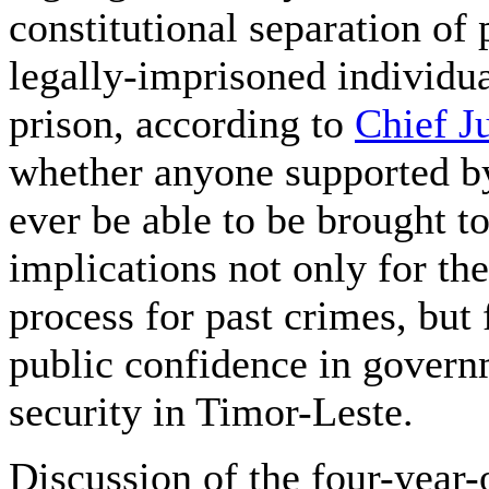
constitutional separation of
legally-imprisoned individua
prison, according to
Chief J
whether anyone supported by
ever be able to be brought to
implications not only for th
process for past crimes, but 
public confidence in governm
security in Timor-Leste.
Discussion of the four-year