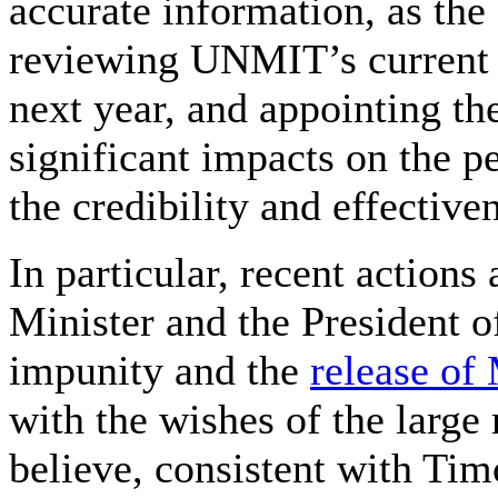
accurate information, as the
reviewing UNMIT’s current a
next year, and appointing t
significant impacts on the pe
the credibility and effectiv
In particular, recent actions
Minister and the President o
impunity and the
release of
with the wishes of the large
believe, consistent with Tim