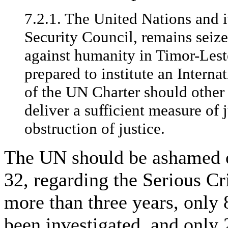
7.2.1. The United Nations and it
Security Council, remains seized
against humanity in Timor-Leste
prepared to institute an Interna
of the UN Charter should other
deliver a sufficient measure of 
obstruction of justice.
The UN should be ashamed o
32, regarding the Serious Cr
more than three years, only
been investigated, and only