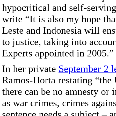
hypocritical and self-servin
write “It is also my hope th
Leste and Indonesia will ens
to justice, taking into acco
Experts appointed in 2005.”
In her private
September 2 le
Ramos-Horta restating “the U
there can be no amnesty or 
as war crimes, crimes again
sentence needs a subject – a