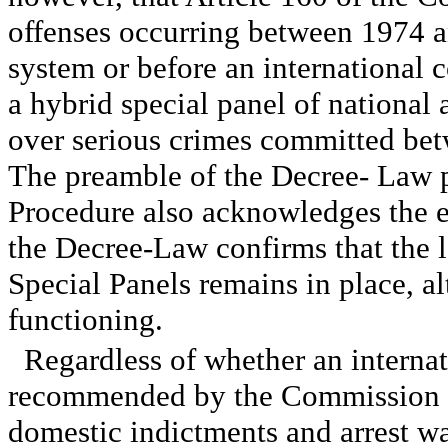
offenses occurring between 1974 an
system or before an international c
a hybrid special panel of national 
over serious crimes committed be
The preamble of the Decree- Law 
Procedure also acknowledges the ex
the Decree-Law confirms that the l
Special Panels remains in place, a
functioning.
Regardless of whether an internat
recommended by the Commission of
domestic indictments and arrest w