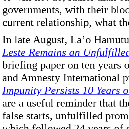
governments, with their blo
current relationship, what t
In late August, La’o Hamut
Leste Remains an Unfulfille
briefing paper on ten years 
and Amnesty International 
Impunity Persists 10 Years o
are a useful reminder that t
false starts, unfulfilled pro
which followed 24 years of 