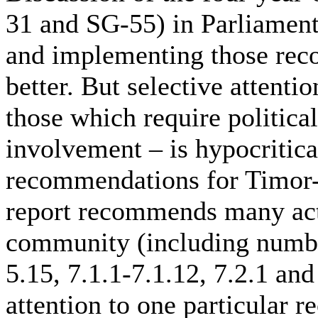
31 and SG-55) in Parliament
and implementing those re
better. But selective attenti
those which require politica
involvement – is hypocritical
recommendations for Timor-
report recommends many act
community (including numbers
5.15, 7.1.1-7.1.12, 7.2.1 an
attention to one particular