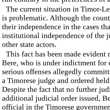
The current situation in Timor-Les
is problematic. Although the count
their independence in the cases th
institutional independence of the ju
other state actors.
This fact has been made evident 
Bere, who is under indictment for
serious offenses allegedly committ
a Timorese judge and ordered held 
Despite the fact that no further ju
additional judicial order issued, B
official in the Timorese government