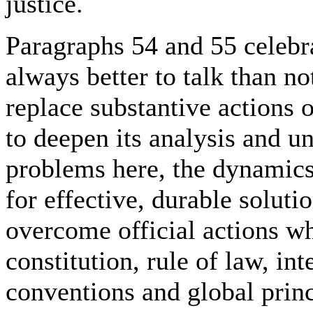
justice.
Paragraphs 54 and 55 celebra
always better to talk than no
replace substantive actions 
to deepen its analysis and un
problems here, the dynamics 
for effective, durable soluti
overcome official actions w
constitution, rule of law, in
conventions and global princ