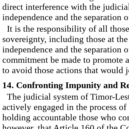
direct interference with the judici
independence and the separation o
It is the responsibility of all tho
sovereignty, including those at the 
independence and the separation of
commitment be made to promote a cu
to avoid those actions that would j
14. Confronting Impunity and Re
The judicial system of Timor-Leste
actively engaged in the process of 
holding accountable those who com
however, that Article 160 of the C