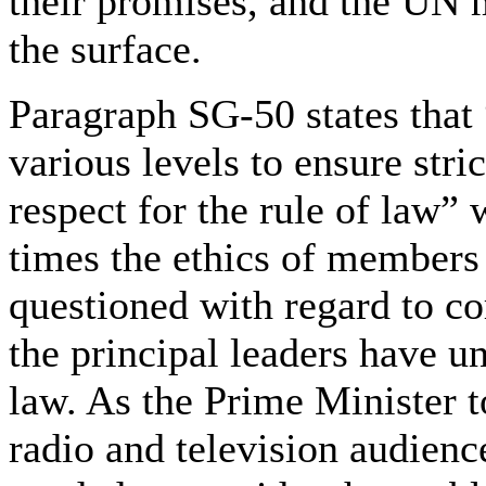
their promises, and the UN m
the surface.
Paragraph SG-50 states that
various levels to ensure stri
respect for the rule of law”
times the ethics of members
questioned with regard to cor
the principal leaders have u
law. As the Prime Minister t
radio and television audienc