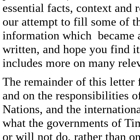
essential facts, context and 
our attempt to fill some of 
information which became av
written, and hope you find it
includes more on many relev
The remainder of this letter
and on the responsibilities o
Nations, and the internati
what the governments of Tim
or will not do, rather than o