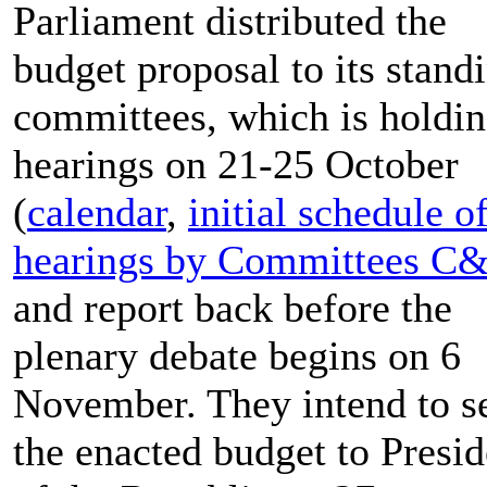
Parliament distributed the
budget proposal to its stand
committees, which is holdi
hearings on 21-25 October
(
calendar
,
initial schedule o
hearings by Committees C
and report back before the
plenary debate begins on 6
November. They intend to s
the enacted budget to Presid