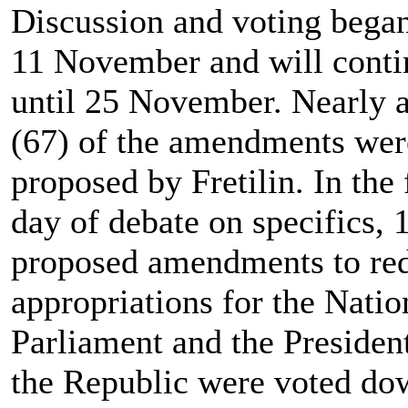
Discussion and voting bega
11 November and will conti
until 25 November. Nearly a
(67) of the amendments wer
proposed by Fretilin. In the f
day of debate on specifics, 
proposed amendments to re
appropriations for the Natio
Parliament and the Presiden
the Republic were voted do