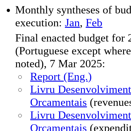
Monthly syntheses of bud
execution:
Jan
,
Feb
Final enacted budget for
(Portuguese except where
noted), 7 Mar 2025:
Report (Eng.)
Livru Desenvolvimen
Orcamentais
(revenue
Livru Desenvolvimen
Orcamentais
(expendi