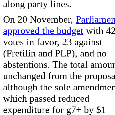
along party lines.
On 20 November,
Parliamen
approved the budget
with 4
votes in favor, 23 against
(Fretilin and PLP), and no
abstentions. The total amoun
unchanged from the proposa
although the sole amendmen
which passed reduced
expenditure for g7+ by $1