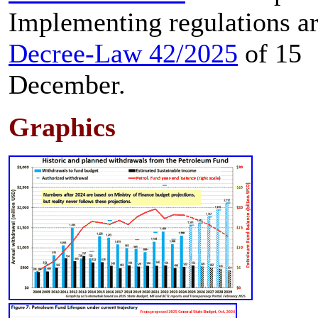
Implementing regulations ar
Decree-Law 42/2025
of 15
December.
Graphics