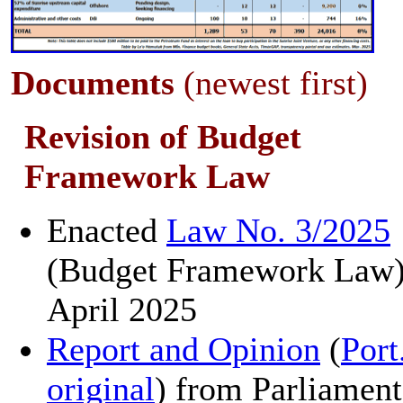
Documents
(newest first)
Revision of Budget
Framework Law
Enacted
Law No. 3/2025
(Budget Framework Law)
April 2025
Report and Opinion
(
Port
original
) from Parliament