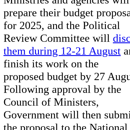
prepare their budget proposa
for 2025, and the Political
Review Committee will
dis
them during 12-21 August
a
finish its work on the
proposed budget by 27 Augu
Following approval by the
Council of Ministers,
Government will then submi
the proposal to the National