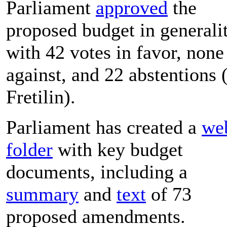
Parliament
approved
the
proposed budget in generali
with 42 votes in favor, none
against, and 22 abstentions 
Fretilin).
Parliament has created a
we
folder
with key budget
documents, including a
summary
and
text
of 73
proposed amendments.