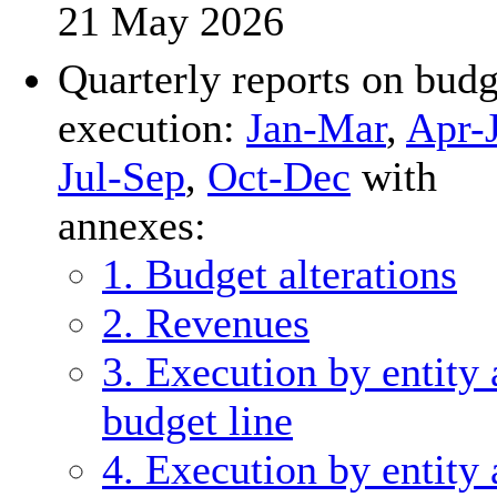
21 May 2026
Quarterly reports on budg
execution:
Jan-Mar
,
Apr-
Jul-Sep
,
Oct-Dec
with
annexes:
1. Budget alterations
2. Revenues
3. Execution by entity
budget line
4. Execution by entity