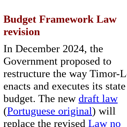
Budget Framework Law
revision
In December 2024, the
Government proposed to
restructure the way Timor-L
enacts and executes its state
budget. The new
draft law
(
Portuguese original
) will
replace the revised
Law no