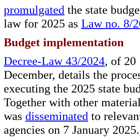
promulgated
the state budge
law for 2025 as
Law no. 8/
Budget implementation
Decree-Law 43/2024
, of 20
December, details the proce
executing the 2025 state bud
Together with other materials
was
disseminated
to relevan
agencies on 7 January 2025.