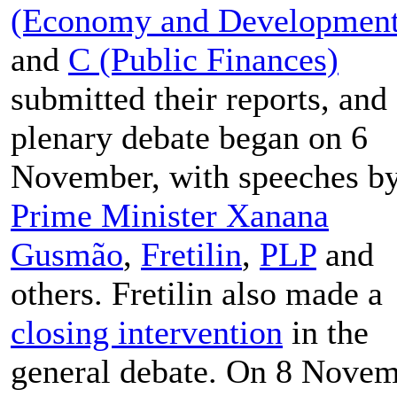
(Economy and Development
and
C (Public Finances)
submitted their reports, and
plenary debate began on 6
November, with speeches b
Prime Minister Xanana
Gusmão
,
Fretilin
,
PLP
and
others. Fretilin also made a
closing intervention
in the
general debate. On 8 Novem