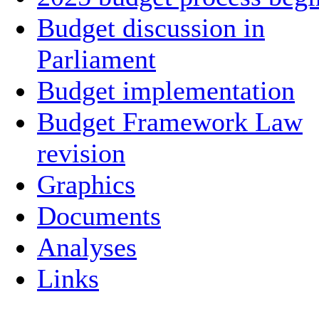
Budget discussion in
Parliament
Budget implementation
Budget Framework Law
revision
Graphics
Documents
Analyses
Links