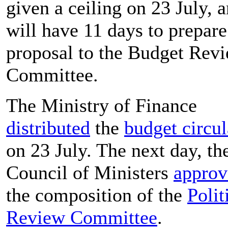
given a ceiling on 23 July, 
will have 11 days to prepare 
proposal to the Budget Rev
Committee.
The Ministry of Finance
distributed
the
budget circul
on 23 July. The next day, th
Council of Ministers
approv
the composition of the
Polit
Review Committee
.