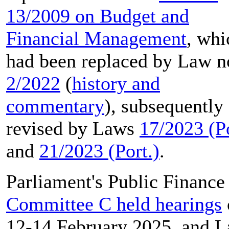
13/2009 on Budget and
Financial Management
, whi
had been replaced by Law n
2/2022
(
history and
commentary
), subsequently
revised by Laws
17/2023 (Po
and
21/2023 (Port.)
.
Parliament's Public Finance
Committee C held hearings
12-14 February 2025, and L