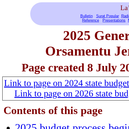
La
Bulletin
Surat Popular
Radi
Reference
Presentations
2025 Gener
Orsamentu Jer
Page created 8 July 2
Link to page on 2024 state budg
Link to page on 2026 state bu
Contents of this
page
2025 budget process begi