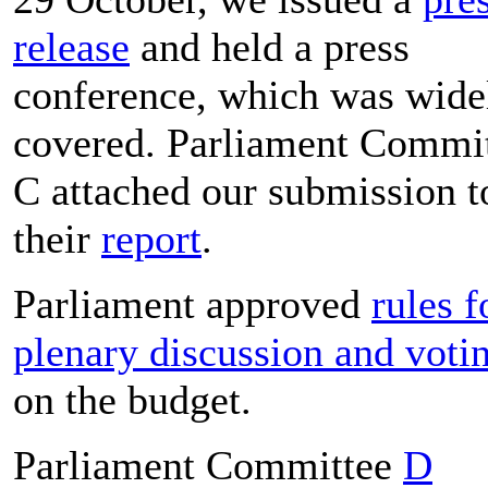
release
and held a press
conference, which was wide
covered. Parliament Commi
C attached our submission t
their
report
.
Parliament approved
rules f
plenary discussion and voti
on the budget.
Parliament Committee
D