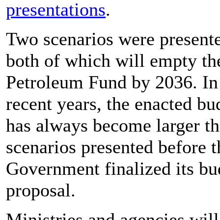
presentations
.
Two scenarios were present
both of which will empty th
Petroleum Fund by 2036. In
recent years, the enacted bu
has always become larger t
scenarios presented before t
Government finalized its bu
proposal.
Ministries and agencies will