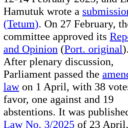
Hamutuk wrote a
submissio
(Tetum)
. On 27 February, th
committee approved its
Rep
and Opinion
(
Port. original
)
After plenary discussion,
Parliament passed the
amen
law
on 1 April, with 38 vote
favor, one against and 19
abstentions. It was publishe
Law No. 3/2025
of 23 April