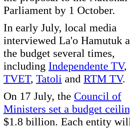
Parliament by 1 October.
In early July, local media
interviewed La'o Hamutuk 
the budget several times,
including
Independente TV
,
TVET
,
Tatoli
and
RTM TV
.
On 17 July, the
Council of
Ministers set a budget ceili
$1.8 billion. Each entity wil