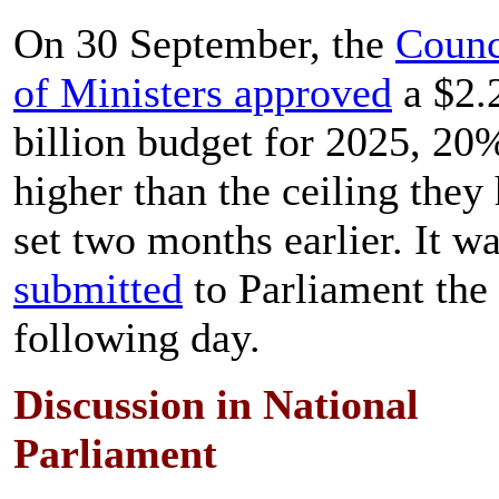
On 30 September, the
Counc
of Ministers approved
a $2.
billion budget for 2025, 20
higher than the ceiling they
set two months earlier. It w
submitted
to Parliament the
following day.
Discussion in National
Parliament