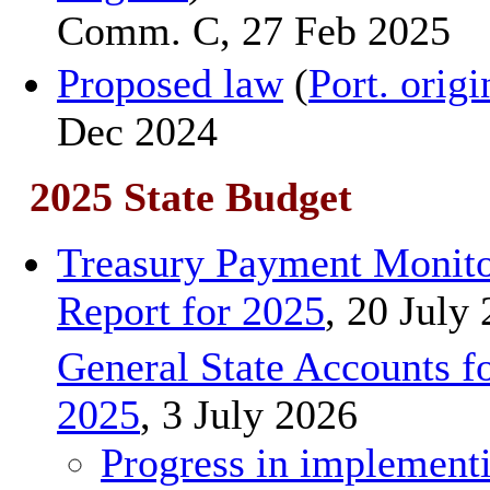
Comm. C, 27 Feb 2025
Proposed law
(
Port. origi
Dec 2024
2025 State Budget
Treasury Payment Monito
Report for 2025
, 20 July
General State Accounts f
2025
, 3 July 2026
Progress in implement