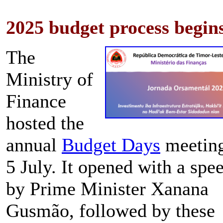
2025 budget process begin
The
Ministry of
Finance
hosted the
annual
Budget Days
meetin
5 July. It opened with a spe
by Prime Minister Xanana
Gusmão, followed by these