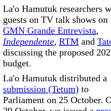
La'o Hamutuk researchers w
guests on TV talk shows on
GMN Grande Entrevista
,
Independente
,
RTM
and
Tat
discussing the proposed 20
budget.
La'o Hamutuk distributed a
submission (Tetum)
to
Parliament on 25 October. 
29 October, we issued a
pre