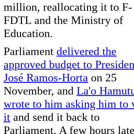
million, reallocating it to F-
FDTL and the Ministry of
Education.
Parliament
delivered the
approved budget to Presiden
José Ramos-Horta
on 25
November, and
La'o Hamut
wrote to him asking him to 
it
and send it back to
Parliament. A few hours late