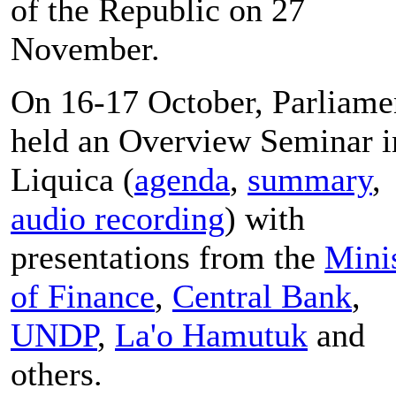
of the Republic on 27
November.
On 16-17 October, Parliame
held an Overview Seminar i
Liquica (
agenda
,
summary
,
audio recording
) with
presentations from the
Mini
of Finance
,
Central Bank
,
UNDP
,
La'o Hamutuk
and
others.