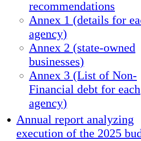
recommendations
Annex 1 (details for e
agency)
Annex 2 (state-owned
businesses)
Annex 3 (List of Non-
Financial debt for each
agency)
Annual report analyzing
execution of the 2025 bu