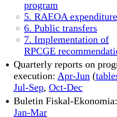
program
5. RAEOA expenditure
6. Public transfers
7. Implementation of
RPCGE recommendati
Quarterly reports on pro
execution:
Apr-Jun
(
table
Jul-Sep
,
Oct-Dec
Buletin Fiskal-Ekonomia
Jan-Mar